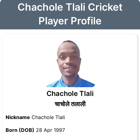
Chachole Tlali Cricket
Player Profile
Chachole Tlali
चाचोले तलाली
Nickname
Chachole Tlali
Born (DOB)
28 Apr 1997