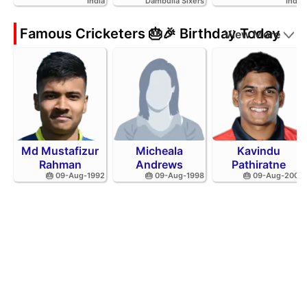
India
Dambulla Sixers
India
Famous Cricketers 🎂🎉 Birthday Today
View More
Md Mustafizur
Micheala
Kavindu
Rahman
Andrews
Pathiratne
🎂 09-Aug-1992
🎂 09-Aug-1998
🎂 09-Aug-2002