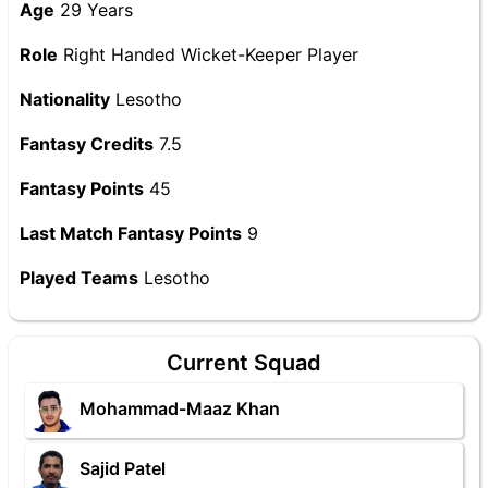
Age
29 Years
Role
Right Handed Wicket-Keeper Player
Nationality
Lesotho
Fantasy Credits
7.5
Fantasy Points
45
Last Match Fantasy Points
9
Played Teams
Lesotho
Current Squad
Mohammad-Maaz Khan
Sajid Patel