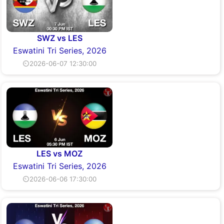
SWZ vs LES
Eswatini Tri Series, 2026
⏲2026-06-07 12:30:00
LES vs MOZ
Eswatini Tri Series, 2026
⏲2026-06-06 17:30:00