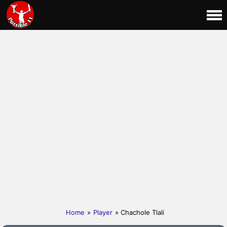
Home
»
Player
» Chachole Tlali