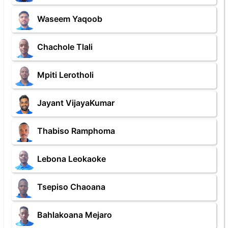
Waseem Yaqoob
Chachole Tlali
Mpiti Lerotholi
Jayant VijayaKumar
Thabiso Ramphoma
Lebona Leokaoke
Tsepiso Chaoana
Bahlakoana Mejaro