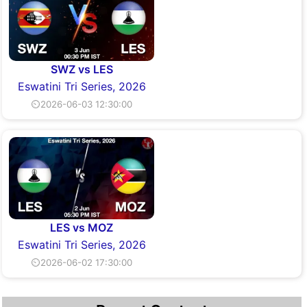
SWZ vs LES
Eswatini Tri Series, 2026
⏲2026-06-03 12:30:00
LES vs MOZ
Eswatini Tri Series, 2026
⏲2026-06-02 17:30:00