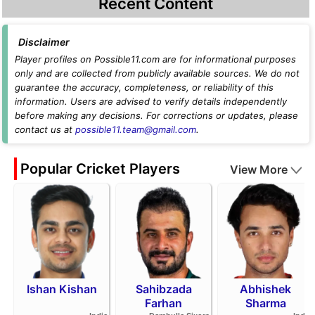
Recent Content
Disclaimer
Player profiles on Possible11.com are for informational purposes
only and are collected from publicly available sources. We do not
guarantee the accuracy, completeness, or reliability of this
information. Users are advised to verify details independently
before making any decisions. For corrections or updates, please
contact us at
possible11.team@gmail.com
.
Popular Cricket Players
View More
Ishan Kishan
Sahibzada
Abhishek
Farhan
Sharma