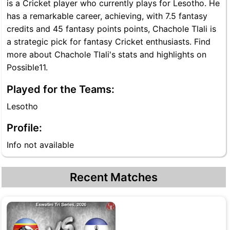
is a Cricket player who currently plays for Lesotho. He
has a remarkable career, achieving, with 7.5 fantasy
credits and 45 fantasy points points, Chachole Tlali is
a strategic pick for fantasy Cricket enthusiasts. Find
more about Chachole Tlali's stats and highlights on
Possible11.
Played for the Teams:
Lesotho
Profile:
Info not available
Recent Matches