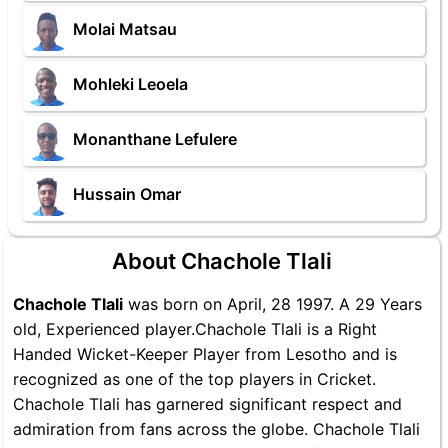
Molai Matsau
Mohleki Leoela
Monanthane Lefulere
Hussain Omar
About Chachole Tlali
Chachole Tlali
was born on April, 28 1997. A 29 Years
old, Experienced player.Chachole Tlali is a Right
Handed Wicket-Keeper Player from Lesotho and is
recognized as one of the top players in Cricket.
Chachole Tlali has garnered significant respect and
admiration from fans across the globe. Chachole Tlali