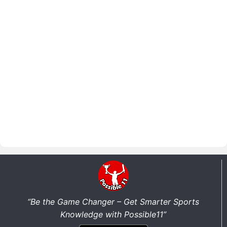
“Be the Game Changer – Get Smarter Sports
Knowledge with Possible11”