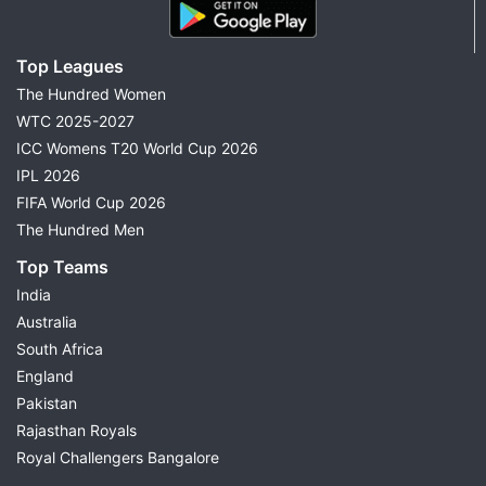
Top Leagues
The Hundred Women
WTC 2025-2027
ICC Womens T20 World Cup 2026
IPL 2026
FIFA World Cup 2026
The Hundred Men
Top Teams
India
Australia
South Africa
England
Pakistan
Rajasthan Royals
Royal Challengers Bangalore