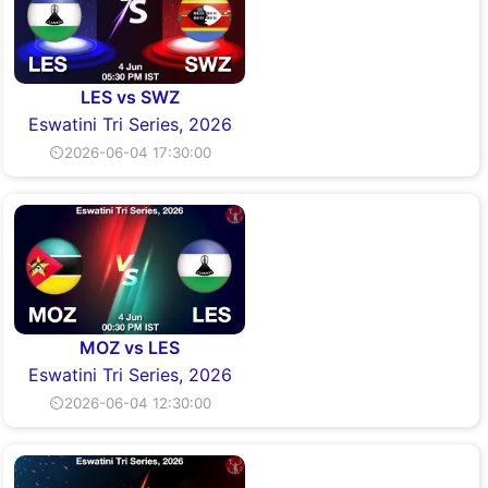
LES vs SWZ
Eswatini Tri Series, 2026
⏲2026-06-04 17:30:00
MOZ vs LES
Eswatini Tri Series, 2026
⏲2026-06-04 12:30:00