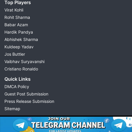
Top Players
Virat Kohli
Rohit Sharma
Babar Azam
Hardik Pandya
Abhishek Sharma
Kuldeep Yadav
Jos Buttler
Vaibhav Suryavanshi
Cristiano Ronaldo
Quick Links
DMCA Policy
Guest Post Submission
Press Release Submission
Sitemap
© 2026 Possible11
All rights reserved