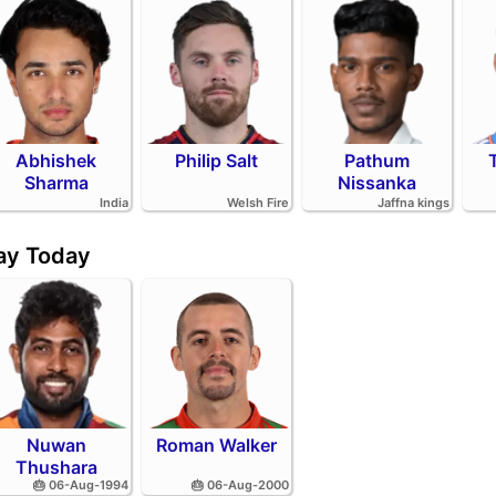
Abhishek
Philip Salt
Pathum
Sharma
Nissanka
India
Welsh Fire
Jaffna kings
day Today
Nuwan
Roman Walker
Thushara
🎂 06-Aug-1994
🎂 06-Aug-2000