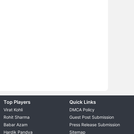
Top Players
Quick Links
Virat Kohli
DMCA Policy
Rohit Sharma
Guest Post Submission
Babar Azam
Press Release Submission
Hardik Pandya
Sitemap