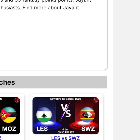
nthusiasts. Find more about Jayant
ches
Z
LES vs SWZ