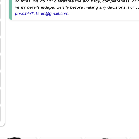
sources. We do not guarantee the accuracy, completeness, or rel
verify details independently before making any decisions. For c
possible11.team@gmail.com
.