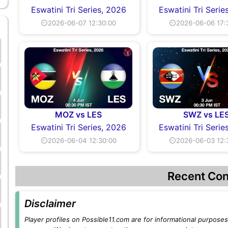
Eswatini Tri Series, 2026
Eswatini Tri Serie
⏲2026-06-07 12:30:00
⏲2026-06-06 17:
MOZ vs LES
SWZ vs LE
Eswatini Tri Series, 2026
Eswatini Tri Serie
⏲2026-06-04 12:30:00
⏲2026-06-03 12:
Recent Con
Disclaimer
Player profiles on Possible11.com are for informational purposes 