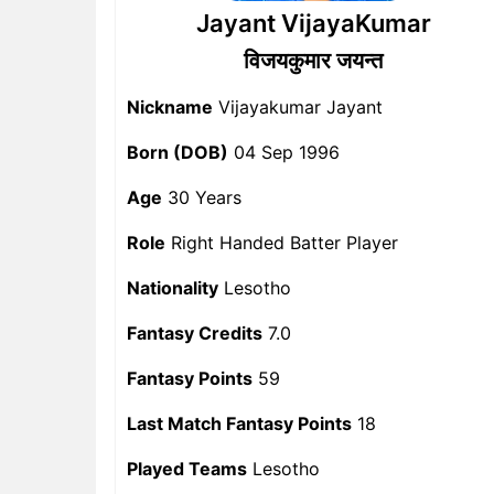
Jayant VijayaKumar
विजयकुमार जयन्त
Nickname
Vijayakumar Jayant
Born (DOB)
04 Sep 1996
Age
30 Years
Role
Right Handed Batter Player
Nationality
Lesotho
Fantasy Credits
7.0
Fantasy Points
59
Last Match Fantasy Points
18
Played Teams
Lesotho