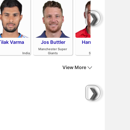
❯
Tilak Varma
Jos Buttler
Harry Brook
Mit
Manchester Super
India
Giants
Sunrisers Leeds
View More
❯