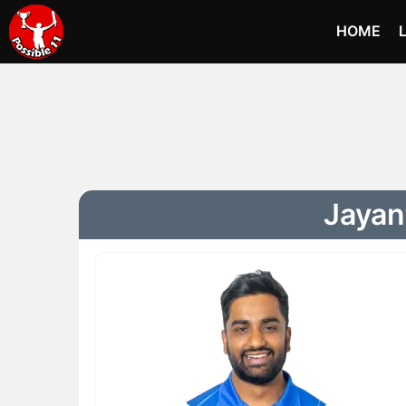
HOME
Jayan