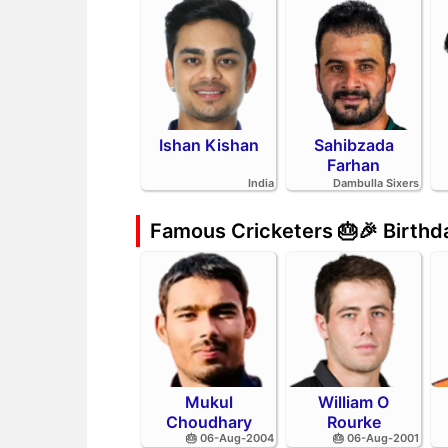
Ishan Kishan
Sahibzada
Farhan
India
Dambulla Sixers
Famous Cricketers 🎂🎉 Birth
Mukul
William O
Choudhary
Rourke
🎂 06-Aug-2004
🎂 06-Aug-2001