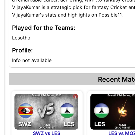
VijayaKumar is a strategic pick for fantasy Cricket e
VijayaKumar's stats and highlights on Possible11.
Played for the Teams:
Lesotho
Profile:
Info not available
Recent Mat
SWZ vs LES
LES vs MO