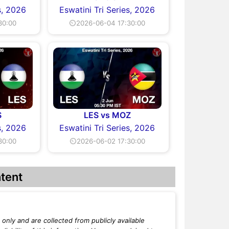
s, 2026
Eswatini Tri Series, 2026
30:00
⏲2026-06-04 17:30:00
S
LES vs MOZ
s, 2026
Eswatini Tri Series, 2026
30:00
⏲2026-06-02 17:30:00
tent
only and are collected from publicly available