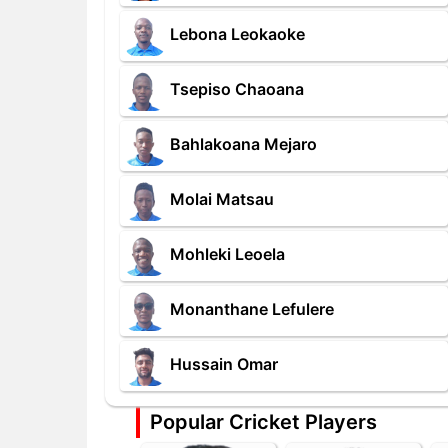
Lebona Leokaoke
Tsepiso Chaoana
Bahlakoana Mejaro
Molai Matsau
Mohleki Leoela
Monanthane Lefulere
Hussain Omar
Popular Cricket Players