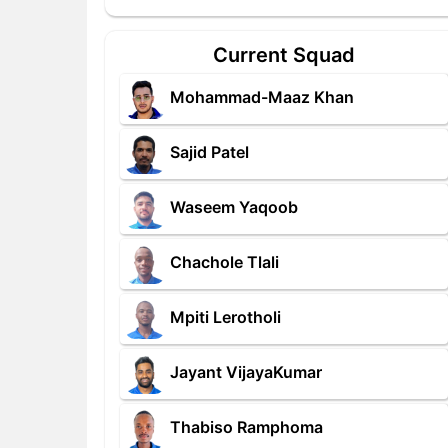
Current Squad
Mohammad-Maaz Khan
Sajid Patel
Waseem Yaqoob
Chachole Tlali
Mpiti Lerotholi
Jayant VijayaKumar
Thabiso Ramphoma