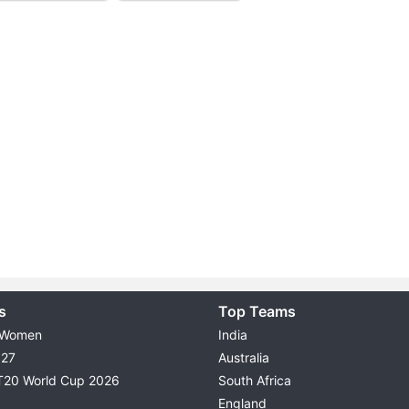
s
Top Teams
 Women
India
027
Australia
T20 World Cup 2026
South Africa
England