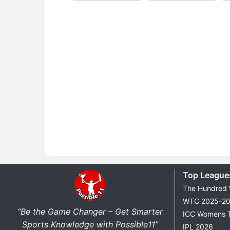
Top League
The Hundred
WTC 2025-2
“Be the Game Changer – Get Smarter
ICC Womens 
Sports Knowledge with Possible11”
IPL 2026