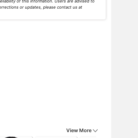
iability of this information. Users are advised to
orrections or updates, please contact us at
View More