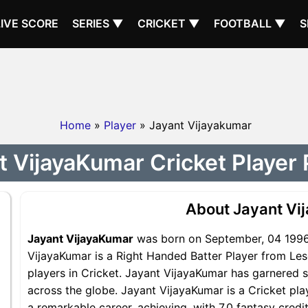
LIVE SCORE
SERIES ▼
CRICKET ▼
FOOTBALL ▼
S
Home
»
Player
» Jayant Vijayakumar
t VijayaKumar Cricket Player P
About Jayant Vi
Jayant VijayaKumar
was born on September, 04 1996.
VijayaKumar is a Right Handed Batter Player from Les
players in Cricket. Jayant VijayaKumar has garnered s
across the globe. Jayant VijayaKumar is a Cricket pla
a remarkable career, achieving, with 7.0 fantasy credi