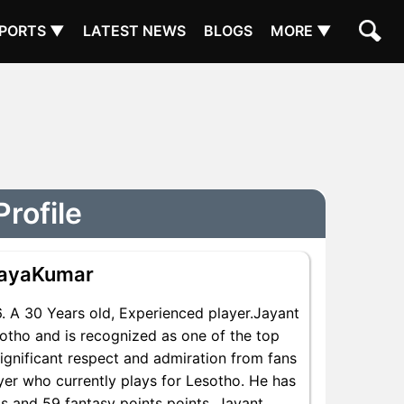
PORTS ▼
LATEST NEWS
BLOGS
MORE ▼
rofile
jayaKumar
 A 30 Years old, Experienced player.Jayant
otho and is recognized as one of the top
ignificant respect and admiration from fans
yer who currently plays for Lesotho. He has
ts and 59 fantasy points points, Jayant