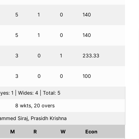
5
1
0
140
5
1
0
140
3
0
1
233.33
3
0
0
100
es: 1 | Wides: 4 | Total: 5
8 wkts, 20 overs
mmed Siraj, Prasidh Krishna
M
R
W
Econ