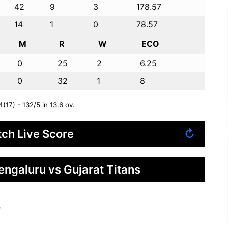
42
9
3
178.57
14
1
0
78.57
M
R
W
ECO
0
25
2
6.25
0
32
1
8
(17) - 132/5 in 13.6 ov.
ch Live Score
↻
engaluru vs Gujarat Titans
s