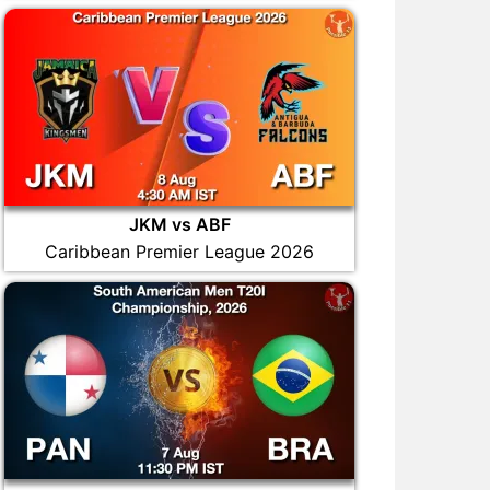
JKM vs ABF
Caribbean Premier League 2026