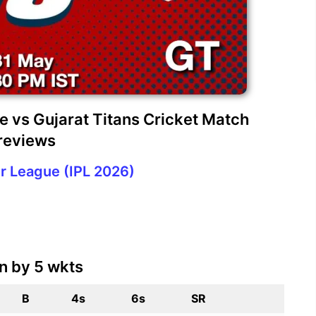
e vs Gujarat Titans Cricket Match
reviews
r League (IPL 2026)
n by 5 wkts
B
4s
6s
SR