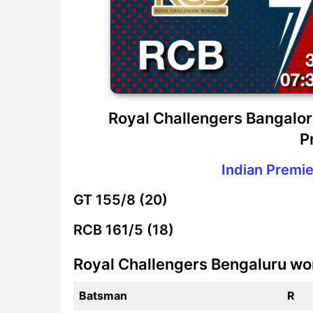
Royal Challengers Bangalor
P
Indian Premie
GT
155/8 (20)
RCB
161/5 (18)
Royal Challengers Bengaluru wo
Batsman
R