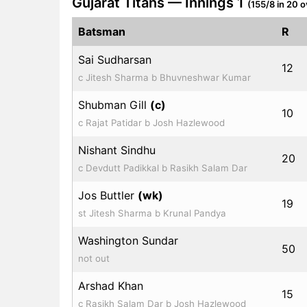
Gujarat Titans — Innings 1
(155/8 in 20 o
Batsman
R
Sai Sudharsan
12
c Jitesh Sharma b Bhuvneshwar Kumar
Shubman Gill
(c)
10
c Rajat Patidar b Josh Hazlewood
Nishant Sindhu
20
c Devdutt Padikkal b Rasikh Salam Dar
Jos Buttler
(wk)
19
st Jitesh Sharma b Krunal Pandya
Washington Sundar
50
not out
Arshad Khan
15
c Rasikh Salam Dar b Josh Hazlewood