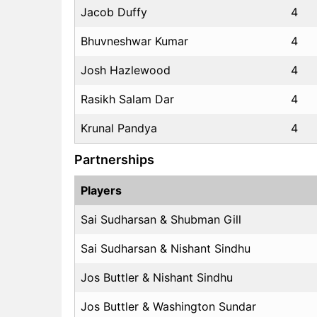
Jacob Duffy
4
Bhuvneshwar Kumar
4
Josh Hazlewood
4
Rasikh Salam Dar
4
Krunal Pandya
4
Partnerships
Players
Sai Sudharsan & Shubman Gill
Sai Sudharsan & Nishant Sindhu
Jos Buttler & Nishant Sindhu
Jos Buttler & Washington Sundar