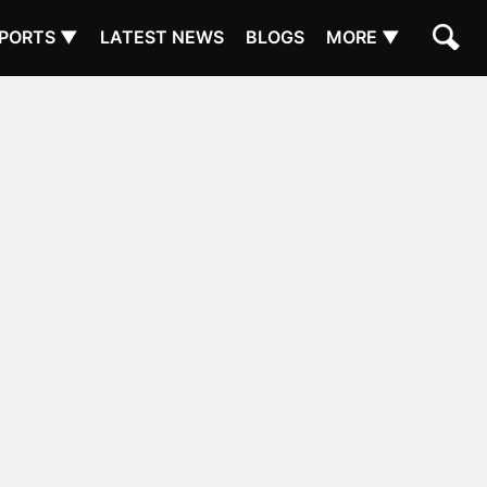
PORTS ▼
LATEST NEWS
BLOGS
MORE ▼