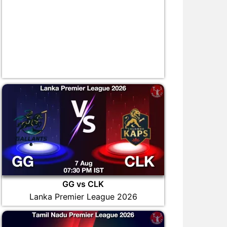
GG vs CLK
Lanka Premier League 2026