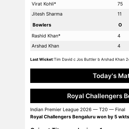
Virat Kohli*
75
Jitesh Sharma
11
Bowlers
O
Rashid Khan*
4
Arshad Khan
4
Last Wicket
:Tim David c Jos Buttler b Arshad Khan 24
Today's Mat
Royal Challengers B
Indian Premier League 2026 — T20 — Final
Royal Challengers Bengaluru won by 5 wkt