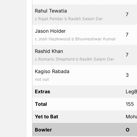
Rahul Tewatia
7
c Rajat Patidar b Rasikh Salam Dar
Jason Holder
7
c Josh Hazlewood b Bhuvneshwar Kumar
Rashid Khan
7
c Romario Shepherd b Rasikh Salam Dar
Kagiso Rabada
3
not out
Extras
LegBy
Total
155
Yet to Bat
Moha
Bowler
O