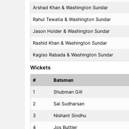
Arshad Khan & Washington Sundar
Rahul Tewatia & Washington Sundar
Jason Holder & Washington Sundar
Rashid Khan & Washington Sundar
Kagiso Rabada & Washington Sundar
Wickets
#
Batsman
1
Shubman Gill
2
Sai Sudharsan
3
Nishant Sindhu
4
Jos Buttler