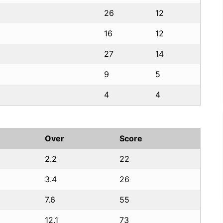
26
12
16
12
27
14
9
5
4
4
Over
Score
2.2
22
3.4
26
7.6
55
12.1
73