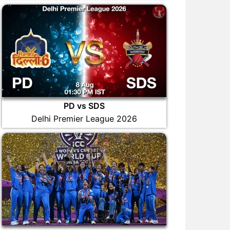
PD vs SDS
Delhi Premier League 2026