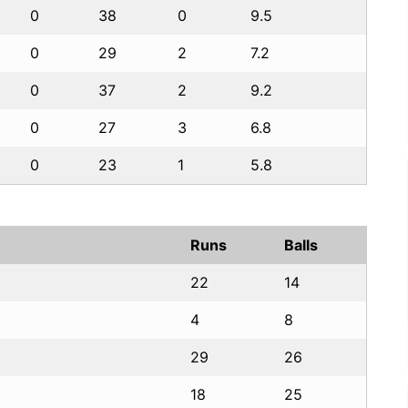
0
38
0
9.5
0
29
2
7.2
0
37
2
9.2
0
27
3
6.8
0
23
1
5.8
Runs
Balls
22
14
4
8
29
26
18
25