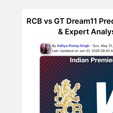
RCB vs GT Dream11 Pred
& Expert Analys
By
Aditya Pratap Singh
- Sun, May 31
Last Updated on Jun 01, 2026 09:43 