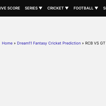
LIVE SCORE
SERIES ▼
CRICKET ▼
FOOTBALL ▼
S
Home
»
Dream11 Fantasy Cricket Prediction
» RCB VS GT