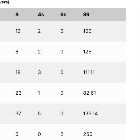
vers)
B
4s
6s
SR
12
2
0
100
8
2
0
125
18
3
0
111.11
23
1
0
82.61
37
5
0
135.14
6
0
2
250