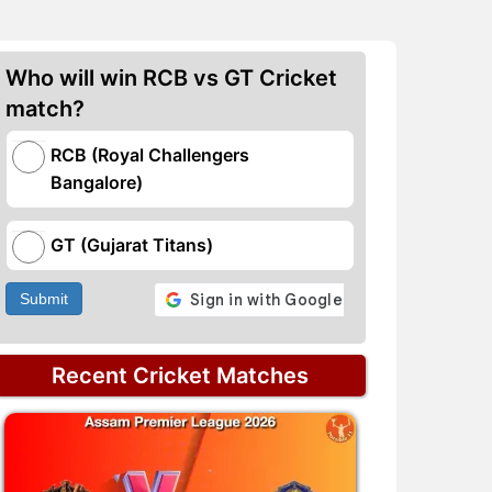
Who will win RCB vs GT Cricket
match?
RCB (Royal Challengers
Bangalore)
GT (Gujarat Titans)
Submit
Recent Cricket Matches