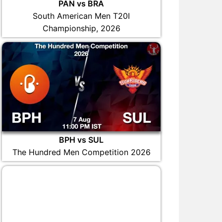
PAN vs BRA
South American Men T20I
Championship, 2026
BPH vs SUL
The Hundred Men Competition 2026