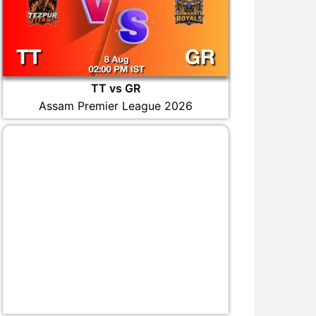
TT vs GR
Assam Premier League 2026