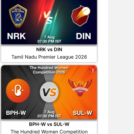
NRK vs DIN
Tamil Nadu Premier League 2026
BPH-W vs SUL-W
The Hundred Women Competition