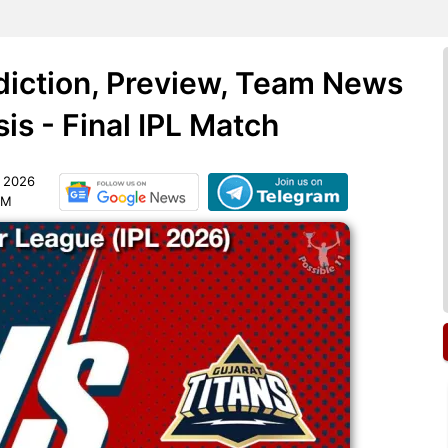
iction, Preview, Team News
is - Final IPL Match
, 2026
AM