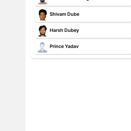
Shivam Dube
Harsh Dubey
Prince Yadav