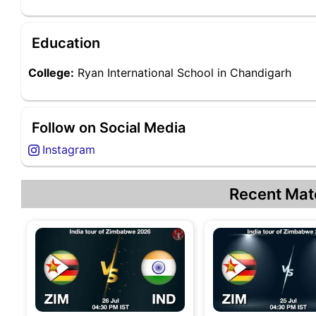
Education
College:
Ryan International School in Chandigarh
Follow on Social Media
Instagram
Recent Mat