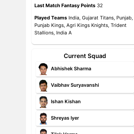
Last Match Fantasy Points
32
Played Teams
India, Gujarat Titans, Punjab,
Punjab Kings, Agri Kings Knights, Trident
Stallions, India A
Current Squad
Abhishek Sharma
Vaibhav Suryavanshi
Ishan Kishan
Shreyas Iyer