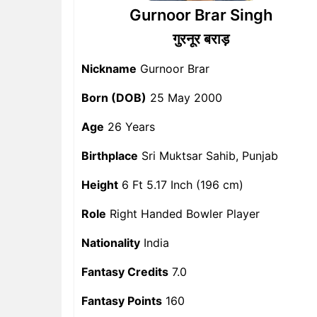
Gurnoor Brar Singh
गुरनूर बराड़
Nickname
Gurnoor Brar
Born (DOB)
25 May 2000
Age
26 Years
Birthplace
Sri Muktsar Sahib, Punjab
Height
6 Ft 5.17 Inch (196 cm)
Role
Right Handed Bowler Player
Nationality
India
Fantasy Credits
7.0
Fantasy Points
160