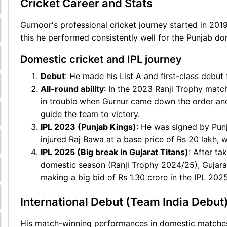
Cricket Career and Stats
Gurnoor's professional cricket journey started in 201
this he performed consistently well for the Punjab d
Domestic cricket and IPL journey
Debut
: He made his List A and first-class debu
All-round ability
: In the 2023 Ranji Trophy mat
in trouble when Gurnur came down the order and
guide the team to victory.
IPL 2023 (Punjab Kings)
: He was signed by Pun
injured Raj Bawa at a base price of Rs 20 lakh, 
IPL 2025 (Big break in Gujarat Titans)
: After ta
domestic season (Ranji Trophy 2024/25), Gujarat
making a big bid of Rs 1.30 crore in the IPL 202
International Debut (Team India Debut
His match-winning performances in domestic matches 