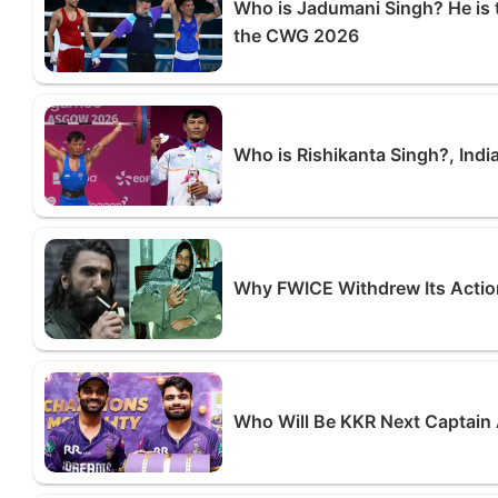
Who is Jadumani Singh? He is 
the CWG 2026
Who is Rishikanta Singh?, Indi
Why FWICE Withdrew Its Actio
Who Will Be KKR Next Captain 