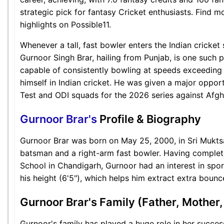
strategic pick for fantasy Cricket enthusiasts. Find 
highlights on Possible11.
Whenever a tall, fast bowler enters the Indian cricket
Gurnoor Singh Brar, hailing from Punjab, is one such p
capable of consistently bowling at speeds exceeding
himself in Indian cricket. He was given a major oppor
Test and ODI squads for the 2026 series against Afgh
Gurnoor Brar's
Profile & Biography
Gurnoor Brar was born on May 25, 2000, in Sri Muktsa
batsman and a right-arm fast bowler. Having complete
School in Chandigarh, Gurnoor had an interest in spor
his height (6'5"), which helps him extract extra bounc
Gurnoor Brar's Family (Father, Mother,
Gurnoor's family has played a huge role in her succe