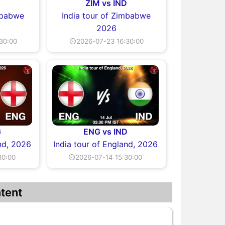
D
ZIM vs IND
imbabwe
India tour of Zimbabwe
2026
30:00
⏲2026-07-23 16:30:00
G
ENG vs IND
and, 2026
India tour of England, 2026
30:00
⏲2026-07-14 15:30:00
tent