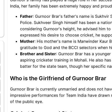
India, her family has been extremely happy and proud
Father
: Gurnoor Brar's father's name is Sukhvir 
Police. Sukhveer Singh himself has been a national
considering Gurnoor's height, he advised him to 
expressed his desire to choose cricket, he supp
Mother
: His mother's name is Manwinder Kaur B
gratitude to God and the BCCI selectors when hi
Brother and Sister
: Gurnoor Brar has a younger
aspiring cricketer training in Mohali. He also ha
batter for the state team, though her specific na
Who is the Girlfriend of Gurnoor Brar
Gurnoor Brar is currently unmarried and does not have 
impressive performances for Team India have drawn me
of the public eye.