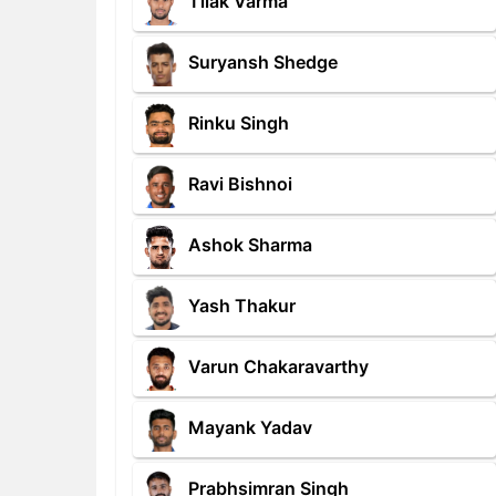
Tilak Varma
Suryansh Shedge
Rinku Singh
Ravi Bishnoi
Ashok Sharma
Yash Thakur
Varun Chakaravarthy
Mayank Yadav
Prabhsimran Singh