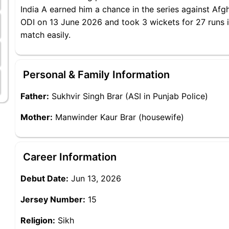
India A earned him a chance in the series against Afgh
ODI on 13 June 2026 and took 3 wickets for 27 runs in
match easily.
Personal & Family Information
Father:
Sukhvir Singh Brar (ASI in Punjab Police)
Mother:
Manwinder Kaur Brar (housewife)
Career Information
Debut Date:
Jun 13, 2026
Jersey Number:
15
Religion:
Sikh