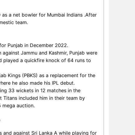
9 as a net bowler for Mumbai Indians .After
omestic team.
t for Punjab in December 2022.
ch against Jammu and Kashmir, Punjab were
 played a quickfire knock of 64 runs to
jab Kings (PBKS) as a replacement for the
where he also made his IPL debut.
king 33 wickets in 12 matches in the
 Titans included him in their team by
5 mega auction.
)
and against Sri Lanka A while playing for