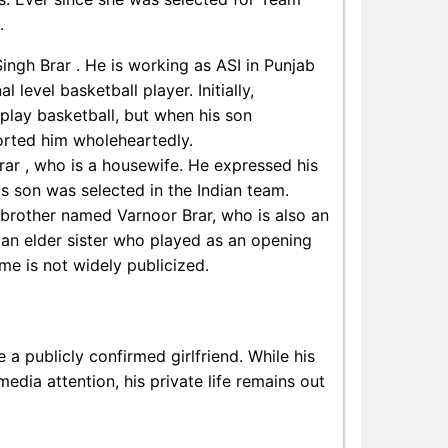
.
Singh Brar . He is working as ASI in Punjab
 level basketball player. Initially,
play basketball, but when his son
orted him wholeheartedly.
rar , who is a housewife. He expressed his
s son was selected in the Indian team.
 brother named Varnoor Brar, who is also an
s an elder sister who played as an opening
me is not widely publicized.
a publicly confirmed girlfriend. While his
dia attention, his private life remains out