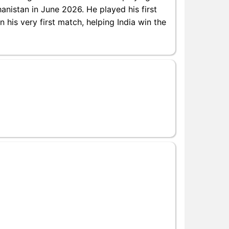
anistan in June 2026. He played his first
 his very first match, helping India win the