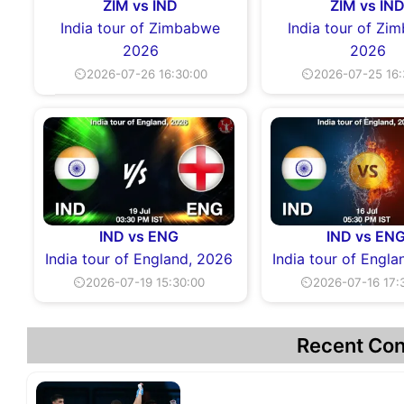
ZIM vs IND
ZIM vs IN
India tour of Zimbabwe
India tour of Z
2026
2026
⏲2026-07-26 16:30:00
⏲2026-07-25 16:
IND vs ENG
IND vs EN
India tour of England, 2026
India tour of Engl
⏲2026-07-19 15:30:00
⏲2026-07-16 17:
Recent Con