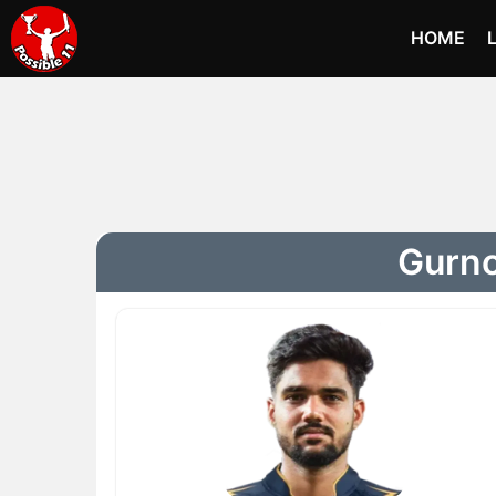
HOME
Gurno