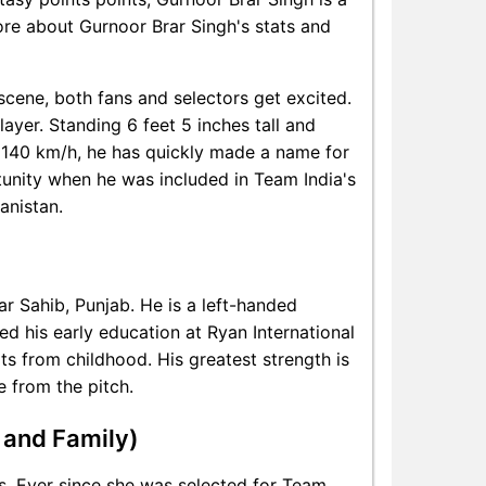
more about Gurnoor Brar Singh's stats and
 scene, both fans and selectors get excited.
layer. Standing 6 feet 5 inches tall and
 140 km/h, he has quickly made a name for
tunity when he was included in Team India's
anistan.
r Sahib, Punjab. He is a left-handed
d his early education at Ryan International
ts from childhood. His greatest strength is
e from the pitch.
 and Family)
ss. Ever since she was selected for Team