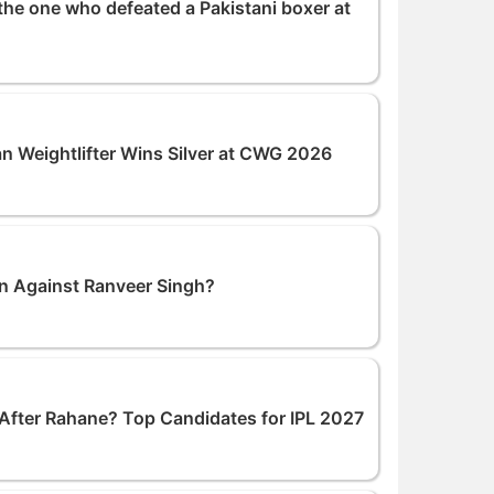
the one who defeated a Pakistani boxer at
an Weightlifter Wins Silver at CWG 2026
n Against Ranveer Singh?
After Rahane? Top Candidates for IPL 2027