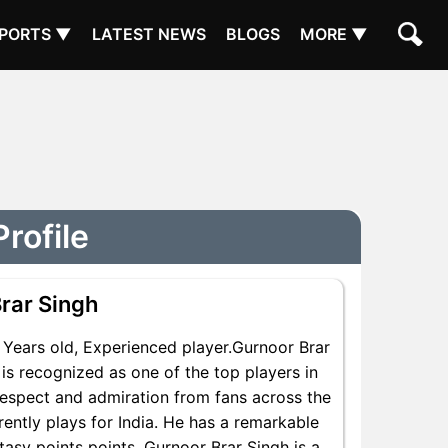
PORTS ▼
LATEST NEWS
BLOGS
MORE ▼
rofile
rar Singh
Years old, Experienced player.Gurnoor Brar
is recognized as one of the top players in
respect and admiration from fans across the
rently plays for India. He has a remarkable
ntasy points points, Gurnoor Brar Singh is a