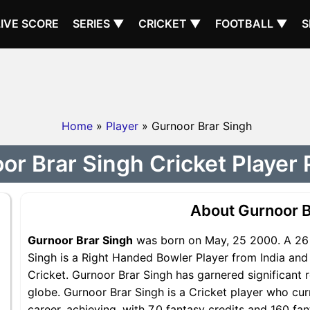
LIVE SCORE
SERIES ▼
CRICKET ▼
FOOTBALL ▼
S
Home
»
Player
» Gurnoor Brar Singh
or Brar Singh Cricket Player P
About Gurnoor B
Gurnoor Brar Singh
was born on May, 25 2000. A 26 
Singh is a Right Handed Bowler Player from India and 
Cricket. Gurnoor Brar Singh has garnered significant 
globe. Gurnoor Brar Singh is a Cricket player who cur
career, achieving, with 7.0 fantasy credits and 160 fa