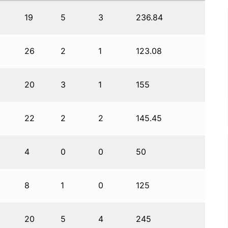
19
5
3
236.84
26
2
1
123.08
20
3
1
155
22
2
2
145.45
4
0
0
50
8
1
0
125
20
5
4
245