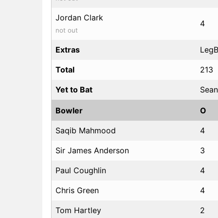
Jordan Clark
4
not out
Extras
LegBy
Total
213
Yet to Bat
Sean
Bowler
O
Saqib Mahmood
4
Sir James Anderson
3
Paul Coughlin
4
Chris Green
4
Tom Hartley
2