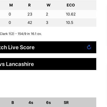
M
R
W
ECO
0
23
2
10.62
0
42
3
10.5
rk 1(2) - 154/9 in 16.1 ov.
ch Live Score
↻
vs Lancashire
B
4s
6s
SR