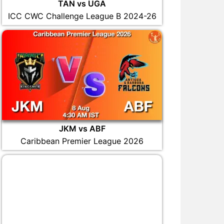
TAN vs UGA
ICC CWC Challenge League B 2024-26
JKM vs ABF
Caribbean Premier League 2026