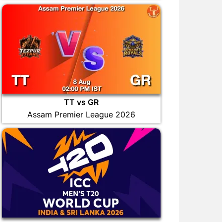
TT vs GR
Assam Premier League 2026