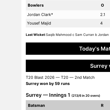
Bowlers
O
Jordan Clark*
2.1
Yousef Majid
4
Last Wicket
:Saqib Mahmood c Sam Curran b Jordan Cla
Today's Mat
Surrey 
T20 Blast 2026 — T20 — 2nd Match
Surrey won by 59 runs
Surrey — Innings 1
(213/6 in 20 overs)
Batsman
R