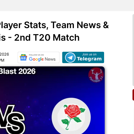
layer Stats, Team News &
is - 2nd T20 Match
 2026
 PM