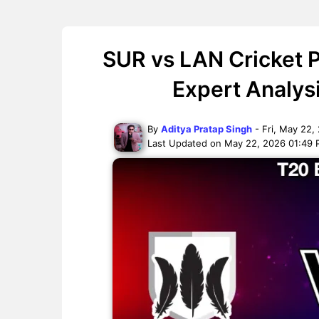
SUR vs LAN Cricket P
Expert Analys
By
Aditya Pratap Singh
- Fri, May 22,
Last Updated on May 22, 2026 01:49