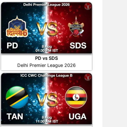
PD vs SDS
Delhi Premier League 2026