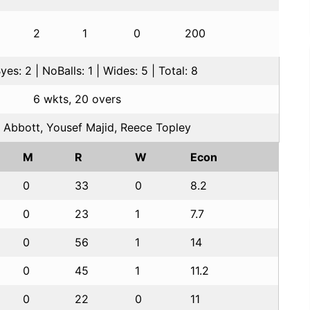
2
1
0
200
es: 2 | NoBalls: 1 | Wides: 5 | Total: 8
6 wkts, 20 overs
 Abbott, Yousef Majid, Reece Topley
M
R
W
Econ
0
33
0
8.2
0
23
1
7.7
0
56
1
14
0
45
1
11.2
0
22
0
11