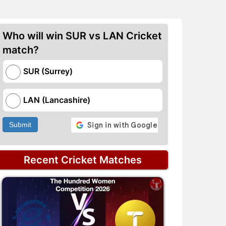
Who will win SUR vs LAN Cricket
match?
SUR (Surrey)
LAN (Lancashire)
Submit
Recent Cricket Matches