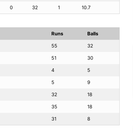
0
32
1
10.7
Runs
Balls
55
32
51
30
4
5
5
9
32
18
35
18
31
8