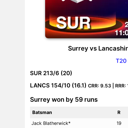
Surrey vs Lancashi
T20 
SUR
213/6 (20)
LANCS
154/10 (16.1)
CRR: 9.53 | RRR:
Surrey won by 59 runs
Batsman
R
Jack Blatherwick*
19