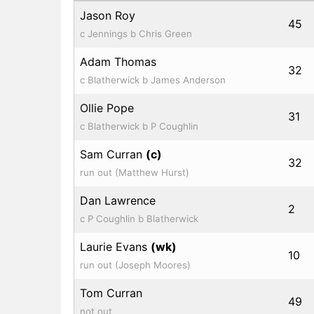
Jason Roy
45
c Jennings b Chris Green
Adam Thomas
32
c Blatherwick b James Anderson
Ollie Pope
31
c Blatherwick b P Coughlin
Sam Curran
(c)
32
run out (Matthew Hurst)
Dan Lawrence
2
c P Coughlin b Blatherwick
Laurie Evans
(wk)
10
run out (Joseph Moores)
Tom Curran
49
not out