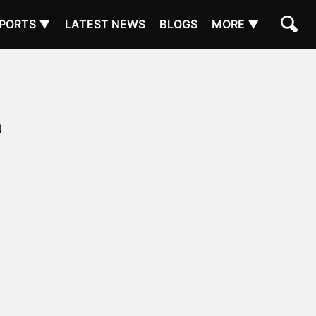
PORTS ▼
LATEST NEWS
BLOGS
MORE ▼
N