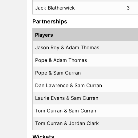
Jack Blatherwick
3
Partnerships
Players
Jason Roy & Adam Thomas
Pope & Adam Thomas
Pope & Sam Curran
Dan Lawrence & Sam Curran
Laurie Evans & Sam Curran
Tom Curran & Sam Curran
Tom Curran & Jordan Clark
Wickets