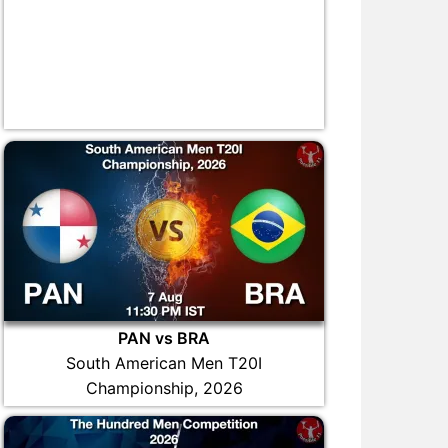
PAN vs BRA
South American Men T20I
Championship, 2026