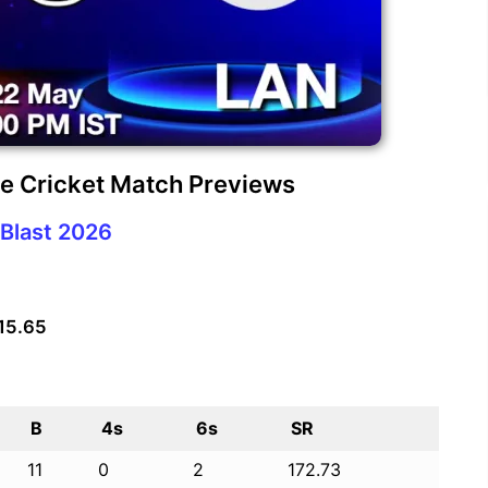
re Cricket Match Previews
Blast 2026
 15.65
B
4s
6s
SR
11
0
2
172.73