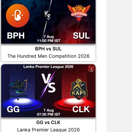
BPH vs SUL
The Hundred Men Competition 2026
GG vs CLK
Lanka Premier League 2026