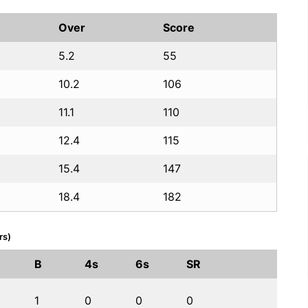
Over
Score
5.2
55
10.2
106
11.1
110
12.4
115
15.4
147
18.4
182
rs)
B
4s
6s
SR
1
0
0
0