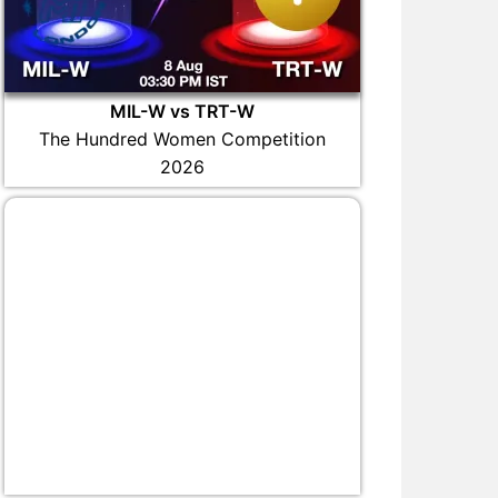
MIL-W vs TRT-W
The Hundred Women Competition
2026