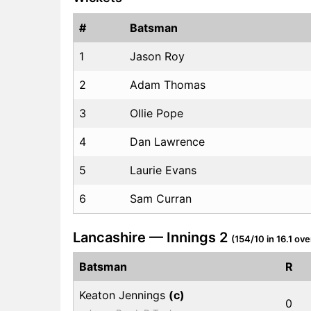
#
Batsman
1
Jason Roy
2
Adam Thomas
3
Ollie Pope
4
Dan Lawrence
5
Laurie Evans
6
Sam Curran
Lancashire — Innings 2
(154/10 in 16.1 ove
Batsman
R
Keaton Jennings
(c)
0