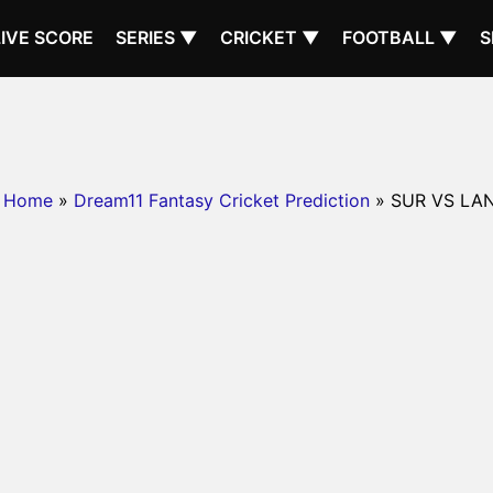
LIVE SCORE
SERIES ▼
CRICKET ▼
FOOTBALL ▼
S
Home
»
Dream11 Fantasy Cricket Prediction
» SUR VS LA