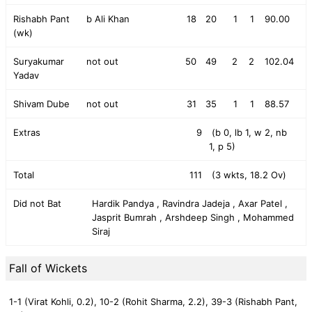
Rishabh Pant
b Ali Khan
18
20
1
1
90.00
(wk)
Suryakumar
not out
50
49
2
2
102.04
Yadav
Shivam Dube
not out
31
35
1
1
88.57
Extras
9
(b 0, lb 1, w 2, nb
1, p 5)
Total
111
(3 wkts, 18.2 Ov)
Did not Bat
Hardik Pandya , Ravindra Jadeja , Axar Patel ,
Jasprit Bumrah , Arshdeep Singh , Mohammed
Siraj
Fall of Wickets
1-1 (Virat Kohli, 0.2),
10-2 (Rohit Sharma, 2.2),
39-3 (Rishabh Pant,