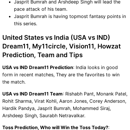
Jasprit Bumrah and Arshdeep Singh will lead the
pace attack of his team.
Jasprit Bumrah is having topmost fantasy points in
this series.
United States vs India (USA vs IND)
Dream11, My11circle, Vision11, Howzat
Prediction, Team and Tips
USA vs IND Dream11 Prediction
: India looks in good
form in recent matches, They are the favorites to win
the match.
USA vs IND Dream11 Team
: Rishabh Pant, Monank Patel,
Rohit Sharma, Virat Kohli, Aaron Jones, Corey Anderson,
Hardik Pandya, Jasprit Bumrah, Mohammed Siraj,
Arshdeep Singh, Saurabh Netravalkar.
Toss Prediction, Who will Win the Toss Today?
: