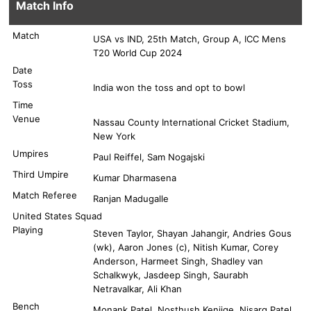
Match Info
Match
USA vs IND, 25th Match, Group A, ICC Mens
T20 World Cup 2024
Date
Toss
India won the toss and opt to bowl
Time
Venue
Nassau County International Cricket Stadium,
New York
Umpires
Paul Reiffel, Sam Nogajski
Third Umpire
Kumar Dharmasena
Match Referee
Ranjan Madugalle
United States Squad
Playing
Steven Taylor, Shayan Jahangir, Andries Gous
(wk), Aaron Jones (c), Nitish Kumar, Corey
Anderson, Harmeet Singh, Shadley van
Schalkwyk, Jasdeep Singh, Saurabh
Netravalkar, Ali Khan
Bench
Monank Patel, Nosthush Kenjige, Nisarg Patel,