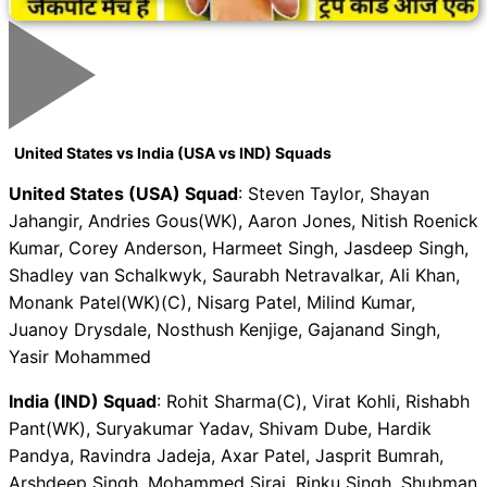
United States vs India (USA vs IND) Squads
United States (USA) Squad
: Steven Taylor, Shayan
Jahangir, Andries Gous(WK), Aaron Jones, Nitish Roenick
Kumar, Corey Anderson, Harmeet Singh, Jasdeep Singh,
Shadley van Schalkwyk, Saurabh Netravalkar, Ali Khan,
Monank Patel(WK)(C), Nisarg Patel, Milind Kumar,
Juanoy Drysdale, Nosthush Kenjige, Gajanand Singh,
Yasir Mohammed
India (IND) Squad
: Rohit Sharma(C), Virat Kohli, Rishabh
Pant(WK), Suryakumar Yadav, Shivam Dube, Hardik
Pandya, Ravindra Jadeja, Axar Patel, Jasprit Bumrah,
Arshdeep Singh, Mohammed Siraj, Rinku Singh, Shubman