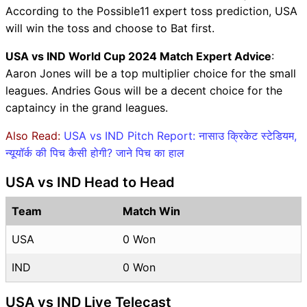
According to the Possible11 expert toss prediction, USA
will win the toss and choose to Bat first.
USA vs IND World Cup 2024 Match Expert Advice
:
Aaron Jones will be a top multiplier choice for the small
leagues. Andries Gous will be a decent choice for the
captaincy in the grand leagues.
Also Read:
USA vs IND Pitch Report: नासाउ क्रिकेट स्टेडियम,
न्यूयॉर्क की पिच कैसी होगी? जाने पिच का हाल
USA vs IND Head to Head
Team
Match Win
USA
0 Won
IND
0 Won
USA vs IND Live Telecast