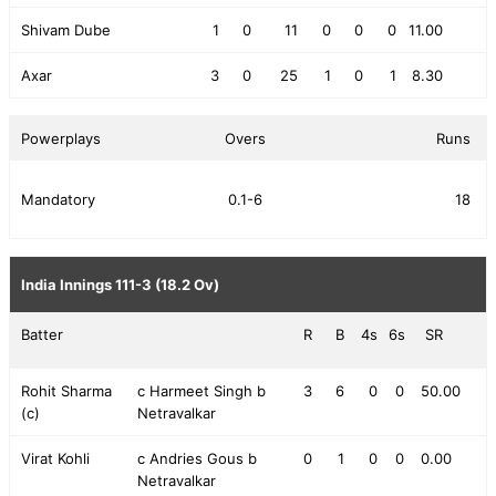
Shivam Dube
1
0
11
0
0
0
11.00
Axar
3
0
25
1
0
1
8.30
Powerplays
Overs
Runs
Mandatory
0.1-6
18
India Innings
111-3 (18.2 Ov)
Batter
R
B
4s
6s
SR
Rohit Sharma
c Harmeet Singh b
3
6
0
0
50.00
(c)
Netravalkar
Virat Kohli
c Andries Gous b
0
1
0
0
0.00
Netravalkar