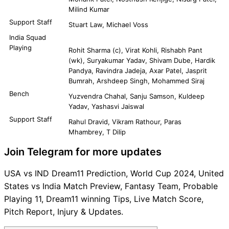
Milind Kumar
Support Staff
Stuart Law, Michael Voss
India Squad
Playing
Rohit Sharma (c), Virat Kohli, Rishabh Pant
(wk), Suryakumar Yadav, Shivam Dube, Hardik
Pandya, Ravindra Jadeja, Axar Patel, Jasprit
Bumrah, Arshdeep Singh, Mohammed Siraj
Bench
Yuzvendra Chahal, Sanju Samson, Kuldeep
Yadav, Yashasvi Jaiswal
Support Staff
Rahul Dravid, Vikram Rathour, Paras
Mhambrey, T Dilip
Join Telegram for more updates
USA vs IND Dream11 Prediction, World Cup 2024, United
States vs India Match Preview, Fantasy Team, Probable
Playing 11, Dream11 winning Tips, Live Match Score,
Pitch Report, Injury & Updates.