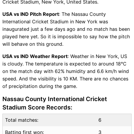
Cricket Stadium, New York, United States.
IND Key Players
USA vs IND Pitch Report
: The Nassau County
USA vs IND Captain and
International Cricket Stadium in New York was
Vice-Captain Choices
inaugurated just a few days ago and no match has been
USA vs IND Live Score
played here yet. So it is impossible to say how the pitch
World Cup 2024 Points Table
will behave on this ground.
USA vs IND Injury updates
unavailability
USA vs IND Weather Report
: Weather in New York, US
USA vs IND Dream11
is cloudy. The temperature is expected to around 18°C
Prediction Video in Hindi
on the match day with 62% humidity and 6.6 km/h wind
Where can I see USA vs IND
speed. And the visibility is 10 KM. There are no chances
Live Score
of precipitation during the game.
USA vs IND Highlights
USA vs IND Squads
Nassau County International Cricket
Dream11 SL & GT Teams for
Stadium Score Records:
USA vs IND Match
USA vs IND FAQ
Total matches:
6
Batting first won:
3