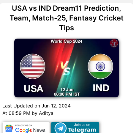
USA vs IND Dream11 Prediction,
Team, Match-25, Fantasy Cricket
Tips
Last Updated on Jun 12, 2024
At 08:59 PM by Aditya