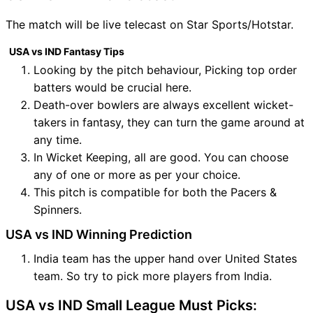
The match will be live telecast on Star Sports/Hotstar.
USA vs IND Fantasy Tips
Looking by the pitch behaviour, Picking top order
batters would be crucial here.
Death-over bowlers are always excellent wicket-
takers in fantasy, they can turn the game around at
any time.
In Wicket Keeping, all are good. You can choose
any of one or more as per your choice.
This pitch is compatible for both the Pacers &
Spinners.
USA vs IND Winning Prediction
India team has the upper hand over United States
team. So try to pick more players from India.
USA vs IND Small League Must Picks: