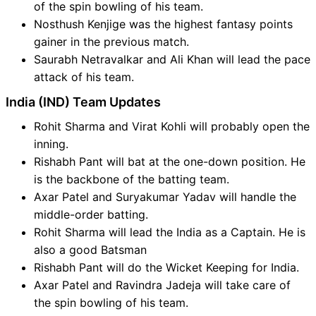
of the spin bowling of his team.
Nosthush Kenjige was the highest fantasy points
gainer in the previous match.
Saurabh Netravalkar and Ali Khan will lead the pace
attack of his team.
India (IND) Team Updates
Rohit Sharma and Virat Kohli will probably open the
inning.
Rishabh Pant will bat at the one-down position. He
is the backbone of the batting team.
Axar Patel and Suryakumar Yadav will handle the
middle-order batting.
Rohit Sharma will lead the India as a Captain. He is
also a good Batsman
Rishabh Pant will do the Wicket Keeping for India.
Axar Patel and Ravindra Jadeja will take care of
the spin bowling of his team.