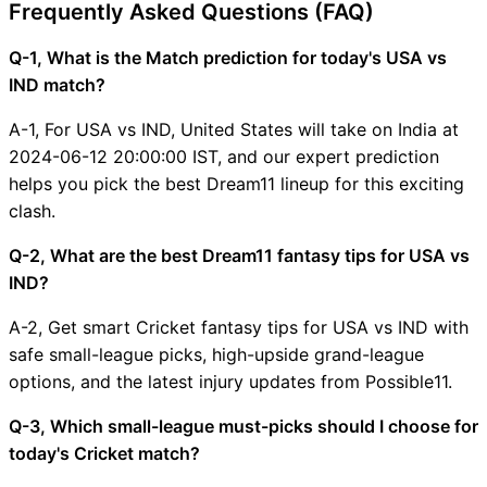
Frequently Asked Questions (FAQ)
Q-1, What is the Match prediction for today's USA vs
IND match?
A-1, For USA vs IND, United States will take on India at
2024-06-12 20:00:00 IST, and our expert prediction
helps you pick the best Dream11 lineup for this exciting
clash.
Q-2, What are the best Dream11 fantasy tips for USA vs
IND?
A-2, Get smart Cricket fantasy tips for USA vs IND with
safe small-league picks, high-upside grand-league
options, and the latest injury updates from Possible11.
Q-3, Which small-league must-picks should I choose for
today's Cricket match?