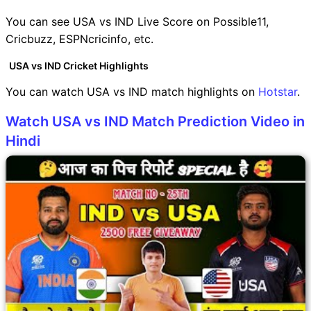
You can see USA vs IND Live Score on Possible11,
Cricbuzz, ESPNcricinfo, etc.
USA vs IND Cricket Highlights
You can watch USA vs IND match highlights on
Hotstar
.
Watch USA vs IND Match Prediction Video in
Hindi