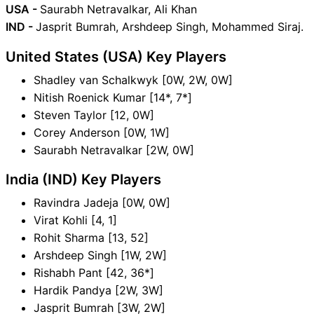
USA -
Saurabh Netravalkar, Ali Khan
IND -
Jasprit Bumrah, Arshdeep Singh, Mohammed Siraj.
United States (USA) Key Players
Shadley van Schalkwyk [0W, 2W, 0W]
Nitish Roenick Kumar [14*, 7*]
Steven Taylor [12, 0W]
Corey Anderson [0W, 1W]
Saurabh Netravalkar [2W, 0W]
India (IND) Key Players
Ravindra Jadeja [0W, 0W]
Virat Kohli [4, 1]
Rohit Sharma [13, 52]
Arshdeep Singh [1W, 2W]
Rishabh Pant [42, 36*]
Hardik Pandya [2W, 3W]
Jasprit Bumrah [3W, 2W]