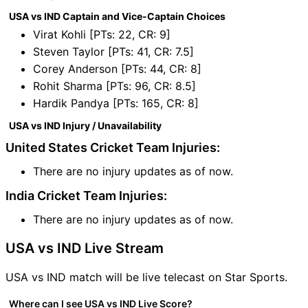
USA vs IND Captain and Vice-Captain Choices
Virat Kohli [PTs: 22, CR: 9]
Steven Taylor [PTs: 41, CR: 7.5]
Corey Anderson [PTs: 44, CR: 8]
Rohit Sharma [PTs: 96, CR: 8.5]
Hardik Pandya [PTs: 165, CR: 8]
USA vs IND Injury / Unavailability
United States Cricket Team Injuries:
There are no injury updates as of now.
India Cricket Team Injuries:
There are no injury updates as of now.
USA vs IND Live Stream
USA vs IND match will be live telecast on Star Sports.
Where can I see USA vs IND Live Score?