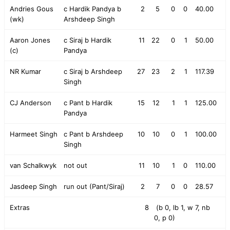
Andries Gous
c Hardik Pandya b
2
5
0
0
40.00
(wk)
Arshdeep Singh
Aaron Jones
c Siraj b Hardik
11
22
0
1
50.00
(c)
Pandya
NR Kumar
c Siraj b Arshdeep
27
23
2
1
117.39
Singh
CJ Anderson
c Pant b Hardik
15
12
1
1
125.00
Pandya
Harmeet Singh
c Pant b Arshdeep
10
10
0
1
100.00
Singh
van Schalkwyk
not out
11
10
1
0
110.00
Jasdeep Singh
run out (Pant/Siraj)
2
7
0
0
28.57
Extras
8
(b 0, lb 1, w 7, nb
0, p 0)