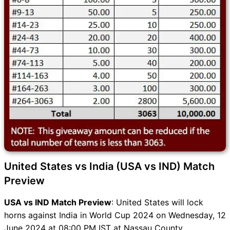
United States vs India (USA vs IND) Match
Preview
USA vs IND Match Preview
: United States will lock
horns against India in World Cup 2024 on Wednesday, 12
June 2024 at 08:00 PM IST at Nassau County