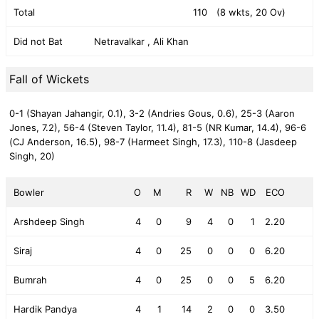
Total
110
(8 wkts, 20 Ov)
Did not Bat
Netravalkar , Ali Khan
Fall of Wickets
0-1 (Shayan Jahangir, 0.1),
3-2 (Andries Gous, 0.6),
25-3 (Aaron
Jones, 7.2),
56-4 (Steven Taylor, 11.4),
81-5 (NR Kumar, 14.4),
96-6
(CJ Anderson, 16.5),
98-7 (Harmeet Singh, 17.3),
110-8 (Jasdeep
Singh, 20)
Bowler
O
M
R
W
NB
WD
ECO
Arshdeep Singh
4
0
9
4
0
1
2.20
Siraj
4
0
25
0
0
0
6.20
Bumrah
4
0
25
0
0
5
6.20
Hardik Pandya
4
1
14
2
0
0
3.50