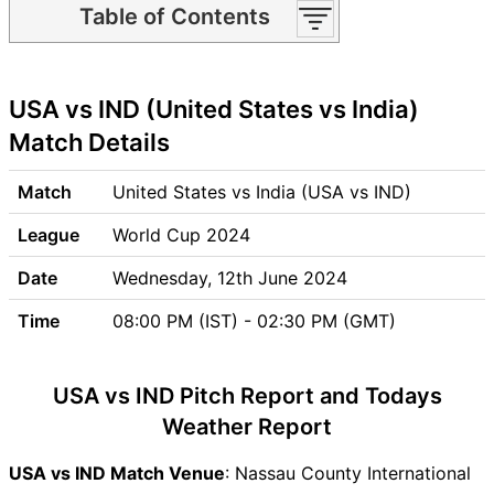
Table of Contents
USA vs IND Match time and
Venue
USA vs IND (United States vs India)
USA vs IND Pitch Report
USA vs IND Weather Report
Match Details
USA vs IND Possible
Playing11
Match
United States vs India (USA vs IND)
USA vs IND Match Previews
League
World Cup 2024
United States (USA) Team
Updates
Date
Wednesday, 12th June 2024
India (IND) Team Updates
Time
08:00 PM (IST) - 02:30 PM (GMT)
USA vs IND Head to Head
USA vs IND Recent Forms
USA vs IND Live Telecast
USA vs IND Pitch Report and Todays
USA vs IND Fantasy Tips
Weather Report
USA vs IND Dream11 Winning
Predictions
USA vs IND Match Venue
: Nassau County International
USA Key Players