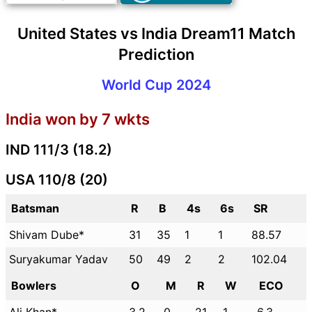
United States vs India Dream11 Match
Prediction
World Cup 2024
India won by 7 wkts
IND 111/3 (18.2)
USA 110/8 (20)
Batsman
R
B
4s
6s
SR
Shivam Dube*
31
35
1
1
88.57
Suryakumar Yadav
50
49
2
2
102.04
Bowlers
O
M
R
W
ECO
Ali Khan*
3.2
0
21
1
6.3