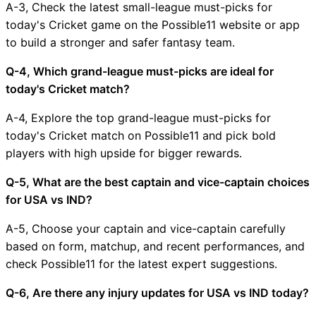
A-3, Check the latest small-league must-picks for
today's Cricket game on the Possible11 website or app
to build a stronger and safer fantasy team.
Q-4, Which grand-league must-picks are ideal for
today's Cricket match?
A-4, Explore the top grand-league must-picks for
today's Cricket match on Possible11 and pick bold
players with high upside for bigger rewards.
Q-5, What are the best captain and vice-captain choices
for USA vs IND?
A-5, Choose your captain and vice-captain carefully
based on form, matchup, and recent performances, and
check Possible11 for the latest expert suggestions.
Q-6, Are there any injury updates for USA vs IND today?