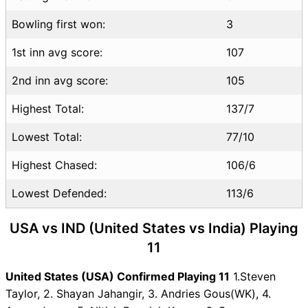
Bowling first won:
3
1st inn avg score:
107
2nd inn avg score:
105
Highest Total:
137/7
Lowest Total:
77/10
Highest Chased:
106/6
Lowest Defended:
113/6
USA vs IND (United States vs India) Playing
11
United States (USA) Confirmed Playing 11
1.Steven
Taylor, 2. Shayan Jahangir, 3. Andries Gous(WK), 4.