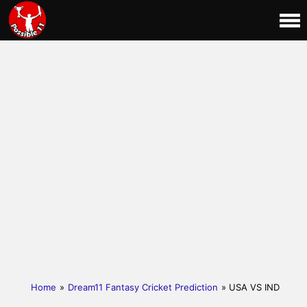
Home
»
Dream11 Fantasy Cricket Prediction
» USA VS IND