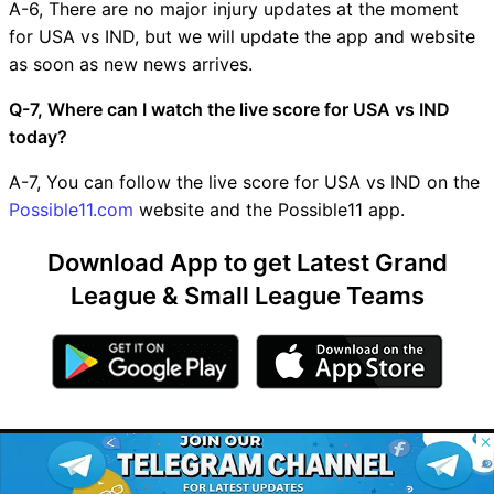
A-6, There are no major injury updates at the moment
for USA vs IND, but we will update the app and website
as soon as new news arrives.
Q-7, Where can I watch the live score for USA vs IND
today?
A-7, You can follow the live score for USA vs IND on the
Possible11.com
website and the Possible11 app.
Download App to get Latest Grand
League & Small League Teams
© 2026 Possible11
This Page Contains
All rights reserved