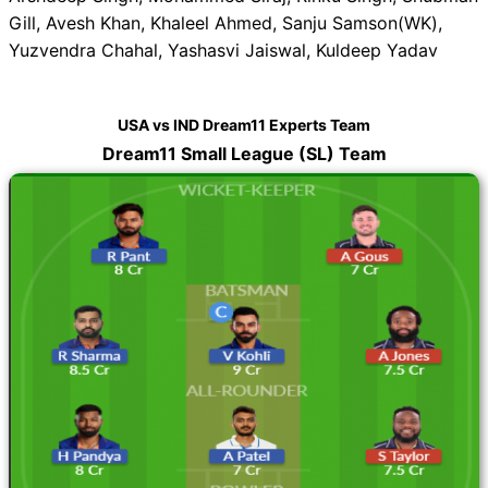
Gill, Avesh Khan, Khaleel Ahmed, Sanju Samson(WK),
Yuzvendra Chahal, Yashasvi Jaiswal, Kuldeep Yadav
USA vs IND Dream11 Experts Team
Dream11 Small League (SL) Team