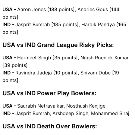
USA -
Aaron Jones [188 points], Andries Gous [144
points]
IND -
Jasprit Bumrah [185 points], Hardik Pandya [165
points].
USA vs IND Grand League Risky Picks:
USA -
Harmeet Singh [35 points], Nitish Roenick Kumar
[39 points]
IND -
Ravindra Jadeja [10 points], Shivam Dube [19
points].
USA vs IND Power Play Bowlers:
USA -
Saurabh Netravalkar, Nosthush Kenjige
IND -
Jasprit Bumrah, Arshdeep Singh, Mohammed Siraj.
USA vs IND Death Over Bowlers: