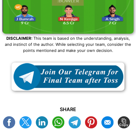
DISCLAIMER:
This team is based on the understanding, analysis,
and instinct of the author. While selecting your team, consider the
points mentioned and make your own decision.
SHARE