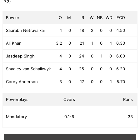
7.3)
Bowler
O
M
R
W
NB
WD
ECO
Saurabh Netravalkar
4
0
18
2
0
0
4.50
Ali Khan
3.2
0
21
1
0
1
6.30
Jasdeep Singh
4
0
24
0
1
0
6.00
Shadley van Schalkwyk
4
0
25
0
0
0
6.20
Corey Anderson
3
0
17
0
0
1
5.70
Powerplays
Overs
Runs
Mandatory
0.1-6
33