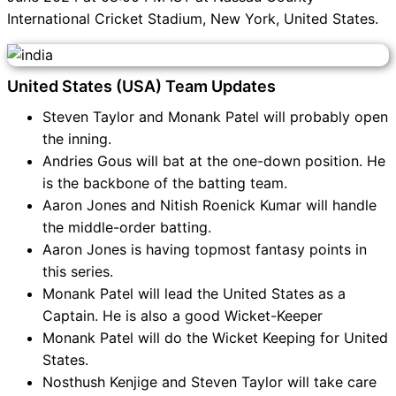
International Cricket Stadium, New York, United States.
United States (USA) Team Updates
Steven Taylor and Monank Patel will probably open
the inning.
Andries Gous will bat at the one-down position. He
is the backbone of the batting team.
Aaron Jones and Nitish Roenick Kumar will handle
the middle-order batting.
Aaron Jones is having topmost fantasy points in
this series.
Monank Patel will lead the United States as a
Captain. He is also a good Wicket-Keeper
Monank Patel will do the Wicket Keeping for United
States.
Nosthush Kenjige and Steven Taylor will take care