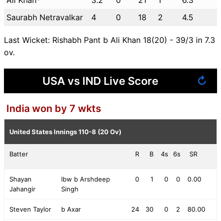
Saurabh Netravalkar
4
0
18
2
4.5
Last Wicket: Rishabh Pant b Ali Khan 18(20) - 39/3 in 7.3
ov.
USA vs IND Live Score
↻
India won by 7 wkts
United States Innings
110-8 (20 Ov)
Batter
R
B
4s
6s
SR
Shayan
lbw b Arshdeep
0
1
0
0
0.00
Jahangir
Singh
Steven Taylor
b Axar
24
30
0
2
80.00