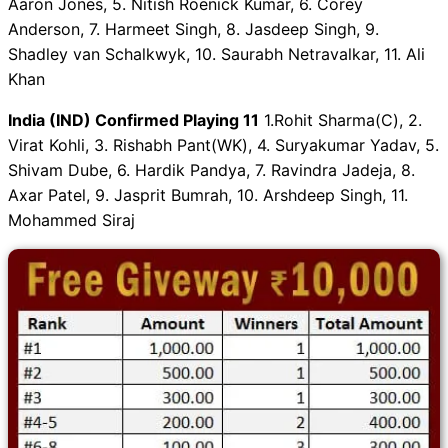
Aaron Jones, 5. Nitish Roenick Kumar, 6. Corey
Anderson, 7. Harmeet Singh, 8. Jasdeep Singh, 9.
Shadley van Schalkwyk, 10. Saurabh Netravalkar, 11. Ali
Khan
India (IND) Confirmed Playing 11
1.Rohit Sharma(C), 2.
Virat Kohli, 3. Rishabh Pant(WK), 4. Suryakumar Yadav, 5.
Shivam Dube, 6. Hardik Pandya, 7. Ravindra Jadeja, 8.
Axar Patel, 9. Jasprit Bumrah, 10. Arshdeep Singh, 11.
Mohammed Siraj