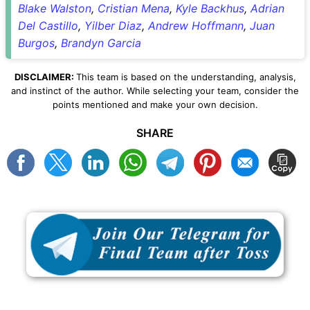
Blake Walston
,
Cristian Mena
,
Kyle Backhus
,
Adrian
Del Castillo
,
Yilber Diaz
,
Andrew Hoffmann
,
Juan
Burgos
,
Brandyn Garcia
DISCLAIMER:
This team is based on the understanding, analysis,
and instinct of the author. While selecting your team, consider the
points mentioned and make your own decision.
SHARE