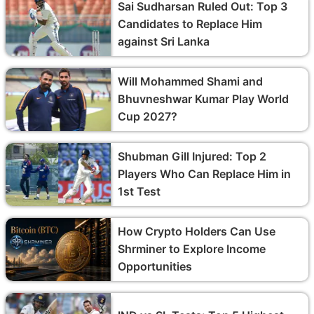
Sai Sudharsan Ruled Out: Top 3
Candidates to Replace Him
against Sri Lanka
Will Mohammed Shami and
Bhuvneshwar Kumar Play World
Cup 2027?
Shubman Gill Injured: Top 2
Players Who Can Replace Him in
1st Test
How Crypto Holders Can Use
Shrminer to Explore Income
Opportunities