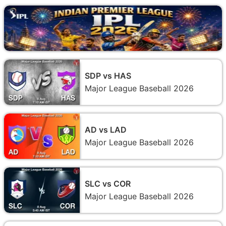
SDP vs HAS
Major League Baseball 2026
AD vs LAD
Major League Baseball 2026
SLC vs COR
Major League Baseball 2026