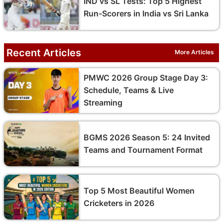
IND vs SL Tests: Top 5 Highest
Run-Scorers in India vs Sri Lanka
Recent Articles
More Articles
PMWC 2026 Group Stage Day 3:
Schedule, Teams & Live
Streaming
BGMS 2026 Season 5: 24 Invited
Teams and Tournament Format
Top 5 Most Beautiful Women
Cricketers in 2026