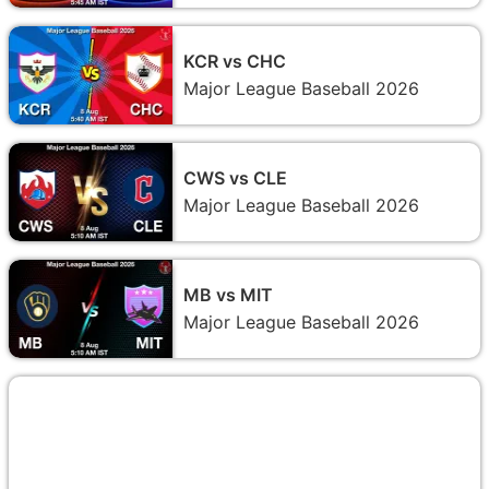
KCR vs CHC
Major League Baseball 2026
CWS vs CLE
Major League Baseball 2026
MB vs MIT
Major League Baseball 2026