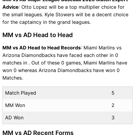
Advice
: Otto Lopez will be a top multiplier choice for
the small leagues. Kyle Stowers will be a decent choice
for the captaincy in the grand leagues.
MM vs AD Head to Head
MM vs AD Head to Head Records
: Miami Marlins vs
Arizona Diamondbacks have faced each other in 0
matches in . Out of these 0 games, Miami Marlins have
won 0 whereas Arizona Diamondbacks have won 0
Matches.
Match Played
5
MM Won
2
AD Won
3
MM vs AD Recent Forms