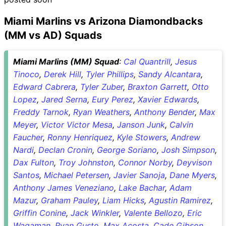
Miami Marlins vs Arizona Diamondbacks
(MM vs AD) Squads
Miami Marlins (MM) Squad
:
Cal Quantrill
,
Jesus
Tinoco
,
Derek Hill
,
Tyler Phillips
,
Sandy Alcantara
,
Edward Cabrera
,
Tyler Zuber
,
Braxton Garrett
,
Otto
Lopez
,
Jared Serna
,
Eury Perez
,
Xavier Edwards
,
Freddy Tarnok
,
Ryan Weathers
,
Anthony Bender
,
Max
Meyer
,
Victor Victor Mesa
,
Janson Junk
,
Calvin
Faucher
,
Ronny Henriquez
,
Kyle Stowers
,
Andrew
Nardi
,
Declan Cronin
,
George Soriano
,
Josh Simpson
,
Dax Fulton
,
Troy Johnston
,
Connor Norby
,
Deyvison
Santos
,
Michael Petersen
,
Javier Sanoja
,
Dane Myers
,
Anthony James Veneziano
,
Lake Bachar
,
Adam
Mazur
,
Graham Pauley
,
Liam Hicks
,
Agustin Ramirez
,
Griffin Conine
,
Jack Winkler
,
Valente Bellozo
,
Eric
Wagaman
,
Ryan Gusto
,
Max Acosta
,
Cade Gibson
,