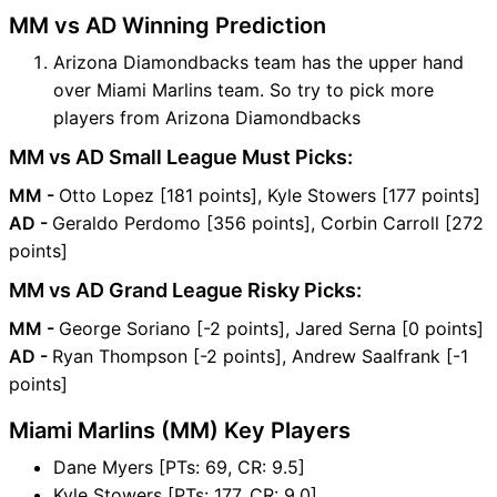
MM vs AD Winning Prediction
Arizona Diamondbacks team has the upper hand
over Miami Marlins team. So try to pick more
players from Arizona Diamondbacks
MM vs AD Small League Must Picks:
MM -
Otto Lopez [181 points], Kyle Stowers [177 points]
AD -
Geraldo Perdomo [356 points], Corbin Carroll [272
points]
MM vs AD Grand League Risky Picks:
MM -
George Soriano [-2 points], Jared Serna [0 points]
AD -
Ryan Thompson [-2 points], Andrew Saalfrank [-1
points]
Miami Marlins (MM) Key Players
Dane Myers [PTs: 69, CR: 9.5]
Kyle Stowers [PTs: 177, CR: 9.0]