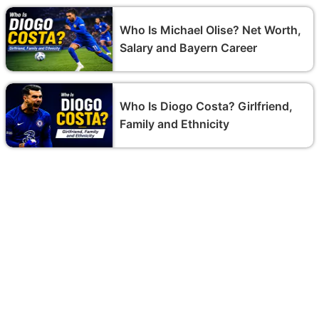
Who Is Michael Olise? Net Worth,
Salary and Bayern Career
Who Is Diogo Costa? Girlfriend,
Family and Ethnicity