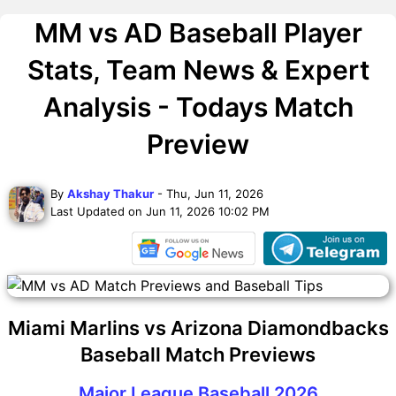
MM vs AD Baseball Player
Stats, Team News & Expert
Analysis - Todays Match
Preview
By
Akshay Thakur
- Thu, Jun 11, 2026
Last Updated on Jun 11, 2026 10:02 PM
Miami Marlins vs Arizona Diamondbacks
Baseball Match Previews
Major League Baseball 2026