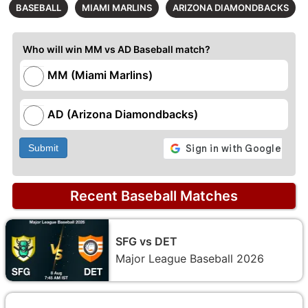
BASEBALL
MIAMI MARLINS
ARIZONA DIAMONDBACKS
Who will win MM vs AD Baseball match?
MM (Miami Marlins)
AD (Arizona Diamondbacks)
Submit
Recent Baseball Matches
SFG vs DET
Major League Baseball 2026