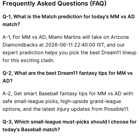
Frequently Asked Questions (FAQ)
Q-1, What is the Match prediction for today's MM vs AD
match?
A-1, For MM vs AD, Miami Marlins will take on Arizona
Diamondbacks at 2026-06-11 22:40:00 IST, and our
expert prediction helps you pick the best Dream11 lineup
for this exciting clash.
Q-2, What are the best Dream11 fantasy tips for MM vs
AD?
A-2, Get smart Baseball fantasy tips for MM vs AD with
safe small-league picks, high-upside grand-league
options, and the latest injury updates from Possible11.
Q-3, Which small-league must-picks should I choose for
today's Baseball match?