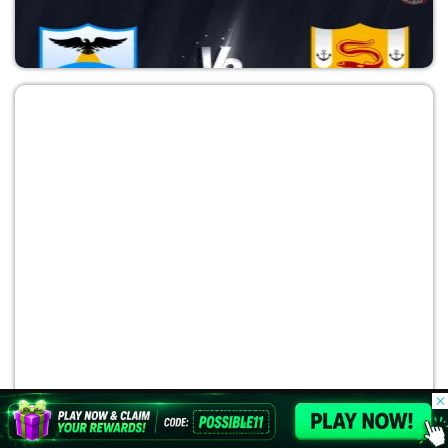
SFG vs DET
Major League Baseball 2026
SEM vs TAB
Major League Baseball 2026
© 2026 Possible11
All rights reserved