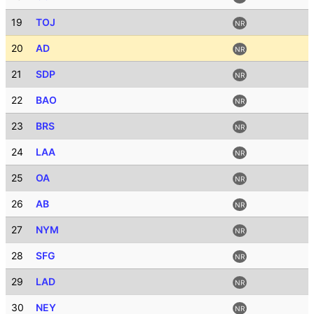
19
TOJ
NR
20
AD
NR
21
SDP
NR
22
BAO
NR
23
BRS
NR
24
LAA
NR
25
OA
NR
26
AB
NR
27
NYM
NR
28
SFG
NR
29
LAD
NR
30
NEY
NR