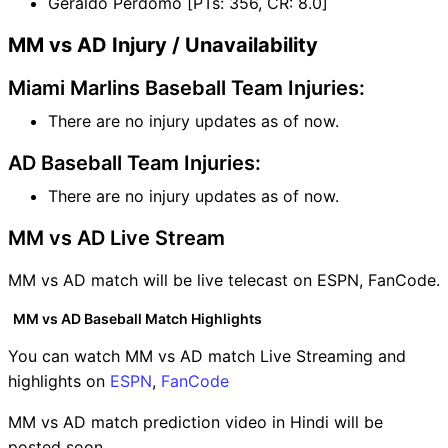
Geraldo Perdomo [PTs: 356, CR: 8.0]
MM vs AD Injury / Unavailability
Miami Marlins Baseball Team Injuries:
There are no injury updates as of now.
AD Baseball Team Injuries:
There are no injury updates as of now.
MM vs AD Live Stream
MM vs AD match will be live telecast on ESPN, FanCode.
MM vs AD Baseball Match Highlights
You can watch MM vs AD match Live Streaming and
highlights on
ESPN
,
FanCode
MM vs AD match prediction video in Hindi will be
posted soon