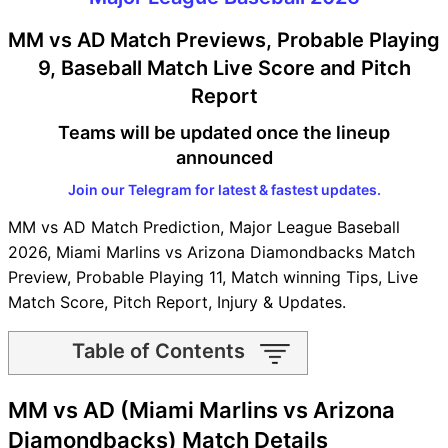
MM vs AD Match Previews, Probable Playing
9, Baseball Match Live Score and Pitch
Report
Teams will be updated once the lineup
announced
Join our Telegram for latest & fastest updates.
MM vs AD Match Prediction, Major League Baseball
2026, Miami Marlins vs Arizona Diamondbacks Match
Preview, Probable Playing 11, Match winning Tips, Live
Match Score, Pitch Report, Injury & Updates.
Table of Contents
MM vs AD Match time and
MM vs AD (Miami Marlins vs Arizona
Venue
MM vs AD Pitch Report
Diamondbacks) Match Details