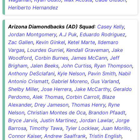
Heriberto Hernandez
Arizona Diamondbacks (AD) Squad
:
Casey Kelly
,
Jordan Montgomery
,
A.J Puk
,
Eduardo Rodriguez
,
Zac Gallen
,
Kevin Ginkel
,
Ketel Marte
,
Ildemaro
Vargas
,
Lourdes Gurriel
,
Kendall Graveman
,
Jake
Woodford
,
Corbin Burnes
,
James McCann
,
Jeff
Brigham
,
Jalen Beeks
,
John Curtiss
,
Ryan Thompson
,
Anthony DeSclafani
,
Kyle Nelson
,
Pavin Smith
,
Nabil
Antonio Crismatt
,
Gabriel Moreno
,
Gus Varland
,
Shelby Miller
,
Jose Herrera
,
Jake McCarthy
,
Geraldo
Perdomo
,
Alek Thomas
,
Corbin Carroll
,
Blaze
Alexander
,
Drey Jameson
,
Thomas Henry
,
Ryne
Nelson
,
Christian Montes de Oca
,
Brandon Pfaadt
,
Bryce Jarvis
,
Justin Martinez
,
Jordan Lawlar
,
Jorge
Barrosa
,
Timothy Tawa
,
Tyler Locklear
,
Juan Morillo
,
Connor Kaiser
,
Andrew Saalfrank
,
Tristin English
,