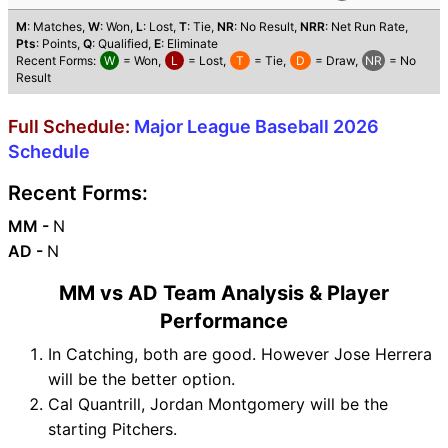
M
: Matches,
W
: Won,
L
: Lost,
T
: Tie,
NR
: No Result,
NRR
: Net Run Rate,
Pts
: Points,
Q
: Qualified,
E
: Eliminate
Recent Forms:
W
= Won,
L
= Lost,
T
= Tie,
D
= Draw,
NR
= No
Result
Full Schedule:
Major League Baseball 2026
Schedule
Recent Forms:
MM -
N
AD -
N
MM vs AD Team Analysis & Player
Performance
In Catching, both are good. However Jose Herrera
will be the better option.
Cal Quantrill, Jordan Montgomery will be the
starting Pitchers.