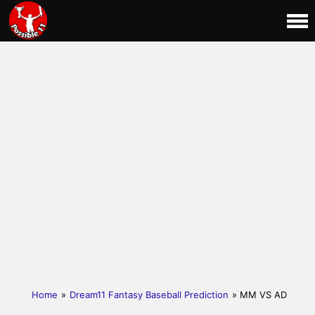
Home
»
Dream11 Fantasy Baseball Prediction
» MM VS AD