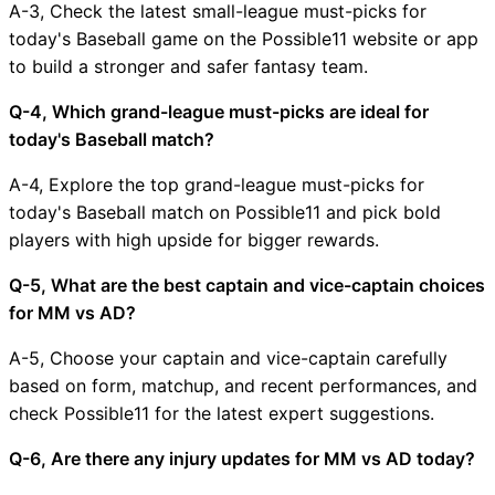
A-3, Check the latest small-league must-picks for
today's Baseball game on the Possible11 website or app
to build a stronger and safer fantasy team.
Q-4, Which grand-league must-picks are ideal for
today's Baseball match?
A-4, Explore the top grand-league must-picks for
today's Baseball match on Possible11 and pick bold
players with high upside for bigger rewards.
Q-5, What are the best captain and vice-captain choices
for MM vs AD?
A-5, Choose your captain and vice-captain carefully
based on form, matchup, and recent performances, and
check Possible11 for the latest expert suggestions.
Q-6, Are there any injury updates for MM vs AD today?