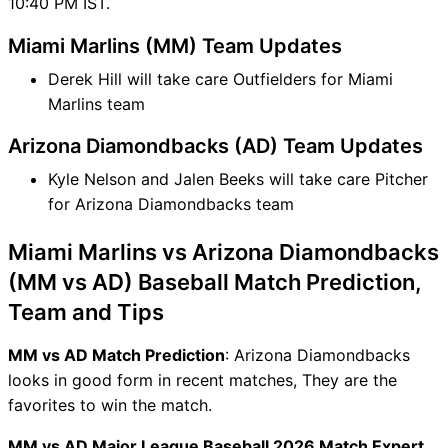
10:40 PM IST.
Miami Marlins (MM) Team Updates
Derek Hill will take care Outfielders for Miami
Marlins team
Arizona Diamondbacks (AD) Team Updates
Kyle Nelson and Jalen Beeks will take care Pitcher
for Arizona Diamondbacks team
Miami Marlins vs Arizona Diamondbacks
(MM vs AD) Baseball Match Prediction,
Team and Tips
MM vs AD Match Prediction
: Arizona Diamondbacks
looks in good form in recent matches, They are the
favorites to win the match.
MM vs AD Major League Baseball 2026 Match Expert