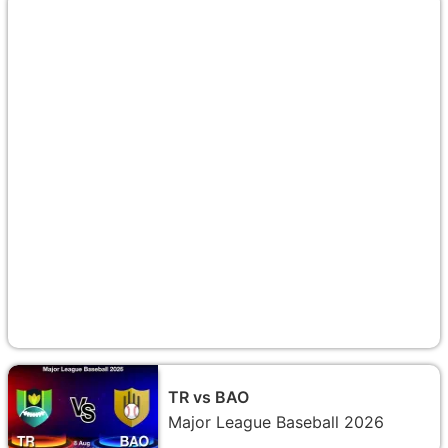
TR vs BAO
Major League Baseball 2026