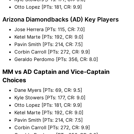
Otto Lopez [PTs: 181, CR: 9.9]
Arizona Diamondbacks (AD) Key Players
Jose Herrera [PTs: 115, CR: 7.0]
Ketel Marte [PTs: 192, CR: 9.0]
Pavin Smith [PTs: 214, CR: 7.5]
Corbin Carroll [PTs: 272, CR: 9.9]
Geraldo Perdomo [PTs: 356, CR: 8.0]
MM vs AD Captain and Vice-Captain
Choices
Dane Myers [PTs: 69, CR: 9.5]
Kyle Stowers [PTs: 177, CR: 9.0]
Otto Lopez [PTs: 181, CR: 9.9]
Ketel Marte [PTs: 192, CR: 9.0]
Pavin Smith [PTs: 214, CR: 7.5]
Corbin Carroll [PTs: 272, CR: 9.9]