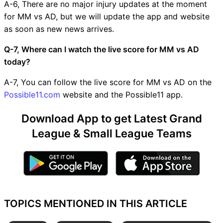
A-6, There are no major injury updates at the moment
for MM vs AD, but we will update the app and website
as soon as new news arrives.
Q-7, Where can I watch the live score for MM vs AD
today?
A-7, You can follow the live score for MM vs AD on the
Possible11.com
website and the Possible11 app.
Download App to get Latest Grand
League & Small League Teams
TOPICS MENTIONED IN THIS ARTICLE