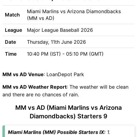
MM vs AD Weather Report
MM vs AD Possible Playing11
Miami Marlins vs Arizona Diamondbacks
Match
MM vs AD Match Previews
(MM vs AD)
Miami Marlins (MM) Team
League
Major League Baseball 2026
Updates
Arizona Diamondbacks (AD)
Date
Thursday, 11th June 2026
Team Updates
Time
10:40 PM (IST) - 05:10 PM (GMT)
MM vs AD Head to Head
MM vs AD Recent Forms
MM vs AD Live Telecast
MM vs AD Venue
: LoanDepot Park
MM Key Players
MM vs AD Weather Report
AD Key Players
: The weather will be clean
and there are no chances of rain.
MM vs AD Captain and Vice-
Captain Choices
MM vs AD (Miami Marlins vs Arizona
MM vs AD Live Score
Diamondbacks) Starters 9
Major League Baseball 2026
Points Table
Miami Marlins (MM) Possible Starters IX:
1.
MM vs AD Injury updates