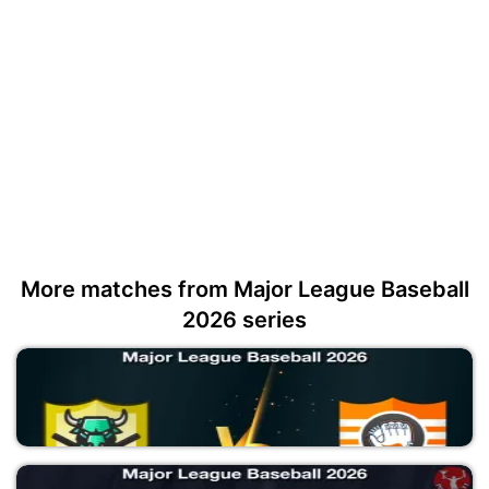
More matches from Major League Baseball
2026 series