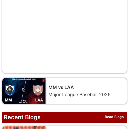
MM vs LAA
Major League Baseball 2026
Recent Blogs
Read Blogs