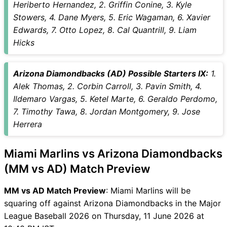
Heriberto Hernandez, 2. Griffin Conine, 3. Kyle
unavailability
Stowers, 4. Dane Myers, 5. Eric Wagaman, 6. Xavier
MM vs AD Match Prediction
Edwards, 7. Otto Lopez, 8. Cal Quantrill, 9. Liam
Video in Hindi
Hicks
Where can I see MM vs AD
Live Score
MM vs AD Highlights
Arizona Diamondbacks (AD) Possible Starters IX:
1.
MM vs AD Squads
Alek Thomas, 2. Corbin Carroll, 3. Pavin Smith, 4.
SL & GT Teams for MM vs AD
Ildemaro Vargas, 5. Ketel Marte, 6. Geraldo Perdomo,
Match
7. Timothy Tawa, 8. Jordan Montgomery, 9. Jose
MM vs AD FAQ
Herrera
Miami Marlins vs Arizona Diamondbacks
(MM vs AD) Match Preview
MM vs AD Match Preview
: Miami Marlins will be
squaring off against Arizona Diamondbacks in the Major
League Baseball 2026 on Thursday, 11 June 2026 at