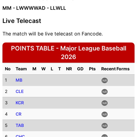
MM - LWWWW
AD - LLWLL
Live Telecast
The match will be live telecast on Fancode.
POINTS TABLE - Major League Baseball
2026
No
Team
M
W
L
T
NR
GD
Pts
Recent Forms
1
MB
NR
2
CLE
NR
3
KCR
NR
4
CR
NR
5
TAB
NR
6
CHC
NR