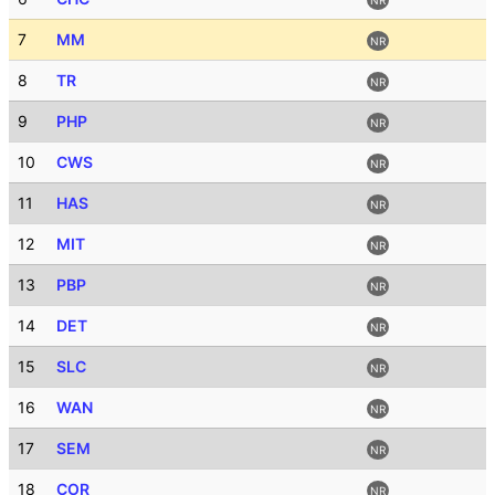
7
MM
NR
8
TR
NR
9
PHP
NR
10
CWS
NR
11
HAS
NR
12
MIT
NR
13
PBP
NR
14
DET
NR
15
SLC
NR
16
WAN
NR
17
SEM
NR
18
COR
NR