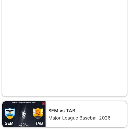
SEM vs TAB
Major League Baseball 2026