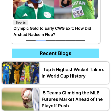
Sports
Olympic Gold to Early CWG Exit: How Did
Arshad Nadeem Flop?
Recent Blogs
Top 5 Highest Wicket Takers
in World Cup History
5 Teams Climbing the MLB
Futures Market Ahead of the
Playoff Push