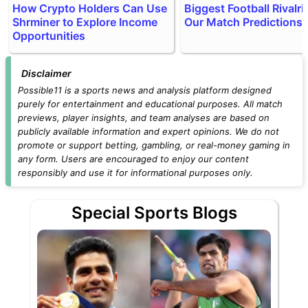
How Crypto Holders Can Use
Biggest Football Rivalri
Shrminer to Explore Income
Our Match Predictions
Opportunities
Disclaimer
Possible11 is a sports news and analysis platform designed
purely for entertainment and educational purposes. All match
previews, player insights, and team analyses are based on
publicly available information and expert opinions. We do not
promote or support betting, gambling, or real-money gaming in
any form. Users are encouraged to enjoy our content
responsibly and use it for informational purposes only.
Special Sports Blogs