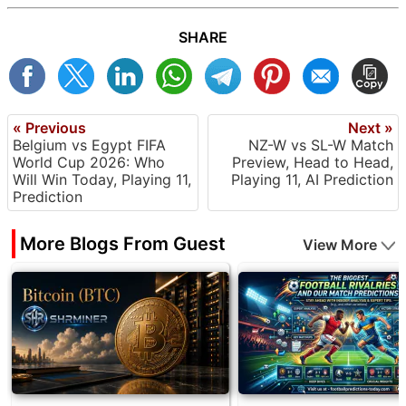
SHARE
« Previous
Next »
Belgium vs Egypt FIFA
NZ-W vs SL-W Match
World Cup 2026: Who
Preview, Head to Head,
Will Win Today, Playing 11,
Playing 11, AI Prediction
Prediction
More Blogs From Guest
View More