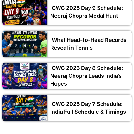
CWG 2026 Day 9 Schedule:
Neeraj Chopra Medal Hunt
What Head-to-Head Records
Reveal in Tennis
CWG 2026 Day 8 Schedule:
Neeraj Chopra Leads India’s
Hopes
CWG 2026 Day 7 Schedule:
India Full Schedule & Timings