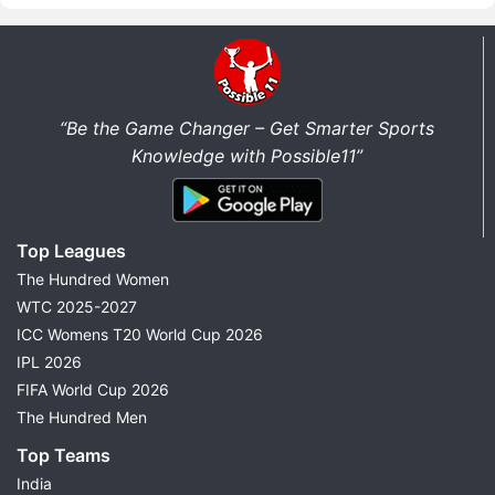
“Be the Game Changer – Get Smarter Sports
Knowledge with Possible11”
Top Leagues
The Hundred Women
WTC 2025-2027
ICC Womens T20 World Cup 2026
IPL 2026
FIFA World Cup 2026
The Hundred Men
Top Teams
India