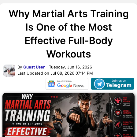
Why Martial Arts Training
Is One of the Most
Effective Full-Body
Workouts
By
Guest User
- Tuesday, Jun 16, 2026
Last Updated on Jul 08, 2026 07:14 PM