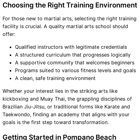
Choosing the Right Training Environment
For those new to martial arts, selecting the right training
facility is crucial. A quality martial arts school should
offer:
Qualified instructors with legitimate credentials
A structured curriculum that progresses logically
A supportive community that welcomes beginners
Programs suited to various fitness levels and goals
A clean, safe training environment
Whether your interest lies in the striking arts like
kickboxing and Muay Thai, the grappling disciplines of
Brazilian Jiu-Jitsu, or traditional forms like Karate and
Taekwondo, finding an academy that aligns with your
goals is the first step toward transformation.
Getting Started in Pompano Beach