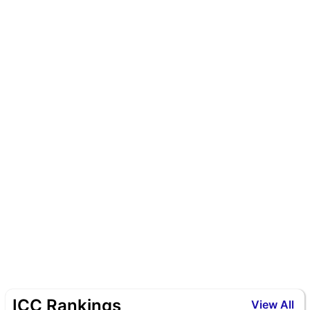
ICC Rankings
View All