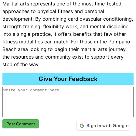
Martial arts represents one of the most time-tested
approaches to physical fitness and personal
development. By combining cardiovascular conditioning,
strength training, flexibility work, and mental discipline
into a single practice, it offers benefits that few other
fitness modalities can match. For those in the Pompano
Beach area looking to begin their martial arts journey,
the resources and community exist to support every
step of the way.
Give Your Feedback
Post Comment