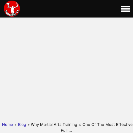
Home
»
Blog
» Why Martial Arts Training Is One Of The Most Effective
Full ...