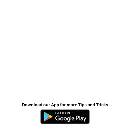
Download our App for more Tips and Tricks