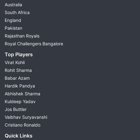
Australia
South Africa
England
Pakistan
Rajasthan Royals
Royal Challengers Bangalore
Top Players
Virat Kohli
Rohit Sharma
Babar Azam
Hardik Pandya
Abhishek Sharma
Kuldeep Yadav
Jos Buttler
Vaibhav Suryavanshi
Cristiano Ronaldo
Quick Links