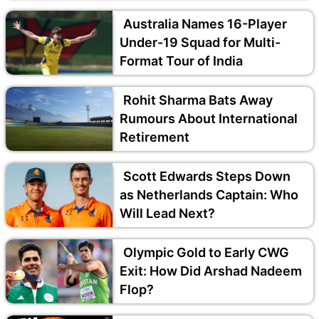
Australia Names 16-Player
Under-19 Squad for Multi-
Format Tour of India
Rohit Sharma Bats Away
Rumours About International
Retirement
Scott Edwards Steps Down
as Netherlands Captain: Who
Will Lead Next?
Olympic Gold to Early CWG
Exit: How Did Arshad Nadeem
Flop?