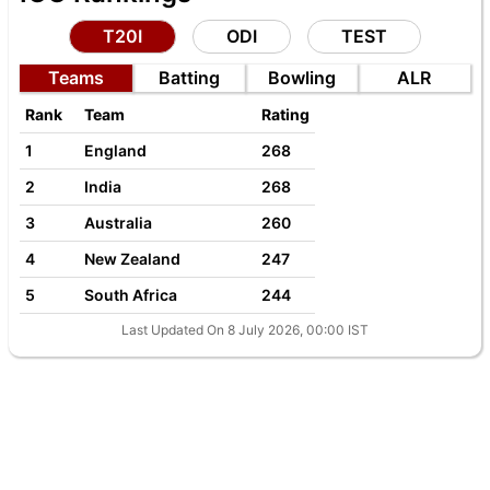
T20I
ODI
TEST
Teams
Batting
Bowling
ALR
Rank
Team
Rating
1
England
268
2
India
268
3
Australia
260
4
New Zealand
247
5
South Africa
244
Last Updated On 8 July 2026, 00:00 IST