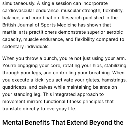
simultaneously. A single session can incorporate
cardiovascular endurance, muscular strength, flexibility,
balance, and coordination. Research published in the
British Journal of Sports Medicine has shown that
martial arts practitioners demonstrate superior aerobic
capacity, muscle endurance, and flexibility compared to
sedentary individuals.
When you throw a punch, you're not just using your arm.
You're engaging your core, rotating your hips, stabilizing
through your legs, and controlling your breathing. When
you execute a kick, you activate your glutes, hamstrings,
quadriceps, and calves while maintaining balance on
your standing leg. This integrated approach to
movement mirrors functional fitness principles that
translate directly to everyday life.
Mental Benefits That Extend Beyond the