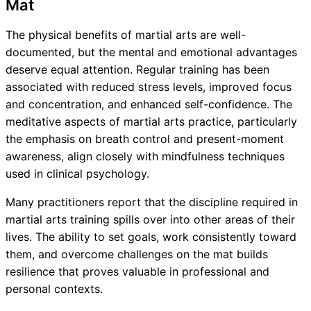
Mat
The physical benefits of martial arts are well-
documented, but the mental and emotional advantages
deserve equal attention. Regular training has been
associated with reduced stress levels, improved focus
and concentration, and enhanced self-confidence. The
meditative aspects of martial arts practice, particularly
the emphasis on breath control and present-moment
awareness, align closely with mindfulness techniques
used in clinical psychology.
Many practitioners report that the discipline required in
martial arts training spills over into other areas of their
lives. The ability to set goals, work consistently toward
them, and overcome challenges on the mat builds
resilience that proves valuable in professional and
personal contexts.