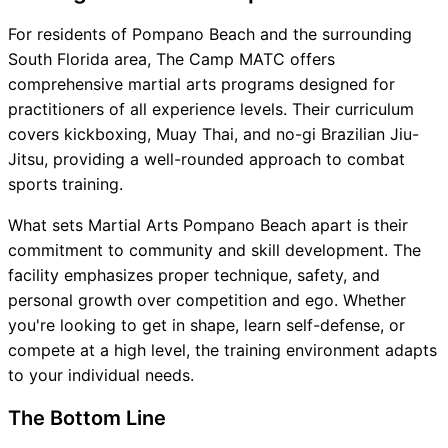
For residents of Pompano Beach and the surrounding
South Florida area, The Camp MATC offers
comprehensive martial arts programs designed for
practitioners of all experience levels. Their curriculum
covers kickboxing, Muay Thai, and no-gi Brazilian Jiu-
Jitsu, providing a well-rounded approach to combat
sports training.
What sets Martial Arts Pompano Beach apart is their
commitment to community and skill development. The
facility emphasizes proper technique, safety, and
personal growth over competition and ego. Whether
you're looking to get in shape, learn self-defense, or
compete at a high level, the training environment adapts
to your individual needs.
The Bottom Line