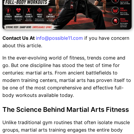
Contact Us At
info@possible11.com
if you have concern
about this article.
In the ever-evolving world of fitness, trends come and
go. But one discipline has stood the test of time for
centuries: martial arts. From ancient battlefields to
modern training centers, martial arts has proven itself to
be one of the most comprehensive and effective full-
body workouts available today.
The Science Behind Martial Arts Fitness
Unlike traditional gym routines that often isolate muscle
groups, martial arts training engages the entire body