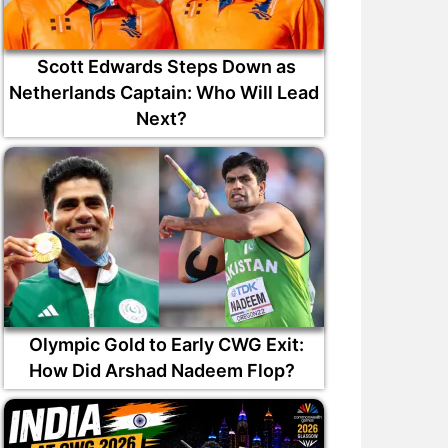
Scott Edwards Steps Down as
Netherlands Captain: Who Will Lead
Next?
Olympic Gold to Early CWG Exit:
How Did Arshad Nadeem Flop?