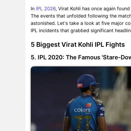
In
IPL 2026
, Virat Kohli has once again found
The events that unfolded following the match
astonished. Let's take a look at five major con
IPL incidents that grabbed significant headli
5 Biggest Virat Kohli IPL Fights
5. IPL 2020: The Famous 'Stare-Do