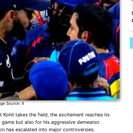
ge Source: X
 Kohli takes the field, the excitement reaches its
is game but also for his aggressive demeanor.
on has escalated into major controversies.