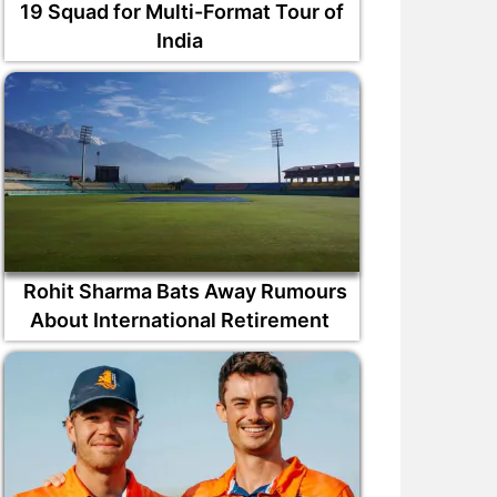
19 Squad for Multi-Format Tour of
India
Rohit Sharma Bats Away Rumours
About International Retirement