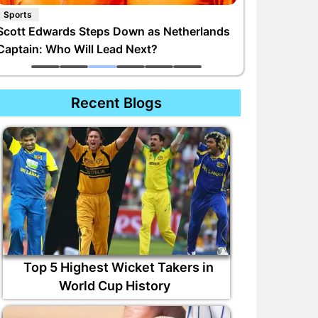
Sports
Scott Edwards Steps Down as Netherlands
Captain: Who Will Lead Next?
Recent Blogs
Top 5 Highest Wicket Takers in
World Cup History