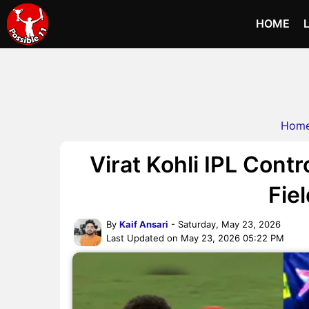
HOME
Hom
Virat Kohli IPL Cont
Fie
By
Kaif Ansari
- Saturday, May 23, 2026
Last Updated on May 23, 2026 05:22 PM