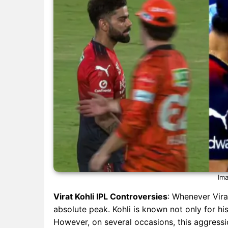
Ima
Virat Kohli IPL Controversies
: Whenever Virat
absolute peak. Kohli is known not only for h
However, on several occasions, this aggressi