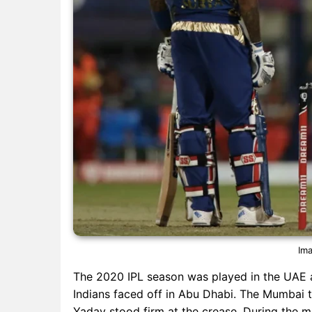
Ima
The 2020 IPL season was played in the UAE
Indians faced off in Abu Dhabi. The Mumbai 
Yadav stood firm at the crease. During the m