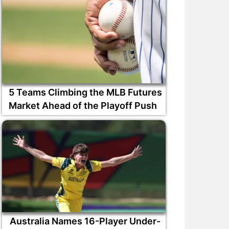
5 Teams Climbing the MLB Futures
Market Ahead of the Playoff Push
Australia Names 16-Player Under-