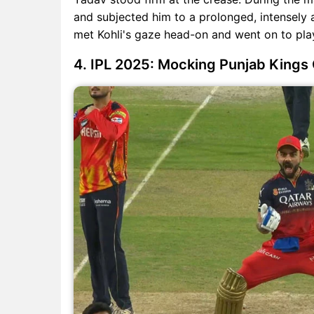
and subjected him to a prolonged, intensely
met Kohli's gaze head-on and went on to play
4. IPL 2025: Mocking Punjab Kings 