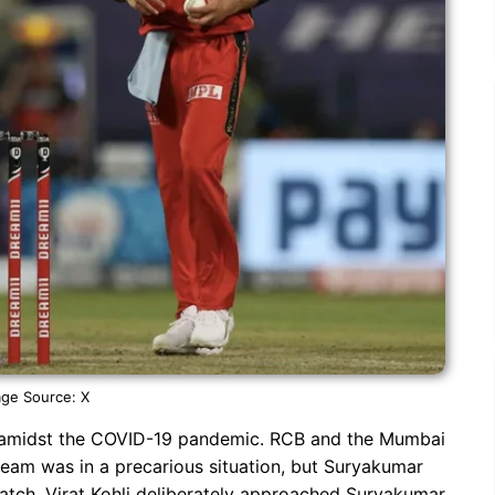
ge Source: X
 amidst the COVID-19 pandemic. RCB and the Mumbai
team was in a precarious situation, but Suryakumar
atch, Virat Kohli deliberately approached Suryakumar