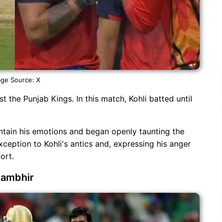
ge Source: X
st the Punjab Kings. In this match, Kohli batted until
ontain his emotions and began openly taunting the
xception to Kohli's antics and, expressing his anger
ort.
Gambhir