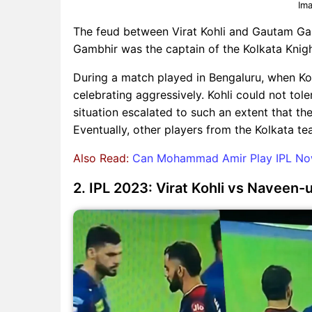
Ima
The feud between Virat Kohli and Gautam Gam
Gambhir was the captain of the Kolkata Knigh
During a match played in Bengaluru, when K
celebrating aggressively. Kohli could not to
situation escalated to such an extent that t
Eventually, other players from the Kolkata t
Also Read:
Can Mohammad Amir Play IPL Now?
2. IPL 2023: Virat Kohli vs Navee