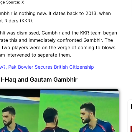
ge Source: X
bhir is nothing new. It dates back to 2013, when
t Riders (KKR).
ohli was dismissed, Gambhir and the KKR team began
lerate this and immediately confronted Gambhir. The
he two players were on the verge of coming to blows.
eam intervened to separate them.
, Pak Bowler Secures British Citizenship
n-ul-Haq and Gautam Gambhir