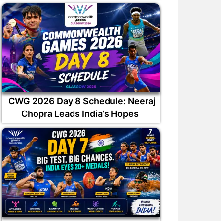
CWG 2026 Day 8 Schedule: Neeraj
Chopra Leads India’s Hopes