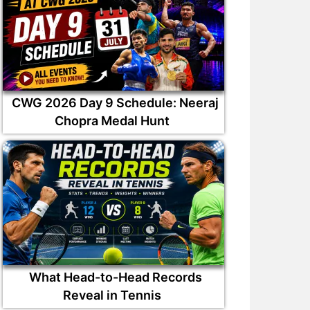
CWG 2026 Day 9 Schedule: Neeraj
Chopra Medal Hunt
What Head-to-Head Records
Reveal in Tennis