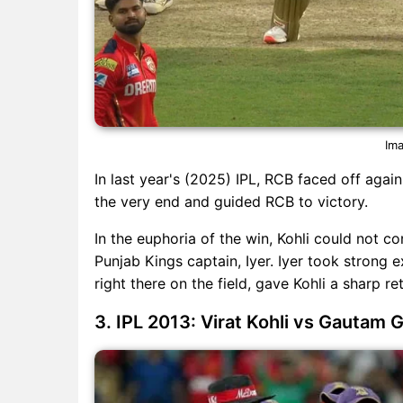
Ima
In last year's (2025) IPL, RCB faced off again
the very end and guided RCB to victory.
In the euphoria of the win, Kohli could not c
Punjab Kings captain, Iyer. Iyer took strong e
right there on the field, gave Kohli a sharp ret
3. IPL 2013: Virat Kohli vs Gautam 