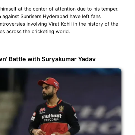
 himself at the center of attention due to his temper.
 against Sunrisers Hyderabad have left fans
troversies involving Virat Kohli in the history of the
nes across the cricketing world.
wn' Battle with Suryakumar Yadav