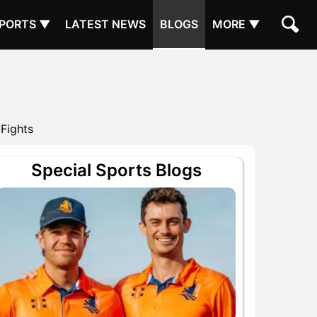
PORTS ▼
LATEST NEWS
BLOGS
MORE ▼
 Fights
Special Sports Blogs