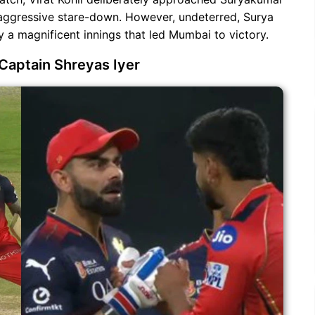
 aggressive stare-down. However, undeterred, Surya
 a magnificent innings that led Mumbai to victory.
Captain Shreyas Iyer