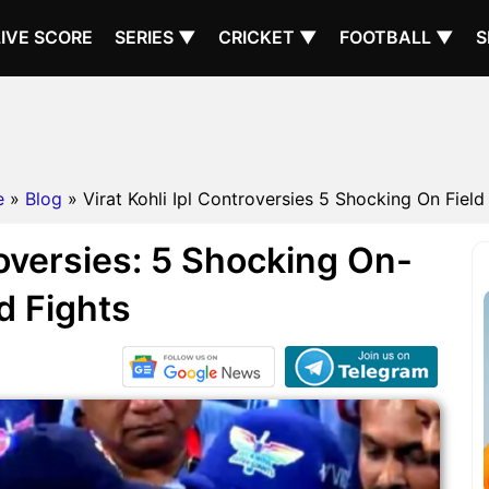
LIVE SCORE
SERIES ▼
CRICKET ▼
FOOTBALL ▼
S
e
»
Blog
» Virat Kohli Ipl Controversies 5 Shocking On Field
roversies: 5 Shocking On-
ld Fights