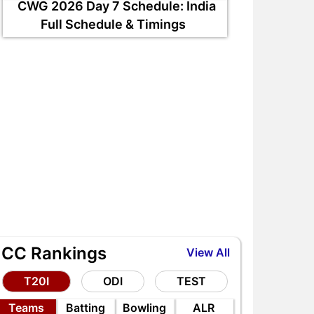
CWG 2026 Day 7 Schedule: India
Full Schedule & Timings
ICC Rankings
View All
T20I
ODI
TEST
Teams
Batting
Bowling
ALR