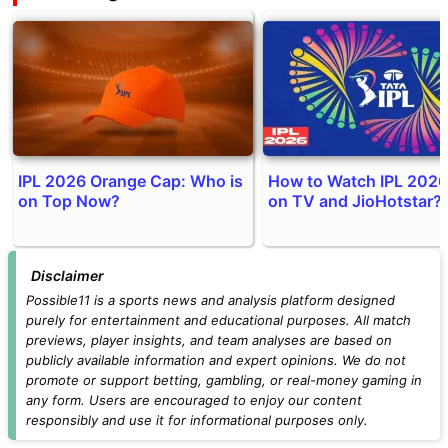
IPL 2026 Orange Cap: Who is
How to Watch IPL 2026
on Top Now?
on TV and JioHotstar?
Disclaimer
Possible11 is a sports news and analysis platform designed
purely for entertainment and educational purposes. All match
previews, player insights, and team analyses are based on
publicly available information and expert opinions. We do not
promote or support betting, gambling, or real-money gaming in
any form. Users are encouraged to enjoy our content
responsibly and use it for informational purposes only.