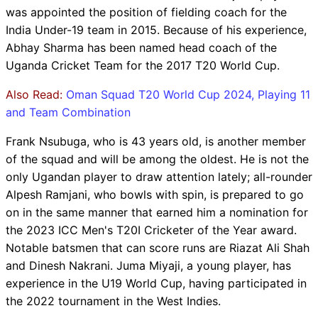
was appointed the position of fielding coach for the
India Under-19 team in 2015. Because of his experience,
Abhay Sharma has been named head coach of the
Uganda Cricket Team for the 2017 T20 World Cup.
Also Read:
Oman Squad T20 World Cup 2024, Playing 11
and Team Combination
Frank Nsubuga, who is 43 years old, is another member
of the squad and will be among the oldest. He is not the
only Ugandan player to draw attention lately; all-rounder
Alpesh Ramjani, who bowls with spin, is prepared to go
on in the same manner that earned him a nomination for
the 2023 ICC Men's T20I Cricketer of the Year award.
Notable batsmen that can score runs are Riazat Ali Shah
and Dinesh Nakrani. Juma Miyaji, a young player, has
experience in the U19 World Cup, having participated in
the 2022 tournament in the West Indies.