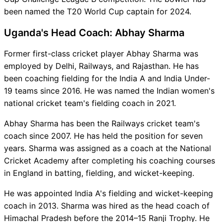
been named the T20 World Cup captain for 2024.
Uganda's Head Coach: Abhay Sharma
Former first-class cricket player Abhay Sharma was
employed by Delhi, Railways, and Rajasthan. He has
been coaching fielding for the India A and India Under-
19 teams since 2016. He was named the Indian women's
national cricket team's fielding coach in 2021.
Abhay Sharma has been the Railways cricket team's
coach since 2007. He has held the position for seven
years. Sharma was assigned as a coach at the National
Cricket Academy after completing his coaching courses
in England in batting, fielding, and wicket-keeping.
He was appointed India A's fielding and wicket-keeping
coach in 2013. Sharma was hired as the head coach of
Himachal Pradesh before the 2014–15 Ranji Trophy. He