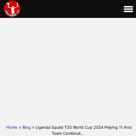
Home
»
Blog
» Uganda Squad T20 World Cup 2024 Playing 11 And
Team Combinat...