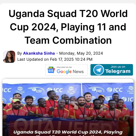
Uganda Squad T20 World
Cup 2024, Playing 11 and
Team Combination
By
Akanksha Sinha
- Monday, May 20, 2024
Last Updated on Feb 17, 2025 10:24 PM