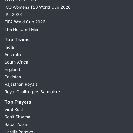
ICC Womens T20 World Cup 2026
IPL 2026
FIFA World Cup 2026
The Hundred Men
Top Teams
India
Australia
South Africa
England
Pakistan
Rajasthan Royals
Royal Challengers Bangalore
Top Players
Virat Kohli
Rohit Sharma
Babar Azam
Hardik Pandya