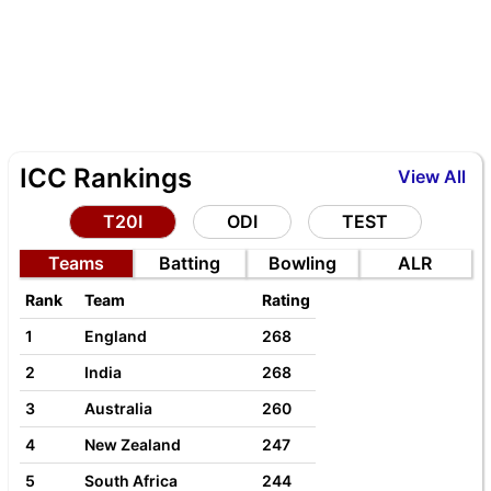
ICC Rankings
View All
T20I
ODI
TEST
Teams
Batting
Bowling
ALR
Rank
Team
Rating
1
England
268
2
India
268
3
Australia
260
4
New Zealand
247
5
South Africa
244