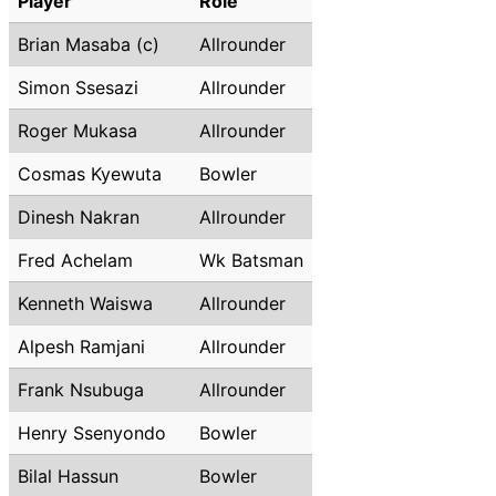
Player
Role
Brian Masaba (c)
Allrounder
Simon Ssesazi
Allrounder
Roger Mukasa
Allrounder
Cosmas Kyewuta
Bowler
Dinesh Nakran
Allrounder
Fred Achelam
Wk Batsman
Kenneth Waiswa
Allrounder
Alpesh Ramjani
Allrounder
Frank Nsubuga
Allrounder
Henry Ssenyondo
Bowler
Bilal Hassun
Bowler