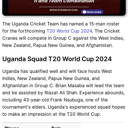
The Uganda Cricket Team has named a 15-man roster
for the forthcoming
T20 World Cup 2024
. The Cricket
Cranes will compete in Group C against the West Indies,
New Zealand, Papua New Guinea, and Afghanistan.
Uganda Squad T20 World Cup 2024
Uganda has qualified well and will face hosts West
Indies, New Zealand, Papua New Guinea, and
Afghanistan in Group C. Brian Masaba will lead the team
and be assisted by Riazat Ali Shah. Experience abounds,
including 43-year-old Frank Nsubuga, one of the
tournament's elders. Uganda's experienced squad hopes
to make an impression at the T20 World Cup.