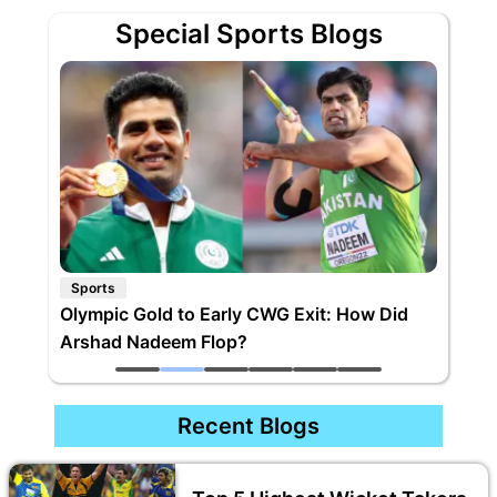
Special Sports Blogs
Sports
Olympic Gold to Early CWG Exit: How Did
Arshad Nadeem Flop?
Recent Blogs