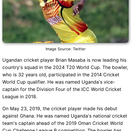
Image Source: Twitter
Ugandan cricket player Brian Masaba is now leading his
country's squad in the 2024 T20 World Cup. The bowler,
who is 32 years old, participated in the 2014 Cricket
World Cup qualifier. He was named Uganda's vice-
captain for the Division Four of the ICC World Cricket
League in 2018.
On May 23, 2019, the cricket player made his debut
against Ghana. He was named Uganda's national cricket
team's captain ahead of the 2019 Oman Cricket World
Cup Challenge League B competition. The bowler has