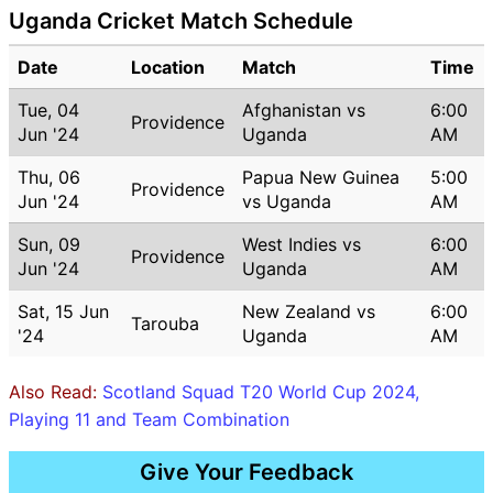
Uganda Cricket Match Schedule
Date
Location
Match
Time
Tue, 04
Afghanistan vs
6:00
Providence
Jun '24
Uganda
AM
Thu, 06
Papua New Guinea
5:00
Providence
Jun '24
vs Uganda
AM
Sun, 09
West Indies vs
6:00
Providence
Jun '24
Uganda
AM
Sat, 15 Jun
New Zealand vs
6:00
Tarouba
'24
Uganda
AM
Also Read:
Scotland Squad T20 World Cup 2024,
Playing 11 and Team Combination
Give Your Feedback