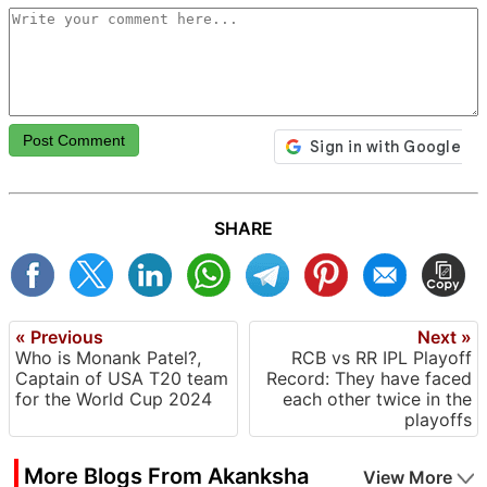
Post Comment
SHARE
« Previous
Next »
Who is Monank Patel?,
RCB vs RR IPL Playoff
Captain of USA T20 team
Record: They have faced
for the World Cup 2024
each other twice in the
playoffs
More Blogs From Akanksha
View More