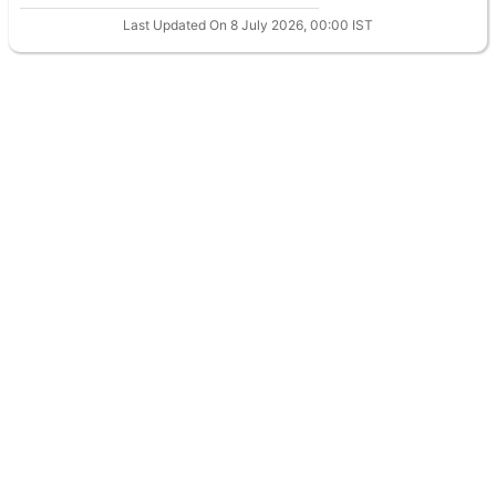
Last Updated On 8 July 2026, 00:00 IST