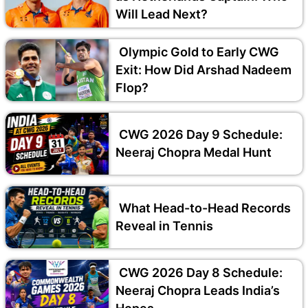
Will Lead Next?
Olympic Gold to Early CWG
Exit: How Did Arshad Nadeem
Flop?
CWG 2026 Day 9 Schedule:
Neeraj Chopra Medal Hunt
What Head-to-Head Records
Reveal in Tennis
CWG 2026 Day 8 Schedule:
Neeraj Chopra Leads India’s