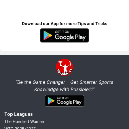
Download our App for more Tips and Tricks
“Be the Game Changer – Get Smarter Sports
Knowledge with Possible11”
Top Leagues
The Hundred Women
WTC 2025-2027