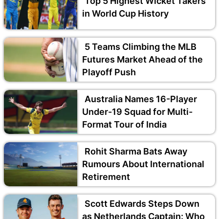
Top 5 Highest Wicket Takers
in World Cup History
5 Teams Climbing the MLB
Futures Market Ahead of the
Playoff Push
Australia Names 16-Player
Under-19 Squad for Multi-
Format Tour of India
Rohit Sharma Bats Away
Rumours About International
Retirement
Scott Edwards Steps Down
as Netherlands Captain: Who