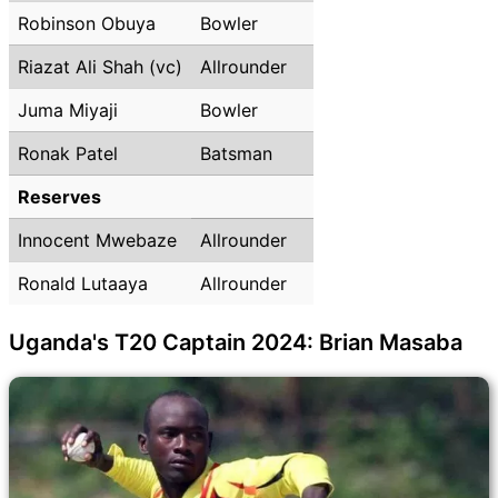
Robinson Obuya
Bowler
Riazat Ali Shah (vc)
Allrounder
Juma Miyaji
Bowler
Ronak Patel
Batsman
Reserves
Innocent Mwebaze
Allrounder
Ronald Lutaaya
Allrounder
Uganda's T20 Captain 2024: Brian Masaba