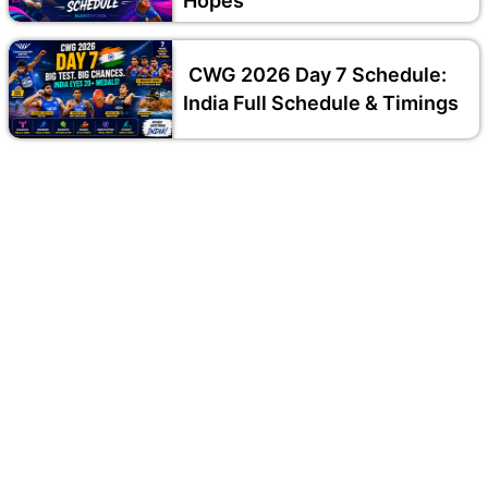
Hopes
CWG 2026 Day 7 Schedule:
India Full Schedule & Timings