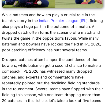
While batsmen and bowlers play a crucial role in the
team’s victory in the
Indian Premier League (IPL)
, fielding
also plays a huge part in the outcome of a match. A
dropped catch often turns the scenario of a match and
twists the game in the opposition’s favour. While many
batsmen and bowlers have rocked the field in IPL 2026,
poor catching efficiency has hurt several teams.
Dropped catches often hamper the confidence of the
bowlers, while batsmen get a second chance to make a
comeback. IPL 2026 has witnessed many dropped
catches, and experts and commentators have
repeatedly pointed out the declining fielding standards
in the tournament. Several teams have flopped with their
fielding this season, with one team dropping more than
20 catches. In this listicle, let’s take a look at five teams