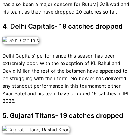
has also been a major concern for Ruturaj Gaikwad and
his team, as they have dropped 20 catches so far.
4. Delhi Capitals- 19 catches dropped
Delhi Capitals' performance this season has been
extremely poor. With the exception of KL Rahul and
David Miller, the rest of the batsmen have appeared to
be struggling with their form. No bowler has delivered
any standout performance in this tournament either.
Axar Patel and his team have dropped 19 catches in IPL
2026.
5. Gujarat Titans- 19 catches dropped