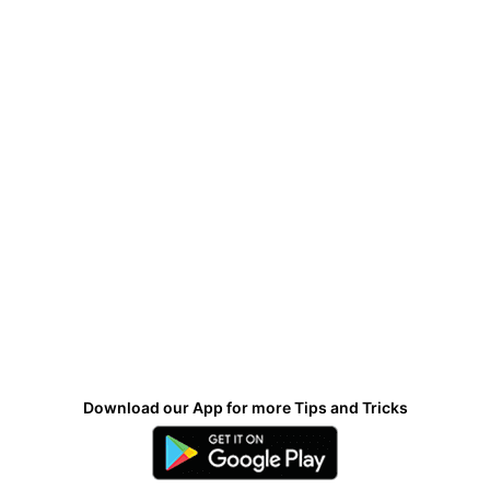
Download our App for more Tips and Tricks