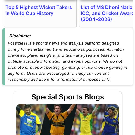
Top 5 Highest Wicket Takers
List of MS Dhoni Nation
in World Cup History
ICC, and Cricket Award
(2004–2026)
Disclaimer
Possible11 is a sports news and analysis platform designed
purely for entertainment and educational purposes. All match
previews, player insights, and team analyses are based on
publicly available information and expert opinions. We do not
promote or support betting, gambling, or real-money gaming in
any form. Users are encouraged to enjoy our content
responsibly and use it for informational purposes only.
Special Sports Blogs