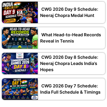
CWG 2026 Day 9 Schedule:
Neeraj Chopra Medal Hunt
What Head-to-Head Records
Reveal in Tennis
CWG 2026 Day 8 Schedule:
Neeraj Chopra Leads India’s
Hopes
CWG 2026 Day 7 Schedule:
India Full Schedule & Timings