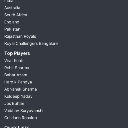
India
Australia
South Africa
England
Pakistan
Rajasthan Royals
Royal Challengers Bangalore
Top Players
Virat Kohli
Rohit Sharma
Babar Azam
Hardik Pandya
Abhishek Sharma
Kuldeep Yadav
Jos Buttler
Vaibhav Suryavanshi
Cristiano Ronaldo
Quick Links