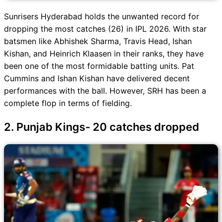
Sunrisers Hyderabad holds the unwanted record for
dropping the most catches (26) in IPL 2026. With star
batsmen like Abhishek Sharma, Travis Head, Ishan
Kishan, and Heinrich Klaasen in their ranks, they have
been one of the most formidable batting units. Pat
Cummins and Ishan Kishan have delivered decent
performances with the ball. However, SRH has been a
complete flop in terms of fielding.
2. Punjab Kings- 20 catches dropped