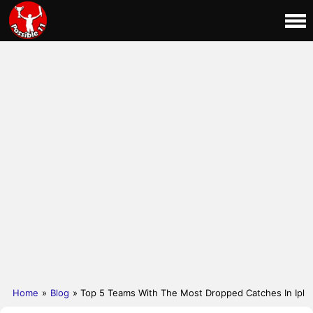
Home
»
Blog
» Top 5 Teams With The Most Dropped Catches In Ipl