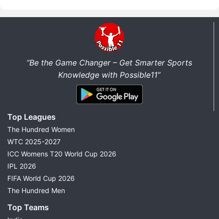
“Be the Game Changer – Get Smarter Sports
Knowledge with Possible11”
Top Leagues
The Hundred Women
WTC 2025-2027
ICC Womens T20 World Cup 2026
IPL 2026
FIFA World Cup 2026
The Hundred Men
Top Teams