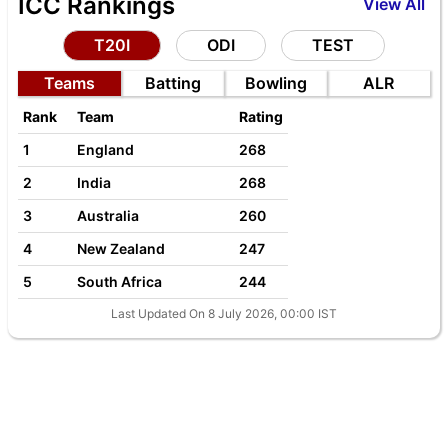
ICC Rankings
View All
T20I
ODI
TEST
Teams
Batting
Bowling
ALR
Rank
Team
Rating
1
England
268
2
India
268
3
Australia
260
4
New Zealand
247
5
South Africa
244
Last Updated On 8 July 2026, 00:00 IST