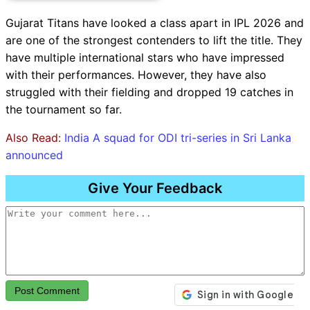
Gujarat Titans have looked a class apart in IPL 2026 and
are one of the strongest contenders to lift the title. They
have multiple international stars who have impressed
with their performances. However, they have also
struggled with their fielding and dropped 19 catches in
the tournament so far.
Also Read:
India A squad for ODI tri-series in Sri Lanka
announced
Give Your Feedback
Post Comment