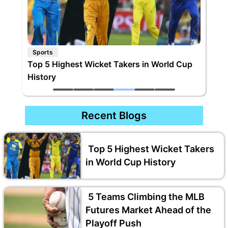
Sports
kers in World Cup
Rohit Sharma Bats Away Rumours Abo
International Retirement
Recent Blogs
Top 5 Highest Wicket Takers
in World Cup History
5 Teams Climbing the MLB
Futures Market Ahead of the
Playoff Push