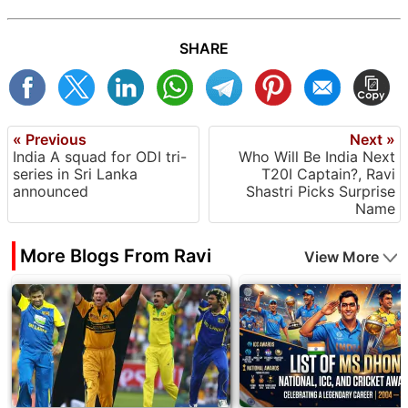
SHARE
« Previous
Next »
India A squad for ODI tri-
Who Will Be India Next
series in Sri Lanka
T20I Captain?, Ravi
announced
Shastri Picks Surprise
Name
More Blogs From Ravi
View More