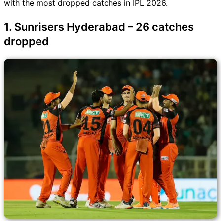
with the most dropped catches in IPL 2026.
1. Sunrisers Hyderabad – 26 catches
dropped