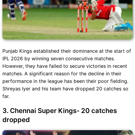
Punjab Kings established their dominance at the start of
IPL 2026 by winning seven consecutive matches.
However, they have failed to secure victories in recent
matches. A significant reason for the decline in their
performance in the league has been their poor fielding.
Shreyas Iyer and his team have dropped 20 catches so
far.
3. Chennai Super Kings- 20 catches
dropped