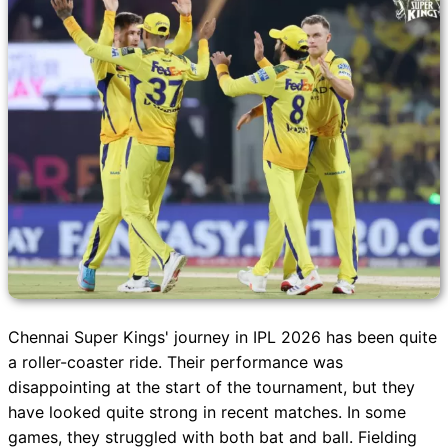
Chennai Super Kings' journey in IPL 2026 has been quite
a roller-coaster ride. Their performance was
disappointing at the start of the tournament, but they
have looked quite strong in recent matches. In some
games, they struggled with both bat and ball. Fielding