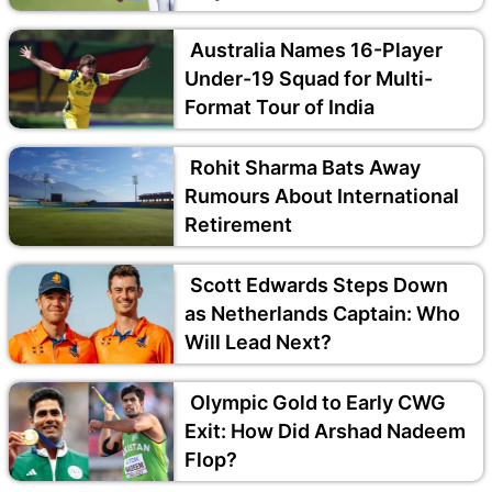
Australia Names 16-Player
Under-19 Squad for Multi-
Format Tour of India
Rohit Sharma Bats Away
Rumours About International
Retirement
Scott Edwards Steps Down
as Netherlands Captain: Who
Will Lead Next?
Olympic Gold to Early CWG
Exit: How Did Arshad Nadeem
Flop?