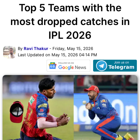
Top 5 Teams with the
most dropped catches in
IPL 2026
By
Ravi Thakur
- Friday, May 15, 2026
Last Updated on May 15, 2026 04:14 PM