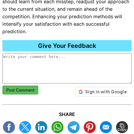
should learn from each misstep, readjust your approach
to the current situation, and remain ahead of the
competition. Enhancing your prediction methods will
intensify your satisfaction with each successful
prediction.
Give Your Feedback
Post Comment
SHARE