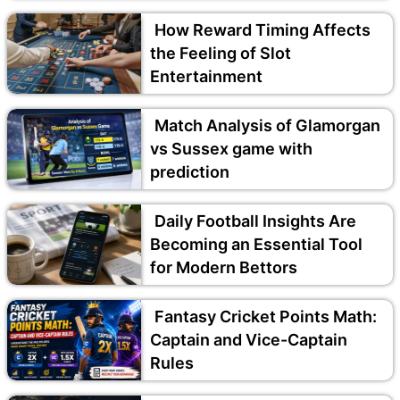
How Reward Timing Affects
the Feeling of Slot
Entertainment
Match Analysis of Glamorgan
vs Sussex game with
prediction
Daily Football Insights Are
Becoming an Essential Tool
for Modern Bettors
Fantasy Cricket Points Math:
Captain and Vice-Captain
Rules