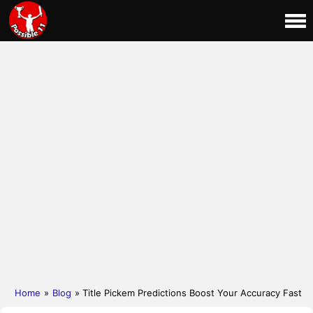
Home
»
Blog
» Title Pickem Predictions Boost Your Accuracy Fast