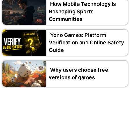
How Mobile Technology Is
Reshaping Sports
Communities
Yono Games: Platform
Verification and Online Safety
Guide
Why users choose free
versions of games