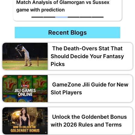
Match Analysis of Glamorgan vs Sussex
game with prediction
Recent Blogs
The Death-Overs Stat That
Should Decide Your Fantasy
Picks
GameZone Jili Guide for New
Slot Players
Unlock the Goldenbet Bonus
with 2026 Rules and Terms