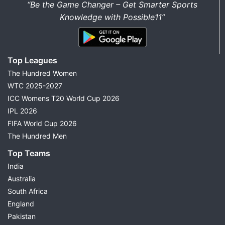
“Be the Game Changer – Get Smarter Sports
Knowledge with Possible11”
Top Leagues
The Hundred Women
WTC 2025-2027
ICC Womens T20 World Cup 2026
IPL 2026
FIFA World Cup 2026
The Hundred Men
Top Teams
India
Australia
South Africa
England
Pakistan