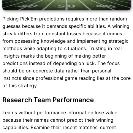
Picking Pick’Em predictions requires more than random
guesses because it demands specific abilities. A winning
streak differs from constant losses because it comes
from possessing knowledge and implementing strategic
methods while adapting to situations. Trusting in real
insights marks the beginning of making better
predictions instead of depending on luck. The focus
should be on concrete data rather than personal
instincts since professional game reading lies at the core
of this strategy.
Research Team Performance
Teams without performance information lose value
because their names cannot predict their winning
capabilities. Examine their recent matches; current