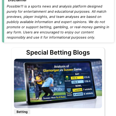
Possible11 is a sports news and analysis platform designed
purely for entertainment and educational purposes. All match
previews, player insights, and team analyses are based on
publicly available information and expert opinions. We do not
promote or support betting, gambling, or real-money gaming in
any form. Users are encouraged to enjoy our content
responsibly and use it for informational purposes only.
Special Betting Blogs
Betting