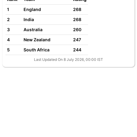
1
England
268
2
India
268
3
Australia
260
4
New Zealand
247
5
South Africa
244
Last Updated On 8 July 2026, 00:00 IST