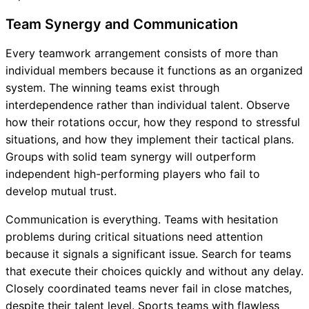
Team Synergy and Communication
Every teamwork arrangement consists of more than
individual members because it functions as an organized
system. The winning teams exist through
interdependence rather than individual talent. Observe
how their rotations occur, how they respond to stressful
situations, and how they implement their tactical plans.
Groups with solid team synergy will outperform
independent high-performing players who fail to
develop mutual trust.
Communication is everything. Teams with hesitation
problems during critical situations need attention
because it signals a significant issue. Search for teams
that execute their choices quickly and without any delay.
Closely coordinated teams never fail in close matches,
despite their talent level. Sports teams with flawless