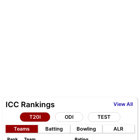
ICC Rankings
View All
T20I
ODI
TEST
Teams
Batting
Bowling
ALR
Rank
Team
Rating