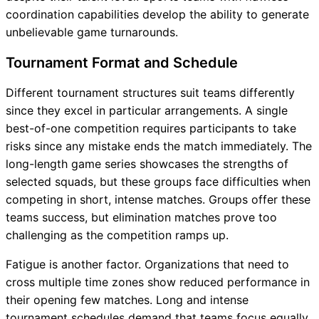
coordination capabilities develop the ability to generate
unbelievable game turnarounds.
Tournament Format and Schedule
Different tournament structures suit teams differently
since they excel in particular arrangements. A single
best-of-one competition requires participants to take
risks since any mistake ends the match immediately. The
long-length game series showcases the strengths of
selected squads, but these groups face difficulties when
competing in short, intense matches. Groups offer these
teams success, but elimination matches prove too
challenging as the competition ramps up.
Fatigue is another factor. Organizations that need to
cross multiple time zones show reduced performance in
their opening few matches. Long and intense
tournament schedules demand that teams focus equally