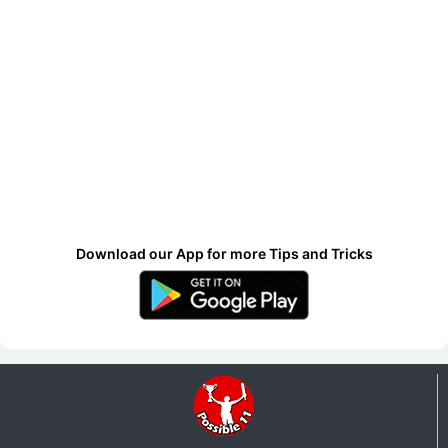
Download our App for more Tips and Tricks