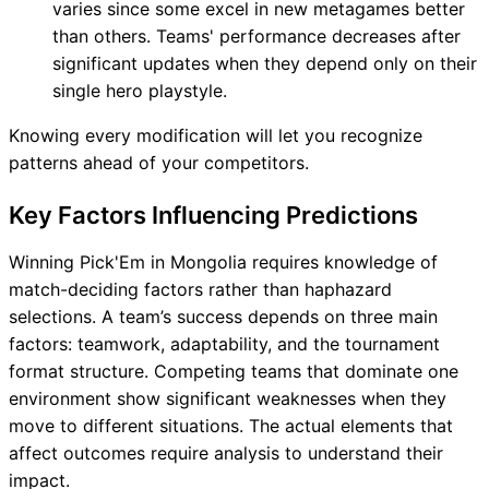
varies since some excel in new metagames better
than others. Teams' performance decreases after
significant updates when they depend only on their
single hero playstyle.
Knowing every modification will let you recognize
patterns ahead of your competitors.
Key Factors Influencing Predictions
Winning Pick'Em in Mongolia requires knowledge of
match-deciding factors rather than haphazard
selections. A team’s success depends on three main
factors: teamwork, adaptability, and the tournament
format structure. Competing teams that dominate one
environment show significant weaknesses when they
move to different situations. The actual elements that
affect outcomes require analysis to understand their
impact.