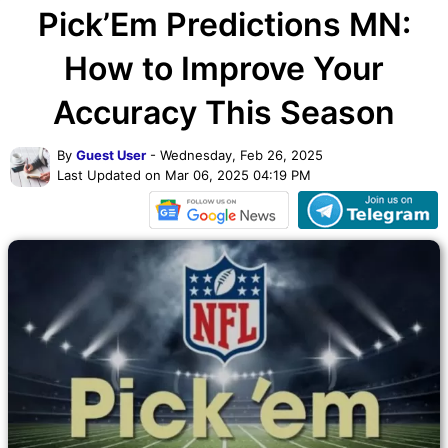
Pick’Em Predictions MN:
How to Improve Your
Accuracy This Season
By
Guest User
- Wednesday, Feb 26, 2025
Last Updated on Mar 06, 2025 04:19 PM