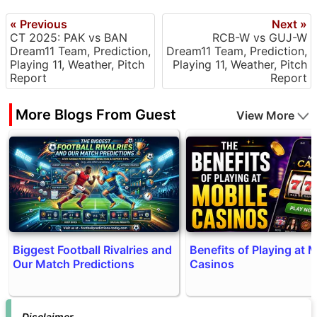
« Previous
Next »
CT 2025: PAK vs BAN
RCB-W vs GUJ-W
Dream11 Team, Prediction,
Dream11 Team, Prediction,
Playing 11, Weather, Pitch
Playing 11, Weather, Pitch
Report
Report
More Blogs From Guest
View More
Biggest Football Rivalries and
Benefits of Playing at 
Our Match Predictions
Casinos
Disclaimer