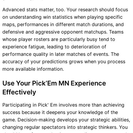
Advanced stats matter, too. Your research should focus
on understanding win statistics when playing specific
maps, performances in different match durations, and
defensive and aggressive opponent matchups. Teams
whose player rosters are particularly busy tend to
experience fatigue, leading to deterioration of
performance quality in later matches of events. The
accuracy of your predictions grows when you process
more available information.
Use Your Pick’Em MN Experience
Effectively
Participating in Pick' Em involves more than achieving
success because it deepens your knowledge of the
game. Decision-making develops your strategic abilities,
changing regular spectators into strategic thinkers. You