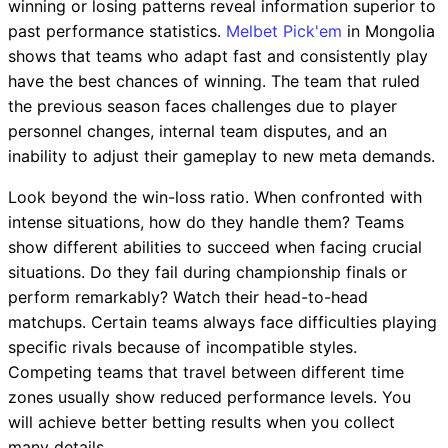
winning or losing patterns reveal information superior to
past performance statistics.
Melbet Pick'em
in Mongolia
shows that teams who adapt fast and consistently play
have the best chances of winning. The team that ruled
the previous season faces challenges due to player
personnel changes, internal team disputes, and an
inability to adjust their gameplay to new meta demands.
Look beyond the win-loss ratio. When confronted with
intense situations, how do they handle them? Teams
show different abilities to succeed when facing crucial
situations. Do they fail during championship finals or
perform remarkably? Watch their head-to-head
matchups. Certain teams always face difficulties playing
specific rivals because of incompatible styles.
Competing teams that travel between different time
zones usually show reduced performance levels. You
will achieve better betting results when you collect
many details.