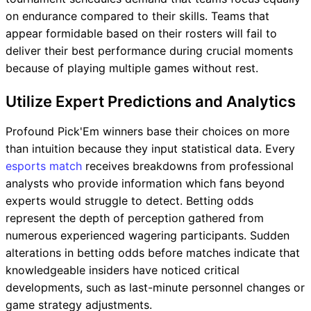
on endurance compared to their skills. Teams that
appear formidable based on their rosters will fail to
deliver their best performance during crucial moments
because of playing multiple games without rest.
Utilize Expert Predictions and Analytics
Profound Pick'Em winners base their choices on more
than intuition because they input statistical data. Every
esports match
receives breakdowns from professional
analysts who provide information which fans beyond
experts would struggle to detect. Betting odds
represent the depth of perception gathered from
numerous experienced wagering participants. Sudden
alterations in betting odds before matches indicate that
knowledgeable insiders have noticed critical
developments, such as last-minute personnel changes or
game strategy adjustments.