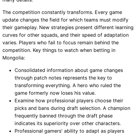
The competition constantly transforms. Every game
update changes the field for which teams must modify
their gameplay. New strategies present different learning
curves for other squads, and their speed of adaptation
varies. Players who fail to focus remain behind the
competition. Key things to watch when betting in
Mongolia:
Consolidated information about game changes
through patch notes represents the key to
transforming everything. A hero who ruled the
game formerly now loses his value.
Examine how professional players choose their
picks and bans during draft selection. A champion
frequently banned through the draft phase
indicates its superiority over other characters.
Professional gamers' ability to adapt as players