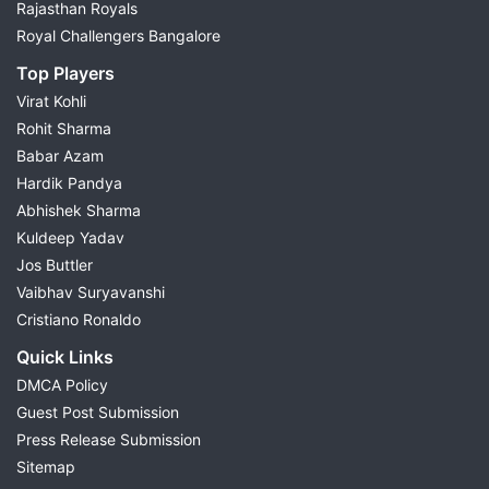
Rajasthan Royals
Royal Challengers Bangalore
Top Players
Virat Kohli
Rohit Sharma
Babar Azam
Hardik Pandya
Abhishek Sharma
Kuldeep Yadav
Jos Buttler
Vaibhav Suryavanshi
Cristiano Ronaldo
Quick Links
DMCA Policy
Guest Post Submission
Press Release Submission
Sitemap