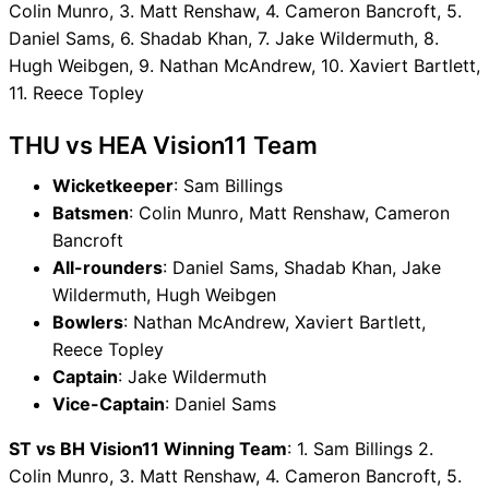
Colin Munro, 3. Matt Renshaw, 4. Cameron Bancroft, 5.
Daniel Sams, 6. Shadab Khan, 7. Jake Wildermuth, 8.
Hugh Weibgen, 9. Nathan McAndrew, 10. Xaviert Bartlett,
11. Reece Topley
THU vs HEA Vision11 Team
Wicketkeeper
: Sam Billings
Batsmen
: Colin Munro, Matt Renshaw, Cameron
Bancroft
All-rounders
: Daniel Sams, Shadab Khan, Jake
Wildermuth, Hugh Weibgen
Bowlers
: Nathan McAndrew, Xaviert Bartlett,
Reece Topley
Captain
: Jake Wildermuth
Vice-Captain
: Daniel Sams
ST vs BH Vision11 Winning Team
: 1. Sam Billings 2.
Colin Munro, 3. Matt Renshaw, 4. Cameron Bancroft, 5.