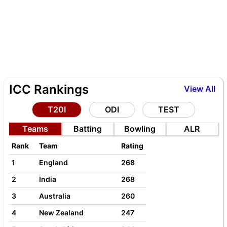
ICC Rankings
View All
T20I
ODI
TEST
Teams
Batting
Bowling
ALR
Rank
Team
Rating
1
England
268
2
India
268
3
Australia
260
4
New Zealand
247