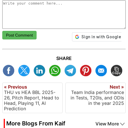
Post Comment
SHARE
« Previous
Next »
THU vs HEA BBL 2025-
Team India performance
26, Pitch Report, Head to
in Tests, T20Is, and ODIs
Head, Playing 11, AI
in the year 2025
Prediction
More Blogs From Kaif
View More