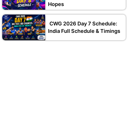
Hopes
CWG 2026 Day 7 Schedule:
India Full Schedule & Timings