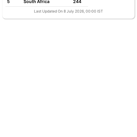
5
South Africa
244
Last Updated On 8 July 2026, 00:00 IST