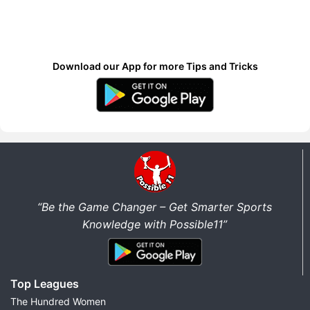
Download our App for more Tips and Tricks
“Be the Game Changer – Get Smarter Sports
Knowledge with Possible11”
Top Leagues
The Hundred Women