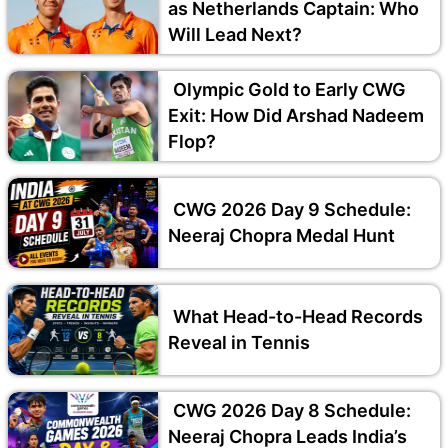
as Netherlands Captain: Who
Will Lead Next?
Olympic Gold to Early CWG
Exit: How Did Arshad Nadeem
Flop?
CWG 2026 Day 9 Schedule:
Neeraj Chopra Medal Hunt
What Head-to-Head Records
Reveal in Tennis
CWG 2026 Day 8 Schedule:
Neeraj Chopra Leads India’s