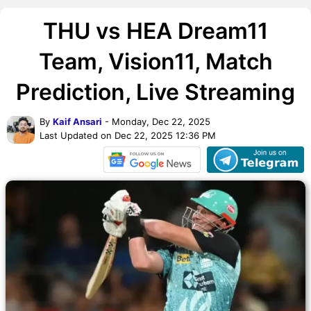
THU vs HEA Dream11
Team, Vision11, Match
Prediction, Live Streaming
By
Kaif Ansari
- Monday, Dec 22, 2025
Last Updated on Dec 22, 2025 12:36 PM