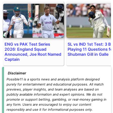
ENG vs PAK Test Series
SL vs IND 1st Test: 3 Bi
2026: England Squad
Playing 11 Questions fo
Announced, Joe Root Named
Shubman Gill in Galle
Captain
Disclaimer
Possible11 is a sports news and analysis platform designed
purely for entertainment and educational purposes. All match
previews, player insights, and team analyses are based on
publicly available information and expert opinions. We do not
promote or support betting, gambling, or real-money gaming in
any form. Users are encouraged to enjoy our content
responsibly and use it for informational purposes only.