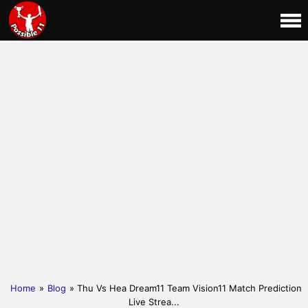
Home
»
Blog
» Thu Vs Hea Dream11 Team Vision11 Match Prediction
Live Strea...