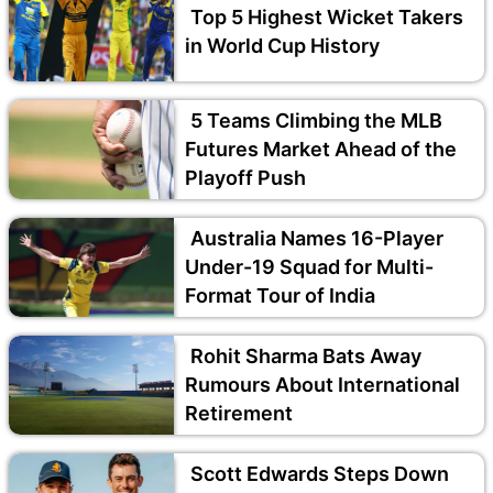
Top 5 Highest Wicket Takers
in World Cup History
5 Teams Climbing the MLB
Futures Market Ahead of the
Playoff Push
Australia Names 16-Player
Under-19 Squad for Multi-
Format Tour of India
Rohit Sharma Bats Away
Rumours About International
Retirement
Scott Edwards Steps Down