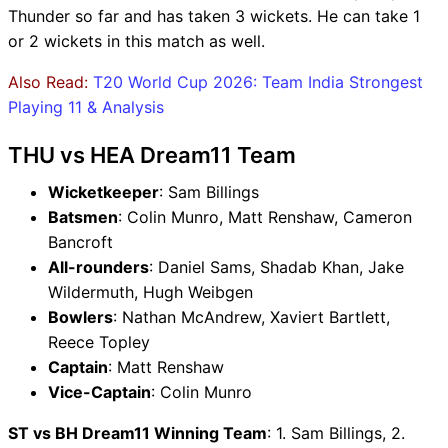
Thunder so far and has taken 3 wickets. He can take 1
or 2 wickets in this match as well.
Also Read:
T20 World Cup 2026: Team India Strongest
Playing 11 & Analysis
THU vs HEA Dream11 Team
Wicketkeeper
: Sam Billings
Batsmen
: Colin Munro, Matt Renshaw, Cameron
Bancroft
All-rounders
: Daniel Sams, Shadab Khan, Jake
Wildermuth, Hugh Weibgen
Bowlers
: Nathan McAndrew, Xaviert Bartlett,
Reece Topley
Captain
: Matt Renshaw
Vice-Captain
: Colin Munro
ST vs BH Dream11 Winning Team
: 1. Sam Billings, 2.