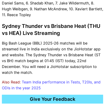
Daniel Sams, 6. Shadab Khan, 7. Jake Wildermuth, 8.
Hugh Weibgen, 9. Nathan McAndrew, 10. Xaviert Bartlett,
11. Reece Topley
Sydney Thunder vs Brisbane Heat (THU
vs HEA) Live Streaming
Big Bash League (BBL) 2025-26 matches will be
streamed live in India exclusively on the JioHotstar app
and website. The Sydney Thunder vs Brisbane Heat (ST
vs BH) match begins at 01:45 (IST) today, 22nd
December. You will need a JioHotstar subscription to
watch the match.
Also Read:
Team India performance in Tests, T20Is, and
ODIs in the year 2025
Give Your Feedback