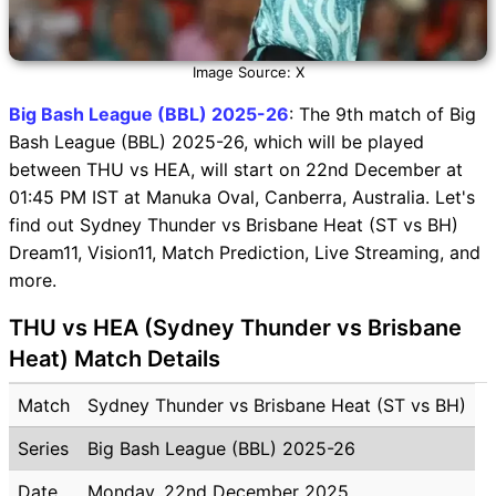
Image Source: X
Big Bash League (BBL) 2025-26
: The 9th match of Big
Bash League (BBL) 2025-26, which will be played
between THU vs HEA, will start on 22nd December at
01:45 PM IST at Manuka Oval, Canberra, Australia. Let's
find out Sydney Thunder vs Brisbane Heat (ST vs BH)
Dream11, Vision11, Match Prediction, Live Streaming, and
more.
THU vs HEA (Sydney Thunder vs Brisbane
Heat) Match Details
Match
Sydney Thunder vs Brisbane Heat (ST vs BH)
Series
Big Bash League (BBL) 2025-26
Date
Monday, 22nd December 2025