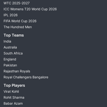
WTC 2025-2027
ICC Womens T20 World Cup 2026
IPL 2026
FIFA World Cup 2026
The Hundred Men
Top Teams
India
Australia
South Africa
England
Pakistan
Rajasthan Royals
Royal Challengers Bangalore
Top Players
Virat Kohli
Rohit Sharma
Babar Azam