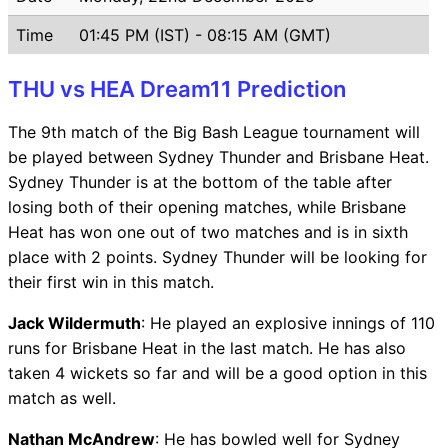
Time
01:45 PM (IST) - 08:15 AM (GMT)
THU vs HEA Dream11 Prediction
The 9th match of the Big Bash League tournament will
be played between Sydney Thunder and Brisbane Heat.
Sydney Thunder is at the bottom of the table after
losing both of their opening matches, while Brisbane
Heat has won one out of two matches and is in sixth
place with 2 points. Sydney Thunder will be looking for
their first win in this match.
Jack Wildermuth
: He played an explosive innings of 110
runs for Brisbane Heat in the last match. He has also
taken 4 wickets so far and will be a good option in this
match as well.
Nathan McAndrew
: He has bowled well for Sydney