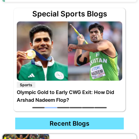
Special Sports Blogs
Sports
Olympic Gold to Early CWG Exit: How Did
Arshad Nadeem Flop?
Recent Blogs