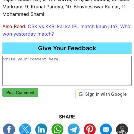
Markram, 9. Krunal Pandya, 10. Bhuvneshwar Kumar, 11.
Mohammed Shami
Also Read:
CSK vs KKR: kal ka IPL match kaun jita?, Who
won yesterday match?
Give Your Feedback
Post Comment
SHARE