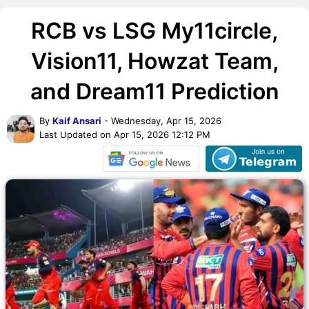
RCB vs LSG My11circle,
Vision11, Howzat Team,
and Dream11 Prediction
By
Kaif Ansari
- Wednesday, Apr 15, 2026
Last Updated on Apr 15, 2026 12:12 PM