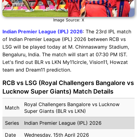
Image Source: X
Indian Premier League (IPL) 2026
: The 23rd IPL match
of Indian Premier League (IPL) 2026 between RCB vs
LSG will be played today at M. Chinnaswamy Stadium,
Bengaluru, India. The match will start at 07:30 PM IST.
Let's find out BLR vs LKN My11circle, Vision11, Howzat
team and Dream11 prediction.
RCB vs LSG (Royal Challengers Bangalore vs
Lucknow Super Giants) Match Details
Royal Challengers Bangalore vs Lucknow
Match
Super Giants (BLR vs LKN)
Series
Indian Premier League (IPL) 2026
Date
Wednesday, 15th April 2026