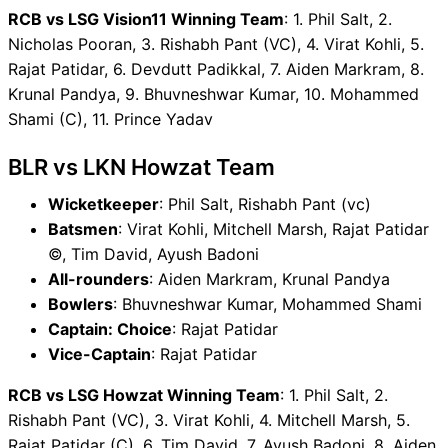
RCB vs LSG Vision11 Winning Team
: 1. Phil Salt, 2.
Nicholas Pooran, 3. Rishabh Pant (VC), 4. Virat Kohli, 5.
Rajat Patidar, 6. Devdutt Padikkal, 7. Aiden Markram, 8.
Krunal Pandya, 9. Bhuvneshwar Kumar, 10. Mohammed
Shami (C), 11. Prince Yadav
BLR vs LKN Howzat Team
Wicketkeeper
: Phil Salt, Rishabh Pant (vc)
Batsmen
: Virat Kohli, Mitchell Marsh, Rajat Patidar
©, Tim David, Ayush Badoni
All-rounders
: Aiden Markram, Krunal Pandya
Bowlers
: Bhuvneshwar Kumar, Mohammed Shami
Captain: Choice
: Rajat Patidar
Vice-Captain
: Rajat Patidar
RCB vs LSG Howzat Winning Team
: 1. Phil Salt, 2.
Rishabh Pant (VC), 3. Virat Kohli, 4. Mitchell Marsh, 5.
Rajat Patidar (C), 6. Tim David, 7. Ayush Badoni, 8. Aiden