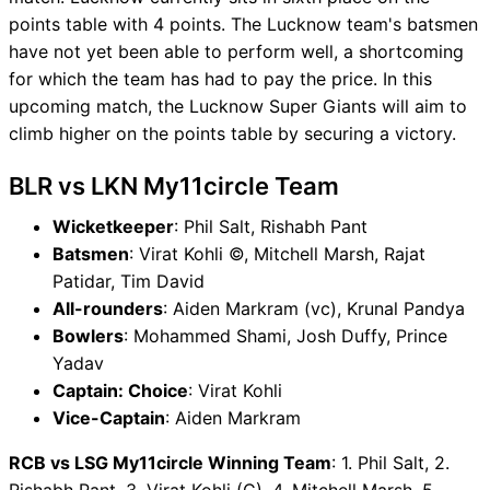
points table with 4 points. The Lucknow team's batsmen
have not yet been able to perform well, a shortcoming
for which the team has had to pay the price. In this
upcoming match, the Lucknow Super Giants will aim to
climb higher on the points table by securing a victory.
BLR vs LKN My11circle Team
Wicketkeeper
: Phil Salt, Rishabh Pant
Batsmen
: Virat Kohli ©, Mitchell Marsh, Rajat
Patidar, Tim David
All-rounders
: Aiden Markram (vc), Krunal Pandya
Bowlers
: Mohammed Shami, Josh Duffy, Prince
Yadav
Captain: Choice
: Virat Kohli
Vice-Captain
: Aiden Markram
RCB vs LSG My11circle Winning Team
: 1. Phil Salt, 2.