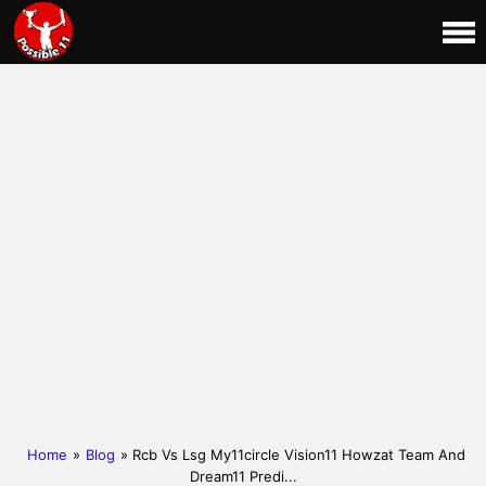
Home
»
Blog
» Rcb Vs Lsg My11circle Vision11 Howzat Team And
Dream11 Predi...