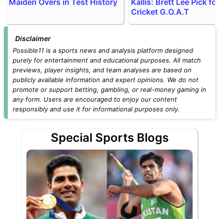
Maiden Overs in Test History
Kallis: Brett Lee Pick fo
Cricket G.O.A.T
Disclaimer
Possible11 is a sports news and analysis platform designed
purely for entertainment and educational purposes. All match
previews, player insights, and team analyses are based on
publicly available information and expert opinions. We do not
promote or support betting, gambling, or real-money gaming in
any form. Users are encouraged to enjoy our content
responsibly and use it for informational purposes only.
Special Sports Blogs