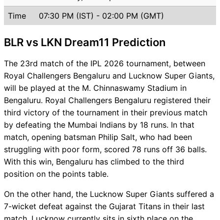
Time
07:30 PM (IST) - 02:00 PM (GMT)
BLR vs LKN Dream11 Prediction
The 23rd match of the IPL 2026 tournament, between
Royal Challengers Bengaluru and Lucknow Super Giants,
will be played at the M. Chinnaswamy Stadium in
Bengaluru. Royal Challengers Bengaluru registered their
third victory of the tournament in their previous match
by defeating the Mumbai Indians by 18 runs. In that
match, opening batsman Philip Salt, who had been
struggling with poor form, scored 78 runs off 36 balls.
With this win, Bengaluru has climbed to the third
position on the points table.
On the other hand, the Lucknow Super Giants suffered a
7-wicket defeat against the Gujarat Titans in their last
match. Lucknow currently sits in sixth place on the