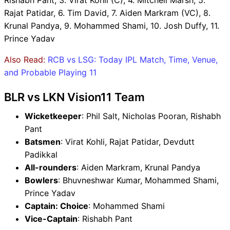
Rishabh Pant, 3. Virat Kohli (C), 4. Mitchell Marsh, 5.
Rajat Patidar, 6. Tim David, 7. Aiden Markram (VC), 8.
Krunal Pandya, 9. Mohammed Shami, 10. Josh Duffy, 11.
Prince Yadav
Also Read:
RCB vs LSG: Today IPL Match, Time, Venue,
and Probable Playing 11
BLR vs LKN Vision11 Team
Wicketkeeper
: Phil Salt, Nicholas Pooran, Rishabh
Pant
Batsmen
: Virat Kohli, Rajat Patidar, Devdutt
Padikkal
All-rounders
: Aiden Markram, Krunal Pandya
Bowlers
: Bhuvneshwar Kumar, Mohammed Shami,
Prince Yadav
Captain: Choice
: Mohammed Shami
Vice-Captain
: Rishabh Pant