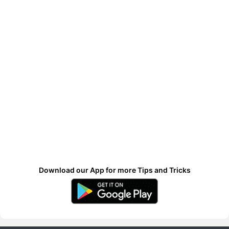
Download our App for more Tips and Tricks