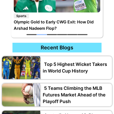
Sports
Olympic Gold to Early CWG Exit: How Did
Arshad Nadeem Flop?
Recent Blogs
Top 5 Highest Wicket Takers
in World Cup History
5 Teams Climbing the MLB
Futures Market Ahead of the
Playoff Push