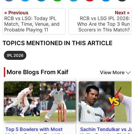
« Previous
Next »
RCB vs LSG: Today IPL
RCB vs LSG IPL 2026:
Match, Time, Venue, and
Who Are the Top 3 Run
Probable Playing 11
Scorers in This Match?
TOPICS MENTIONED IN THIS ARTICLE
IPL 2026
More Blogs From Kaif
View More
Top 5 Bowlers with Most
Sachin Tendulkar vs J