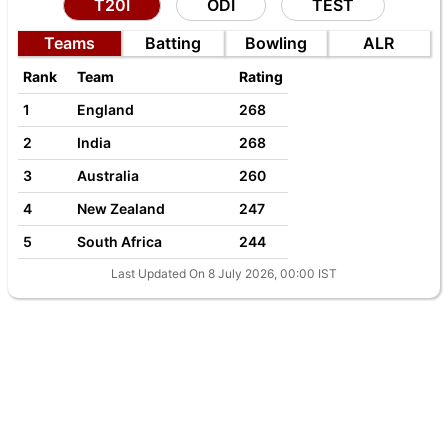
T20I
ODI
TEST
Teams
Batting
Bowling
ALR
Rank
Team
Rating
1
England
268
2
India
268
3
Australia
260
4
New Zealand
247
5
South Africa
244
Last Updated On 8 July 2026, 00:00 IST