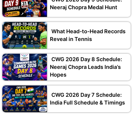
Neeraj Chopra Medal Hunt
What Head-to-Head Records
Reveal in Tennis
CWG 2026 Day 8 Schedule:
Neeraj Chopra Leads India’s
Hopes
CWG 2026 Day 7 Schedule:
India Full Schedule & Timings