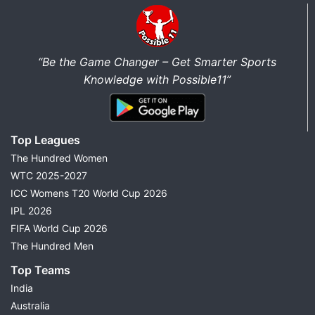
“Be the Game Changer – Get Smarter Sports
Knowledge with Possible11”
Top Leagues
The Hundred Women
WTC 2025-2027
ICC Womens T20 World Cup 2026
IPL 2026
FIFA World Cup 2026
The Hundred Men
Top Teams
India
Australia