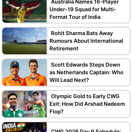
Australia Names 16-Player
Under-19 Squad for Multi-
Format Tour of India
Rohit Sharma Bats Away
Rumours About International
Retirement
Scott Edwards Steps Down
as Netherlands Captain: Who
Will Lead Next?
Olympic Gold to Early CWG
Exit: How Did Arshad Nadeem
Flop?
CWG 2026 Day 9 Schedule: