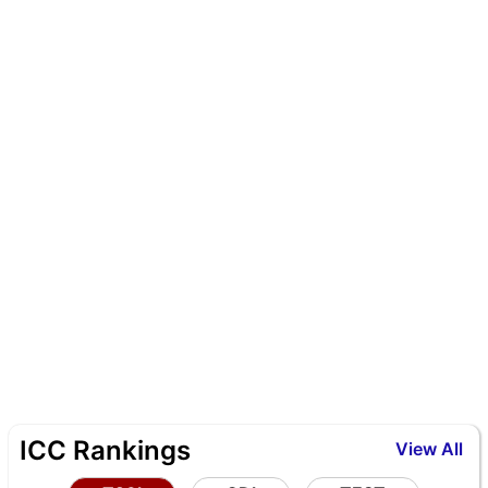
ICC Rankings
View All