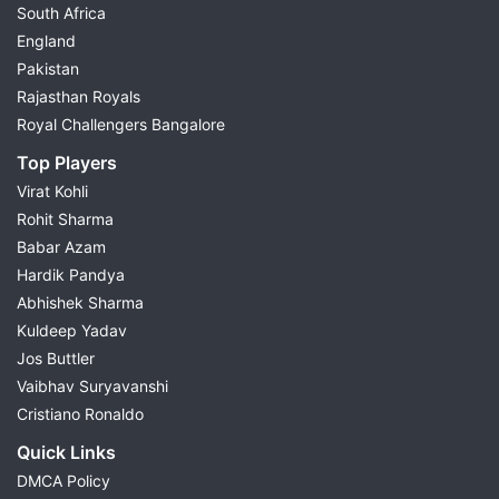
South Africa
England
Pakistan
Rajasthan Royals
Royal Challengers Bangalore
Top Players
Virat Kohli
Rohit Sharma
Babar Azam
Hardik Pandya
Abhishek Sharma
Kuldeep Yadav
Jos Buttler
Vaibhav Suryavanshi
Cristiano Ronaldo
Quick Links
DMCA Policy