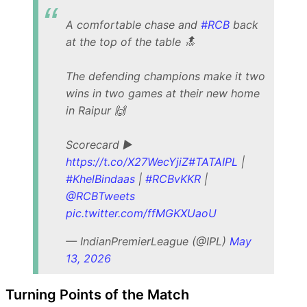
A comfortable chase and
#RCB
back
at the top of the table 🔝
The defending champions make it two
wins in two games at their new home
in Raipur 🙌
Scorecard ▶️
https://t.co/X27WecYjiZ
#TATAIPL
|
#KhelBindaas
|
#RCBvKKR
|
@RCBTweets
pic.twitter.com/ffMGKXUaoU
— IndianPremierLeague (@IPL)
May
13, 2026
Turning Points of the Match