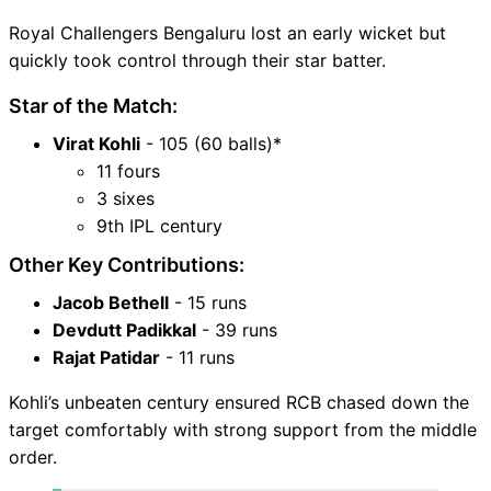
Royal Challengers Bengaluru lost an early wicket but
quickly took control through their star batter.
Star of the Match:
Virat Kohli
- 105 (60 balls)*
11 fours
3 sixes
9th IPL century
Other Key Contributions:
Jacob Bethell
- 15 runs
Devdutt Padikkal
- 39 runs
Rajat Patidar
- 11 runs
Kohli’s unbeaten century ensured RCB chased down the
target comfortably with strong support from the middle
order.