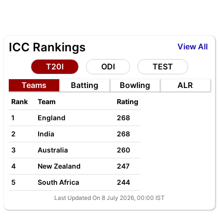
ICC Rankings
View All
T20I
ODI
TEST
Teams
Batting
Bowling
ALR
Rank
Team
Rating
1
England
268
2
India
268
3
Australia
260
4
New Zealand
247
5
South Africa
244
Last Updated On 8 July 2026, 00:00 IST