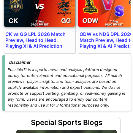
CK vs GG LPL 2026 Match
ODW vs NDS DPL 2026
Preview, Head to Head,
Match Preview, Head t
Playing XI & AI Prediction
Playing XI & AI Predicti
Disclaimer
Possible11 is a sports news and analysis platform designed
purely for entertainment and educational purposes. All match
previews, player insights, and team analyses are based on
publicly available information and expert opinions. We do not
promote or support betting, gambling, or real-money gaming in
any form. Users are encouraged to enjoy our content
responsibly and use it for informational purposes only.
Special Sports Blogs