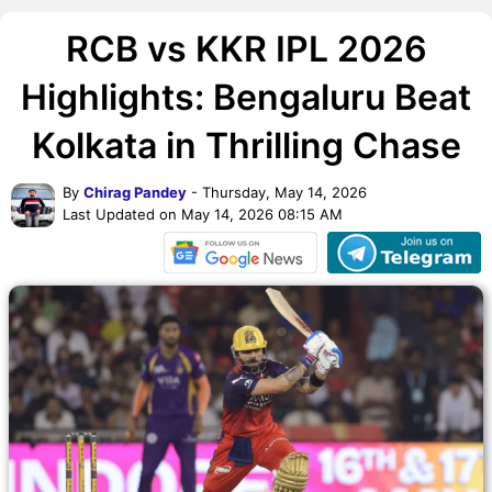
RCB vs KKR IPL 2026
Highlights: Bengaluru Beat
Kolkata in Thrilling Chase
By
Chirag Pandey
- Thursday, May 14, 2026
Last Updated on May 14, 2026 08:15 AM