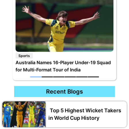
Sports
Australia Names 16-Player Under-19 Squad
for Multi-Format Tour of India
Recent Blogs
Top 5 Highest Wicket Takers
in World Cup History