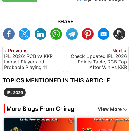
SHARE
« Previous
Next »
IPL 2026: RCB vs KKR
Check Updated IPL 2026
Impact Player and
Points Table, RCB Top
Probable Playing 11
After Win vs KKR
TOPICS MENTIONED IN THIS ARTICLE
IPL 2026
More Blogs From Chirag
View More