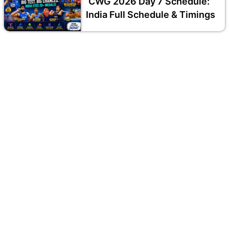
CWG 2026 Day 7 Schedule:
India Full Schedule & Timings