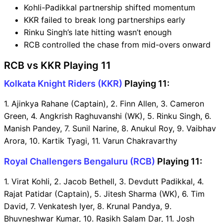
Kohli-Padikkal partnership shifted momentum
KKR failed to break long partnerships early
Rinku Singh’s late hitting wasn’t enough
RCB controlled the chase from mid-overs onward
RCB vs KKR Playing 11
Kolkata Knight Riders (KKR)
Playing 11:
1. Ajinkya Rahane (Captain), 2. Finn Allen, 3. Cameron
Green, 4. Angkrish Raghuvanshi (WK), 5. Rinku Singh, 6.
Manish Pandey, 7. Sunil Narine, 8. Anukul Roy, 9. Vaibhav
Arora, 10. Kartik Tyagi, 11. Varun Chakravarthy
Royal Challengers Bengaluru (RCB)
Playing 11:
1. Virat Kohli, 2. Jacob Bethell, 3. Devdutt Padikkal, 4.
Rajat Patidar (Captain), 5. Jitesh Sharma (WK), 6. Tim
David, 7. Venkatesh Iyer, 8. Krunal Pandya, 9.
Bhuvneshwar Kumar, 10. Rasikh Salam Dar, 11. Josh