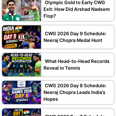
Olympic Gold to Early CWG
Exit: How Did Arshad Nadeem
Flop?
CWG 2026 Day 9 Schedule:
Neeraj Chopra Medal Hunt
What Head-to-Head Records
Reveal in Tennis
CWG 2026 Day 8 Schedule:
Neeraj Chopra Leads India’s
Hopes