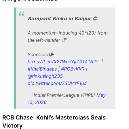
𝗥𝗮𝗺𝗽𝗮𝗻𝘁 𝗥𝗶𝗻𝗸𝘂 𝗶𝗻 𝗥𝗮𝗶𝗽𝘂𝗿 😎
A momentum-inducing 49*(29) from
the left-hander 👏
Scorecard▶️
https://t.co/X27WecYjiZ
#TATAIPL
|
#KhelBindaas
|
#RCBvKKR
|
@rinkusingh235
pic.twitter.com/7SUl4rF1ud
— IndianPremierLeague (@IPL)
May
13, 2026
RCB Chase: Kohli’s Masterclass Seals
Victory