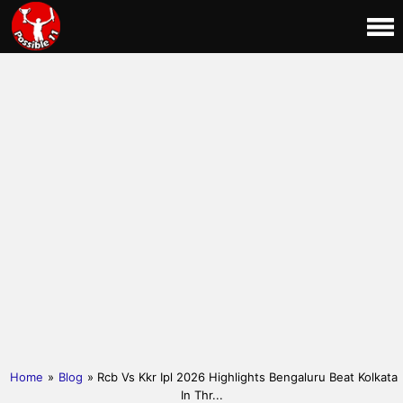
Home
»
Blog
» Rcb Vs Kkr Ipl 2026 Highlights Bengaluru Beat Kolkata
In Thr...