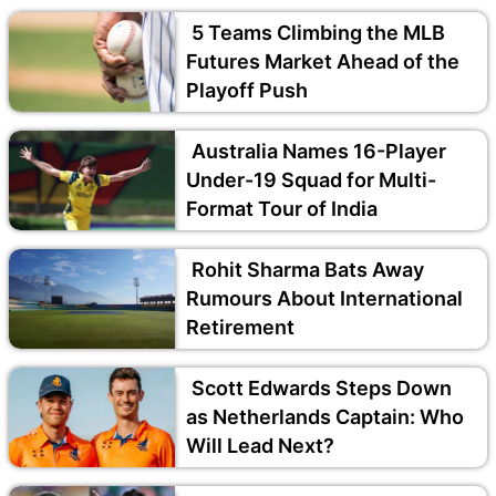
5 Teams Climbing the MLB
Futures Market Ahead of the
Playoff Push
Australia Names 16-Player
Under-19 Squad for Multi-
Format Tour of India
Rohit Sharma Bats Away
Rumours About International
Retirement
Scott Edwards Steps Down
as Netherlands Captain: Who
Will Lead Next?