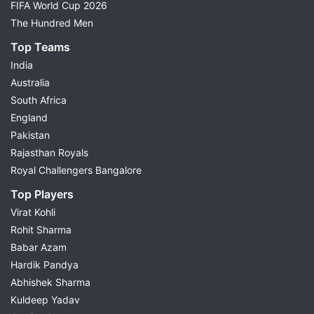
FIFA World Cup 2026
The Hundred Men
Top Teams
India
Australia
South Africa
England
Pakistan
Rajasthan Royals
Royal Challengers Bangalore
Top Players
Virat Kohli
Rohit Sharma
Babar Azam
Hardik Pandya
Abhishek Sharma
Kuldeep Yadav