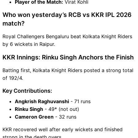
Player of the Match:
Virat Kohli
Who won yesterday’s RCB vs KKR IPL 2026
match?
Royal Challengers Bengaluru beat Kolkata Knight Riders
by 6 wickets in Raipur.
KKR Innings: Rinku Singh Anchors the Finish
Batting first, Kolkata Knight Riders posted a strong total
of 192/4.
Key Contributions:
Angkrish Raghuvanshi
- 71 runs
Rinku Singh
- 49* (not out)
Cameron Green
- 32 runs
KKR recovered well after early wickets and finished
strong in the death overs.