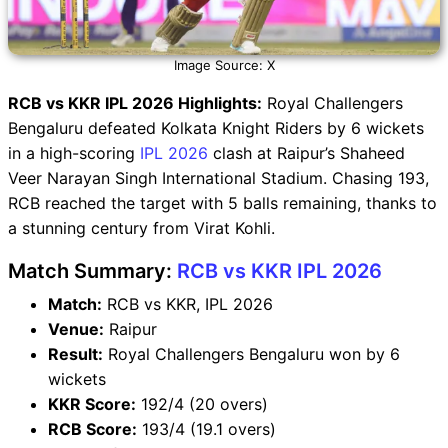
Image Source: X
RCB vs KKR IPL 2026 Highlights:
Royal Challengers
Bengaluru defeated Kolkata Knight Riders by 6 wickets
in a high-scoring
IPL 2026
clash at Raipur’s Shaheed
Veer Narayan Singh International Stadium. Chasing 193,
RCB reached the target with 5 balls remaining, thanks to
a stunning century from Virat Kohli.
Match Summary:
RCB vs KKR IPL 2026
Match:
RCB vs KKR, IPL 2026
Venue:
Raipur
Result:
Royal Challengers Bengaluru won by 6
wickets
KKR Score:
192/4 (20 overs)
RCB Score:
193/4 (19.1 overs)