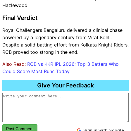
Hazlewood
Final Verdict
Royal Challengers Bengaluru delivered a clinical chase
powered by a legendary century from Virat Kohli.
Despite a solid batting effort from Kolkata Knight Riders,
RCB proved too strong in the end.
Also Read:
RCB vs KKR IPL 2026: Top 3 Batters Who
Could Score Most Runs Today
Give Your Feedback
Post Comment