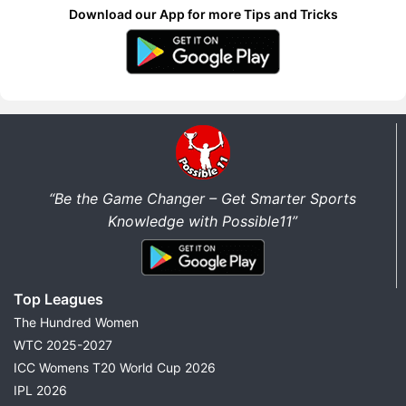
Download our App for more Tips and Tricks
“Be the Game Changer – Get Smarter Sports
Knowledge with Possible11”
Top Leagues
The Hundred Women
WTC 2025-2027
ICC Womens T20 World Cup 2026
IPL 2026