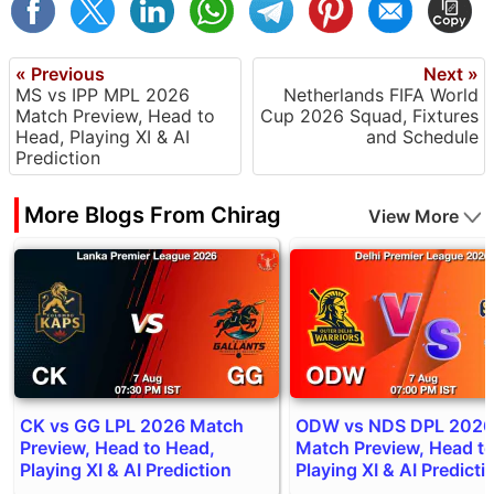
« Previous
Next »
MS vs IPP MPL 2026
Netherlands FIFA World
Match Preview, Head to
Cup 2026 Squad, Fixtures
Head, Playing XI & AI
and Schedule
Prediction
More Blogs From Chirag
View More
CK vs GG LPL 2026 Match
ODW vs NDS DPL 2026
Preview, Head to Head,
Match Preview, Head t
Playing XI & AI Prediction
Playing XI & AI Predicti