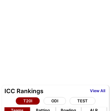
ICC Rankings
View All
T20I
ODI
TEST
Teams
Batting
Bowling
ALR