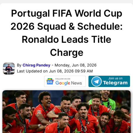
Portugal FIFA World Cup
2026 Squad & Schedule:
Ronaldo Leads Title
Charge
By
Chirag Pandey
- Monday, Jun 08, 2026
Last Updated on Jun 08, 2026 09:59 AM