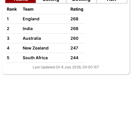
Rank
Team
Rating
1
England
268
2
India
268
3
Australia
260
4
New Zealand
247
5
South Africa
244
Last Updated On 8 July 2026, 00:00 IST