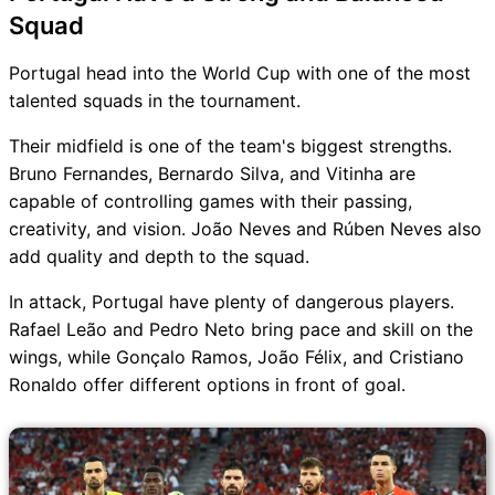
Squad
Portugal head into the World Cup with one of the most
talented squads in the tournament.
Their midfield is one of the team's biggest strengths.
Bruno Fernandes, Bernardo Silva, and Vitinha are
capable of controlling games with their passing,
creativity, and vision. João Neves and Rúben Neves also
add quality and depth to the squad.
In attack, Portugal have plenty of dangerous players.
Rafael Leão and Pedro Neto bring pace and skill on the
wings, while Gonçalo Ramos, João Félix, and Cristiano
Ronaldo offer different options in front of goal.