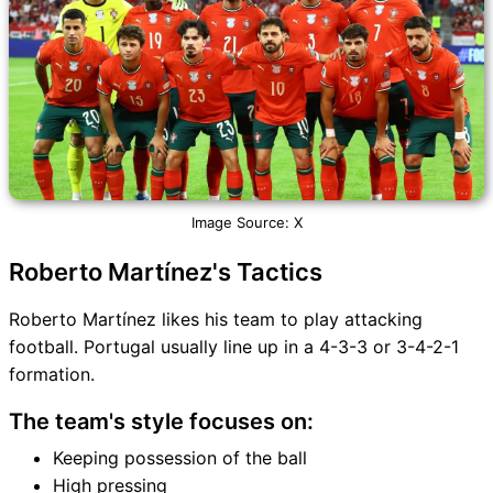
Image Source: X
Roberto Martínez's Tactics
Roberto Martínez likes his team to play attacking
football. Portugal usually line up in a 4-3-3 or 3-4-2-1
formation.
The team's style focuses on:
Keeping possession of the ball
High pressing