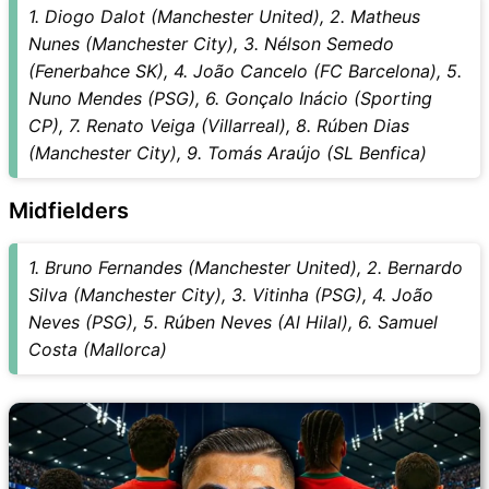
1. Diogo Dalot (Manchester United), 2. Matheus
Nunes (Manchester City), 3. Nélson Semedo
(Fenerbahce SK), 4. João Cancelo (FC Barcelona), 5.
Nuno Mendes (PSG), 6. Gonçalo Inácio (Sporting
CP), 7. Renato Veiga (Villarreal), 8. Rúben Dias
(Manchester City), 9. Tomás Araújo (SL Benfica)
Midfielders
1. Bruno Fernandes (Manchester United), 2. Bernardo
Silva (Manchester City), 3. Vitinha (PSG), 4. João
Neves (PSG), 5. Rúben Neves (Al Hilal), 6. Samuel
Costa (Mallorca)