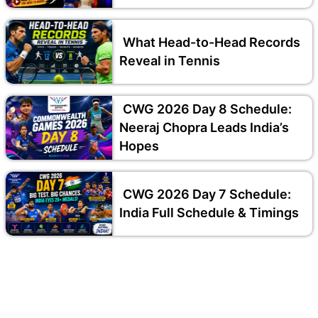
What Head-to-Head Records
Reveal in Tennis
CWG 2026 Day 8 Schedule:
Neeraj Chopra Leads India’s
Hopes
CWG 2026 Day 7 Schedule:
India Full Schedule & Timings