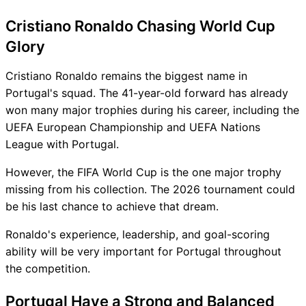
Cristiano Ronaldo Chasing World Cup
Glory
Cristiano Ronaldo remains the biggest name in
Portugal's squad. The 41-year-old forward has already
won many major trophies during his career, including the
UEFA European Championship and UEFA Nations
League with Portugal.
However, the FIFA World Cup is the one major trophy
missing from his collection. The 2026 tournament could
be his last chance to achieve that dream.
Ronaldo's experience, leadership, and goal-scoring
ability will be very important for Portugal throughout
the competition.
Portugal Have a Strong and Balanced