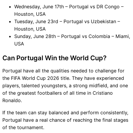
Wednesday, June 17th – Portugal vs DR Congo –
Houston, USA
Tuesday, June 23rd – Portugal vs Uzbekistan –
Houston, USA
Sunday, June 28th – Portugal vs Colombia – Miami,
USA
Can Portugal Win the World Cup?
Portugal have all the qualities needed to challenge for
the FIFA World Cup 2026 title. They have experienced
players, talented youngsters, a strong midfield, and one
of the greatest footballers of all time in Cristiano
Ronaldo.
If the team can stay balanced and perform consistently,
Portugal have a real chance of reaching the final stages
of the tournament.