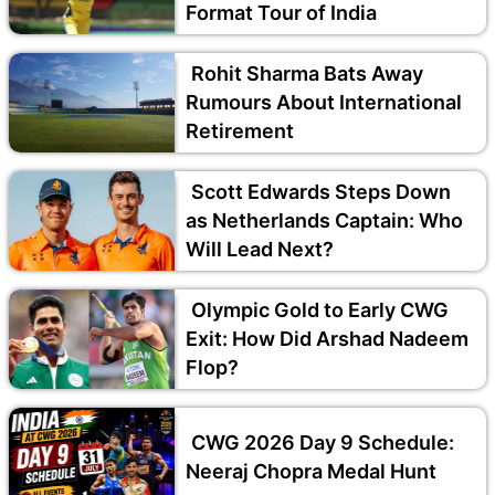
Format Tour of India
Rohit Sharma Bats Away
Rumours About International
Retirement
Scott Edwards Steps Down
as Netherlands Captain: Who
Will Lead Next?
Olympic Gold to Early CWG
Exit: How Did Arshad Nadeem
Flop?
CWG 2026 Day 9 Schedule:
Neeraj Chopra Medal Hunt