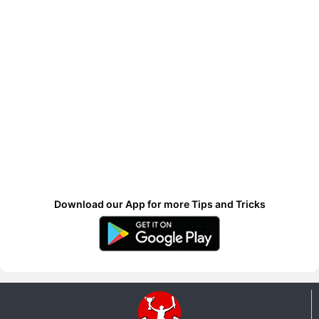
Download our App for more Tips and Tricks