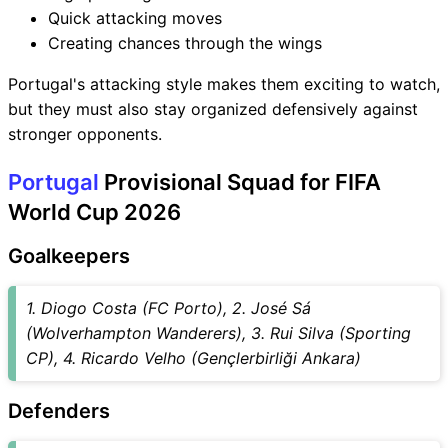
Quick attacking moves
Creating chances through the wings
Portugal's attacking style makes them exciting to watch,
but they must also stay organized defensively against
stronger opponents.
Portugal
Provisional Squad for FIFA
World Cup 2026
Goalkeepers
1. Diogo Costa (FC Porto), 2. José Sá
(Wolverhampton Wanderers), 3. Rui Silva (Sporting
CP), 4. Ricardo Velho (Gençlerbirliği Ankara)
Defenders