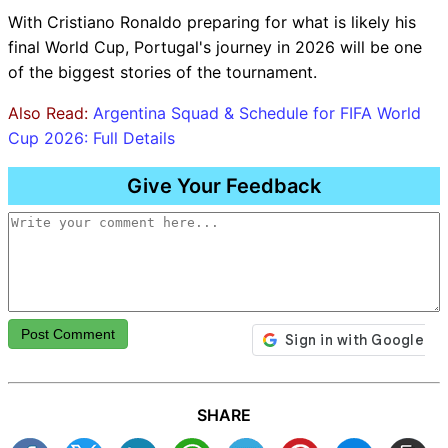
With Cristiano Ronaldo preparing for what is likely his
final World Cup, Portugal's journey in 2026 will be one
of the biggest stories of the tournament.
Also Read:
Argentina Squad & Schedule for FIFA World
Cup 2026: Full Details
Give Your Feedback
Post Comment
SHARE