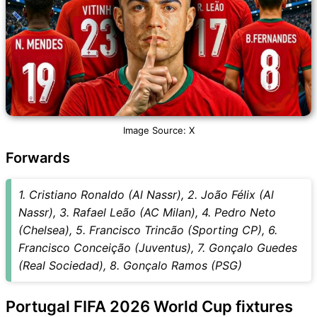
Image Source: X
Forwards
1. Cristiano Ronaldo (Al Nassr), 2. João Félix (Al
Nassr), 3. Rafael Leão (AC Milan), 4. Pedro Neto
(Chelsea), 5. Francisco Trincão (Sporting CP), 6.
Francisco Conceição (Juventus), 7. Gonçalo Guedes
(Real Sociedad), 8. Gonçalo Ramos (PSG)
Portugal FIFA 2026 World Cup fixtures