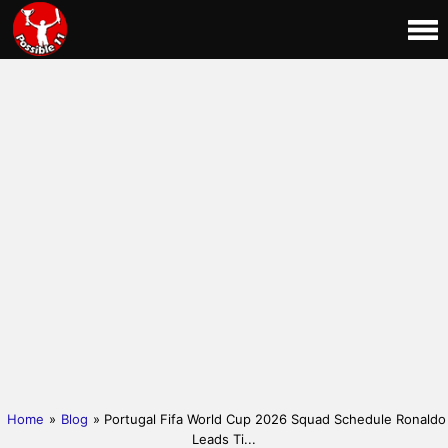
Home
»
Blog
» Portugal Fifa World Cup 2026 Squad Schedule Ronaldo
Leads Ti...