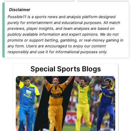
Disclaimer
Possible11 is a sports news and analysis platform designed
purely for entertainment and educational purposes. All match
previews, player insights, and team analyses are based on
publicly available information and expert opinions. We do not
promote or support betting, gambling, or real-money gaming in
any form. Users are encouraged to enjoy our content
responsibly and use it for informational purposes only.
Special Sports Blogs