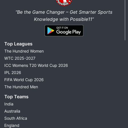
“Be the Game Changer – Get Smarter Sports
Knowledge with Possible11”
Top Leagues
The Hundred Women
WTC 2025-2027
ICC Womens T20 World Cup 2026
IPL 2026
FIFA World Cup 2026
The Hundred Men
Top Teams
India
Australia
South Africa
England