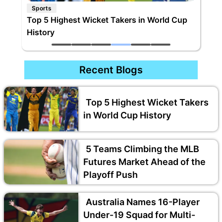
Sports
5 Teams Climbing the MLB Futures Market
Ahead of the Playoff Push
Recent Blogs
Top 5 Highest Wicket Takers
in World Cup History
5 Teams Climbing the MLB
Futures Market Ahead of the
Playoff Push
Australia Names 16-Player
Under-19 Squad for Multi-