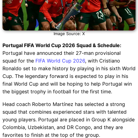
Image Source: X
Portugal FIFA World Cup 2026 Squad & Schedule:
Portugal have announced their 27-man provisional
squad for the
FIFA World Cup 2026
, with Cristiano
Ronaldo set to make history by playing in his sixth World
Cup. The legendary forward is expected to play in his
final World Cup and will be hoping to help Portugal win
the biggest trophy in football for the first time.
Head coach Roberto Martínez has selected a strong
squad that combines experienced stars with talented
young players. Portugal are placed in Group K alongside
Colombia, Uzbekistan, and DR Congo, and they are
favorites to finish at the top of the group.