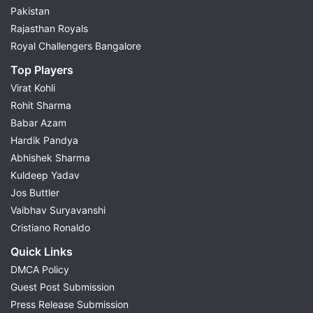
Pakistan
Rajasthan Royals
Royal Challengers Bangalore
Top Players
Virat Kohli
Rohit Sharma
Babar Azam
Hardik Pandya
Abhishek Sharma
Kuldeep Yadav
Jos Buttler
Vaibhav Suryavanshi
Cristiano Ronaldo
Quick Links
DMCA Policy
Guest Post Submission
Press Release Submission