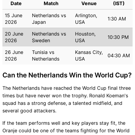
Date
Match
Venue
(IST)
15 June
Netherlands vs
Arlington,
1:30 AM
2026
Japan
USA
20 June
Netherlands vs
Houston,
10:30 PM
2026
Sweden
USA
26 June
Tunisia vs
Kansas City,
04:30 AM
2026
Netherlands
USA
Can the Netherlands Win the World Cup?
The Netherlands have reached the World Cup final three
times but have never won the trophy. Ronald Koeman's
squad has a strong defense, a talented midfield, and
several good attackers.
If the team performs well and key players stay fit, the
Oranje could be one of the teams fighting for the World