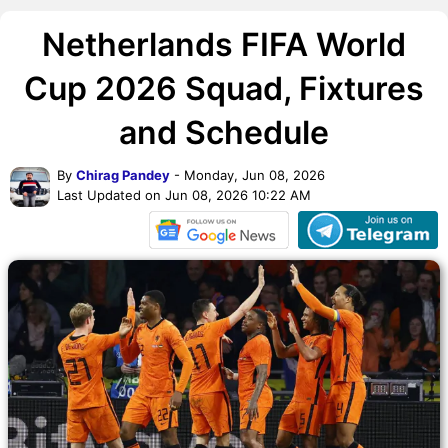
Netherlands FIFA World
Cup 2026 Squad, Fixtures
and Schedule
By
Chirag Pandey
- Monday, Jun 08, 2026
Last Updated on Jun 08, 2026 10:22 AM