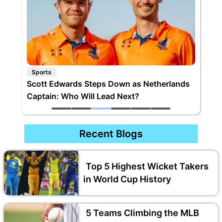
Sports
Top 5 Highest Wicket Takers in World Cup
History
Recent Blogs
Top 5 Highest Wicket Takers
in World Cup History
5 Teams Climbing the MLB