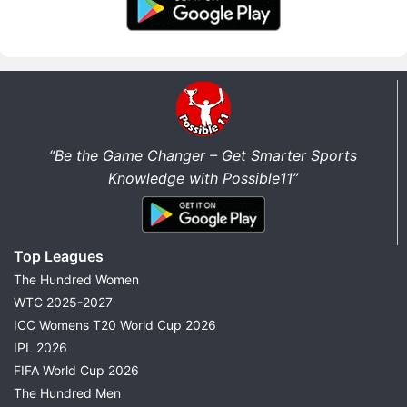
“Be the Game Changer – Get Smarter Sports
Knowledge with Possible11”
Top Leagues
The Hundred Women
WTC 2025-2027
ICC Womens T20 World Cup 2026
IPL 2026
FIFA World Cup 2026
The Hundred Men