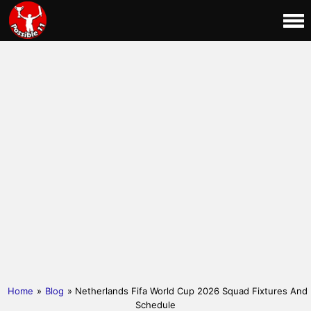
Home
»
Blog
» Netherlands Fifa World Cup 2026 Squad Fixtures And
Schedule