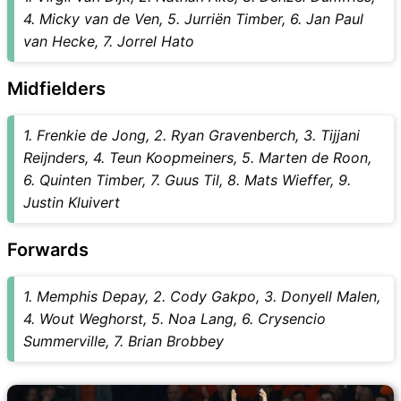
4. Micky van de Ven, 5. Jurriën Timber, 6. Jan Paul
van Hecke, 7. Jorrel Hato
Midfielders
1. Frenkie de Jong, 2. Ryan Gravenberch, 3. Tijjani
Reijnders, 4. Teun Koopmeiners, 5. Marten de Roon,
6. Quinten Timber, 7. Guus Til, 8. Mats Wieffer, 9.
Justin Kluivert
Forwards
1. Memphis Depay, 2. Cody Gakpo, 3. Donyell Malen,
4. Wout Weghorst, 5. Noa Lang, 6. Crysencio
Summerville, 7. Brian Brobbey