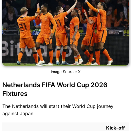
Image Source: X
Netherlands FIFA World Cup 2026
Fixtures
The Netherlands will start their World Cup journey
against Japan.
Kick-off