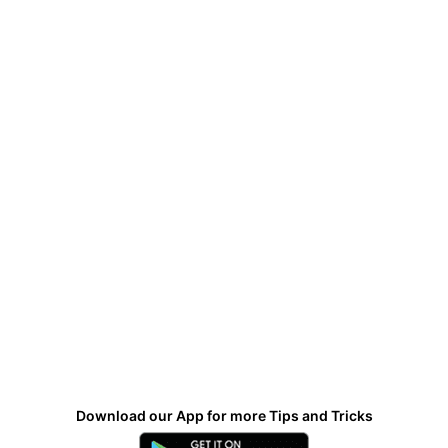
Download our App for more Tips and Tricks