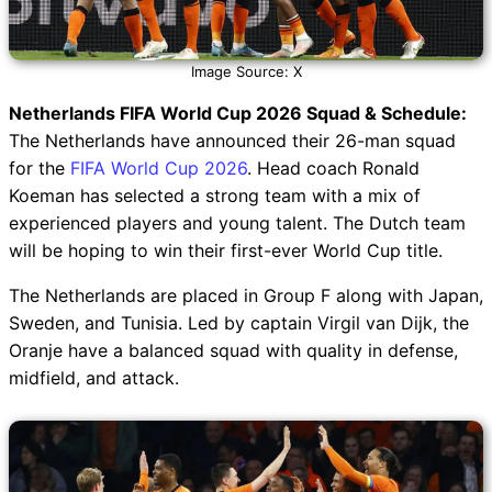
Image Source: X
Netherlands FIFA World Cup 2026 Squad & Schedule:
The Netherlands have announced their 26-man squad
for the
FIFA World Cup 2026
. Head coach Ronald
Koeman has selected a strong team with a mix of
experienced players and young talent. The Dutch team
will be hoping to win their first-ever World Cup title.
The Netherlands are placed in Group F along with Japan,
Sweden, and Tunisia. Led by captain Virgil van Dijk, the
Oranje have a balanced squad with quality in defense,
midfield, and attack.