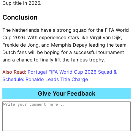
Cup title in 2026.
Conclusion
The Netherlands have a strong squad for the FIFA World
Cup 2026. With experienced stars like Virgil van Dijk,
Frenkie de Jong, and Memphis Depay leading the team,
Dutch fans will be hoping for a successful tournament
and a chance to finally lift the famous trophy.
Also Read:
Portugal FIFA World Cup 2026 Squad &
Schedule: Ronaldo Leads Title Charge
Give Your Feedback