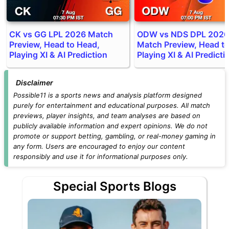
CK vs GG LPL 2026 Match
ODW vs NDS DPL 2026
Preview, Head to Head,
Match Preview, Head t
Playing XI & AI Prediction
Playing XI & AI Predicti
Disclaimer
Possible11 is a sports news and analysis platform designed
purely for entertainment and educational purposes. All match
previews, player insights, and team analyses are based on
publicly available information and expert opinions. We do not
promote or support betting, gambling, or real-money gaming in
any form. Users are encouraged to enjoy our content
responsibly and use it for informational purposes only.
Special Sports Blogs