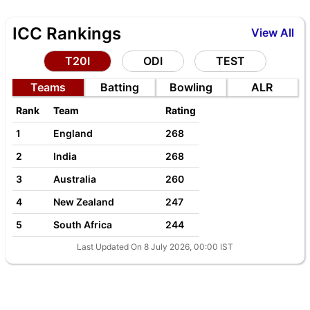
ICC Rankings
View All
T20I
ODI
TEST
Teams
Batting
Bowling
ALR
Rank
Team
Rating
1
England
268
2
India
268
3
Australia
260
4
New Zealand
247
5
South Africa
244
Last Updated On 8 July 2026, 00:00 IST