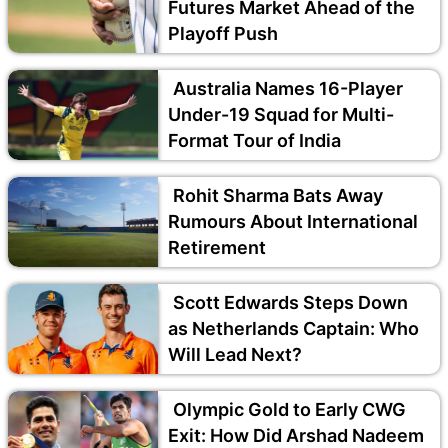
Futures Market Ahead of the
Playoff Push
Australia Names 16-Player
Under-19 Squad for Multi-
Format Tour of India
Rohit Sharma Bats Away
Rumours About International
Retirement
Scott Edwards Steps Down
as Netherlands Captain: Who
Will Lead Next?
Olympic Gold to Early CWG
Exit: How Did Arshad Nadeem