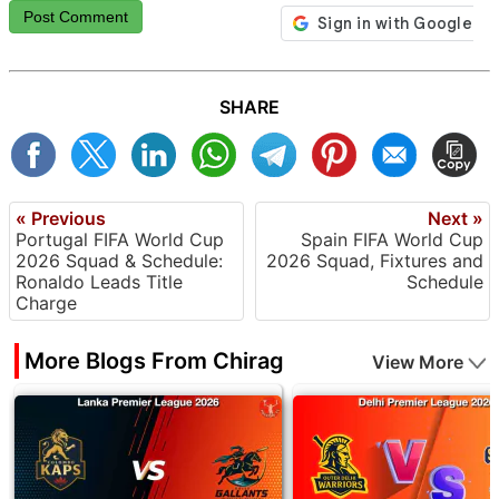
Post Comment
SHARE
« Previous
Next »
Portugal FIFA World Cup
Spain FIFA World Cup
2026 Squad & Schedule:
2026 Squad, Fixtures and
Ronaldo Leads Title
Schedule
Charge
More Blogs From Chirag
View More