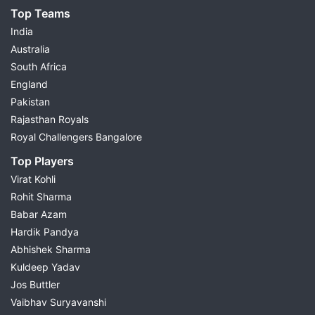
Top Teams
India
Australia
South Africa
England
Pakistan
Rajasthan Royals
Royal Challengers Bangalore
Top Players
Virat Kohli
Rohit Sharma
Babar Azam
Hardik Pandya
Abhishek Sharma
Kuldeep Yadav
Jos Buttler
Vaibhav Suryavanshi