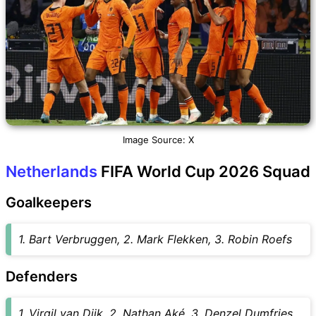
Image Source: X
Netherlands
FIFA World Cup 2026 Squad
Goalkeepers
1. Bart Verbruggen, 2. Mark Flekken, 3. Robin Roefs
Defenders
1. Virgil van Dijk, 2. Nathan Aké, 3. Denzel Dumfries,