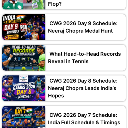
Flop?
CWG 2026 Day 9 Schedule:
Neeraj Chopra Medal Hunt
What Head-to-Head Records
Reveal in Tennis
CWG 2026 Day 8 Schedule:
Neeraj Chopra Leads India’s
Hopes
CWG 2026 Day 7 Schedule:
India Full Schedule & Timings