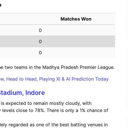
P
Matches Won
0
0
0
 the two teams in the Madhya Pradesh Premier League.
, Head to Head, Playing XI & AI Prediction Today
Stadium, Indore
is expected to remain mostly cloudy, with
levels close to 78%. There is only a 1% chance of
ely regarded as one of the best batting venues in