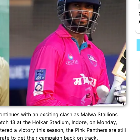
ntinues with an exciting clash as Malwa Stallions
atch 13 at the Holkar Stadium, Indore, on Monday,
tered a victory this season, the Pink Panthers are still
erate to get their campaign back on track.