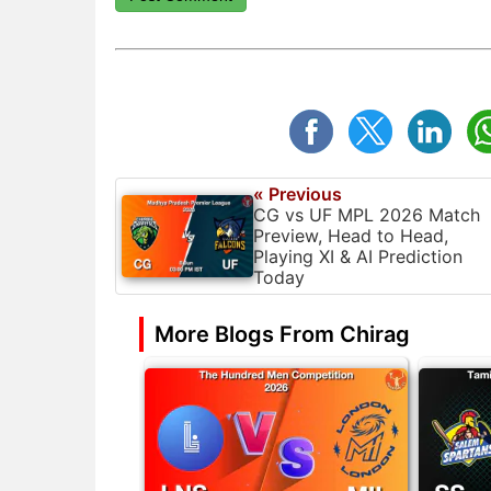
« Previous
CG vs UF MPL 2026 Match
Preview, Head to Head,
Playing XI & AI Prediction
Today
More Blogs From Chirag