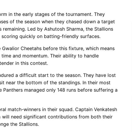
rm in the early stages of the tournament. They
ases of the season when they chased down a target
ls remaining. Led by Ashutosh Sharma, the Stallions
scoring quickly on batting-friendly surfaces.
e Gwalior Cheetahs before this fixture, which means
e time and momentum. Their ability to handle
ender in this contest.
ured a difficult start to the season. They have lost
it near the bottom of the standings. In their most
he Panthers managed only 148 runs before suffering a
ral match-winners in their squad. Captain Venkatesh
 will need significant contributions from both their
enge the Stallions.