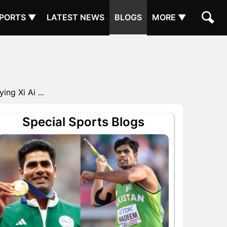
PORTS ▼
LATEST NEWS
BLOGS
MORE ▼
g Xi Ai ...
Special Sports Blogs