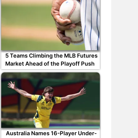
5 Teams Climbing the MLB Futures
Market Ahead of the Playoff Push
Australia Names 16-Player Under-