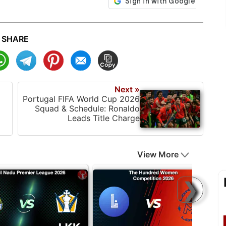
SHARE
Next »
Portugal FIFA World Cup 2026
Squad & Schedule: Ronaldo
Leads Title Charge
View More
❯