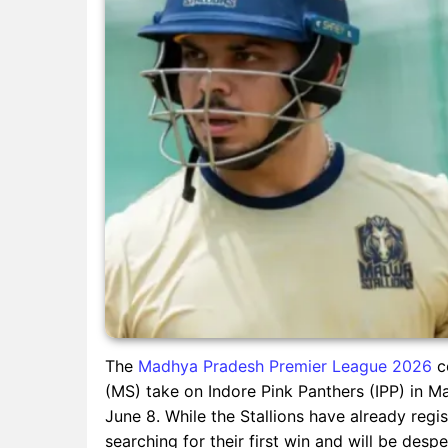
The
Madhya Pradesh Premier League 2026
co
(MS) take on Indore Pink Panthers (IPP) in M
June 8. While the Stallions have already regis
searching for their first win and will be desp