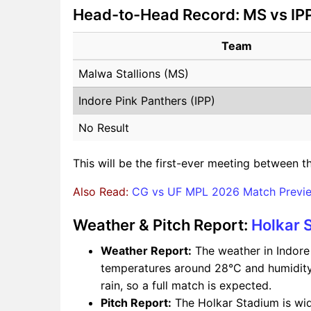
Head-to-Head Record: MS vs IP
Team
Malwa Stallions (MS)
Indore Pink Panthers (IPP)
No Result
This will be the first-ever meeting between
Also Read:
CG vs UF MPL 2026 Match Preview
Weather & Pitch Report:
Holkar 
Weather Report:
The weather in Indore 
temperatures around 28°C and humidity 
rain, so a full match is expected.
Pitch Report:
The Holkar Stadium is wid