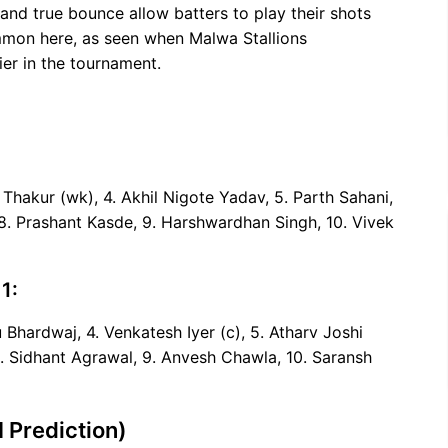
and true bounce allow batters to play their shots
mmon here, as seen when Malwa Stallions
er in the tournament.
Thakur (wk), 4. Akhil Nigote Yadav, 5. Parth Sahani,
8. Prashant Kasde, 9. Harshwardhan Singh, 10. Vivek
1:
u Bhardwaj, 4. Venkatesh Iyer (c), 5. Atharv Joshi
8. Sidhant Agrawal, 9. Anvesh Chawla, 10. Saransh
 Prediction)