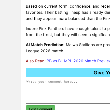
Based on current form, confidence, and rece
favorites. Their batting lineup has already d
and they appear more balanced than the Pink 
Indore Pink Panthers have enough talent to pu
from the front, but they will need a signifi
AI Match Prediction:
Malwa Stallions are pre
League 2026 match.
Also Read:
BB vs BL MPL 2026 Match Preview,
Give Y
Post Comment