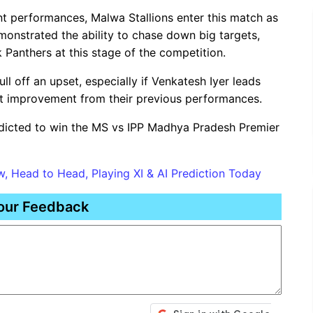
nt performances, Malwa Stallions enter this match as
emonstrated the ability to chase down big targets,
Panthers at this stage of the competition.
ll off an upset, especially if Venkatesh Iyer leads
cant improvement from their previous performances.
dicted to win the MS vs IPP Madhya Pradesh Premier
 Head to Head, Playing XI & AI Prediction Today
our Feedback