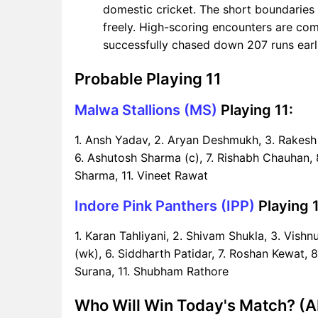
domestic cricket. The short boundaries 
freely. High-scoring encounters are co
successfully chased down 207 runs earli
Probable Playing 11
Malwa Stallions (MS)
Playing 11:
1. Ansh Yadav, 2. Aryan Deshmukh, 3. Rakesh 
6. Ashutosh Sharma (c), 7. Rishabh Chauhan, 
Sharma, 11. Vineet Rawat
Indore Pink Panthers (IPP)
Playing 1
1. Karan Tahliyani, 2. Shivam Shukla, 3. Vishn
(wk), 6. Siddharth Patidar, 7. Roshan Kewat, 
Surana, 11. Shubham Rathore
Who Will Win Today's Match? (AI