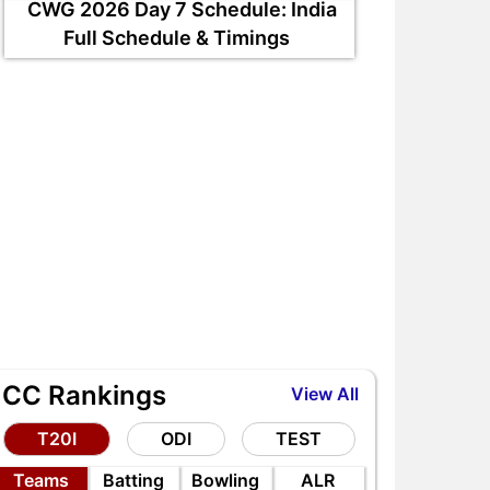
CWG 2026 Day 7 Schedule: India
Full Schedule & Timings
ICC Rankings
View All
T20I
ODI
TEST
Teams
Batting
Bowling
ALR