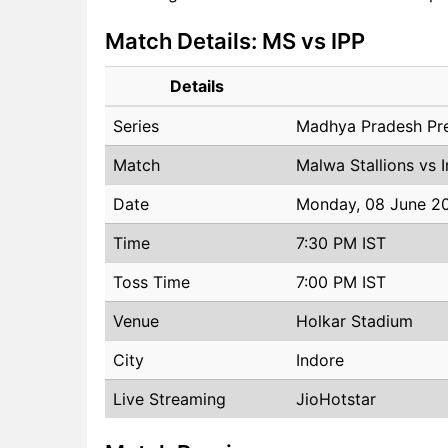
Match Details: MS vs IPP
Details
Series
Madhya Pradesh Pr
Match
Malwa Stallions vs 
Date
Monday, 08 June 2
Time
7:30 PM IST
Toss Time
7:00 PM IST
Venue
Holkar Stadium
City
Indore
Live Streaming
JioHotstar