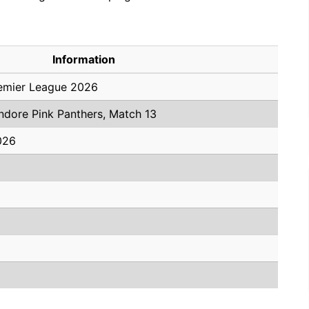
Information
emier League 2026
Indore Pink Panthers, Match 13
026