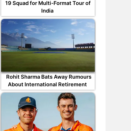
19 Squad for Multi-Format Tour of
India
Rohit Sharma Bats Away Rumours
About International Retirement