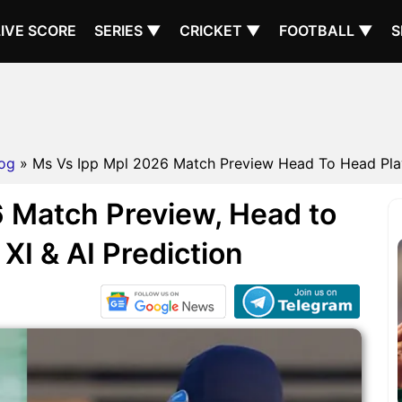
LIVE SCORE
SERIES ▼
CRICKET ▼
FOOTBALL ▼
S
og
» Ms Vs Ipp Mpl 2026 Match Preview Head To Head Playin
 Match Preview, Head to
XI & AI Prediction