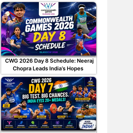
CWG 2026 Day 8 Schedule: Neeraj
Chopra Leads India’s Hopes