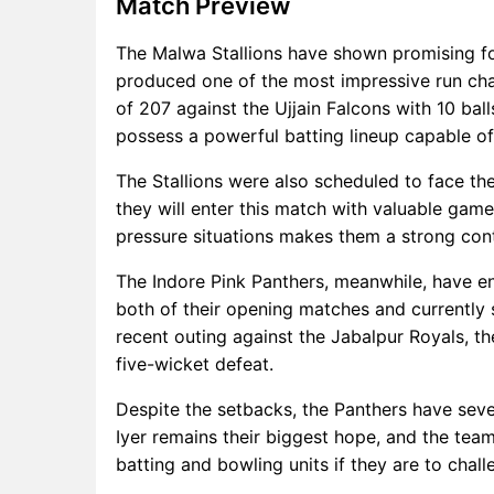
Match Preview
The Malwa Stallions have shown promising fo
produced one of the most impressive run ch
of 207 against the Ujjain Falcons with 10 bal
possess a powerful batting lineup capable of 
The Stallions were also scheduled to face th
they will enter this match with valuable gam
pressure situations makes them a strong cont
The Indore Pink Panthers, meanwhile, have end
both of their opening matches and currently s
recent outing against the Jabalpur Royals, t
five-wicket defeat.
Despite the setbacks, the Panthers have seve
Iyer remains their biggest hope, and the team
batting and bowling units if they are to chall