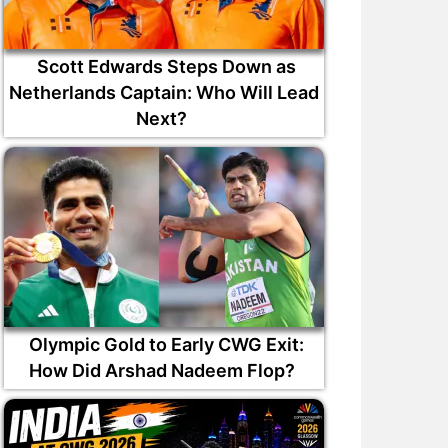
Scott Edwards Steps Down as
Netherlands Captain: Who Will Lead
Next?
Olympic Gold to Early CWG Exit:
How Did Arshad Nadeem Flop?