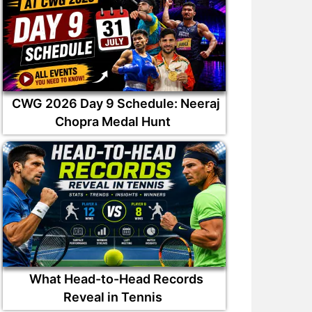
CWG 2026 Day 9 Schedule: Neeraj
Chopra Medal Hunt
What Head-to-Head Records
Reveal in Tennis