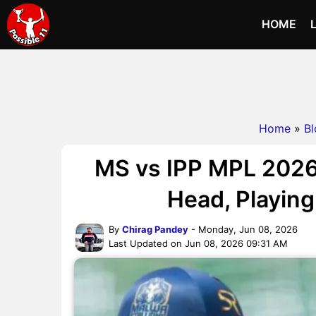
HOME
Home
»
Bl
MS vs IPP MPL 2026
Head, Playing 
By
Chirag Pandey
- Monday, Jun 08, 2026
Last Updated on Jun 08, 2026 09:31 AM