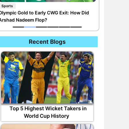
Sports
Olympic Gold to Early CWG Exit: How Did
Arshad Nadeem Flop?
Recent Blogs
Top 5 Highest Wicket Takers in
World Cup History