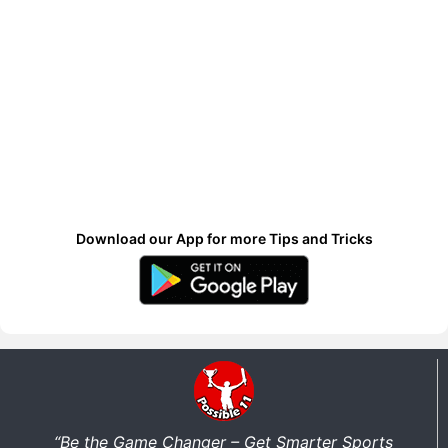
Download our App for more Tips and Tricks
“Be the Game Changer – Get Smarter Sports