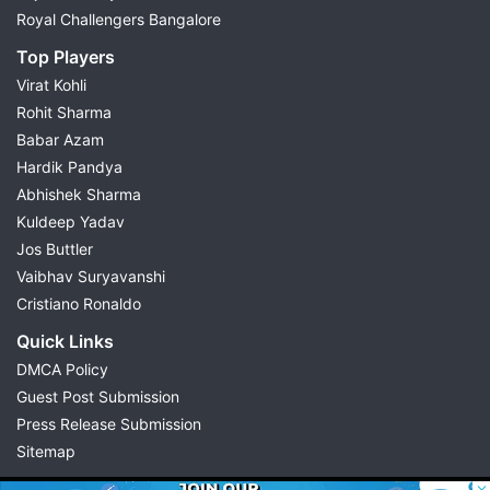
Royal Challengers Bangalore
Top Players
Virat Kohli
Rohit Sharma
Babar Azam
Hardik Pandya
Abhishek Sharma
Kuldeep Yadav
Jos Buttler
Vaibhav Suryavanshi
Cristiano Ronaldo
Quick Links
DMCA Policy
Guest Post Submission
Press Release Submission
Sitemap