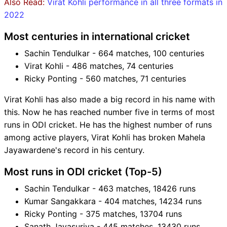
Also Read:
Virat Kohli performance in all three formats in
2022
Most centuries in international cricket
Sachin Tendulkar - 664 matches, 100 centuries
Virat Kohli - 486 matches, 74 centuries
Ricky Ponting - 560 matches, 71 centuries
Virat Kohli has also made a big record in his name with
this. Now he has reached number five in terms of most
runs in ODI cricket. He has the highest number of runs
among active players, Virat Kohli has broken Mahela
Jayawardene's record in his century.
Most runs in ODI cricket (Top-5)
Sachin Tendulkar - 463 matches, 18426 runs
Kumar Sangakkara - 404 matches, 14234 runs
Ricky Ponting - 375 matches, 13704 runs
Sanath Jayasuriya - 445 matches, 13430 runs