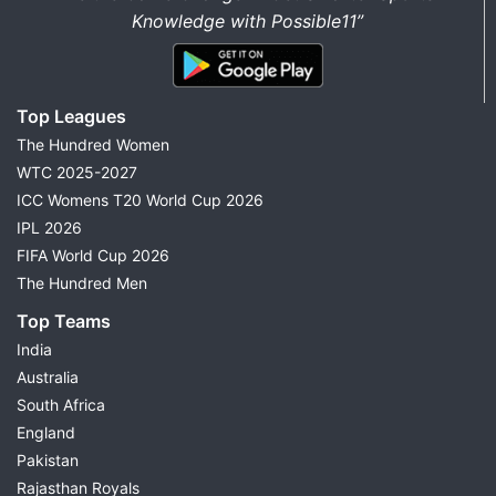
Knowledge with Possible11”
Top Leagues
The Hundred Women
WTC 2025-2027
ICC Womens T20 World Cup 2026
IPL 2026
FIFA World Cup 2026
The Hundred Men
Top Teams
India
Australia
South Africa
England
Pakistan
Rajasthan Royals