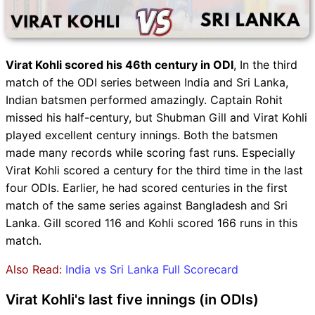
Virat Kohli scored his 46th century in ODI
, In the third
match of the ODI series between India and Sri Lanka,
Indian batsmen performed amazingly. Captain Rohit
missed his half-century, but Shubman Gill and Virat Kohli
played excellent century innings. Both the batsmen
made many records while scoring fast runs. Especially
Virat Kohli scored a century for the third time in the last
four ODIs. Earlier, he had scored centuries in the first
match of the same series against Bangladesh and Sri
Lanka. Gill scored 116 and Kohli scored 166 runs in this
match.
Also Read:
India vs Sri Lanka Full Scorecard
Virat Kohli's last five innings (in ODIs)