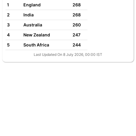
1
England
268
2
India
268
3
Australia
260
4
New Zealand
247
5
South Africa
244
Last Updated On 8 July 2026, 00:00 IST