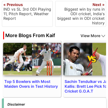
« Previous
Next »
IND vs SL 3rd ODI Playing
Biggest win by runs in
11, Pitch Report, Weather
ODI cricket, India's
Report
biggest win in ODI cricket
history
More Blogs From Kaif
View More
Top 5 Bowlers with Most
Sachin Tendulkar vs J
Maiden Overs in Test History
Kallis: Brett Lee Pick fo
Cricket G.O.A.T
Disclaimer