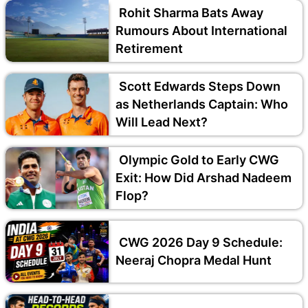
Rohit Sharma Bats Away
Rumours About International
Retirement
Scott Edwards Steps Down
as Netherlands Captain: Who
Will Lead Next?
Olympic Gold to Early CWG
Exit: How Did Arshad Nadeem
Flop?
CWG 2026 Day 9 Schedule:
Neeraj Chopra Medal Hunt