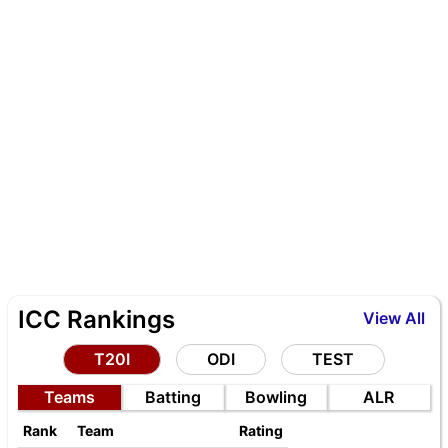
ICC Rankings
View All
T20I
ODI
TEST
Teams
Batting
Bowling
ALR
Rank
Team
Rating