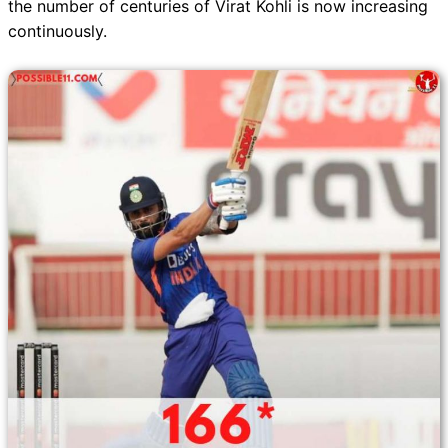
the number of centuries of Virat Kohli is now increasing
continuously.