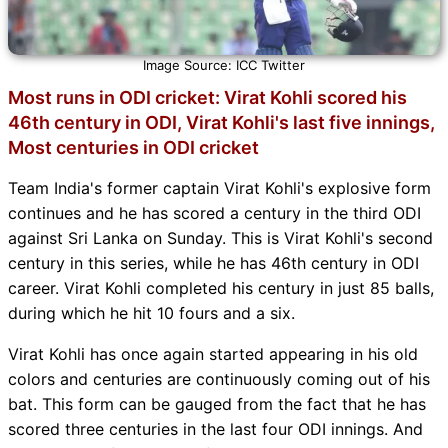
Image Source: ICC Twitter
Most runs in ODI cricket: Virat Kohli scored his
46th century in ODI, Virat Kohli's last five innings,
Most centuries in ODI cricket
Team India's former captain Virat Kohli's explosive form
continues and he has scored a century in the third ODI
against Sri Lanka on Sunday. This is Virat Kohli's second
century in this series, while he has 46th century in ODI
career. Virat Kohli completed his century in just 85 balls,
during which he hit 10 fours and a six.
Virat Kohli has once again started appearing in his old
colors and centuries are continuously coming out of his
bat. This form can be gauged from the fact that he has
scored three centuries in the last four ODI innings. And