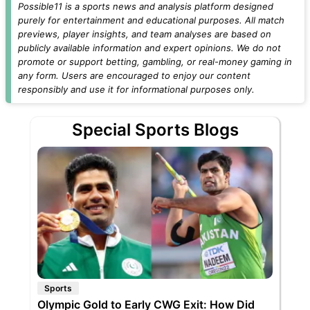
Possible11 is a sports news and analysis platform designed
purely for entertainment and educational purposes. All match
previews, player insights, and team analyses are based on
publicly available information and expert opinions. We do not
promote or support betting, gambling, or real-money gaming in
any form. Users are encouraged to enjoy our content
responsibly and use it for informational purposes only.
Special Sports Blogs
Sports
Olympic Gold to Early CWG Exit: How Did