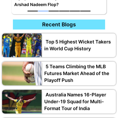
Arshad Nadeem Flop?
Recent Blogs
Top 5 Highest Wicket Takers
in World Cup History
5 Teams Climbing the MLB
Futures Market Ahead of the
Playoff Push
Australia Names 16-Player
Under-19 Squad for Multi-
Format Tour of India