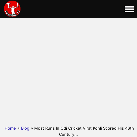
Home
»
Blog
» Most Runs In Odi Cricket Virat Kohli Scored His 46th
Century...