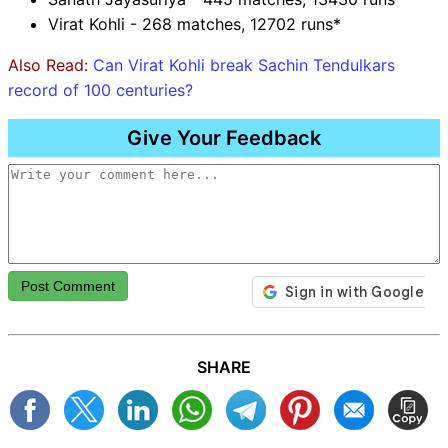
Virat Kohli - 268 matches, 12702 runs*
Also Read:
Can Virat Kohli break Sachin Tendulkars
record of 100 centuries?
Give Your Feedback
Post Comment
SHARE