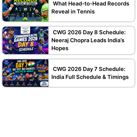
What Head-to-Head Records
Reveal in Tennis
CWG 2026 Day 8 Schedule:
Neeraj Chopra Leads India’s
Hopes
CWG 2026 Day 7 Schedule:
India Full Schedule & Timings