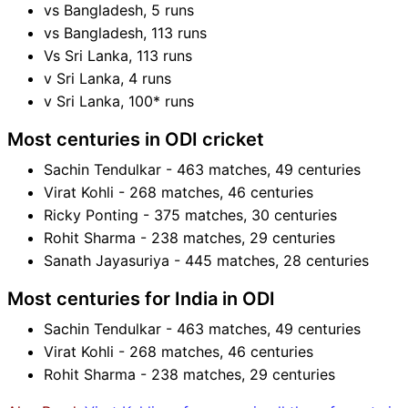
vs Bangladesh, 5 runs
vs Bangladesh, 113 runs
Vs Sri Lanka, 113 runs
v Sri Lanka, 4 runs
v Sri Lanka, 100* runs
Most centuries in ODI cricket
Sachin Tendulkar - 463 matches, 49 centuries
Virat Kohli - 268 matches, 46 centuries
Ricky Ponting - 375 matches, 30 centuries
Rohit Sharma - 238 matches, 29 centuries
Sanath Jayasuriya - 445 matches, 28 centuries
Most centuries for India in ODI
Sachin Tendulkar - 463 matches, 49 centuries
Virat Kohli - 268 matches, 46 centuries
Rohit Sharma - 238 matches, 29 centuries