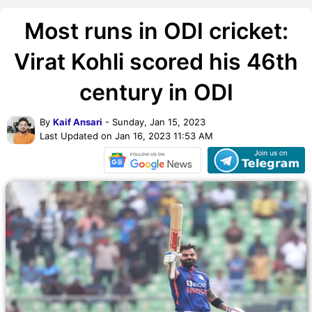
Most runs in ODI cricket:
Virat Kohli scored his 46th
century in ODI
By
Kaif Ansari
- Sunday, Jan 15, 2023
Last Updated on Jan 16, 2023 11:53 AM