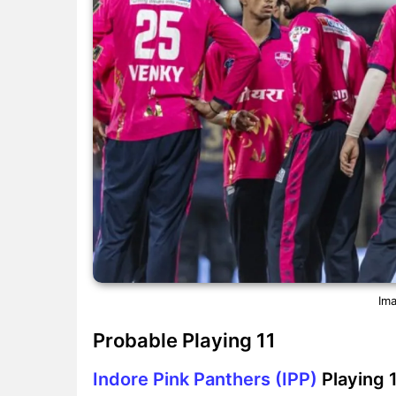
Ima
Probable Playing 11
Indore Pink Panthers (IPP)
Playing 1