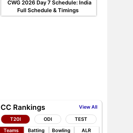
CWG 2026 Day 7 Schedule: India
Full Schedule & Timings
ICC Rankings
View All
T20I
ODI
TEST
Teams
Batting
Bowling
ALR