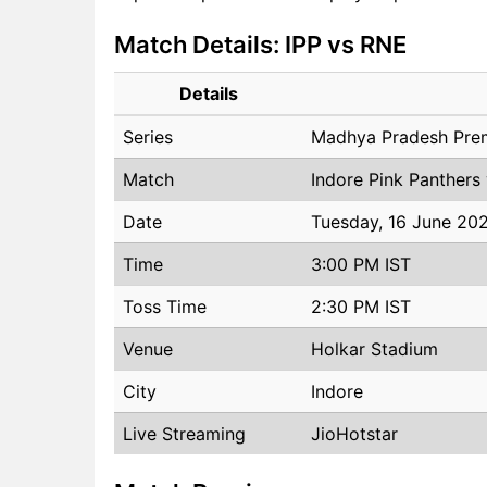
Match Details: IPP vs RNE
Details
Series
Madhya Pradesh Pre
Match
Indore Pink Panthers
Date
Tuesday, 16 June 20
Time
3:00 PM IST
Toss Time
2:30 PM IST
Venue
Holkar Stadium
City
Indore
Live Streaming
JioHotstar