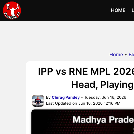
HOME
Home
»
Bl
IPP vs RNE MPL 2026
Head, Playing 
By
Chirag Pandey
- Tuesday, Jun 16, 2026
Last Updated on Jun 16, 2026 12:16 PM