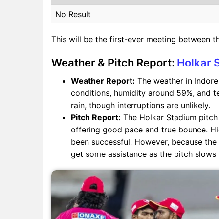
No Result
This will be the first-ever meeting between t
Weather & Pitch Report:
Holkar 
Weather Report:
The weather in Indore 
conditions, humidity around 59%, and t
rain, though interruptions are unlikely.
Pitch Report:
The Holkar Stadium pitch i
offering good pace and true bounce. H
been successful. However, because the 
get some assistance as the pitch slows 