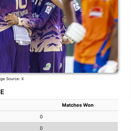
ge Source: X
NE
Matches Won
0
0