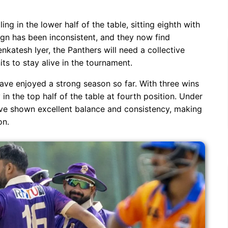
ng in the lower half of the table, sitting eighth with
gn has been inconsistent, and they now find
nkatesh Iyer, the Panthers will need a collective
ts to stay alive in the tournament.
ave enjoyed a strong season so far. With three wins
in the top half of the table at fourth position. Under
ave shown excellent balance and consistency, making
on.