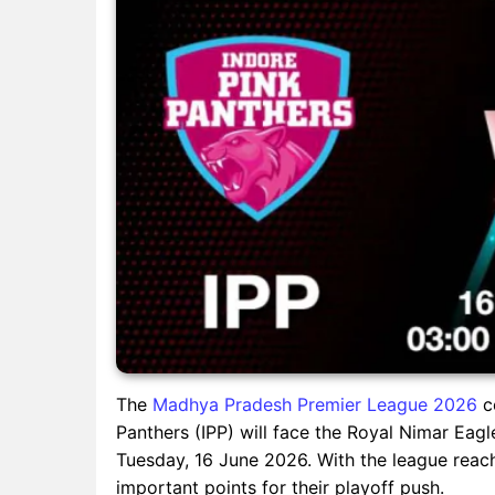
The
Madhya Pradesh Premier League 2026
co
Panthers (IPP) will face the Royal Nimar Eagl
Tuesday, 16 June 2026. With the league reachi
important points for their playoff push.