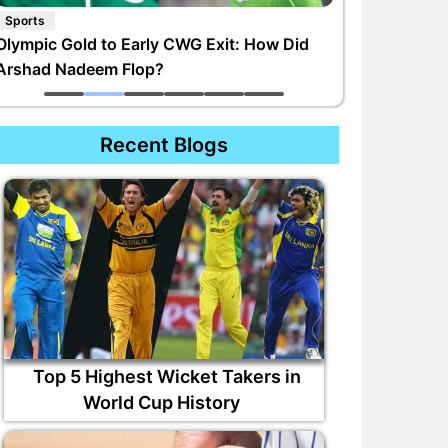
Sports
Olympic Gold to Early CWG Exit: How Did
Arshad Nadeem Flop?
Recent Blogs
Top 5 Highest Wicket Takers in
World Cup History