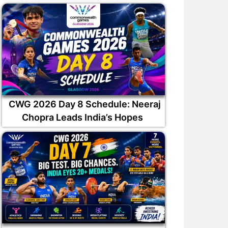
CWG 2026 Day 8 Schedule: Neeraj
Chopra Leads India’s Hopes