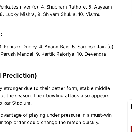
. Venkatesh Iyer (c), 4. Shubham Rathore, 5. Aayaam
8. Lucky Mishra, 9. Shivam Shukla, 10. Vishnu
:
. Kanishk Dubey, 4. Anand Bais, 5. Saransh Jain (c),
 Parush Mandal, 9. Kartik Rajoriya, 10. Devendra
 Prediction)
y stronger due to their better form, stable middle
ut the season. Their bowling attack also appears
Holkar Stadium.
advantage of playing under pressure in a must-win
ir top order could change the match quickly.