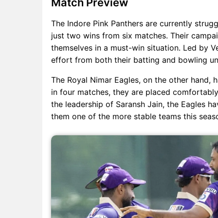
Match Preview
The Indore Pink Panthers are currently struggli
just two wins from six matches. Their campai
themselves in a must-win situation. Led by Ve
effort from both their batting and bowling uni
The Royal Nimar Eagles, on the other hand, h
in four matches, they are placed comfortably 
the leadership of Saransh Jain, the Eagles h
them one of the more stable teams this seas