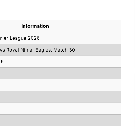
Information
mier League 2026
 vs Royal Nimar Eagles, Match 30
26