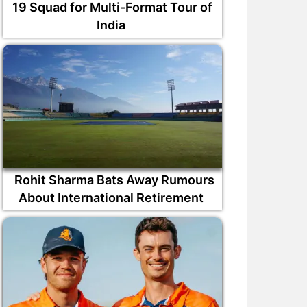
19 Squad for Multi-Format Tour of
India
Rohit Sharma Bats Away Rumours
About International Retirement