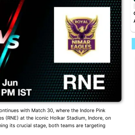
ntinues with Match 30, where the Indore Pink
es (RNE) at the iconic Holkar Stadium, Indore, on
ng its crucial stage, both teams are targeting