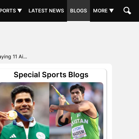
PORTS ▼
LATEST NEWS
BLOGS
MORE ▼
ing 11 Ai...
Special Sports Blogs