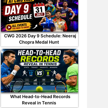
CWG 2026 Day 9 Schedule: Neeraj
Chopra Medal Hunt
What Head-to-Head Records
Reveal in Tennis