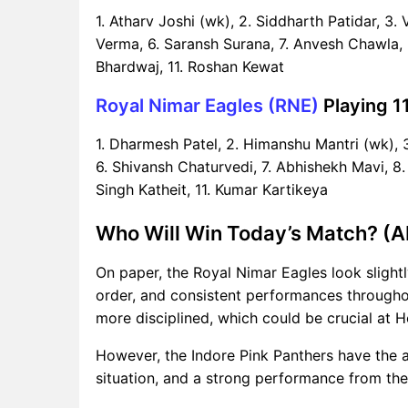
1. Atharv Joshi (wk), 2. Siddharth Patidar, 3
Verma, 6. Saransh Surana, 7. Anvesh Chawla, 
Bhardwaj, 11. Roshan Kewat
Royal Nimar Eagles (RNE)
Playing 11
1. Dharmesh Patel, 2. Himanshu Mantri (wk), 3
6. Shivansh Chaturvedi, 7. Abhishekh Mavi, 8.
Singh Katheit, 11. Kumar Kartikeya
Who Will Win Today’s Match? (AI
On paper, the Royal Nimar Eagles look slightl
order, and consistent performances througho
more disciplined, which could be crucial at 
However, the Indore Pink Panthers have the 
situation, and a strong performance from the