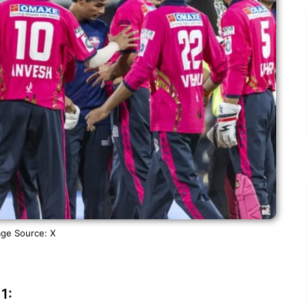
ge Source: X
1: