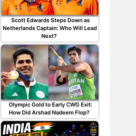
Scott Edwards Steps Down as
Netherlands Captain: Who Will Lead
Next?
Olympic Gold to Early CWG Exit:
How Did Arshad Nadeem Flop?