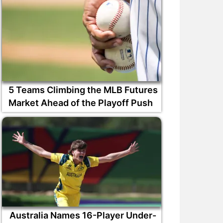
5 Teams Climbing the MLB Futures
Market Ahead of the Playoff Push
Australia Names 16-Player Under-