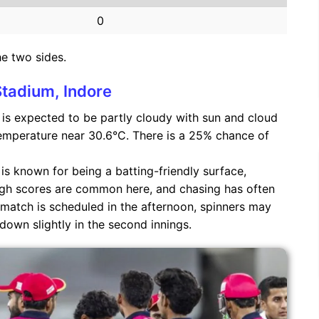
0
he two sides.
Stadium, Indore
is expected to be partly cloudy with sun and cloud
emperature near 30.6°C. There is a 25% chance of
s known for being a batting-friendly surface,
igh scores are common here, and chasing has often
match is scheduled in the afternoon, spinners may
down slightly in the second innings.