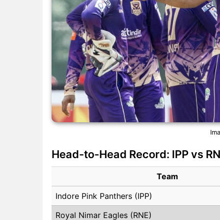
Ima
Head-to-Head Record: IPP vs R
Team
Indore Pink Panthers (IPP)
Royal Nimar Eagles (RNE)