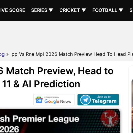
LIVE SCORE
SERIES ▼
CRICKET ▼
FOOTBALL ▼
S
og
» Ipp Vs Rne Mpl 2026 Match Preview Head To Head Play
 Match Preview, Head to
11 & AI Prediction