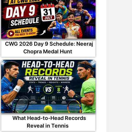
CWG 2026 Day 9 Schedule: Neeraj
Chopra Medal Hunt
What Head-to-Head Records
Reveal in Tennis