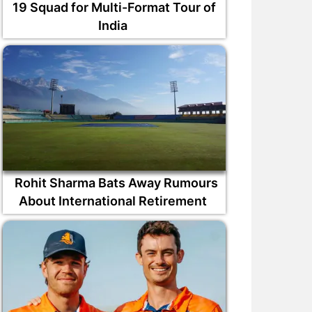
19 Squad for Multi-Format Tour of
India
Rohit Sharma Bats Away Rumours
About International Retirement