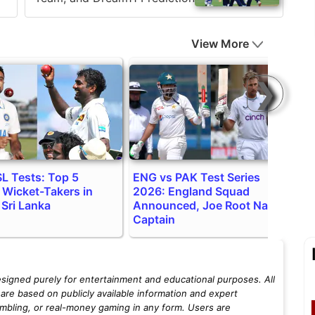
View More
❯
SL Tests: Top 5
ENG vs PAK Test Series
S
 Wicket-Takers in
2026: England Squad
P
 Sri Lanka
Announced, Joe Root Named
S
Captain
esigned purely for entertainment and educational purposes. All
are based on publicly available information and expert
mbling, or real-money gaming in any form. Users are