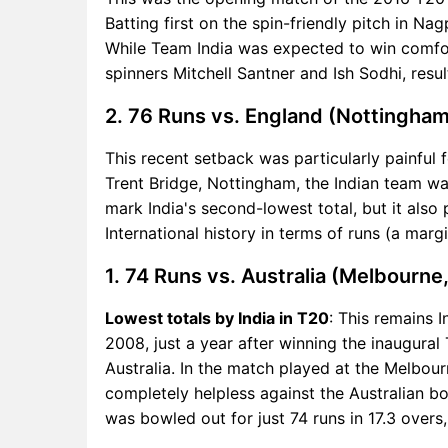
Batting first on the spin-friendly pitch in Na
While Team India was expected to win comfor
spinners Mitchell Santner and Ish Sodhi, result
2. 76 Runs vs. England (Nottingham
This recent setback was particularly painful f
Trent Bridge, Nottingham, the Indian team wa
mark India's second-lowest total, but it also
International history in terms of runs (a margi
1. 74 Runs vs. Australia (Melbourne
Lowest totals by India in T20
: This remains I
2008, just a year after winning the inaugura
Australia. In the match played at the Melbo
completely helpless against the Australian b
was bowled out for just 74 runs in 17.3 overs