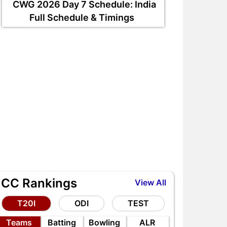
CWG 2026 Day 7 Schedule: India
Full Schedule & Timings
L vs IND 1st Test: 3 Big
BCCI Pension Scheme
laying 11 Questions for
Explained: Monthly Slabs,
hubman Gill in Galle
Eligibility & Benefits
ICC Rankings
View All
T20I
ODI
TEST
Teams
Batting
Bowling
ALR