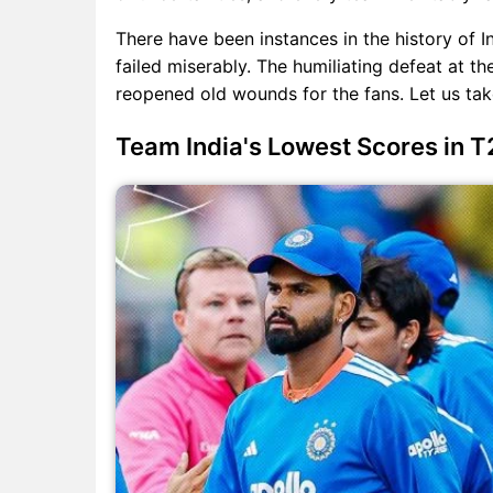
There have been instances in the history of I
failed miserably. The humiliating defeat at th
reopened old wounds for the fans. Let us take 
Team India's Lowest Scores in T