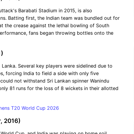
ttack's Barabati Stadium in 2015, is also
s. Batting first, the Indian team was bundled out for
at the crease against the lethal bowling of South
performance, fans began throwing bottles onto the
1)
i Lanka. Several key players were sidelined due to
, forcing India to field a side with only five
 could not withstand Sri Lankan spinner Wanindu
 81 runs for the loss of 8 wickets in their allotted
omens T20 World Cup 2026
, 2016)
World Cup, and India was playing on home soil.