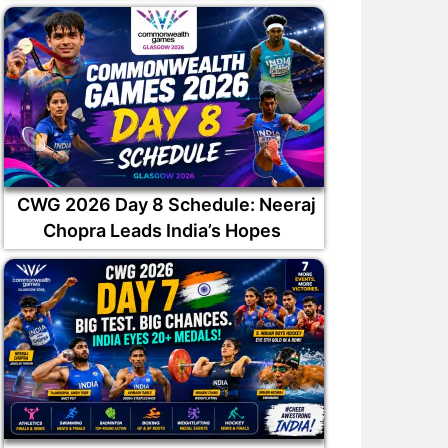
CWG 2026 Day 8 Schedule: Neeraj
Chopra Leads India’s Hopes