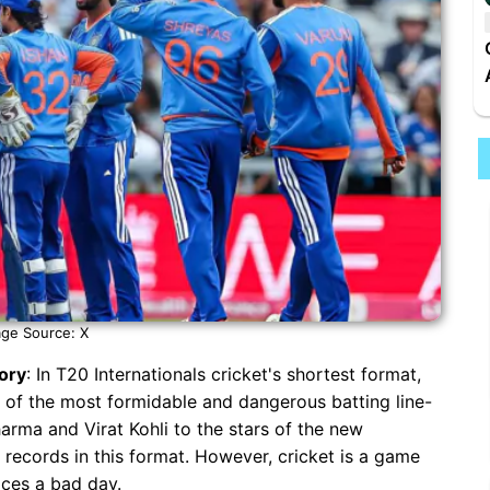
ge Source: X
tory
: In T20 Internationals cricket's shortest format,
 of the most formidable and dangerous batting line-
harma and Virat Kohli to the stars of the new
 records in this format. However, cricket is a game
aces a bad day.