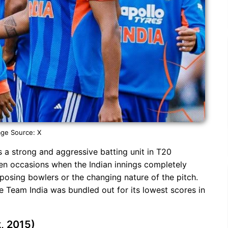
ge Source: X
 a strong and aggressive batting unit in T20
een occasions when the Indian innings completely
pposing bowlers or the changing nature of the pitch.
 Team India was bundled out for its lowest scores in
k, 2015)