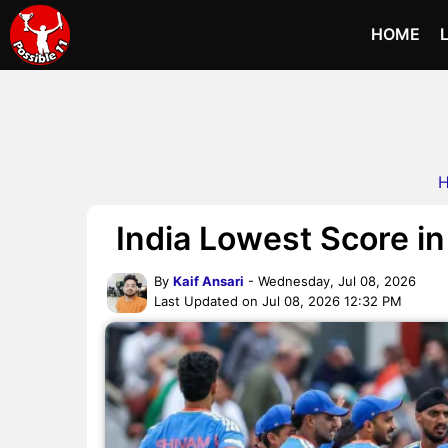
HOME
India Lowest Score in
By
Kaif Ansari
- Wednesday, Jul 08, 2026
Last Updated on Jul 08, 2026 12:32 PM