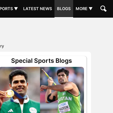
PORTS ▼
LATEST NEWS
BLOGS
MORE ▼
ory
Special Sports Blogs