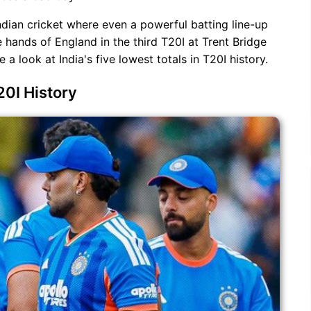
ndian cricket where even a powerful batting line-up
e hands of England in the third T20I at Trent Bridge
a look at India's five lowest totals in T20I history.
20I History