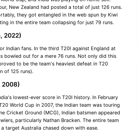
gpur, New Zealand had posted a total of just 126 runs.
tably, they got entangled in the web spun by Kiwi
ing in the entire team collapsing for just 79 runs.
, 2022)
or Indian fans. In the third T20I against England at
s bowled out for a mere 76 runs. Not only did this
 proved to be the team's heaviest defeat in T20
n of 125 runs).
, 2008)
ndia's lowest-ever score in T20I history. In February
l T20 World Cup in 2007, the Indian team was touring
urne Cricket Ground (MCG), Indian batsmen appeared
owlers, particularly Nathan Bracken. The entire team
, a target Australia chased down with ease.