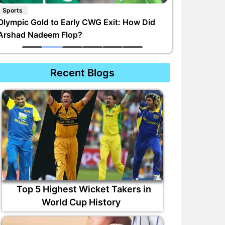
Sports
Olympic Gold to Early CWG Exit: How Did
Arshad Nadeem Flop?
Recent Blogs
Top 5 Highest Wicket Takers in
World Cup History