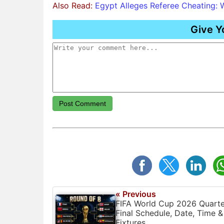
Also Read:
Egypt Alleges Referee Cheating: 
Give Y
Post Comment
« Previous
FIFA World Cup 2026 Quarte
Final Schedule, Date, Time &
Fixtures