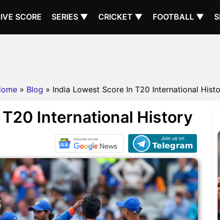
LIVE SCORE
SERIES ▼
CRICKET ▼
FOOTBALL ▼
S
Home
»
Blog
» India Lowest Score In T20 International Hist
 T20 International History