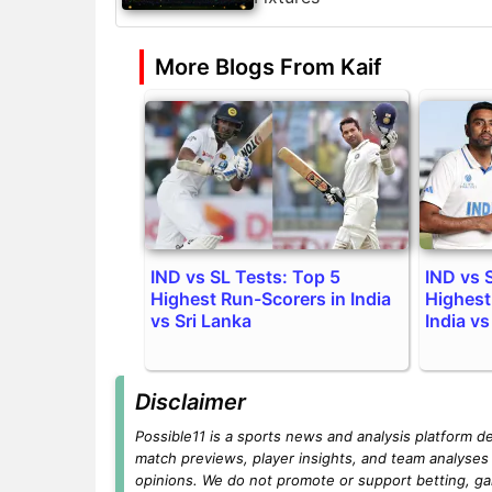
More Blogs From Kaif
IND vs SL Tests: Top 5
IND vs 
Highest Run-Scorers in India
Highest
vs Sri Lanka
India vs
Disclaimer
Possible11 is a sports news and analysis platform d
match previews, player insights, and team analyses 
opinions. We do not promote or support betting, ga