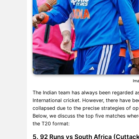
Ima
The Indian team has always been regarded as
International cricket. However, there have b
collapsed due to the precise strategies of o
Below, we discuss the top five matches where
the T20 format:
5. 92 Runs vs South Africa (Cuttac