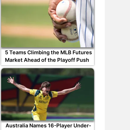
5 Teams Climbing the MLB Futures
Market Ahead of the Playoff Push
Australia Names 16-Player Under-