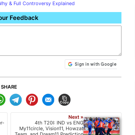
Why & Full Controversy Explained
our Feedback
SHARE
Next »
r-
4th T20I: IND vs ENG
My11circle, Vision11, Howzat
Team, and Dream11 Prediction