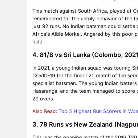
This match against South Africa, played at Cu
remembered for the unruly behavior of the fan
just 92 runs. No Indian batsman could settle 
Africa's Albie Morkel. Angered by this poor 
field.
4. 81/8 vs Sri Lanka (Colombo, 202
In 2021, a young Indian squad was touring Sr
COVID-19 for the final T20 match of the series
specialist batsmen. The young Indian batters
Hasaranga, and the team managed to score only
20 overs.
Also Read:
Top 5 Highest Run Scorers in W
3. 79 Runs vs New Zealand (Nagpur
This was the opening match of the 2016 T20 