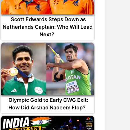
Scott Edwards Steps Down as
Netherlands Captain: Who Will Lead
Next?
Olympic Gold to Early CWG Exit:
How Did Arshad Nadeem Flop?