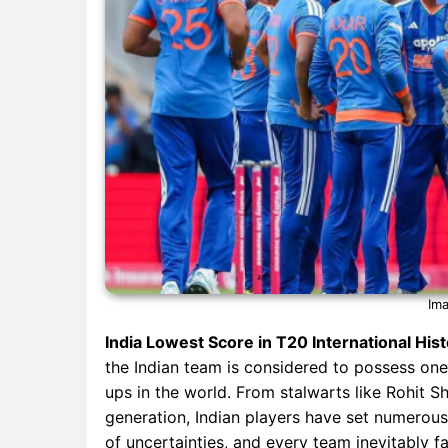
Ima
India Lowest Score in T20 International His
the Indian team is considered to possess one
ups in the world. From stalwarts like Rohit S
generation, Indian players have set numerous
of uncertainties, and every team inevitably f