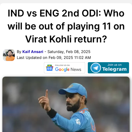
IND vs ENG 2nd ODI: Who
will be out of playing 11 on
Virat Kohli return?
By
Kaif Ansari
- Saturday, Feb 08, 2025
Last Updated on Feb 09, 2025 11:02 AM