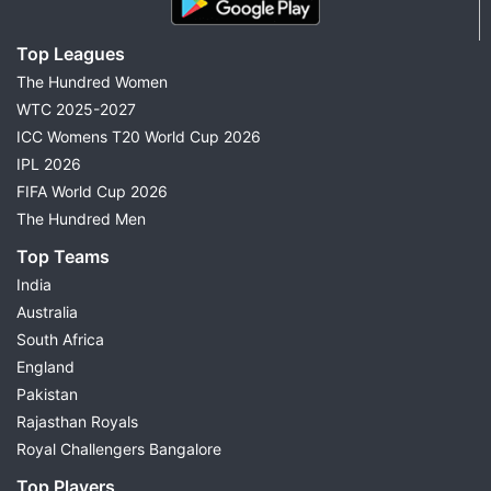
Top Leagues
The Hundred Women
WTC 2025-2027
ICC Womens T20 World Cup 2026
IPL 2026
FIFA World Cup 2026
The Hundred Men
Top Teams
India
Australia
South Africa
England
Pakistan
Rajasthan Royals
Royal Challengers Bangalore
Top Players