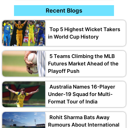
Recent Blogs
Top 5 Highest Wicket Takers
in World Cup History
5 Teams Climbing the MLB
Futures Market Ahead of the
Playoff Push
Australia Names 16-Player
Under-19 Squad for Multi-
Format Tour of India
Rohit Sharma Bats Away
Rumours About International