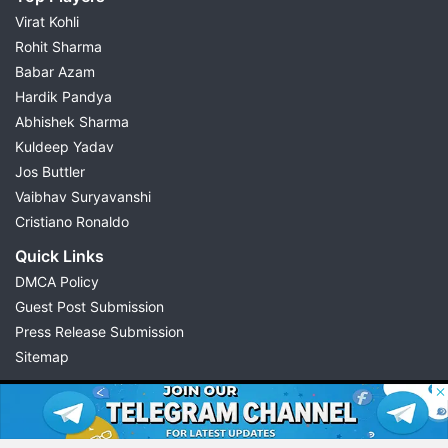
Virat Kohli
Rohit Sharma
Babar Azam
Hardik Pandya
Abhishek Sharma
Kuldeep Yadav
Jos Buttler
Vaibhav Suryavanshi
Cristiano Ronaldo
Quick Links
DMCA Policy
Guest Post Submission
Press Release Submission
Sitemap
© 2026 Possible11
All rights reserved