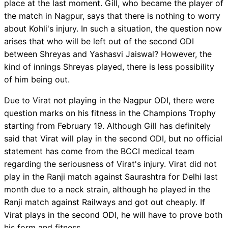
place at the last moment. Gill, who became the player of
the match in Nagpur, says that there is nothing to worry
about Kohli's injury. In such a situation, the question now
arises that who will be left out of the second ODI
between Shreyas and Yashasvi Jaiswal? However, the
kind of innings Shreyas played, there is less possibility
of him being out.
Due to Virat not playing in the Nagpur ODI, there were
question marks on his fitness in the Champions Trophy
starting from February 19. Although Gill has definitely
said that Virat will play in the second ODI, but no official
statement has come from the BCCI medical team
regarding the seriousness of Virat's injury. Virat did not
play in the Ranji match against Saurashtra for Delhi last
month due to a neck strain, although he played in the
Ranji match against Railways and got out cheaply. If
Virat plays in the second ODI, he will have to prove both
his form and fitness.