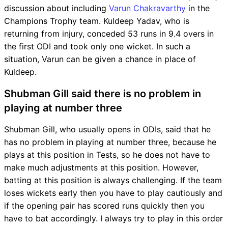
discussion about including
Varun Chakravarthy
in the
Champions Trophy team. Kuldeep Yadav, who is
returning from injury, conceded 53 runs in 9.4 overs in
the first ODI and took only one wicket. In such a
situation, Varun can be given a chance in place of
Kuldeep.
Shubman Gill said there is no problem in
playing at number three
Shubman Gill, who usually opens in ODIs, said that he
has no problem in playing at number three, because he
plays at this position in Tests, so he does not have to
make much adjustments at this position. However,
batting at this position is always challenging. If the team
loses wickets early then you have to play cautiously and
if the opening pair has scored runs quickly then you
have to bat accordingly. I always try to play in this order