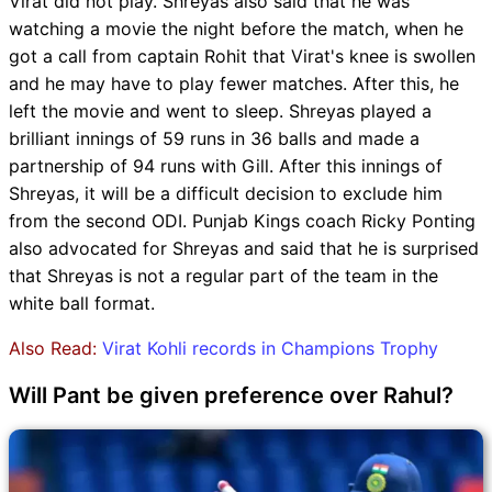
Virat did not play. Shreyas also said that he was
watching a movie the night before the match, when he
got a call from captain Rohit that Virat's knee is swollen
and he may have to play fewer matches. After this, he
left the movie and went to sleep. Shreyas played a
brilliant innings of 59 runs in 36 balls and made a
partnership of 94 runs with Gill. After this innings of
Shreyas, it will be a difficult decision to exclude him
from the second ODI. Punjab Kings coach Ricky Ponting
also advocated for Shreyas and said that he is surprised
that Shreyas is not a regular part of the team in the
white ball format.
Also Read:
Virat Kohli records in Champions Trophy
Will Pant be given preference over Rahul?