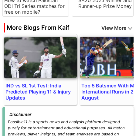
How to watch Pakistan
SA20 2025 Winner and
ODI Tri Series matches for
Runner-up Prize Money
free on mobile?
More Blogs From Kaif
View More
IND vs SL 1st Test: India
Top 5 Batsmen With M
Predicted Playing 11 & Injury
International Runs in 20
Updates
August
Disclaimer
Possible11 is a sports news and analysis platform designed
purely for entertainment and educational purposes. All match
previews, player insights, and team analyses are based on