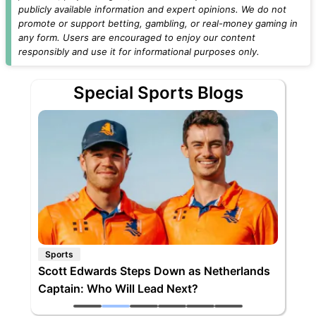
publicly available information and expert opinions. We do not
promote or support betting, gambling, or real-money gaming in
any form. Users are encouraged to enjoy our content
responsibly and use it for informational purposes only.
Special Sports Blogs
Sports
Scott Edwards Steps Down as Netherlands
Captain: Who Will Lead Next?