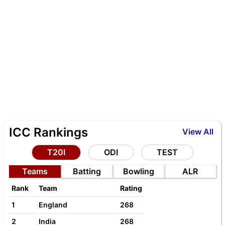
ICC Rankings
View All
T20I
ODI
TEST
Teams
Batting
Bowling
ALR
Rank
Team
Rating
1
England
268
2
India
268