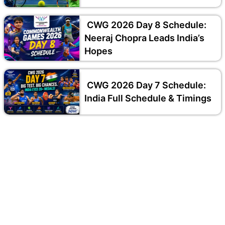
CWG 2026 Day 8 Schedule:
Neeraj Chopra Leads India’s
Hopes
CWG 2026 Day 7 Schedule:
India Full Schedule & Timings