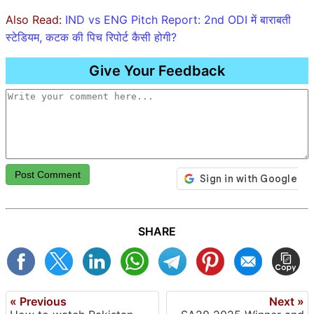
Also Read:
IND vs ENG Pitch Report: 2nd ODI में बाराबती
स्टेडियम, कटक की पिच रिपोर्ट कैसी होगी?
Give Your Feedback
Post Comment
SHARE
« Previous
Next »