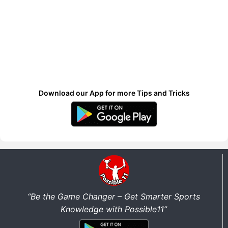
Download our App for more Tips and Tricks
“Be the Game Changer – Get Smarter Sports
Knowledge with Possible11”