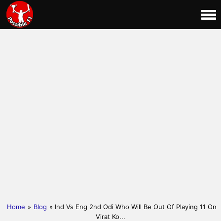
Home
»
Blog
» Ind Vs Eng 2nd Odi Who Will Be Out Of Playing 11 On
Virat Ko...