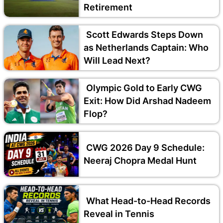
Retirement
Scott Edwards Steps Down
as Netherlands Captain: Who
Will Lead Next?
Olympic Gold to Early CWG
Exit: How Did Arshad Nadeem
Flop?
CWG 2026 Day 9 Schedule:
Neeraj Chopra Medal Hunt
What Head-to-Head Records
Reveal in Tennis