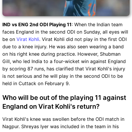
IND vs ENG 2nd ODI Playing 11
: When the Indian team
faces England in the second ODI on Sunday, all eyes will
be on
Virat Kohli
. Virat Kohli did not play in the first ODI
due to a knee injury. He was also seen wearing a band
on his right knee during practice. However, Shubman
Gill, who led India to a four-wicket win against England
by scoring 87 runs, has clarified that Virat Kohli's injury
is not serious and he will play in the second ODI to be
held in Cuttack on February 9.
Who will be out of the playing 11 against
England on Virat Kohli's return?
Virat Kohli's knee was swollen before the ODI match in
Nagpur. Shreyas Iyer was included in the team in his