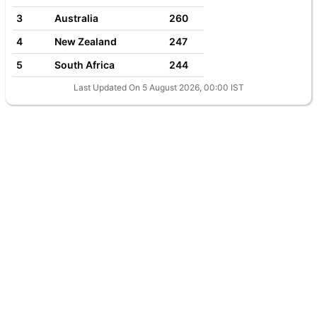
3
Australia
260
4
New Zealand
247
5
South Africa
244
Last Updated On 5 August 2026, 00:00 IST