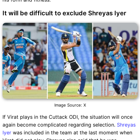
It will be difficult to exclude Shreyas Iyer
Image Source: X
If Virat plays in the Cuttack ODI, the situation will once
again become complicated regarding selection.
Shreyas
Iyer
was included in the team at the last moment when