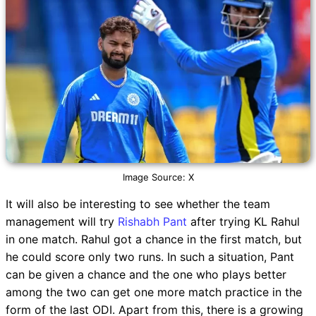
Image Source: X
It will also be interesting to see whether the team
management will try
Rishabh Pant
after trying KL Rahul
in one match. Rahul got a chance in the first match, but
he could score only two runs. In such a situation, Pant
can be given a chance and the one who plays better
among the two can get one more match practice in the
form of the last ODI. Apart from this, there is a growing