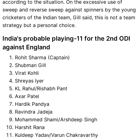
according to the situation. On the excessive use of
sweep and reverse sweep against spinners by the young
cricketers of the Indian team, Gill said, this is not a team
strategy but a personal choice.
India's probable playing-11 for the 2nd ODI
against England
Rohit Sharma (Captain)
Shubman Gill
Virat Kohli
Shreyas Iyer
KL Rahul/Rishabh Pant
Axar Patel
Hardik Pandya
Ravindra Jadeja
Mohammed Shami/Arshdeep Singh
Harshit Rana
Kuldeep Yadav/Varun Chakravarthy