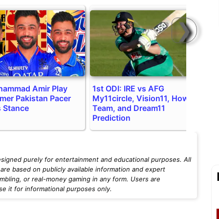
❯
hammad Amir Play
1st ODI: IRE vs AFG
I
rmer Pakistan Pacer
My11circle, Vision11, Howzat
C
s Stance
Team, and Dream11
H
Prediction
esigned purely for entertainment and educational purposes. All
are based on publicly available information and expert
mbling, or real-money gaming in any form. Users are
 it for informational purposes only.