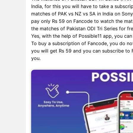
India, for this you will have to take a subscri
matches of PAK vs NZ vs SA in India on SonyL
pay only Rs 59 on Fancode to watch the match
the matches of Pakistan ODI Tri Series for fre
Yes, with the help of Possible11 app, you can
To buy a subscription of Fancode, you do not
you will get Rs 59 and you can subscribe to F
you.