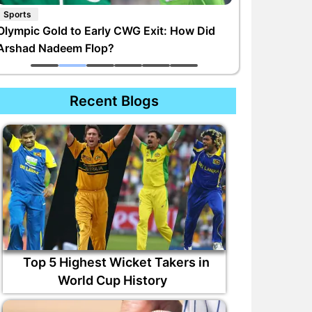
Sports
Olympic Gold to Early CWG Exit: How Did
Arshad Nadeem Flop?
Recent Blogs
Top 5 Highest Wicket Takers in
World Cup History