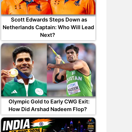
Scott Edwards Steps Down as
Netherlands Captain: Who Will Lead
Next?
Olympic Gold to Early CWG Exit:
How Did Arshad Nadeem Flop?