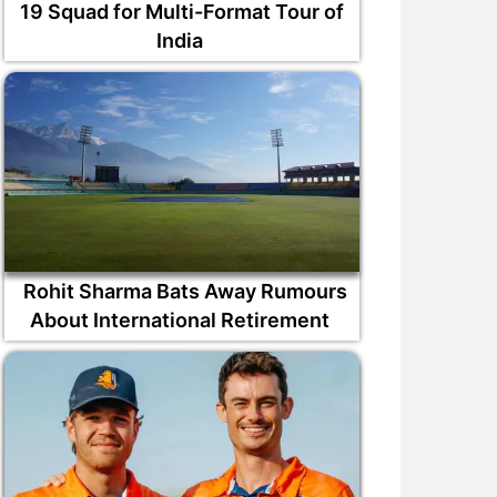
19 Squad for Multi-Format Tour of
India
Rohit Sharma Bats Away Rumours
About International Retirement