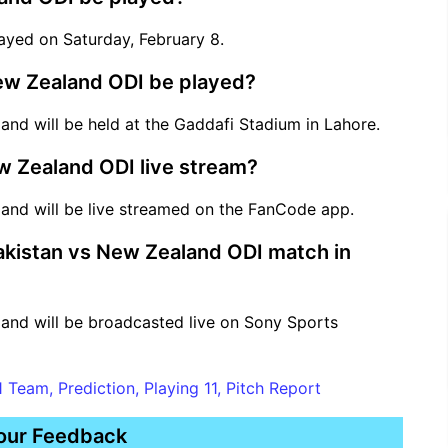
ayed on Saturday, February 8.
New Zealand ODI be played?
nd will be held at the Gaddafi Stadium in Lahore.
w Zealand ODI live stream?
and will be live streamed on the FanCode app.
Pakistan vs New Zealand ODI match in
and will be broadcasted live on Sony Sports
 Team, Prediction, Playing 11, Pitch Report
our Feedback