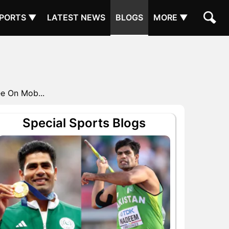
PORTS ▼
LATEST NEWS
BLOGS
MORE ▼
e On Mob...
Special Sports Blogs