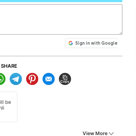
SHARE
ll be
li
View More