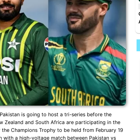
 Pakistan is going to host a tri-series before the
Zealand and South Africa are participating in the
for the Champions Trophy to be held from February 19
egin with a high-voltage match between Pakistan vs