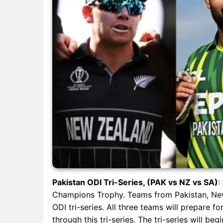
Pakistan ODI Tri-Series, (PAK vs NZ vs SA)
:
Champions Trophy. Teams from Pakistan, New 
ODI tri-series. All three teams will prepare 
through this tri-series. The tri-series will b