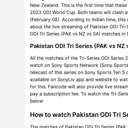
New Zealand. This is the first time that these
2023 ODI World Cup. Both teams will clash a
(February 08). According to Indian time, thi
about the live streaming of Pakistan ODI Tr
ODI Tri Series (PAK vs NZ vs SA) matches in 
Pakistan ODI Tri Series (PAK vs NZ
All the matches of the Tri-Series ODI Series 2
watch on Sony Sports Network (Sony Sports Te
telecast of this series on Sony Sports Ten 5 
available on SonyLiv app and website to watc
for this. Fancode will also provide live stream
pay a subscription fee. To watch the Tri-Serie
below
How to watch Pakistan ODI Tri S
The matches of Pakistan ODI Tri Series (PAK 