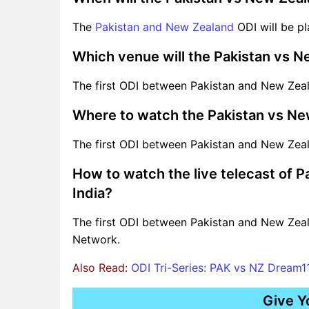
The
Pakistan and New Zealand
ODI will be pl
Which venue will the Pakistan vs 
The first ODI between Pakistan and New Zeala
Where to watch the Pakistan vs Ne
The first ODI between Pakistan and New Zeal
How to watch the live telecast of 
India?
The first ODI between Pakistan and New Zeal
Network.
Also Read:
ODI Tri-Series: PAK vs NZ Dream11
Give Y