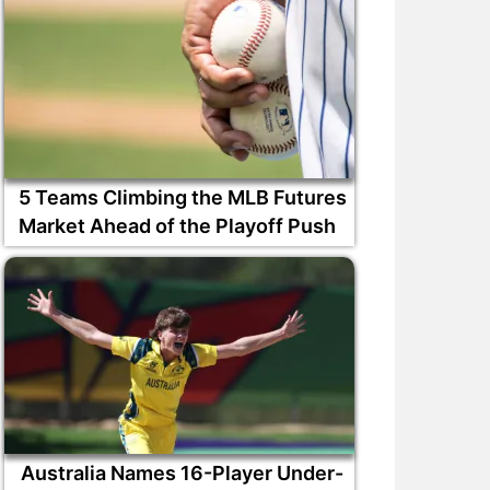
5 Teams Climbing the MLB Futures
Market Ahead of the Playoff Push
Australia Names 16-Player Under-