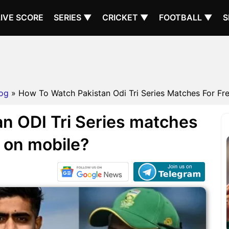
LIVE SCORE
SERIES ▼
CRICKET ▼
FOOTBALL ▼
S
og
» How To Watch Pakistan Odi Tri Series Matches For Fre
n ODI Tri Series matches
e on mobile?