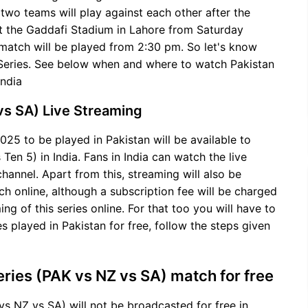
 two teams will play against each other after the
t the Gaddafi Stadium in Lahore from Saturday
s match will be played from 2:30 pm. So let's know
i-Series. See below when and where to watch Pakistan
India
 vs SA) Live Streaming
025 to be played in Pakistan will be available to
n 5) in India. Fans in India can watch the live
channel. Apart from this, streaming will also be
h online, although a subscription fee will be charged
ing of this series online. For that too you will have to
s played in Pakistan for free, follow the steps given
eries (PAK vs NZ vs SA) match for free
vs NZ vs SA) will not be broadcasted for free in