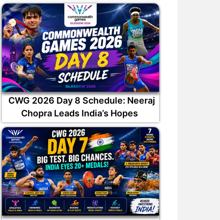
CWG 2026 Day 8 Schedule: Neeraj
Chopra Leads India’s Hopes