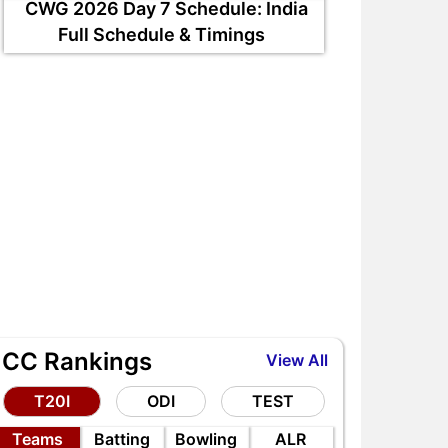
CWG 2026 Day 7 Schedule: India
Full Schedule & Timings
ndia Test Record in Sri Lanka:
SUL-W vs LNS-W My11circl
an Shubman Gill Repeat
Vision11, Howzat Team, a
istory?
Dream11 Prediction
ICC Rankings
View All
T20I
ODI
TEST
Teams
Batting
Bowling
ALR