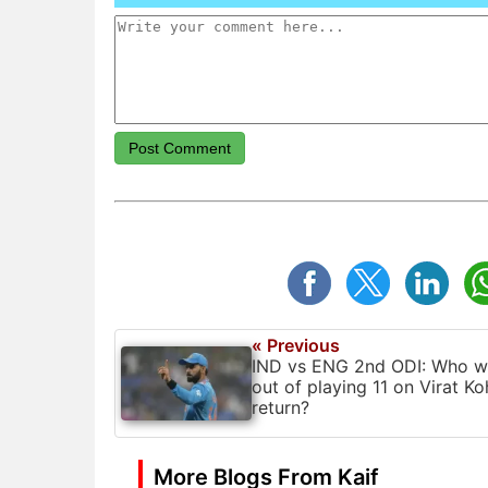
Post Comment
« Previous
IND vs ENG 2nd ODI: Who wi
out of playing 11 on Virat Koh
return?
More Blogs From Kaif