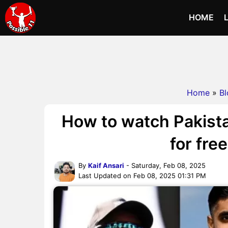
HOME
Home
»
Bl
How to watch Pakista
for fre
By
Kaif Ansari
- Saturday, Feb 08, 2025
Last Updated on Feb 08, 2025 01:31 PM