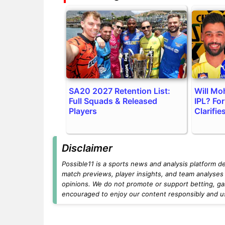
SA20 2027 Retention List:
Will Mo
Full Squads & Released
IPL? Fo
Players
Clarifie
Disclaimer
Possible11 is a sports news and analysis platform d
match previews, player insights, and team analyses 
opinions. We do not promote or support betting, ga
encouraged to enjoy our content responsibly and use