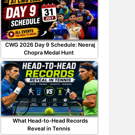
CWG 2026 Day 9 Schedule: Neeraj
Chopra Medal Hunt
What Head-to-Head Records
Reveal in Tennis