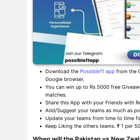
Download the
Possible11 app
from the G
Google browser.
You can win up to Rs 5000 free Giveawa
matches.
Share this App with your Friends with Re
Add/Suggest your teams as much as pos
Update your teams from time to time for
Keep Liking the others teams. ₹ 1 per 50
When will the Pakistan vs New Zea