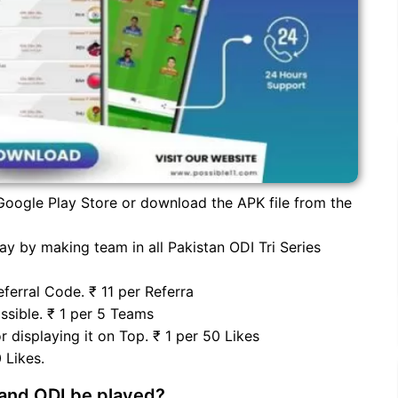
oogle Play Store or download the APK file from the
y by making team in all Pakistan ODI Tri Series
ferral Code. ₹ 11 per Referra
sible. ₹ 1 per 5 Teams
 displaying it on Top. ₹ 1 per 50 Likes
 Likes.
land ODI be played?