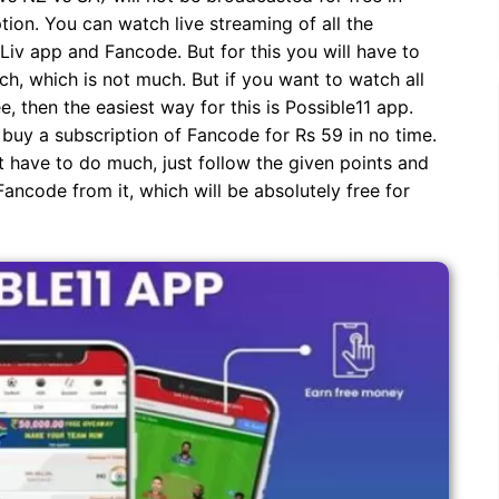
ption. You can watch live streaming of all the
iv app and Fancode. But for this you will have to
, which is not much. But if you want to watch all
e, then the easiest way for this is Possible11 app.
 buy a subscription of Fancode for Rs 59 in no time.
 have to do much, just follow the given points and
ancode from it, which will be absolutely free for