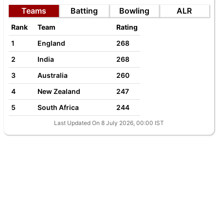
Teams
Batting
Bowling
ALR
Rank
Team
Rating
1
England
268
2
India
268
3
Australia
260
4
New Zealand
247
5
South Africa
244
Last Updated On 8 July 2026, 00:00 IST