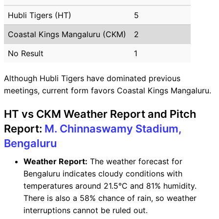
Hubli Tigers (HT)
5
Coastal Kings Mangaluru (CKM)
2
No Result
1
Although Hubli Tigers have dominated previous
meetings, current form favors Coastal Kings Mangaluru.
HT vs CKM Weather Report and Pitch
Report:
M. Chinnaswamy Stadium,
Bengaluru
Weather Report:
The weather forecast for
Bengaluru indicates cloudy conditions with
temperatures around 21.5°C and 81% humidity.
There is also a 58% chance of rain, so weather
interruptions cannot be ruled out.