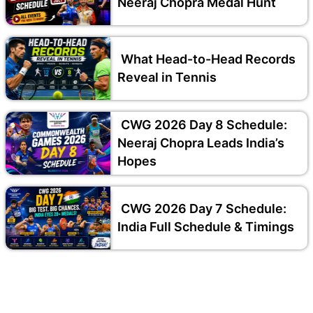
Neeraj Chopra Medal Hunt
What Head-to-Head Records
Reveal in Tennis
CWG 2026 Day 8 Schedule:
Neeraj Chopra Leads India’s
Hopes
CWG 2026 Day 7 Schedule:
India Full Schedule & Timings