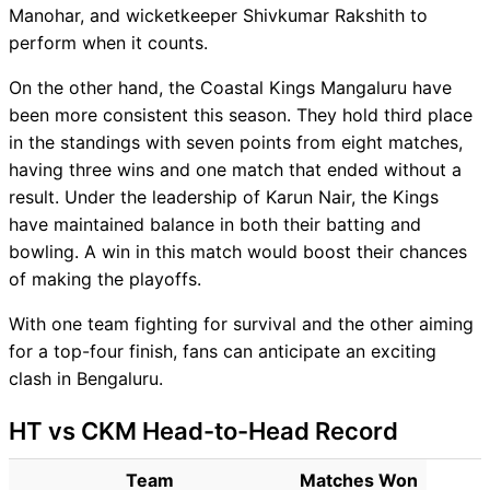
Manohar, and wicketkeeper Shivkumar Rakshith to
perform when it counts.
On the other hand, the Coastal Kings Mangaluru have
been more consistent this season. They hold third place
in the standings with seven points from eight matches,
having three wins and one match that ended without a
result. Under the leadership of Karun Nair, the Kings
have maintained balance in both their batting and
bowling. A win in this match would boost their chances
of making the playoffs.
With one team fighting for survival and the other aiming
for a top-four finish, fans can anticipate an exciting
clash in Bengaluru.
HT vs CKM Head-to-Head Record
Team
Matches Won