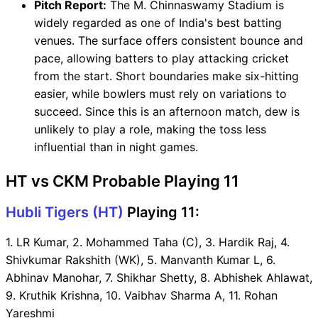
Pitch Report:
The M. Chinnaswamy Stadium is
widely regarded as one of India's best batting
venues. The surface offers consistent bounce and
pace, allowing batters to play attacking cricket
from the start. Short boundaries make six-hitting
easier, while bowlers must rely on variations to
succeed. Since this is an afternoon match, dew is
unlikely to play a role, making the toss less
influential than in night games.
HT vs CKM Probable Playing 11
Hubli Tigers (HT)
Playing 11:
1. LR Kumar, 2. Mohammed Taha (C), 3. Hardik Raj, 4.
Shivkumar Rakshith (WK), 5. Manvanth Kumar L, 6.
Abhinav Manohar, 7. Shikhar Shetty, 8. Abhishek Ahlawat,
9. Kruthik Krishna, 10. Vaibhav Sharma A, 11. Rohan
Yareshmi