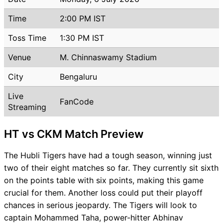
Time
2:00 PM IST
Toss Time
1:30 PM IST
Venue
M. Chinnaswamy Stadium
City
Bengaluru
Live
FanCode
Streaming
HT vs CKM Match Preview
The Hubli Tigers have had a tough season, winning just
two of their eight matches so far. They currently sit sixth
on the points table with six points, making this game
crucial for them. Another loss could put their playoff
chances in serious jeopardy. The Tigers will look to
captain Mohammed Taha, power-hitter Abhinav