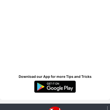
Download our App for more Tips and Tricks