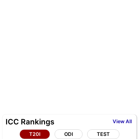
ICC Rankings
View All
T20I
ODI
TEST