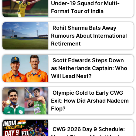
Under-19 Squad for Multi-
Format Tour of India
Rohit Sharma Bats Away
Rumours About International
Retirement
Scott Edwards Steps Down
as Netherlands Captain: Who
Will Lead Next?
Olympic Gold to Early CWG
Exit: How Did Arshad Nadeem
Flop?
CWG 2026 Day 9 Schedule: