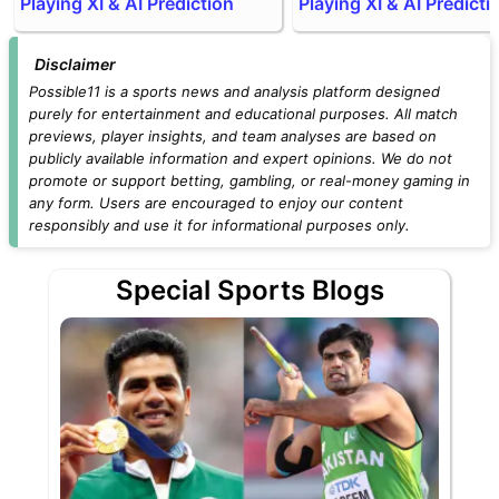
Playing XI & AI Prediction
Playing XI & AI Predicti
Disclaimer
Possible11 is a sports news and analysis platform designed
purely for entertainment and educational purposes. All match
previews, player insights, and team analyses are based on
publicly available information and expert opinions. We do not
promote or support betting, gambling, or real-money gaming in
any form. Users are encouraged to enjoy our content
responsibly and use it for informational purposes only.
Special Sports Blogs