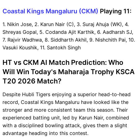
Coastal Kings Mangaluru (CKM)
Playing 11:
1. Nikin Jose, 2. Karun Nair (C), 3. Suraj Ahuja (WK), 4.
Shreyas Gopal, 5. Codanda Ajit Karthik, 6. Aadharsh SJ,
7. Rajvir Wadhwa, 8. Siddharth Akhil, 9. Nishchith Pai, 10.
Vasuki Koushik, 11. Santokh Singh
HT vs CKM AI Match Prediction: Who
Will Win Today's Maharaja Trophy KSCA
T20 2026 Match?
Despite Hubli Tigers enjoying a superior head-to-head
record, Coastal Kings Mangaluru have looked like the
stronger and more consistent team this season. Their
experienced batting unit, led by Karun Nair, combined
with a disciplined bowling attack, gives them a slight
advantage heading into this contest.