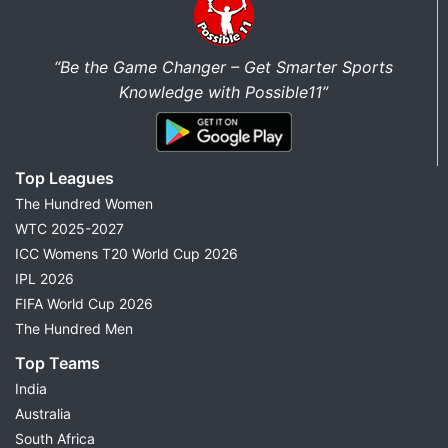
“Be the Game Changer – Get Smarter Sports
Knowledge with Possible11”
Top Leagues
The Hundred Women
WTC 2025-2027
ICC Womens T20 World Cup 2026
IPL 2026
FIFA World Cup 2026
The Hundred Men
Top Teams
India
Australia
South Africa