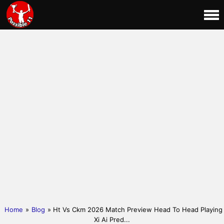
Home
»
Blog
» Ht Vs Ckm 2026 Match Preview Head To Head Playing
Xi Ai Pred...