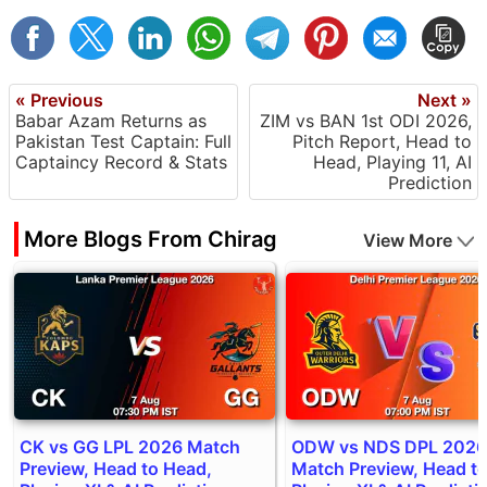
« Previous
Next »
Babar Azam Returns as
ZIM vs BAN 1st ODI 2026,
Pakistan Test Captain: Full
Pitch Report, Head to
Captaincy Record & Stats
Head, Playing 11, AI
Prediction
More Blogs From Chirag
View More
CK vs GG LPL 2026 Match
ODW vs NDS DPL 2026
Preview, Head to Head,
Match Preview, Head t