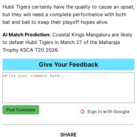
Hubli Tigers certainly have the quality to cause an upset,
but they will need a complete performance with both
bat and ball to keep their playoff hopes alive.
AI Match Prediction:
Coastal Kings Mangaluru are likely
to defeat Hubli Tigers in Match 27 of the Maharaja
Trophy KSCA T20 2026.
Give Your Feedback
Post Comment
SHARE