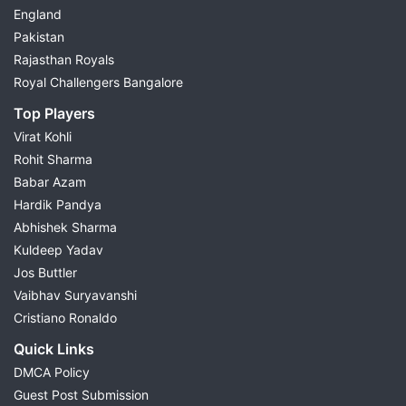
England
Pakistan
Rajasthan Royals
Royal Challengers Bangalore
Top Players
Virat Kohli
Rohit Sharma
Babar Azam
Hardik Pandya
Abhishek Sharma
Kuldeep Yadav
Jos Buttler
Vaibhav Suryavanshi
Cristiano Ronaldo
Quick Links
DMCA Policy
Guest Post Submission