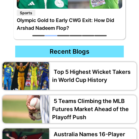
Sports
Olympic Gold to Early CWG Exit: How Did
Arshad Nadeem Flop?
Recent Blogs
Top 5 Highest Wicket Takers
in World Cup History
5 Teams Climbing the MLB
Futures Market Ahead of the
Playoff Push
Australia Names 16-Player