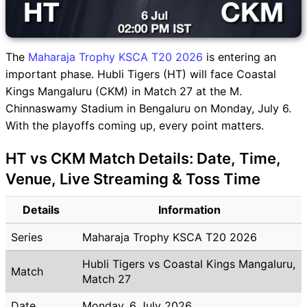
The
Maharaja Trophy KSCA T20 2026
is entering an
important phase. Hubli Tigers (HT) will face Coastal
Kings Mangaluru (CKM) in Match 27 at the M.
Chinnaswamy Stadium in Bengaluru on Monday, July 6.
With the playoffs coming up, every point matters.
HT vs CKM Match Details: Date, Time,
Venue, Live Streaming & Toss Time
Details
Information
Series
Maharaja Trophy KSCA T20 2026
Hubli Tigers vs Coastal Kings Mangaluru,
Match
Match 27
Date
Monday, 6 July 2026