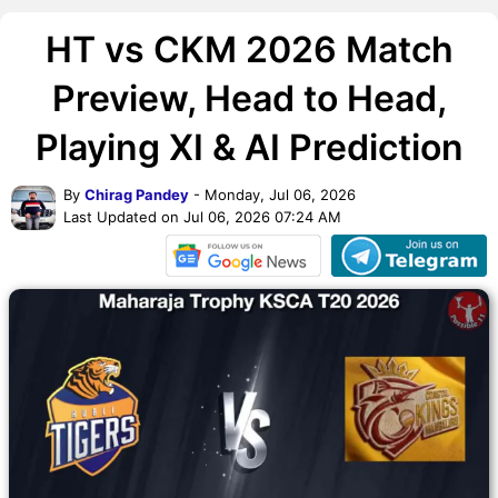
HT vs CKM 2026 Match
Preview, Head to Head,
Playing XI & AI Prediction
By
Chirag Pandey
- Monday, Jul 06, 2026
Last Updated on Jul 06, 2026 07:24 AM