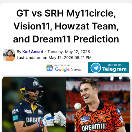
GT vs SRH My11circle,
Vision11, Howzat Team,
and Dream11 Prediction
By
Kaif Ansari
- Tuesday, May 12, 2026
Last Updated on May 12, 2026 06:21 PM