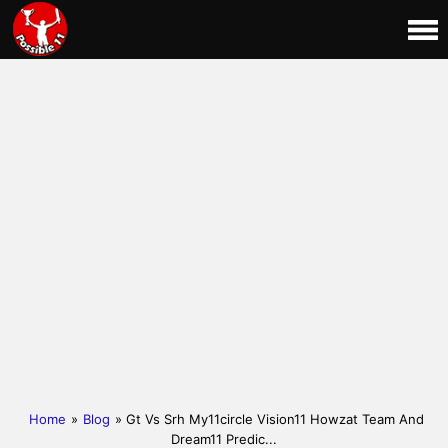
Home
»
Blog
» Gt Vs Srh My11circle Vision11 Howzat Team And
Dream11 Predic...