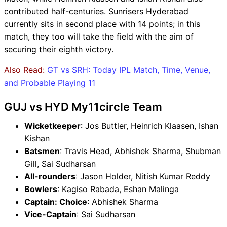
contributed half-centuries. Sunrisers Hyderabad
currently sits in second place with 14 points; in this
match, they too will take the field with the aim of
securing their eighth victory.
Also Read:
GT vs SRH: Today IPL Match, Time, Venue,
and Probable Playing 11
GUJ vs HYD My11circle Team
Wicketkeeper
: Jos Buttler, Heinrich Klaasen, Ishan
Kishan
Batsmen
: Travis Head, Abhishek Sharma, Shubman
Gill, Sai Sudharsan
All-rounders
: Jason Holder, Nitish Kumar Reddy
Bowlers
: Kagiso Rabada, Eshan Malinga
Captain: Choice
: Abhishek Sharma
Vice-Captain
: Sai Sudharsan