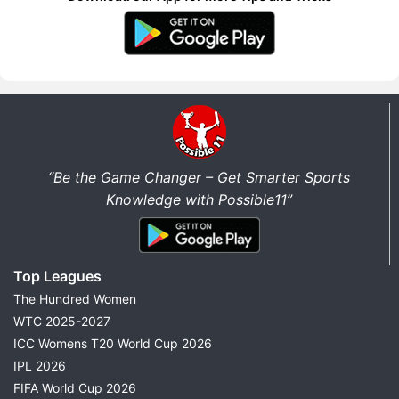
“Be the Game Changer – Get Smarter Sports
Knowledge with Possible11”
Top Leagues
The Hundred Women
WTC 2025-2027
ICC Womens T20 World Cup 2026
IPL 2026
FIFA World Cup 2026