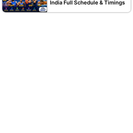
India Full Schedule & Timings