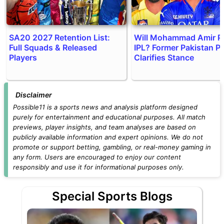
SA20 2027 Retention List:
Will Mohammad Amir P
Full Squads & Released
IPL? Former Pakistan P
Players
Clarifies Stance
Disclaimer
Possible11 is a sports news and analysis platform designed
purely for entertainment and educational purposes. All match
previews, player insights, and team analyses are based on
publicly available information and expert opinions. We do not
promote or support betting, gambling, or real-money gaming in
any form. Users are encouraged to enjoy our content
responsibly and use it for informational purposes only.
Special Sports Blogs