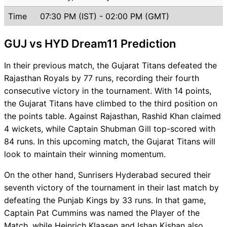
Time
07:30 PM (IST) - 02:00 PM (GMT)
GUJ vs HYD Dream11 Prediction
In their previous match, the Gujarat Titans defeated the
Rajasthan Royals by 77 runs, recording their fourth
consecutive victory in the tournament. With 14 points,
the Gujarat Titans have climbed to the third position on
the points table. Against Rajasthan, Rashid Khan claimed
4 wickets, while Captain Shubman Gill top-scored with
84 runs. In this upcoming match, the Gujarat Titans will
look to maintain their winning momentum.
On the other hand, Sunrisers Hyderabad secured their
seventh victory of the tournament in their last match by
defeating the Punjab Kings by 33 runs. In that game,
Captain Pat Cummins was named the Player of the
Match, while Heinrich Klaasen and Ishan Kishan also