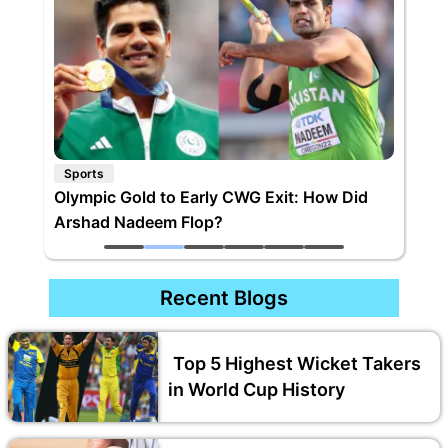
Sports
Olympic Gold to Early CWG Exit: How Did
Arshad Nadeem Flop?
Recent Blogs
Top 5 Highest Wicket Takers
in World Cup History