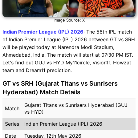
Image Source: X
Indian Premier League (IPL) 2026
: The 56th IPL match
of Indian Premier League (IPL) 2026 between GT vs SRH
will be played today at Narendra Modi Stadium,
Ahmedabad, India. The match will start at 07:30 PM IST.
Let's find out GUJ vs HYD My11circle, Vision11, Howzat
team and Dream11 prediction.
GT vs SRH (Gujarat Titans vs Sunrisers
Hyderabad) Match Details
Gujarat Titans vs Sunrisers Hyderabad (GUJ
Match
vs HYD)
Series
Indian Premier League (IPL) 2026
Date
Tuesday, 12th May 2026