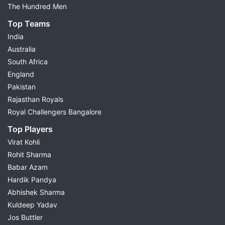
The Hundred Men
Top Teams
India
Australia
South Africa
England
Pakistan
Rajasthan Royals
Royal Challengers Bangalore
Top Players
Virat Kohli
Rohit Sharma
Babar Azam
Hardik Pandya
Abhishek Sharma
Kuldeep Yadav
Jos Buttler