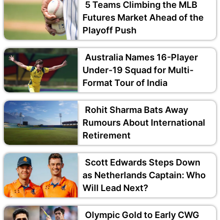
5 Teams Climbing the MLB
Futures Market Ahead of the
Playoff Push
Australia Names 16-Player
Under-19 Squad for Multi-
Format Tour of India
Rohit Sharma Bats Away
Rumours About International
Retirement
Scott Edwards Steps Down
as Netherlands Captain: Who
Will Lead Next?
Olympic Gold to Early CWG