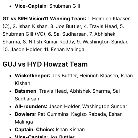
Vice-Captain
: Shubman Gill
GT vs SRH Vision11 Winning Team
: 1. Heinrich Klaasen
(C), 2. Ishan Kishan, 3. Jos Buttler, 4. Travis Head, 5.
Shubman Gill (VC), 6. Sai Sudharsan, 7. Abhishek
Sharma, 8. Nitish Kumar Reddy, 9. Washington Sundar,
10. Jason Holder, 11. Eshan Malinga
GUJ vs HYD Howzat Team
Wicketkeeper
: Jos Buttler, Heinrich Klaasen, Ishan
Kishan
Batsmen
: Travis Head, Abhishek Sharma, Sai
Sudharsan
All-rounders
: Jason Holder, Washington Sundar
Bowlers
: Pat Cummins, Kagiso Rabada, Eshan
Malinga
Captain: Choice
: Ishan Kishan
Vice-Captain
: Jos Buttler