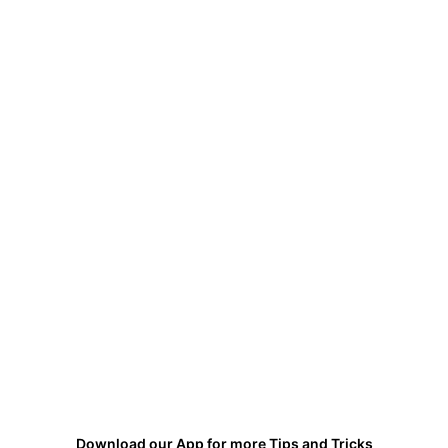
Download our App for more Tips and Tricks