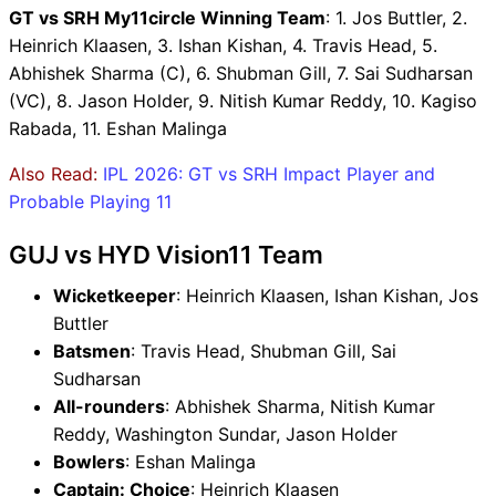
GT vs SRH My11circle Winning Team
: 1. Jos Buttler, 2.
Heinrich Klaasen, 3. Ishan Kishan, 4. Travis Head, 5.
Abhishek Sharma (C), 6. Shubman Gill, 7. Sai Sudharsan
(VC), 8. Jason Holder, 9. Nitish Kumar Reddy, 10. Kagiso
Rabada, 11. Eshan Malinga
Also Read:
IPL 2026: GT vs SRH Impact Player and
Probable Playing 11
GUJ vs HYD Vision11 Team
Wicketkeeper
: Heinrich Klaasen, Ishan Kishan, Jos
Buttler
Batsmen
: Travis Head, Shubman Gill, Sai
Sudharsan
All-rounders
: Abhishek Sharma, Nitish Kumar
Reddy, Washington Sundar, Jason Holder
Bowlers
: Eshan Malinga
Captain: Choice
: Heinrich Klaasen