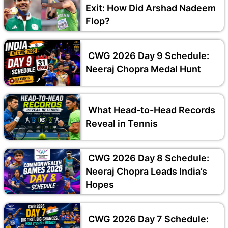
Exit: How Did Arshad Nadeem
Flop?
CWG 2026 Day 9 Schedule:
Neeraj Chopra Medal Hunt
What Head-to-Head Records
Reveal in Tennis
CWG 2026 Day 8 Schedule:
Neeraj Chopra Leads India’s
Hopes
CWG 2026 Day 7 Schedule: