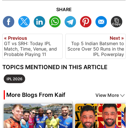
SHARE
« Previous
Next »
GT vs SRH: Today IPL
Top 5 Indian Batsmen to
Match, Time, Venue, and
Score Over 50 Runs in the
Probable Playing 11
IPL Powerplay
TOPICS MENTIONED IN THIS ARTICLE
IPL 2026
More Blogs From Kaif
View More