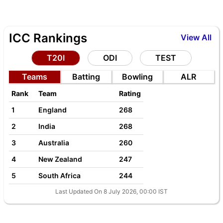
ICC Rankings
View All
T20I
ODI
TEST
Teams
Batting
Bowling
ALR
Rank
Team
Rating
1
England
268
2
India
268
3
Australia
260
4
New Zealand
247
5
South Africa
244
Last Updated On 8 July 2026, 00:00 IST