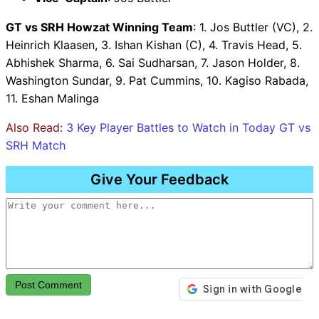
GT vs SRH Howzat Winning Team
: 1. Jos Buttler (VC), 2.
Heinrich Klaasen, 3. Ishan Kishan (C), 4. Travis Head, 5.
Abhishek Sharma, 6. Sai Sudharsan, 7. Jason Holder, 8.
Washington Sundar, 9. Pat Cummins, 10. Kagiso Rabada,
11. Eshan Malinga
Also Read:
3 Key Player Battles to Watch in Today GT vs
SRH Match
Give Your Feedback
Post Comment