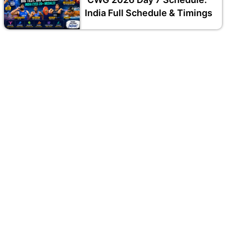
India Full Schedule & Timings