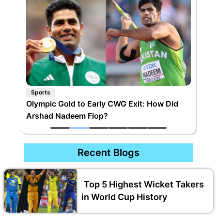
Sports
Olympic Gold to Early CWG Exit: How Did
Arshad Nadeem Flop?
Recent Blogs
Top 5 Highest Wicket Takers
in World Cup History