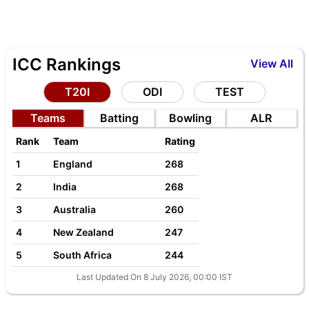
ICC Rankings
View All
T20I
ODI
TEST
Teams
Batting
Bowling
ALR
Rank
Team
Rating
1
England
268
2
India
268
3
Australia
260
4
New Zealand
247
5
South Africa
244
Last Updated On 8 July 2026, 00:00 IST