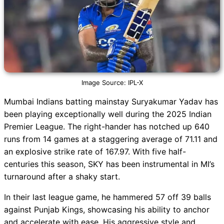
Image Source: IPL-X
Mumbai Indians batting mainstay Suryakumar Yadav has
been playing exceptionally well during the 2025 Indian
Premier League. The right-hander has notched up 640
runs from 14 games at a staggering average of 71.11 and
an explosive strike rate of 167.97. With five half-
centuries this season, SKY has been instrumental in MI’s
turnaround after a shaky start.
In their last league game, he hammered 57 off 39 balls
against Punjab Kings, showcasing his ability to anchor
and accelerate with ease. His aggressive style and