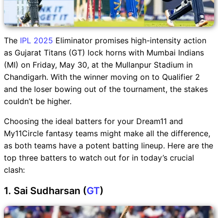
The
IPL 2025
Eliminator promises high-intensity action
as Gujarat Titans (GT) lock horns with Mumbai Indians
(MI) on Friday, May 30, at the Mullanpur Stadium in
Chandigarh. With the winner moving on to Qualifier 2
and the loser bowing out of the tournament, the stakes
couldn’t be higher.
Choosing the ideal batters for your Dream11 and
My11Circle fantasy teams might make all the difference,
as both teams have a potent batting lineup. Here are the
top three batters to watch out for in today’s crucial
clash:
1. Sai Sudharsan (
GT
)