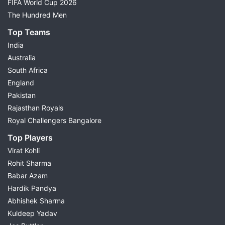
FIFA World Cup 2026
The Hundred Men
Top Teams
India
Australia
South Africa
England
Pakistan
Rajasthan Royals
Royal Challengers Bangalore
Top Players
Virat Kohli
Rohit Sharma
Babar Azam
Hardik Pandya
Abhishek Sharma
Kuldeep Yadav