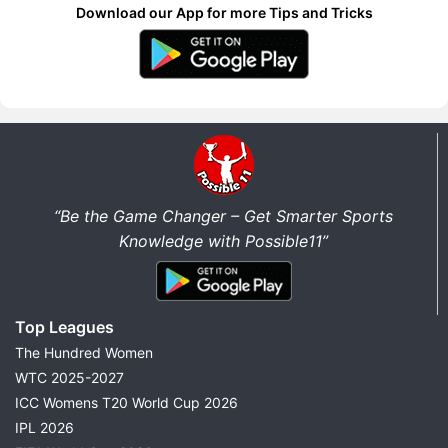
Download our App for more Tips and Tricks
“Be the Game Changer – Get Smarter Sports
Knowledge with Possible11”
Top Leagues
The Hundred Women
WTC 2025-2027
ICC Womens T20 World Cup 2026
IPL 2026