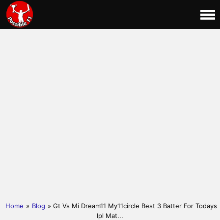
Home
»
Blog
» Gt Vs Mi Dream11 My11circle Best 3 Batter For Todays
Ipl Mat...