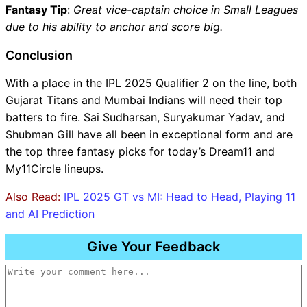
Fantasy Tip
:
Great vice-captain choice in Small Leagues
due to his ability to anchor and score big.
Conclusion
With a place in the IPL 2025 Qualifier 2 on the line, both
Gujarat Titans and Mumbai Indians will need their top
batters to fire. Sai Sudharsan, Suryakumar Yadav, and
Shubman Gill have all been in exceptional form and are
the top three fantasy picks for today’s Dream11 and
My11Circle lineups.
Also Read:
IPL 2025 GT vs MI: Head to Head, Playing 11
and AI Prediction
Give Your Feedback