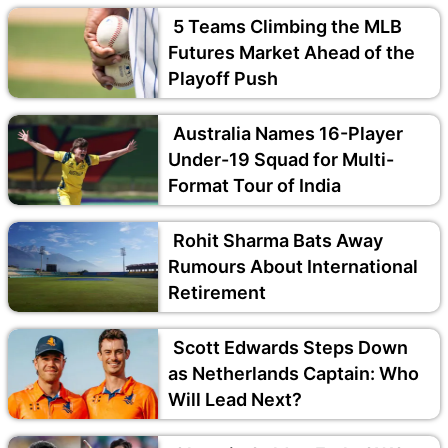
5 Teams Climbing the MLB
Futures Market Ahead of the
Playoff Push
Australia Names 16-Player
Under-19 Squad for Multi-
Format Tour of India
Rohit Sharma Bats Away
Rumours About International
Retirement
Scott Edwards Steps Down
as Netherlands Captain: Who
Will Lead Next?