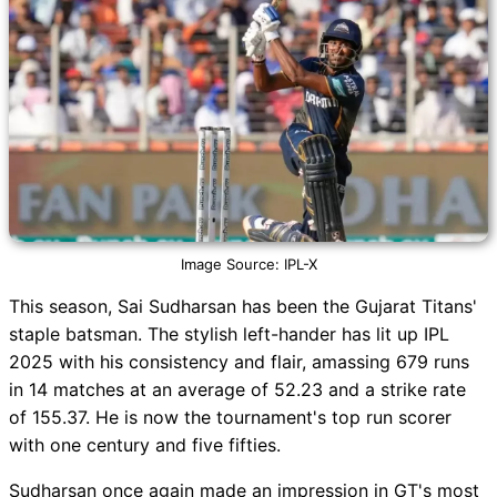
Image Source: IPL-X
This season, Sai Sudharsan has been the Gujarat Titans'
staple batsman. The stylish left-hander has lit up IPL
2025 with his consistency and flair, amassing 679 runs
in 14 matches at an average of 52.23 and a strike rate
of 155.37. He is now the tournament's top run scorer
with one century and five fifties.
Sudharsan once again made an impression in GT's most