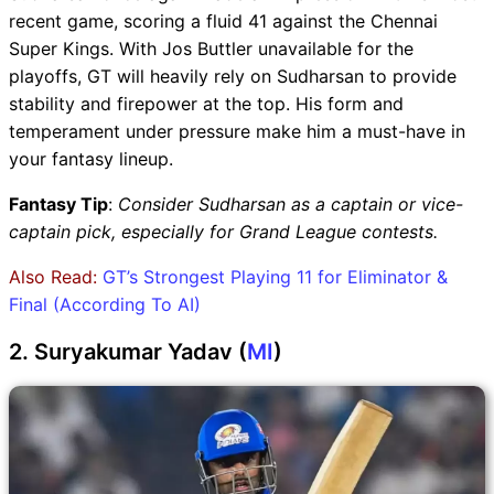
recent game, scoring a fluid 41 against the Chennai
Super Kings. With Jos Buttler unavailable for the
playoffs, GT will heavily rely on Sudharsan to provide
stability and firepower at the top. His form and
temperament under pressure make him a must-have in
your fantasy lineup.
Fantasy Tip
:
Consider Sudharsan as a captain or vice-
captain pick, especially for Grand League contests.
Also Read:
GT’s Strongest Playing 11 for Eliminator &
Final (According To AI)
2. Suryakumar Yadav (
MI
)