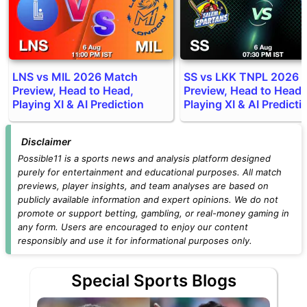
LNS vs MIL 2026 Match
SS vs LKK TNPL 2026 
Preview, Head to Head,
Preview, Head to Head,
Playing XI & AI Prediction
Playing XI & AI Predicti
Disclaimer
Possible11 is a sports news and analysis platform designed
purely for entertainment and educational purposes. All match
previews, player insights, and team analyses are based on
publicly available information and expert opinions. We do not
promote or support betting, gambling, or real-money gaming in
any form. Users are encouraged to enjoy our content
responsibly and use it for informational purposes only.
Special Sports Blogs