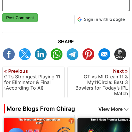
Post Comment
SHARE
« Previous
Next »
GT’s Strongest Playing 11
GT vs MI Dream11 &
for Eliminator & Final
My11Circle: Best 3
(According To AI)
Bowlers for Today’s IPL
Match
More Blogs From Chirag
View More