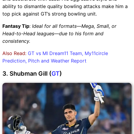
ability to dismantle quality bowling attacks make him a
top pick against GT’s strong bowling unit.
Fantasy Tip
:
Ideal for all formats—Mega, Small, or
Head-to-Head leagues—due to his form and
consistency.
Also Read:
GT vs MI Dream11 Team, My11circle
Prediction, Pitch and Weather Report
3. Shubman Gill (
GT
)