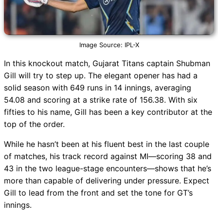
Image Source: IPL-X
In this knockout match, Gujarat Titans captain Shubman
Gill will try to step up. The elegant opener has had a
solid season with 649 runs in 14 innings, averaging
54.08 and scoring at a strike rate of 156.38. With six
fifties to his name, Gill has been a key contributor at the
top of the order.
While he hasn’t been at his fluent best in the last couple
of matches, his track record against MI—scoring 38 and
43 in the two league-stage encounters—shows that he’s
more than capable of delivering under pressure. Expect
Gill to lead from the front and set the tone for GT’s
innings.