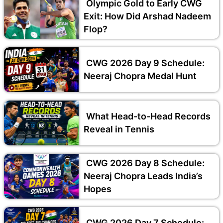
Olympic Gold to Early CWG
Exit: How Did Arshad Nadeem
Flop?
CWG 2026 Day 9 Schedule:
Neeraj Chopra Medal Hunt
What Head-to-Head Records
Reveal in Tennis
CWG 2026 Day 8 Schedule:
Neeraj Chopra Leads India’s
Hopes
CWG 2026 Day 7 Schedule: