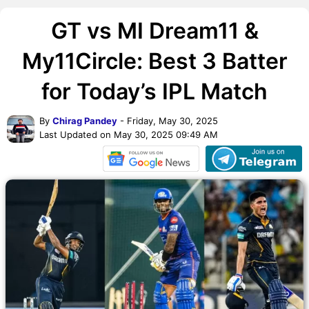
GT vs MI Dream11 &
My11Circle: Best 3 Batter
for Today’s IPL Match
By
Chirag Pandey
- Friday, May 30, 2025
Last Updated on May 30, 2025 09:49 AM