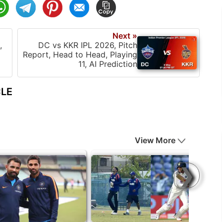
Next »
,
DC vs KKR IPL 2026, Pitch
Report, Head to Head, Playing
11, AI Prediction
CLE
View More
❯