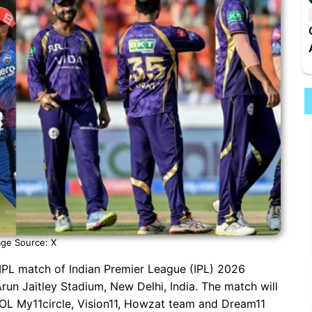
ge Source: X
 IPL match of Indian Premier League (IPL) 2026
un Jaitley Stadium, New Delhi, India. The match will
 KOL My11circle, Vision11, Howzat team and Dream11