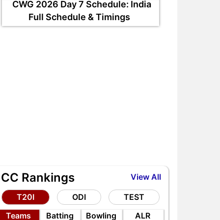
CWG 2026 Day 7 Schedule: India
ND vs SL Tests: Top 5
IND vs SL Tests: Top 5
Full Schedule & Timings
ighest Run-Scorers in India
Highest Wicket-Takers in
s Sri Lanka
India vs Sri Lanka
ICC Rankings
View All
T20I
ODI
TEST
Teams
Batting
Bowling
ALR