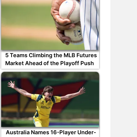
5 Teams Climbing the MLB Futures
Market Ahead of the Playoff Push
Australia Names 16-Player Under-