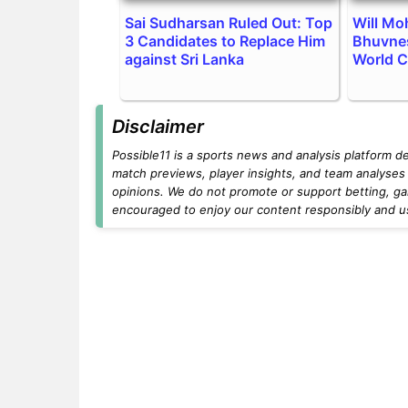
Sai Sudharsan Ruled Out: Top
Will M
3 Candidates to Replace Him
Bhuvne
against Sri Lanka
World 
Disclaimer
Possible11 is a sports news and analysis platform d
match previews, player insights, and team analyses 
opinions. We do not promote or support betting, ga
encouraged to enjoy our content responsibly and use