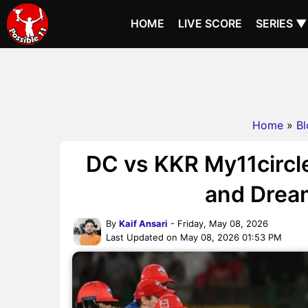
HOME
LIVE SCORE
SERIES ▼
Home
»
Bl
DC vs KKR My11circle
and Dream
By
Kaif Ansari
- Friday, May 08, 2026
Last Updated on May 08, 2026 01:53 PM