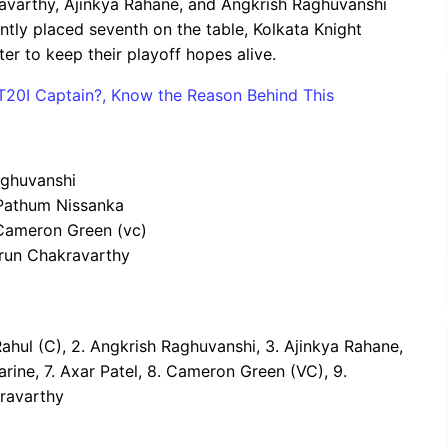
kravarthy, Ajinkya Rahane, and Angkrish Raghuvanshi
ntly placed seventh on the table, Kolkata Knight
ter to keep their playoff hopes alive.
 T20I Captain?, Know the Reason Behind This
aghuvanshi
 Pathum Nissanka
, Cameron Green (vc)
Varun Chakravarthy
 Rahul (C), 2. Angkrish Raghuvanshi, 3. Ajinkya Rahane,
arine, 7. Axar Patel, 8. Cameron Green (VC), 9.
kravarthy