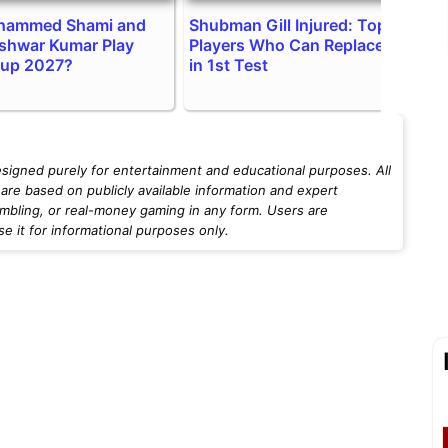
ohammed Shami and
Shubman Gill Injured: Top 2
I
shwar Kumar Play
Players Who Can Replace Him
H
Cup 2027?
in 1st Test
v
esigned purely for entertainment and educational purposes. All
are based on publicly available information and expert
mbling, or real-money gaming in any form. Users are
 it for informational purposes only.