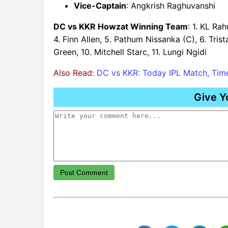
Vice-Captain
: Angkrish Raghuvanshi
DC vs KKR Howzat Winning Team
: 1. KL Ra
4. Finn Allen, 5. Pathum Nissanka (C), 6. Tris
Green, 10. Mitchell Starc, 11. Lungi Ngidi
Also Read:
DC vs KKR: Today IPL Match, Time
Give Y
Post Comment