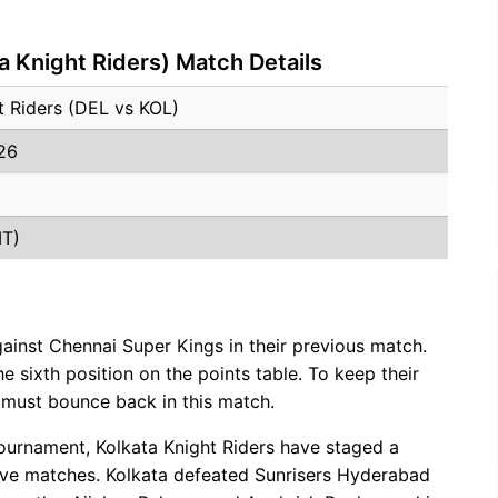
a Knight Riders) Match Details
ht Riders (DEL vs KOL)
026
MT)
gainst Chennai Super Kings in their previous match.
the sixth position on the points table. To keep their
s must bounce back in this match.
 tournament, Kolkata Knight Riders have staged a
ve matches. Kolkata defeated Sunrisers Hyderabad