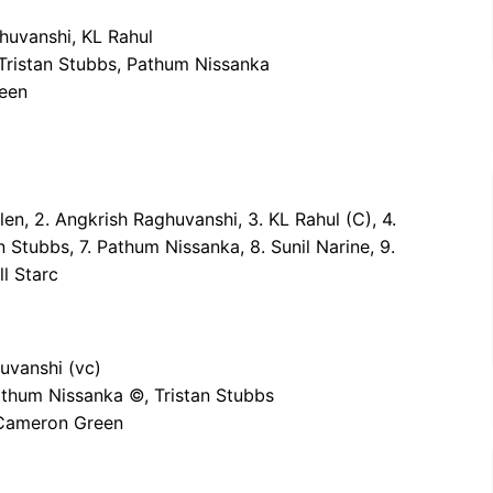
ghuvanshi, KL Rahul
 Tristan Stubbs, Pathum Nissanka
reen
Allen, 2. Angkrish Raghuvanshi, 3. KL Rahul (C), 4.
n Stubbs, 7. Pathum Nissanka, 8. Sunil Narine, 9.
l Starc
uvanshi (vc)
Pathum Nissanka ©, Tristan Stubbs
, Cameron Green