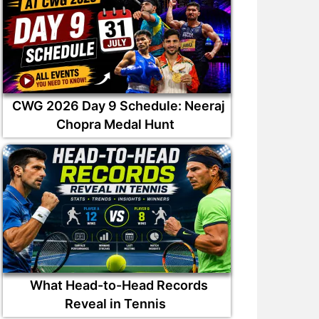
CWG 2026 Day 9 Schedule: Neeraj
Chopra Medal Hunt
What Head-to-Head Records
Reveal in Tennis