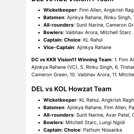
Wicketkeeper
: Finn Allen, Angkrish Ra
Batsmen
: Ajinkya Rahane, Rinku Singh,
All-rounders
: Sunil Narine, Cameron G
Bowlers
: Vaibhav Arora, Mitchell Starc
Captain: Choice
: KL Rahul
Vice-Captain
: Ajinkya Rahane
DC vs KKR Vision11 Winning Team
: 1. Finn 
Ajinkya Rahane (VC), 5. Rinku Singh, 6. Trista
Cameron Green, 10. Vaibhav Arora, 11. Mitchel
DEL vs KOL Howzat Team
Wicketkeeper
: KL Rahul, Angkrish Ragh
Batsmen
: Ajinkya Rahane, Finn Allen, 
All-rounders
: Sunil Narine, Axar Patel
Bowlers
: Mitchell Starc, Lungi Ngidi
Captain: Choice
: Pathum Nissanka