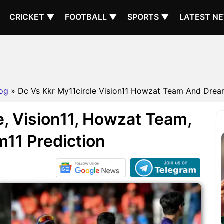
CRICKET ▼
FOOTBALL ▼
SPORTS ▼
LATEST N
og
» Dc Vs Kkr My11circle Vision11 Howzat Team And Dream1
, Vision11, Howzat Team,
11 Prediction