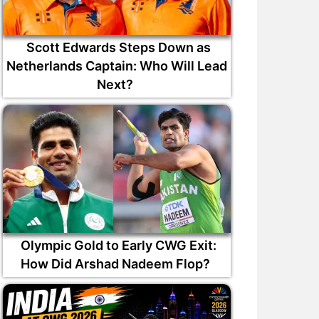
Scott Edwards Steps Down as
Netherlands Captain: Who Will Lead
Next?
Olympic Gold to Early CWG Exit:
How Did Arshad Nadeem Flop?