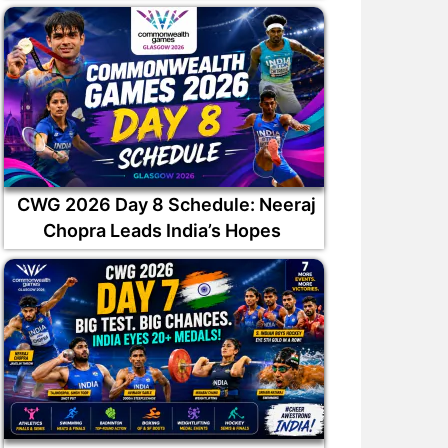
CWG 2026 Day 8 Schedule: Neeraj
Chopra Leads India’s Hopes