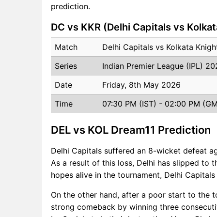
prediction.
DC vs KKR (Delhi Capitals vs Kolkat
Match
Delhi Capitals vs Kolkata Knig
Series
Indian Premier League (IPL) 2
Date
Friday, 8th May 2026
Time
07:30 PM (IST) - 02:00 PM (G
DEL vs KOL Dream11 Prediction
Delhi Capitals suffered an 8-wicket defeat a
As a result of this loss, Delhi has slipped to 
hopes alive in the tournament, Delhi Capital
On the other hand, after a poor start to the
strong comeback by winning three consecuti