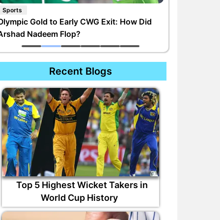
Sports
Olympic Gold to Early CWG Exit: How Did
Arshad Nadeem Flop?
Recent Blogs
Top 5 Highest Wicket Takers in
World Cup History