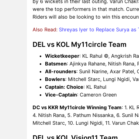
by 6 wickets in their last outing. Varun Cha
were the top performers in that match. Curre
Riders will also be looking to win this encoun
Also Read:
Shreyas Iyer to Replace Surya as
DEL vs KOL My11circle Team
Wicketkeeper
: KL Rahul ©, Angkrish R
Batsmen
: Ajinkya Rahane, Nitish Rana,
All-rounders
: Sunil Narine, Axar Patel
Bowlers
: Mitchell Starc, Lungi Ngidi, 
Captain: Choice
: KL Rahul
Vice-Captain
: Cameron Green
DC vs KKR My11circle Winning Team
: 1. KL
4. Nitish Rana, 5. Pathum Nissanka, 6. Sunil N
Mitchell Starc, 10. Lungi Ngidi, 11. Varun Cha
DEL vs KOL Vision11 Team