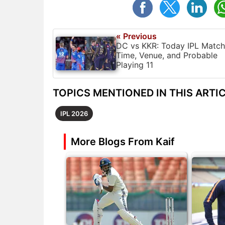
« Previous
DC vs KKR: Today IPL Match
Time, Venue, and Probable
Playing 11
TOPICS MENTIONED IN THIS ARTI
IPL 2026
More Blogs From Kaif