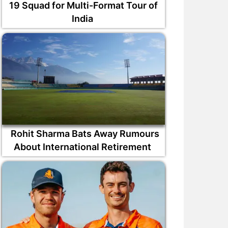
19 Squad for Multi-Format Tour of
India
Rohit Sharma Bats Away Rumours
About International Retirement