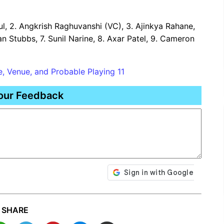
hul, 2. Angkrish Raghuvanshi (VC), 3. Ajinkya Rahane,
tan Stubbs, 7. Sunil Narine, 8. Axar Patel, 9. Cameron
, Venue, and Probable Playing 11
our Feedback
SHARE