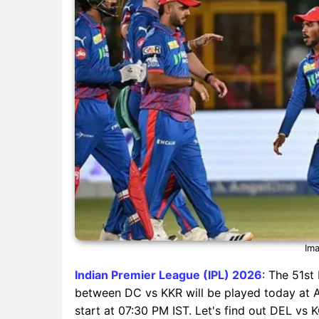
Ima
Indian Premier League (IPL) 2026
: The 51st
between DC vs KKR will be played today at Ar
start at 07:30 PM IST. Let's find out DEL vs