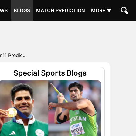
EWS
BLOGS
MATCH PREDICTION
MORE ▼
1 Predic...
Special Sports Blogs