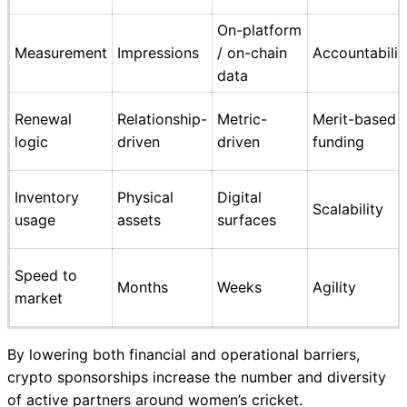
On-platform
Measurement
Impressions
/ on-chain
Accountabilit
data
Renewal
Relationship-
Metric-
Merit-based
logic
driven
driven
funding
Inventory
Physical
Digital
Scalability
usage
assets
surfaces
Speed to
Months
Weeks
Agility
market
By lowering both financial and operational barriers,
crypto sponsorships increase the number and diversity
of active partners around women’s cricket.