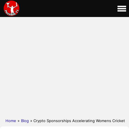
Home
»
Blog
» Crypto Sponsorships Accelerating Womens Cricket