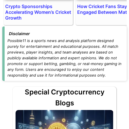
Crypto Sponsorships
How Cricket Fans Stay
Accelerating Women’s Cricket
Engaged Between Mat
Growth
Disclaimer
Possible11 is a sports news and analysis platform designed
purely for entertainment and educational purposes. All match
previews, player insights, and team analyses are based on
publicly available information and expert opinions. We do not
promote or support betting, gambling, or real-money gaming in
any form. Users are encouraged to enjoy our content
responsibly and use it for informational purposes only.
Special Cryptocurrency
Blogs