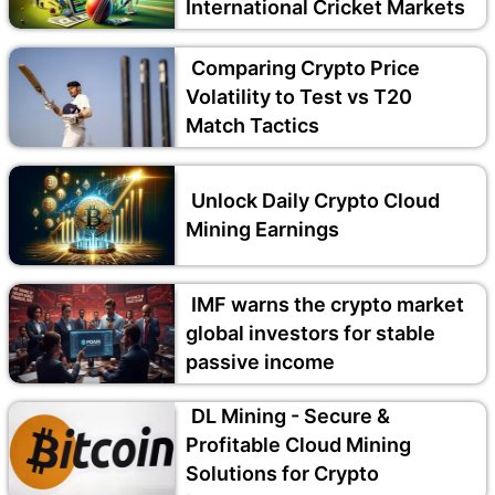
International Cricket Markets
Comparing Crypto Price
Volatility to Test vs T20
Match Tactics
Unlock Daily Crypto Cloud
Mining Earnings
IMF warns the crypto market
global investors for stable
passive income
DL Mining - Secure &
Profitable Cloud Mining
Solutions for Crypto