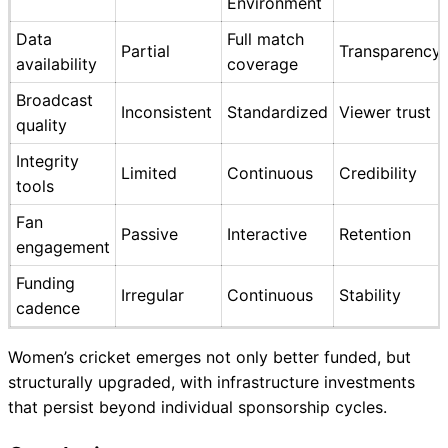
Environment
Data
Full match
Partial
Transparency
availability
coverage
Broadcast
Inconsistent
Standardized
Viewer trust
quality
Integrity
Limited
Continuous
Credibility
tools
Fan
Passive
Interactive
Retention
engagement
Funding
Irregular
Continuous
Stability
cadence
Women’s cricket emerges not only better funded, but
structurally upgraded, with infrastructure investments
that persist beyond individual sponsorship cycles.