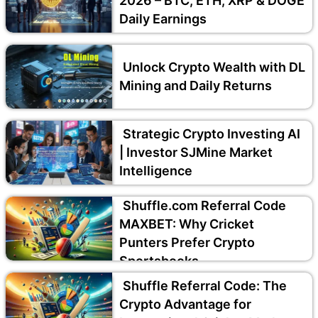
2026 – BTC, ETH, XRP & DOGE
Daily Earnings
Unlock Crypto Wealth with DL
Mining and Daily Returns
Strategic Crypto Investing AI
| Investor SJMine Market
Intelligence
Shuffle.com Referral Code
MAXBET: Why Cricket
Punters Prefer Crypto
Sportsbooks
Shuffle Referral Code: The
Crypto Advantage for