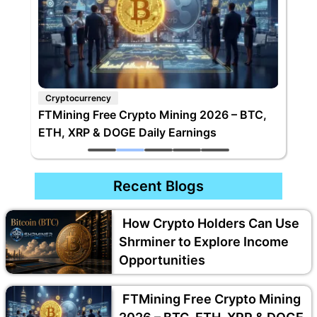
Cryptocurrency
FTMining Free Crypto Mining 2026 – BTC,
ETH, XRP & DOGE Daily Earnings
Recent Blogs
How Crypto Holders Can Use
Shrminer to Explore Income
Opportunities
FTMining Free Crypto Mining