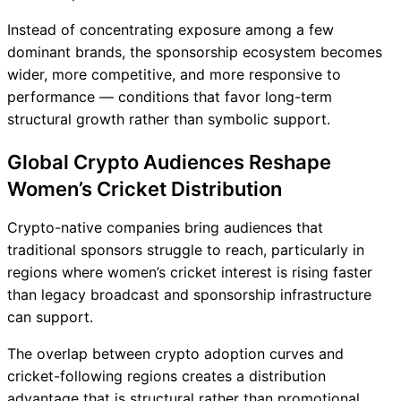
Instead of concentrating exposure among a few
dominant brands, the sponsorship ecosystem becomes
wider, more competitive, and more responsive to
performance — conditions that favor long-term
structural growth rather than symbolic support.
Global Crypto Audiences Reshape
Women’s Cricket Distribution
Crypto-native companies bring audiences that
traditional sponsors struggle to reach, particularly in
regions where women’s cricket interest is rising faster
than legacy broadcast and sponsorship infrastructure
can support.
The overlap between crypto adoption curves and
cricket-following regions creates a distribution
advantage that is structural rather than promotional.