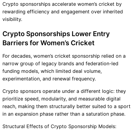
Crypto sponsorships accelerate women’s cricket by
rewarding efficiency and engagement over inherited
visibility.
Crypto Sponsorships Lower Entry
Barriers for Women’s Cricket
For decades, women’s cricket sponsorship relied on a
narrow group of legacy brands and federation-led
funding models, which limited deal volume,
experimentation, and renewal frequency.
Crypto sponsors operate under a different logic: they
prioritize speed, modularity, and measurable digital
reach, making them structurally better suited to a sport
in an expansion phase rather than a saturation phase.
Structural Effects of Crypto Sponsorship Models: