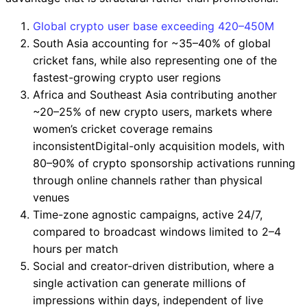
Global crypto user base exceeding 420–450M
South Asia accounting for ~35–40% of global
cricket fans, while also representing one of the
fastest-growing crypto user regions
Africa and Southeast Asia contributing another
~20–25% of new crypto users, markets where
women’s cricket coverage remains
inconsistentDigital-only acquisition models, with
80–90% of crypto sponsorship activations running
through online channels rather than physical
venues
Time-zone agnostic campaigns, active 24/7,
compared to broadcast windows limited to 2–4
hours per match
Social and creator-driven distribution, where a
single activation can generate millions of
impressions within days, independent of live