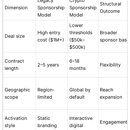
Legacy
Crypto
Structural
Dimension
Sponsorship
Sponsorship
Outcome
Model
Model
Lower
High entry
thresholds
Broader
Deal size
cost ($1M+)
($50k–
sponsor base
$500k)
Contract
6–18
2–5 years
Flexibility
length
months
Geographic
Region-
Global by
Reach
scope
limited
default
expansion
Activation
Static
Interactive
Engagement
style
branding
digital