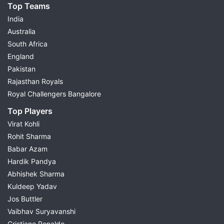
Top Teams
India
Australia
South Africa
England
Pakistan
Rajasthan Royals
Royal Challengers Bangalore
Top Players
Virat Kohli
Rohit Sharma
Babar Azam
Hardik Pandya
Abhishek Sharma
Kuldeep Yadav
Jos Buttler
Vaibhav Suryavanshi
Cristiano Ronaldo