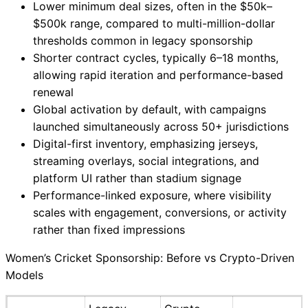
Lower minimum deal sizes, often in the $50k–
$500k range, compared to multi-million-dollar
thresholds common in legacy sponsorship
Shorter contract cycles, typically 6–18 months,
allowing rapid iteration and performance-based
renewal
Global activation by default, with campaigns
launched simultaneously across 50+ jurisdictions
Digital-first inventory, emphasizing jerseys,
streaming overlays, social integrations, and
platform UI rather than stadium signage
Performance-linked exposure, where visibility
scales with engagement, conversions, or activity
rather than fixed impressions
Women’s Cricket Sponsorship: Before vs Crypto-Driven
Models