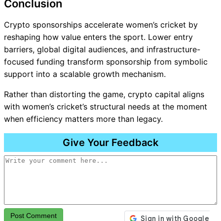
Conclusion
Crypto sponsorships accelerate women’s cricket by
reshaping how value enters the sport. Lower entry
barriers, global digital audiences, and infrastructure-
focused funding transform sponsorship from symbolic
support into a scalable growth mechanism.
Rather than distorting the game, crypto capital aligns
with women’s cricket’s structural needs at the moment
when efficiency matters more than legacy.
Give Your Feedback
Post Comment