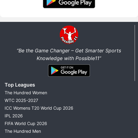
“Be the Game Changer – Get Smarter Sports
Knowledge with Possible11”
Top Leagues
The Hundred Women
WTC 2025-2027
ICC Womens T20 World Cup 2026
IPL 2026
FIFA World Cup 2026
The Hundred Men