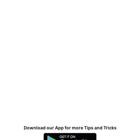
Download our App for more Tips and Tricks