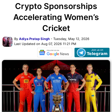
Crypto Sponsorships
Accelerating Women’s
Cricket
By
Adiya Pratap Singh
- Tuesday, May 12, 2026
Last Updated on Aug 07, 2026 11:21 PM