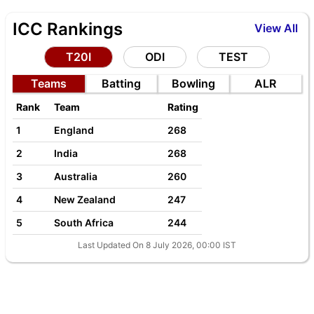
ICC Rankings
View All
T20I
ODI
TEST
Teams
Batting
Bowling
ALR
Rank
Team
Rating
1
England
268
2
India
268
3
Australia
260
4
New Zealand
247
5
South Africa
244
Last Updated On 8 July 2026, 00:00 IST