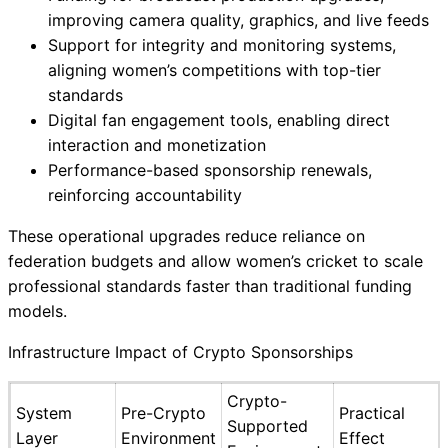
improving camera quality, graphics, and live feeds
Support for integrity and monitoring systems,
aligning women’s competitions with top-tier
standards
Digital fan engagement tools, enabling direct
interaction and monetization
Performance-based sponsorship renewals,
reinforcing accountability
These operational upgrades reduce reliance on
federation budgets and allow women’s cricket to scale
professional standards faster than traditional funding
models.
Infrastructure Impact of Crypto Sponsorships
Crypto-
System
Pre-Crypto
Practical
Supported
Layer
Environment
Effect