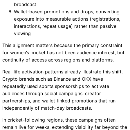
broadcast
Wallet-based promotions and drops, converting
exposure into measurable actions (registrations,
interactions, repeat usage) rather than passive
viewing
This alignment matters because the primary constraint
for women’s cricket has not been audience interest, but
continuity of access across regions and platforms.
Real-life activation patterns already illustrate this shift.
Crypto brands such as Binance and OKX have
repeatedly used sports sponsorships to activate
audiences through social campaigns, creator
partnerships, and wallet-linked promotions that run
independently of match-day broadcasts.
In cricket-following regions, these campaigns often
remain live for weeks, extending visibility far beyond the