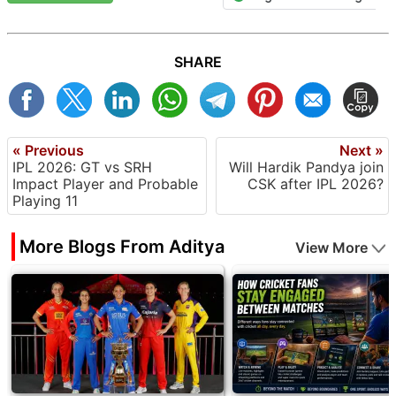
SHARE
« Previous
Next »
IPL 2026: GT vs SRH
Will Hardik Pandya join
Impact Player and Probable
CSK after IPL 2026?
Playing 11
More Blogs From Aditya
View More