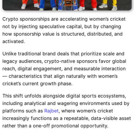
Crypto sponsorships are accelerating women’s cricket
not by injecting speculative capital, but by changing
how sponsorship value is structured, distributed, and
activated.
Unlike traditional brand deals that prioritize scale and
legacy audiences, crypto-native sponsors favor global
reach, digital engagement, and measurable interaction
— characteristics that align naturally with women’s
cricket’s current growth phase.
This shift unfolds alongside digital sports ecosystems,
including analytical and wagering environments used by
platforms such as
Rajbet
, where women’s cricket
increasingly functions as a repeatable, data-visible asset
rather than a one-off promotional opportunity.