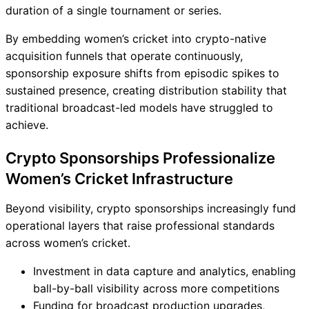
duration of a single tournament or series.
By embedding women’s cricket into crypto-native
acquisition funnels that operate continuously,
sponsorship exposure shifts from episodic spikes to
sustained presence, creating distribution stability that
traditional broadcast-led models have struggled to
achieve.
Crypto Sponsorships Professionalize
Women’s Cricket Infrastructure
Beyond visibility, crypto sponsorships increasingly fund
operational layers that raise professional standards
across women’s cricket.
Investment in data capture and analytics, enabling
ball-by-ball visibility across more competitions
Funding for broadcast production upgrades,