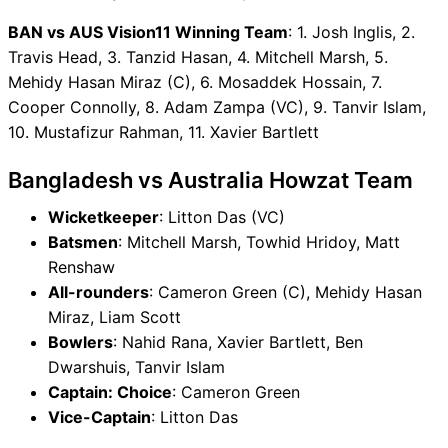
BAN vs AUS Vision11 Winning Team
: 1. Josh Inglis, 2.
Travis Head, 3. Tanzid Hasan, 4. Mitchell Marsh, 5.
Mehidy Hasan Miraz (C), 6. Mosaddek Hossain, 7.
Cooper Connolly, 8. Adam Zampa (VC), 9. Tanvir Islam,
10. Mustafizur Rahman, 11. Xavier Bartlett
Bangladesh vs Australia Howzat Team
Wicketkeeper
: Litton Das (VC)
Batsmen
: Mitchell Marsh, Towhid Hridoy, Matt
Renshaw
All-rounders
: Cameron Green (C), Mehidy Hasan
Miraz, Liam Scott
Bowlers
: Nahid Rana, Xavier Bartlett, Ben
Dwarshuis, Tanvir Islam
Captain: Choice
: Cameron Green
Vice-Captain
: Litton Das