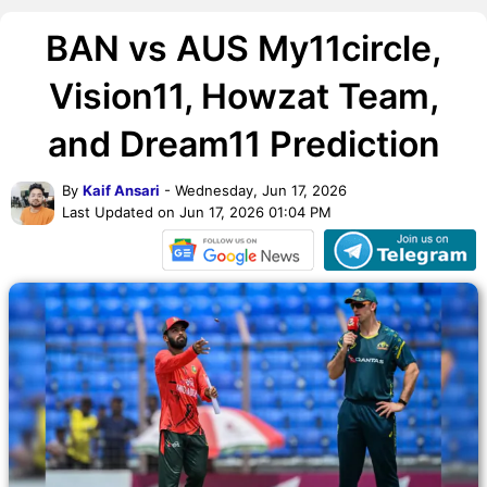
BAN vs AUS My11circle,
Vision11, Howzat Team,
and Dream11 Prediction
By
Kaif Ansari
- Wednesday, Jun 17, 2026
Last Updated on Jun 17, 2026 01:04 PM