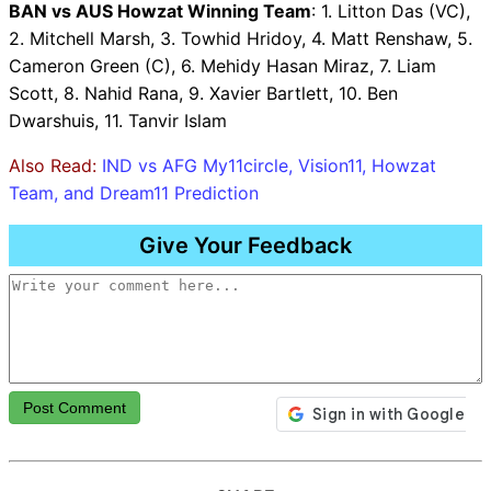
BAN vs AUS Howzat Winning Team
: 1. Litton Das (VC),
2. Mitchell Marsh, 3. Towhid Hridoy, 4. Matt Renshaw, 5.
Cameron Green (C), 6. Mehidy Hasan Miraz, 7. Liam
Scott, 8. Nahid Rana, 9. Xavier Bartlett, 10. Ben
Dwarshuis, 11. Tanvir Islam
Also Read:
IND vs AFG My11circle, Vision11, Howzat
Team, and Dream11 Prediction
Give Your Feedback
Post Comment