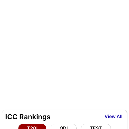
ICC Rankings
View All
T20I
ODI
TEST