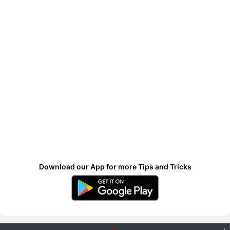
Download our App for more Tips and Tricks