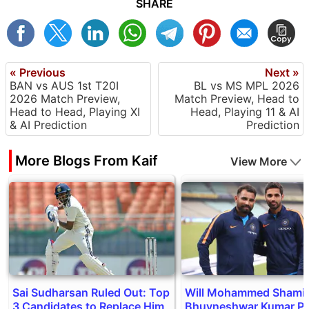
SHARE
« Previous
Next »
BAN vs AUS 1st T20I
BL vs MS MPL 2026
2026 Match Preview,
Match Preview, Head to
Head to Head, Playing XI
Head, Playing 11 & AI
& AI Prediction
Prediction
More Blogs From Kaif
View More
Sai Sudharsan Ruled Out: Top
Will Mohammed Shami 
3 Candidates to Replace Him
Bhuvneshwar Kumar Pl