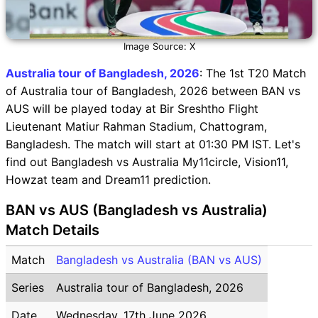
Image Source: X
Australia tour of Bangladesh, 2026
: The 1st T20 Match
of Australia tour of Bangladesh, 2026 between BAN vs
AUS will be played today at Bir Sreshtho Flight
Lieutenant Matiur Rahman Stadium, Chattogram,
Bangladesh. The match will start at 01:30 PM IST. Let's
find out Bangladesh vs Australia My11circle, Vision11,
Howzat team and Dream11 prediction.
BAN vs AUS (Bangladesh vs Australia)
Match Details
Match
Bangladesh vs Australia (BAN vs AUS)
Series
Australia tour of Bangladesh, 2026
Date
Wednesday, 17th June 2026