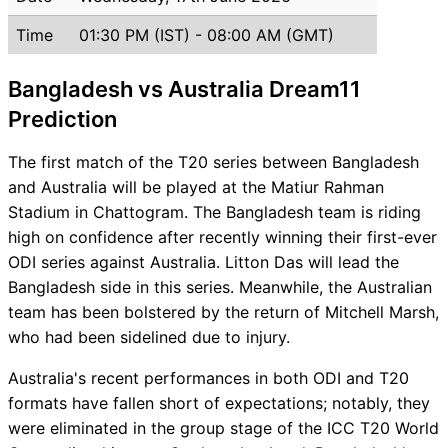
Time
01:30 PM (IST) - 08:00 AM (GMT)
Bangladesh vs Australia Dream11
Prediction
The first match of the T20 series between Bangladesh
and Australia will be played at the Matiur Rahman
Stadium in Chattogram. The Bangladesh team is riding
high on confidence after recently winning their first-ever
ODI series against Australia. Litton Das will lead the
Bangladesh side in this series. Meanwhile, the Australian
team has been bolstered by the return of Mitchell Marsh,
who had been sidelined due to injury.
Australia's recent performances in both ODI and T20
formats have fallen short of expectations; notably, they
were eliminated in the group stage of the ICC T20 World