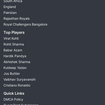
South Africa
England
Pakistan
Rajasthan Royals
Royal Challengers Bangalore
Top Players
Virat Kohli
Rohit Sharma
Babar Azam
Hardik Pandya
Abhishek Sharma
Kuldeep Yadav
Jos Buttler
Vaibhav Suryavanshi
Cristiano Ronaldo
Quick Links
DMCA Policy