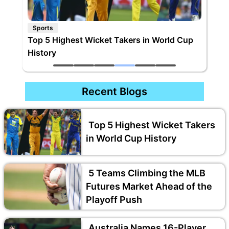
Sports
Wicket Takers in World Cup
5 Teams Climbing the MLB F
Ahead of the Playoff Push
Recent Blogs
Top 5 Highest Wicket Takers
in World Cup History
5 Teams Climbing the MLB
Futures Market Ahead of the
Playoff Push
Australia Names 16-Player