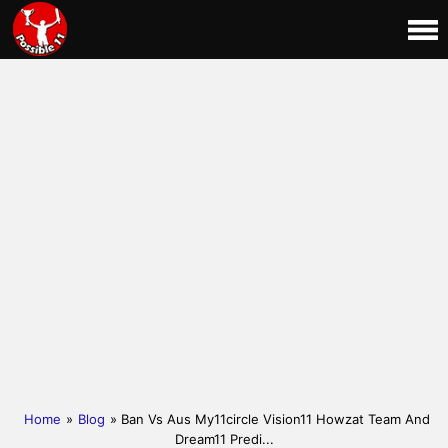
Home
»
Blog
» Ban Vs Aus My11circle Vision11 Howzat Team And
Dream11 Predi...