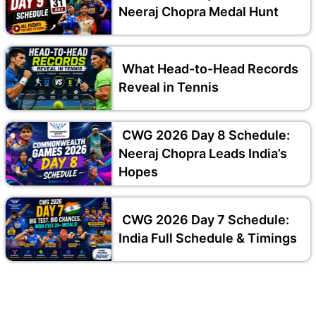
Neeraj Chopra Medal Hunt
What Head-to-Head Records
Reveal in Tennis
CWG 2026 Day 8 Schedule:
Neeraj Chopra Leads India’s
Hopes
CWG 2026 Day 7 Schedule:
India Full Schedule & Timings