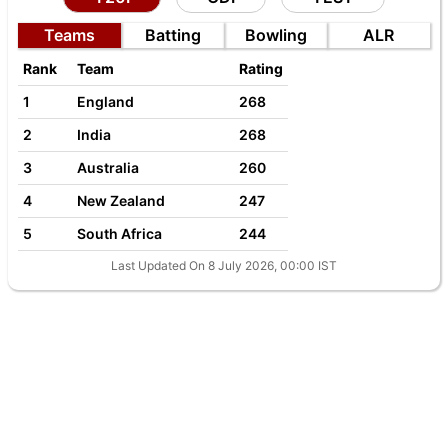
Teams
Batting
Bowling
ALR
Rank
Team
Rating
1
England
268
2
India
268
3
Australia
260
4
New Zealand
247
5
South Africa
244
Last Updated On 8 July 2026, 00:00 IST