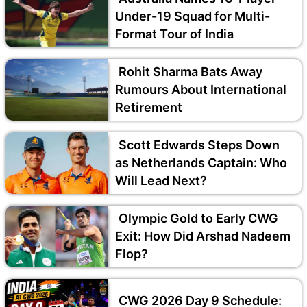
Under-19 Squad for Multi-
Format Tour of India
Rohit Sharma Bats Away
Rumours About International
Retirement
Scott Edwards Steps Down
as Netherlands Captain: Who
Will Lead Next?
Olympic Gold to Early CWG
Exit: How Did Arshad Nadeem
Flop?
CWG 2026 Day 9 Schedule: