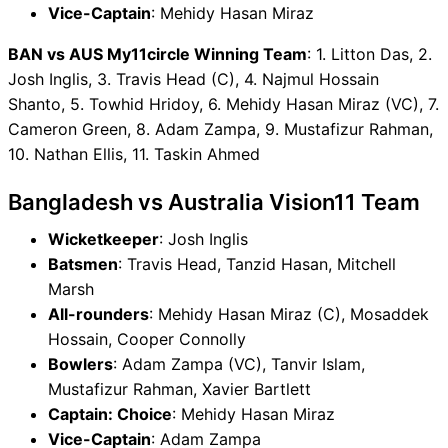
Vice-Captain
: Mehidy Hasan Miraz
BAN vs AUS My11circle Winning Team
: 1. Litton Das, 2.
Josh Inglis, 3. Travis Head (C), 4. Najmul Hossain
Shanto, 5. Towhid Hridoy, 6. Mehidy Hasan Miraz (VC), 7.
Cameron Green, 8. Adam Zampa, 9. Mustafizur Rahman,
10. Nathan Ellis, 11. Taskin Ahmed
Bangladesh vs Australia Vision11 Team
Wicketkeeper
: Josh Inglis
Batsmen
: Travis Head, Tanzid Hasan, Mitchell
Marsh
All-rounders
: Mehidy Hasan Miraz (C), Mosaddek
Hossain, Cooper Connolly
Bowlers
: Adam Zampa (VC), Tanvir Islam,
Mustafizur Rahman, Xavier Bartlett
Captain: Choice
: Mehidy Hasan Miraz
Vice-Captain
: Adam Zampa