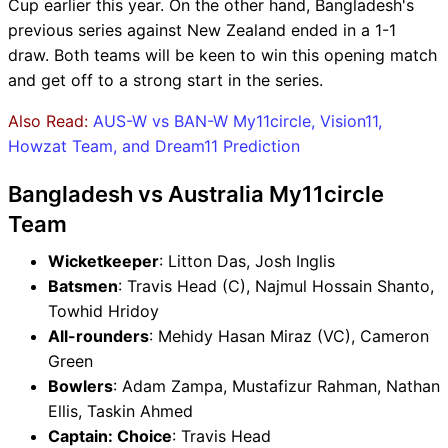
Cup earlier this year. On the other hand, Bangladesh's
previous series against New Zealand ended in a 1-1
draw. Both teams will be keen to win this opening match
and get off to a strong start in the series.
Also Read:
AUS-W vs BAN-W My11circle, Vision11,
Howzat Team, and Dream11 Prediction
Bangladesh vs Australia My11circle
Team
Wicketkeeper
: Litton Das, Josh Inglis
Batsmen
: Travis Head (C), Najmul Hossain Shanto,
Towhid Hridoy
All-rounders
: Mehidy Hasan Miraz (VC), Cameron
Green
Bowlers
: Adam Zampa, Mustafizur Rahman, Nathan
Ellis, Taskin Ahmed
Captain: Choice
: Travis Head