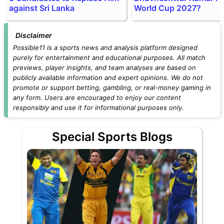
against Sri Lanka
World Cup 2027?
Disclaimer
Possible11 is a sports news and analysis platform designed
purely for entertainment and educational purposes. All match
previews, player insights, and team analyses are based on
publicly available information and expert opinions. We do not
promote or support betting, gambling, or real-money gaming in
any form. Users are encouraged to enjoy our content
responsibly and use it for informational purposes only.
Special Sports Blogs