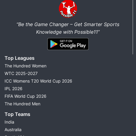
“Be the Game Changer – Get Smarter Sports
Knowledge with Possible11”
Top Leagues
The Hundred Women
WTC 2025-2027
ICC Womens T20 World Cup 2026
IPL 2026
FIFA World Cup 2026
The Hundred Men
Top Teams
India
Australia