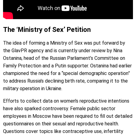
The ‘Ministry of Sex’ Petition
The idea of forming a Ministry of Sex was put forward by
the GlavPR agency and is currently under review by Nina
Ostanina, head of the Russian Parliament’s Committee on
Family Protection and a Putin supporter. Ostanina had earlier
championed the need for a “special demographic operation”
to address Russia's declining birth rate, comparing it to the
military operation in Ukraine.
Efforts to collect data on women's reproductive intentions
have also sparked controversy. Female public sector
employees in Moscow have been required to fill out detailed
questionnaires on their sexual and reproductive health.
Questions cover topics like contraceptive use, infertility