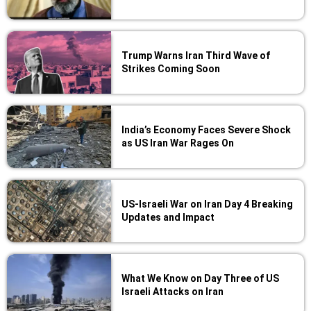
Trump Warns Iran Third Wave of
Strikes Coming Soon
India’s Economy Faces Severe Shock
as US Iran War Rages On
US-Israeli War on Iran Day 4 Breaking
Updates and Impact
What We Know on Day Three of US
Israeli Attacks on Iran