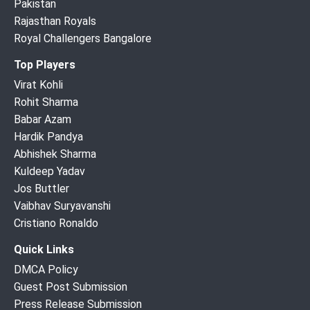
Pakistan
Rajasthan Royals
Royal Challengers Bangalore
Top Players
Virat Kohli
Rohit Sharma
Babar Azam
Hardik Pandya
Abhishek Sharma
Kuldeep Yadav
Jos Buttler
Vaibhav Suryavanshi
Cristiano Ronaldo
Quick Links
DMCA Policy
Guest Post Submission
Press Release Submission