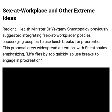
Sex-at-Workplace and Other Extreme
Ideas
Regional Health Minister Dr Yevgeny Shestopalov previously
suggested integrating “sex-at-workplace” policies,
encouraging couples to use lunch breaks for procreation.
This proposal drew widespread attention, with Shestopalov
emphasizing, “Life flies by too quickly, so use breaks to
engage in procreation.”