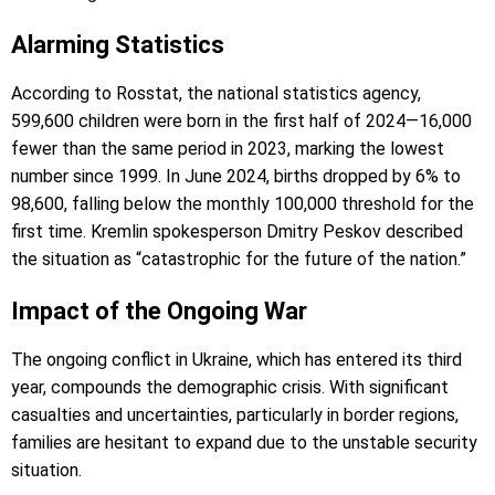
Alarming Statistics
According to Rosstat, the national statistics agency,
599,600 children were born in the first half of 2024—16,000
fewer than the same period in 2023, marking the lowest
number since 1999. In June 2024, births dropped by 6% to
98,600, falling below the monthly 100,000 threshold for the
first time. Kremlin spokesperson Dmitry Peskov described
the situation as “catastrophic for the future of the nation.”
Impact of the Ongoing War
The ongoing conflict in Ukraine, which has entered its third
year, compounds the demographic crisis. With significant
casualties and uncertainties, particularly in border regions,
families are hesitant to expand due to the unstable security
situation.