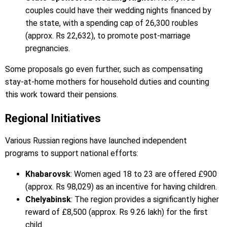
couples could have their wedding nights financed by
the state, with a spending cap of 26,300 roubles
(approx. Rs 22,632), to promote post-marriage
pregnancies.
Some proposals go even further, such as compensating
stay-at-home mothers for household duties and counting
this work toward their pensions.
Regional Initiatives
Various Russian regions have launched independent
programs to support national efforts:
Khabarovsk
: Women aged 18 to 23 are offered £900
(approx. Rs 98,029) as an incentive for having children.
Chelyabinsk
: The region provides a significantly higher
reward of £8,500 (approx. Rs 9.26 lakh) for the first
child.