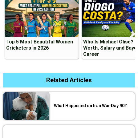
Top 5 Most Beautiful Women
Who Is Michael Olise? 
Cricketers in 2026
Worth, Salary and Baye
Career
Related Articles
What Happened on Iran War Day 90?