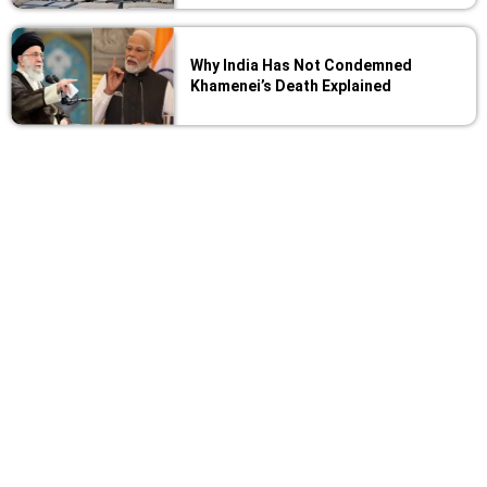
Why India Has Not Condemned
Khamenei’s Death Explained