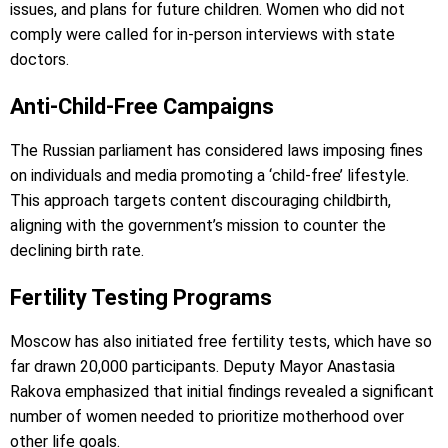
issues, and plans for future children. Women who did not
comply were called for in-person interviews with state
doctors.
Anti-Child-Free Campaigns
The Russian parliament has considered laws imposing fines
on individuals and media promoting a ‘child-free’ lifestyle.
This approach targets content discouraging childbirth,
aligning with the government’s mission to counter the
declining birth rate.
Fertility Testing Programs
Moscow has also initiated free fertility tests, which have so
far drawn 20,000 participants. Deputy Mayor Anastasia
Rakova emphasized that initial findings revealed a significant
number of women needed to prioritize motherhood over
other life goals.