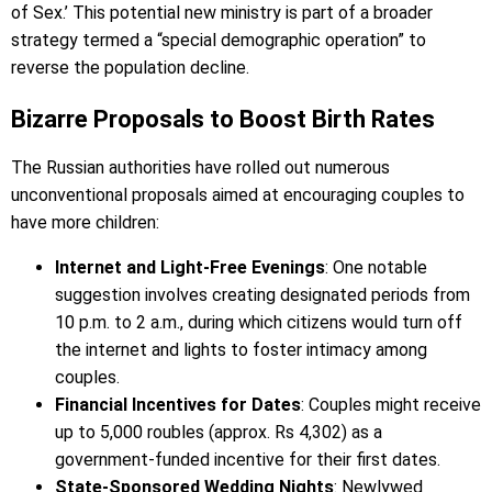
of Sex.’ This potential new ministry is part of a broader
strategy termed a “special demographic operation” to
reverse the population decline.
Bizarre Proposals to Boost Birth Rates
The Russian authorities have rolled out numerous
unconventional proposals aimed at encouraging couples to
have more children:
Internet and Light-Free Evenings
: One notable
suggestion involves creating designated periods from
10 p.m. to 2 a.m., during which citizens would turn off
the internet and lights to foster intimacy among
couples.
Financial Incentives for Dates
: Couples might receive
up to 5,000 roubles (approx. Rs 4,302) as a
government-funded incentive for their first dates.
State-Sponsored Wedding Nights
: Newlywed