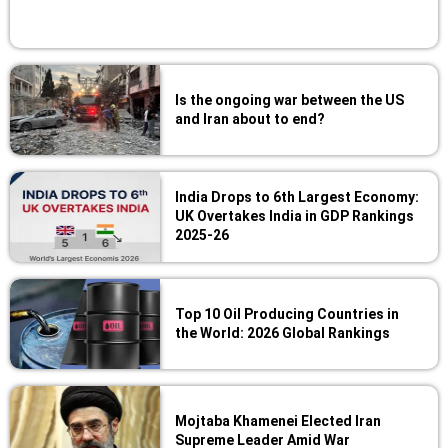
Is the ongoing war between the US
and Iran about to end?
India Drops to 6th Largest Economy:
UK Overtakes India in GDP Rankings
2025-26
Top 10 Oil Producing Countries in
the World: 2026 Global Rankings
Mojtaba Khamenei Elected Iran
Supreme Leader Amid War