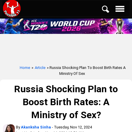
Home
»
Article
» Russia Shocking Plan To Boost Birth Rates A
Ministry Of Sex
Russia Shocking Plan to
Boost Birth Rates: A
Ministry of Sex?
By
Akanksha Sinha
- Tuesday, Nov 12, 2024