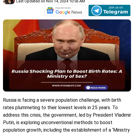
Last Updated on Nov 14, 2024 10:56 AM
Russia is facing a severe population challenge, with birth
rates plummeting to their lowest levels in 25 years. To
address this crisis, the government, led by President Vladimir
Putin, is exploring unconventional methods to boost
population growth, including the establishment of a ‘Ministry