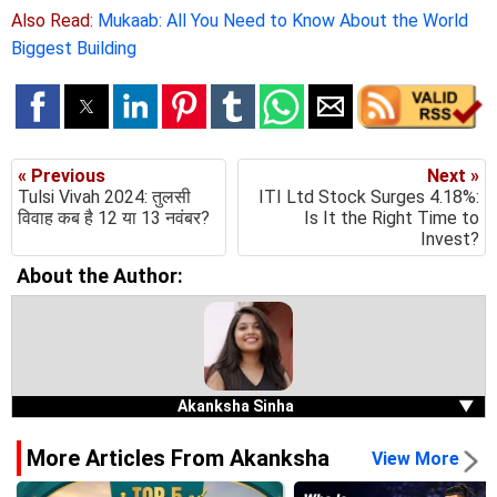
Also Read:
Mukaab: All You Need to Know About the World
Biggest Building
« Previous
Next »
Tulsi Vivah 2024: तुलसी
ITI Ltd Stock Surges 4.18%:
विवाह कब है 12 या 13 नवंबर?
Is It the Right Time to
Invest?
About the Author:
Akanksha Sinha
▼
More Articles From Akanksha
View More