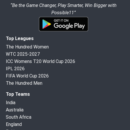
“Be the Game Changer, Play Smarter, Win Bigger with
Possible11”
Top Leagues
The Hundred Women
WTC 2025-2027
ICC Womens T20 World Cup 2026
IPL 2026
FIFA World Cup 2026
The Hundred Men
Top Teams
India
Australia
South Africa
England