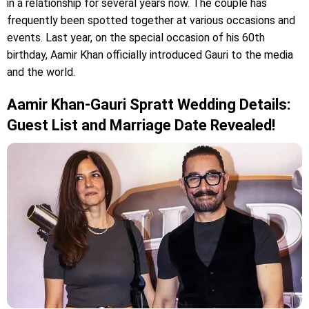
in a relationship for several years now. The couple has
frequently been spotted together at various occasions and
events. Last year, on the special occasion of his 60th
birthday, Aamir Khan officially introduced Gauri to the media
and the world.
Aamir Khan-Gauri Spratt Wedding Details:
Guest List and Marriage Date Revealed!