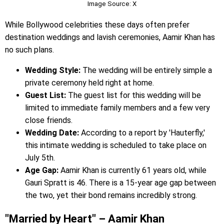
Image Source: X
While Bollywood celebrities these days often prefer
destination weddings and lavish ceremonies, Aamir Khan has
no such plans.
Wedding Style:
The wedding will be entirely simple a
private ceremony held right at home.
Guest List:
The guest list for this wedding will be
limited to immediate family members and a few very
close friends.
Wedding Date:
According to a report by 'Hauterfly,'
this intimate wedding is scheduled to take place on
July 5th.
Age Gap:
Aamir Khan is currently 61 years old, while
Gauri Spratt is 46. There is a 15-year age gap between
the two, yet their bond remains incredibly strong.
"Married by Heart" – Aamir Khan