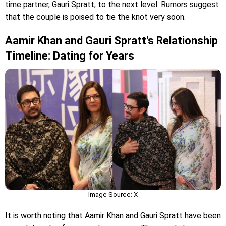
time partner, Gauri Spratt, to the next level. Rumors suggest
that the couple is poised to tie the knot very soon.
Aamir Khan and Gauri Spratt's Relationship
Timeline: Dating for Years
Image Source: X
It is worth noting that Aamir Khan and Gauri Spratt have been