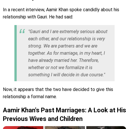
In a recent interview, Aamir Khan spoke candidly about his
relationship with Gauri. He had said:
"Gauri and I are extremely serious about
each other, and our relationship is very
strong. We are partners and we are
together. As for marriage, in my heart, I
have already married her. Therefore,
whether or not we formalize it is
something I will decide in due course."
Now, it appears that the two have decided to give this
relationship a formal name.
Aamir Khan's Past Marriages: A Look at His
Previous Wives and Children