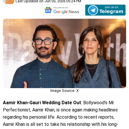
Last Updated on Jun 03, 2026 05:24 PM
Image Source: X
Aamir Khan-Gauri Wedding Date Out
: Bollywood's Mr.
Perfectionist, Aamir Khan, is once again making headlines
regarding his personal life. According to recent reports,
Aamir Khan is all set to take his relationship with his long-