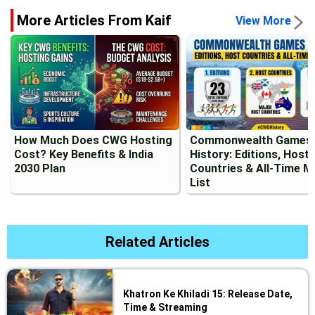
More Articles From Kaif
View More
How Much Does CWG Hosting
Commonwealth Games
Cost? Key Benefits & India
History: Editions, Host
2030 Plan
Countries & All-Time M
List
Related Articles
Khatron Ke Khiladi 15: Release Date,
Time & Streaming