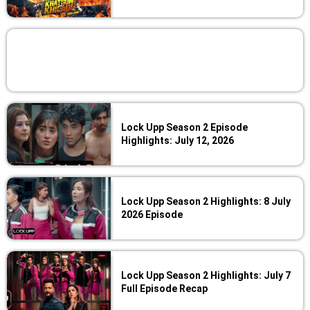
Lock Upp Season 2 Episode
Highlights: July 12, 2026
Lock Upp Season 2 Highlights: 8 July
2026 Episode
Lock Upp Season 2 Highlights: July 7
Full Episode Recap