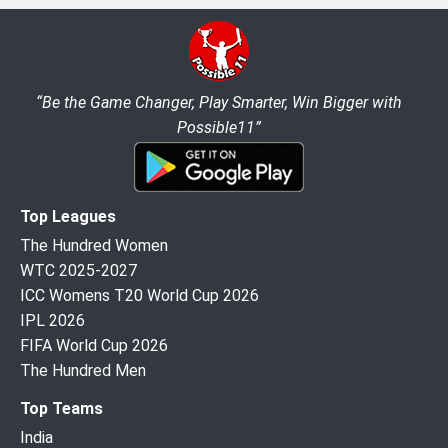
“Be the Game Changer, Play Smarter, Win Bigger with
Possible11”
Top Leagues
The Hundred Women
WTC 2025-2027
ICC Womens T20 World Cup 2026
IPL 2026
FIFA World Cup 2026
The Hundred Men
Top Teams
India