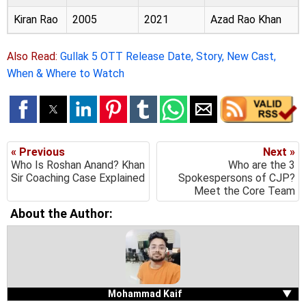
Kiran Rao
2005
2021
Azad Rao Khan
Also Read:
Gullak 5 OTT Release Date, Story, New Cast,
When & Where to Watch
« Previous
Next »
Who Is Roshan Anand? Khan
Who are the 3
Sir Coaching Case Explained
Spokespersons of CJP?
Meet the Core Team
About the Author:
Mohammad Kaif
▼