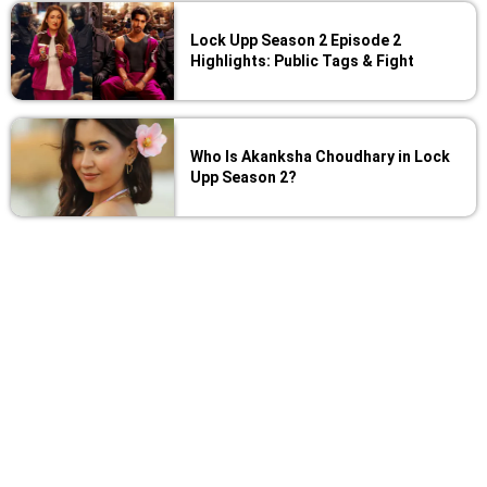
Lock Upp Season 2 Episode 2
Highlights: Public Tags & Fight
Who Is Akanksha Choudhary in Lock
Upp Season 2?