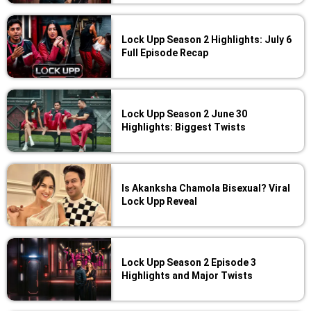
Lock Upp Season 2 Highlights: July 6
Full Episode Recap
Lock Upp Season 2 June 30
Highlights: Biggest Twists
Is Akanksha Chamola Bisexual? Viral
Lock Upp Reveal
Lock Upp Season 2 Episode 3
Highlights and Major Twists