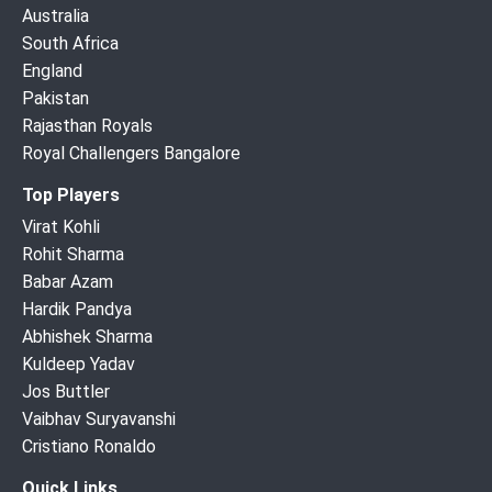
Australia
South Africa
England
Pakistan
Rajasthan Royals
Royal Challengers Bangalore
Top Players
Virat Kohli
Rohit Sharma
Babar Azam
Hardik Pandya
Abhishek Sharma
Kuldeep Yadav
Jos Buttler
Vaibhav Suryavanshi
Cristiano Ronaldo
Quick Links