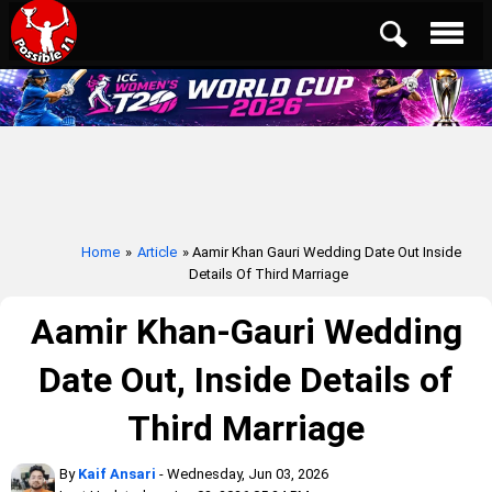
Home
»
Article
» Aamir Khan Gauri Wedding Date Out Inside
Details Of Third Marriage
Aamir Khan-Gauri Wedding
Date Out, Inside Details of
Third Marriage
By
Kaif Ansari
- Wednesday, Jun 03, 2026