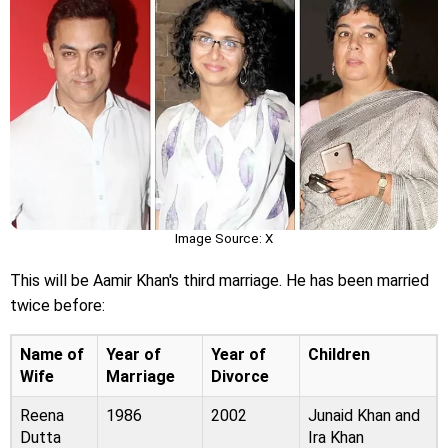
Image Source: X
This will be Aamir Khan's third marriage. He has been married
twice before:
Name of
Year of
Year of
Children
Wife
Marriage
Divorce
Reena
1986
2002
Junaid Khan and
Dutta
Ira Khan