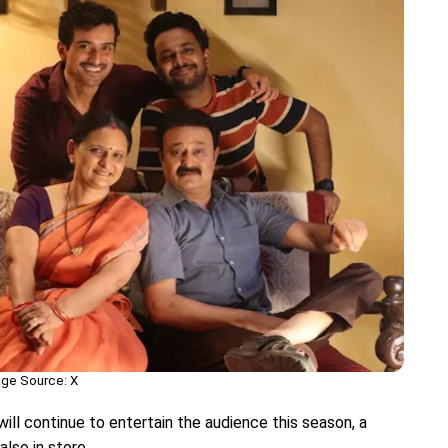
ge Source: X
ill continue to entertain the audience this season, a
also in store.