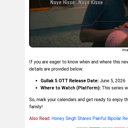
Ima
If you are eager to know when and where this new 
details are provided below:
Gullak 5 OTT Release Date:
June 5, 2026
Where to Watch (Platform):
This series w
So, mark your calendars and get ready to enjoy thi
family!
Also Read:
Honey Singh Shares Painful Bipolar R