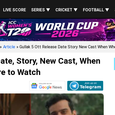
LIVE SCORE
SERIES ▼
CRICKET ▼
FOOTBALL ▼
»
Article
» Gullak 5 Ott Release Date Story New Cast When W
ate, Story, New Cast, When
e to Watch