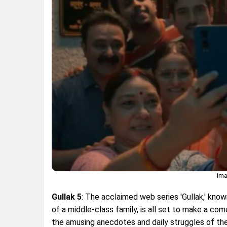
Ima
Gullak 5
: The acclaimed web series 'Gullak,' know
of a middle-class family, is all set to make a co
the amusing anecdotes and daily struggles of the