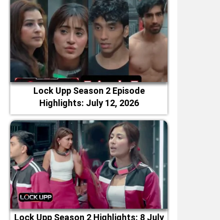
Lock Upp Season 2 Episode
Highlights: July 12, 2026
Lock Upp Season 2 Highlights: 8 July