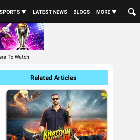
SPORTS ▼
LATEST NEWS
BLOGS
MORE ▼
here To Watch
Related Articles