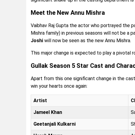
Meet the New Annu Mishra
Vaibhav Raj Gupta the actor who portrayed the po
Mishra family) in previous seasons will not be a p
Joshi
will now be seen as the new Annu Mishra.
This major change is expected to play a pivotal rol
Gullak Season 5 Star Cast and Chara
Apart from this one significant change in the cast
win your hearts once again:
Artist
C
Jameel Khan
S
Geetanjali Kulkarni
S