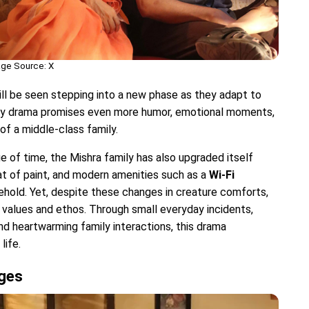
ge Source: X
will be seen stepping into a new phase as they adapt to
mily drama promises even more humor, emotional moments,
of a middle-class family.
ge of time, the Mishra family has also upgraded itself
oat of paint, and modern amenities such as a
Wi-Fi
ehold. Yet, despite these changes in creature comforts,
l values ​​and ethos. Through small everyday incidents,
nd heartwarming family interactions, this drama
life.
nges