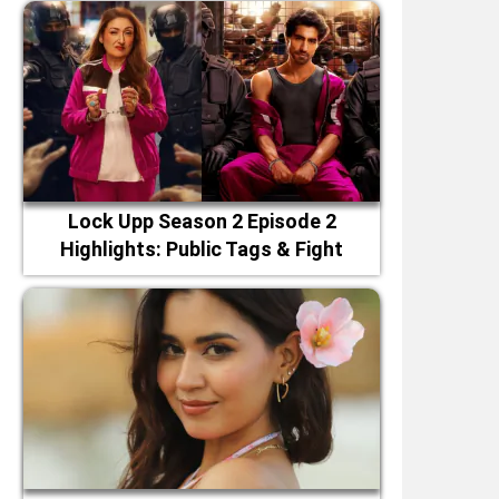
Lock Upp Season 2 Episode 2
Highlights: Public Tags & Fight