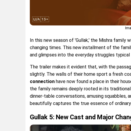
Ima
In this new season of 'Gullak,' the Mishra family 
changing times. This new installment of the fa
and glimpses into the everyday struggles typical 
The trailer makes it evident that, with the passa
slightly. The walls of their home sport a fresh c
connection
have now found a place in their hous
the family remains deeply rooted in its traditiona
dinner-table conversations, amusing squabbles, a
beautifully captures the true essence of ordinary 
Gullak 5: New Cast and Major Cha