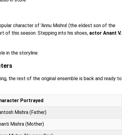
pular character of 'Annu Mishra' (the eldest son of the
art of this season. Stepping into his shoes,
actor Anant V.
e in the storyline.
cters
ing, the rest of the original ensemble is back and ready to
haracter Portrayed
antosh Mishra (Father)
hanti Mishra (Mother)