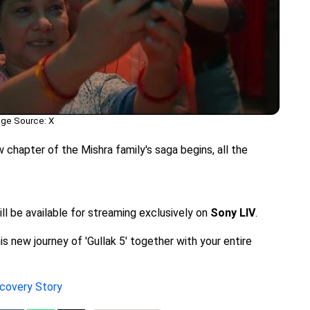
ge Source: X
chapter of the Mishra family's saga begins, all the
ill be available for streaming exclusively on
Sony LIV
.
s new journey of 'Gullak 5' together with your entire
ecovery Story