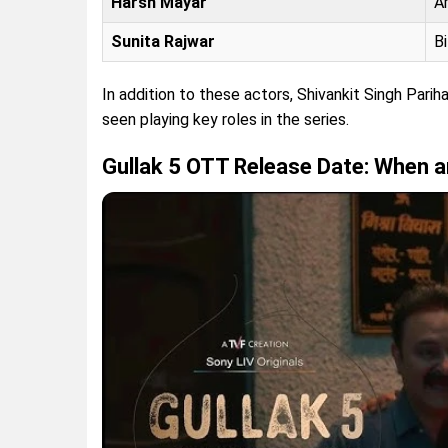
Harsh Mayar
A
Sunita Rajwar
B
In addition to these actors, Shivankit Singh Parih
seen playing key roles in the series.
Gullak 5 OTT Release Date: When 