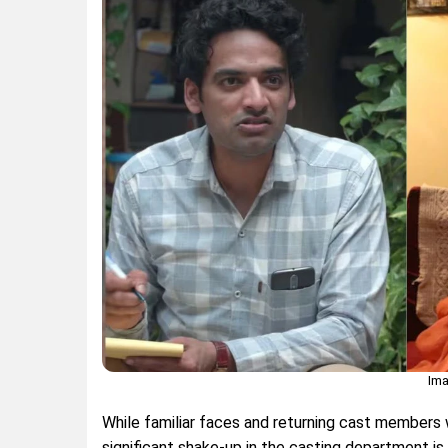
Ima
While familiar faces and returning cast members w
significant shake-up in the casting department is 