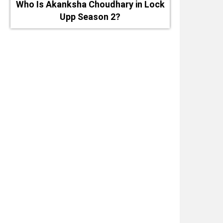
Who Is Akanksha Choudhary in Lock
Upp Season 2?