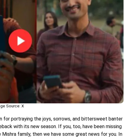
ge Source: X
n for portraying the joys, sorrows, and bittersweet banter
meback with its new season. If you, too, have been missing
 Mishra family, then we have some great news for you. In