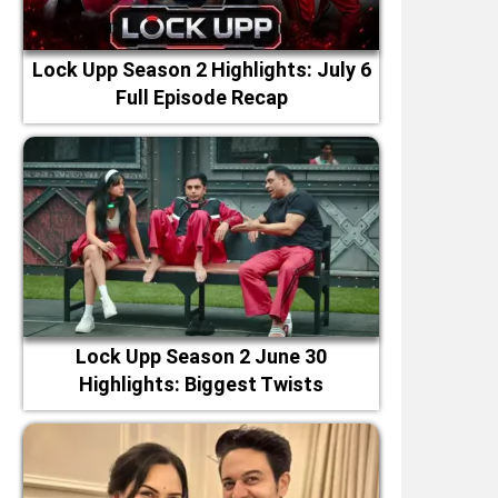
Lock Upp Season 2 Highlights: July 6
Full Episode Recap
Lock Upp Season 2 June 30
Highlights: Biggest Twists