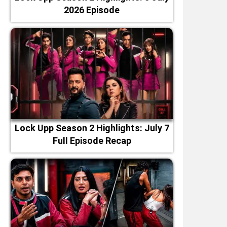
2026 Episode
Lock Upp Season 2 Highlights: July 7
Full Episode Recap