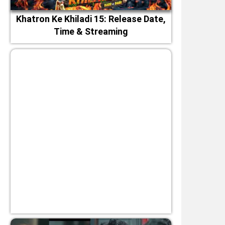
Khatron Ke Khiladi 15: Release Date,
Time & Streaming