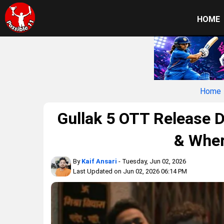
HOME
Home
Gullak 5 OTT Release D
& Wher
By
Kaif Ansari
- Tuesday, Jun 02, 2026
Last Updated on Jun 02, 2026 06:14 PM