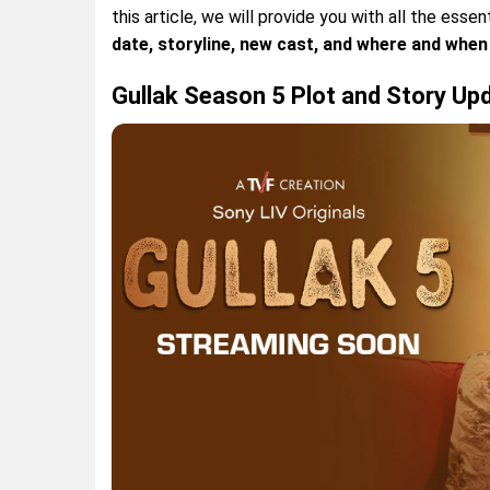
this article, we will provide you with all the essen
date, storyline, new cast, and where and when 
Gullak Season 5 Plot and Story Up