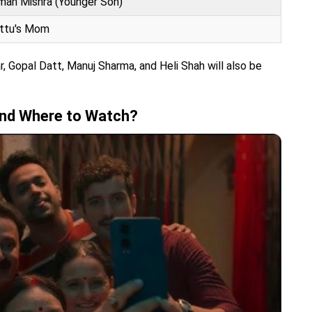
man Mishra (Younger Son)
ittu's Mom
ar, Gopal Datt, Manuj Sharma, and Heli Shah will also be
and Where to Watch?