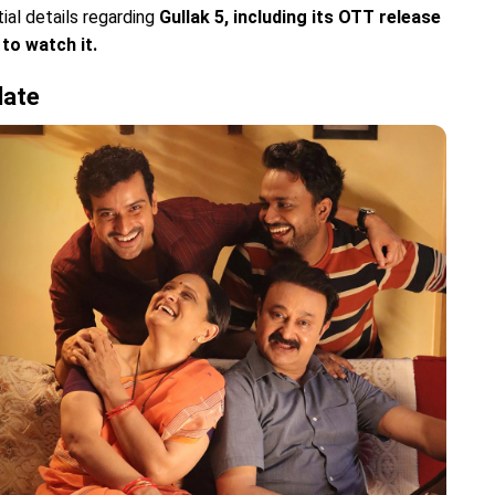
tial details regarding
Gullak 5, including its OTT release
to watch it.
date