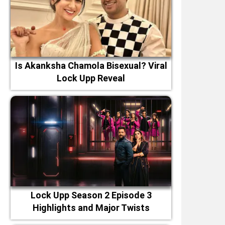
Is Akanksha Chamola Bisexual? Viral
Lock Upp Reveal
Lock Upp Season 2 Episode 3
Highlights and Major Twists