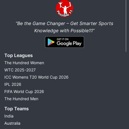
“Be the Game Changer – Get Smarter Sports
Knowledge with Possible11”
Top Leagues
The Hundred Women
WTC 2025-2027
ICC Womens T20 World Cup 2026
IPL 2026
FIFA World Cup 2026
The Hundred Men
Top Teams
India
Australia