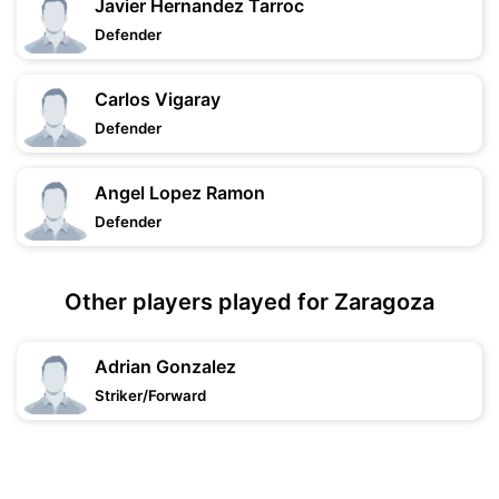
Javier Hernandez Tarroc
Defender
Carlos Vigaray
Defender
Angel Lopez Ramon
Defender
Other players played for Zaragoza
Adrian Gonzalez
Striker/Forward