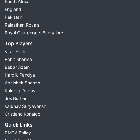
South Africa
England
Pakistan
Rajasthan Royals
Royal Challengers Bangalore
Top Players
Virat Kohli
Rohit Sharma
Babar Azam
Hardik Pandya
Abhishek Sharma
Kuldeep Yadav
Jos Buttler
Vaibhav Suryavanshi
Cristiano Ronaldo
Quick Links
DMCA Policy