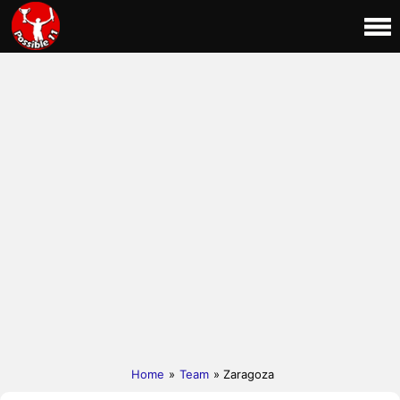
Home
»
Team
» Zaragoza