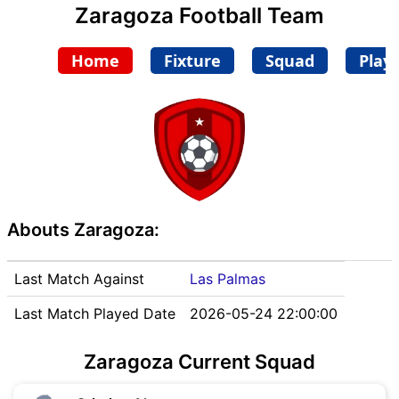
Zaragoza Football Team
Home
Fixture
Squad
Play
Abouts Zaragoza:
Last Match Against
Las Palmas
Last Match Played Date
2026-05-24 22:00:00
Zaragoza Current Squad