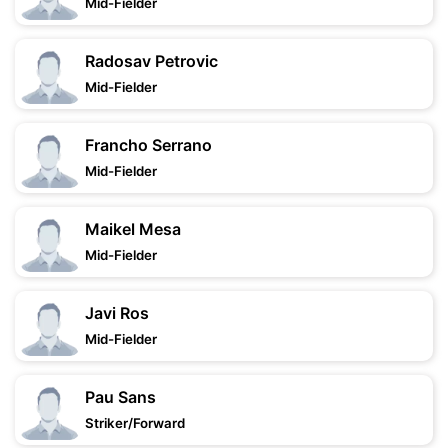
Mid-Fielder
Radosav Petrovic
Mid-Fielder
Francho Serrano
Mid-Fielder
Maikel Mesa
Mid-Fielder
Javi Ros
Mid-Fielder
Pau Sans
Striker/Forward