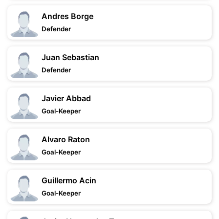
Andres Borge
Defender
Juan Sebastian
Defender
Javier Abbad
Goal-Keeper
Alvaro Raton
Goal-Keeper
Guillermo Acin
Goal-Keeper