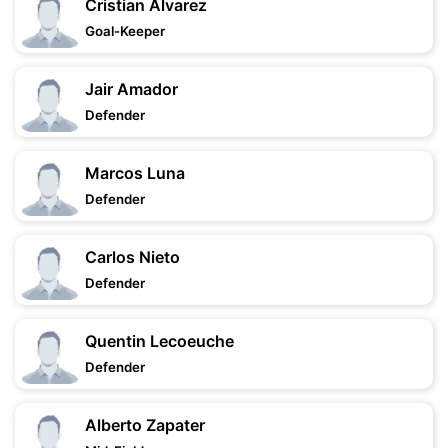
Cristian Alvarez
Goal-Keeper
Jair Amador
Defender
Marcos Luna
Defender
Carlos Nieto
Defender
Quentin Lecoeuche
Defender
Alberto Zapater