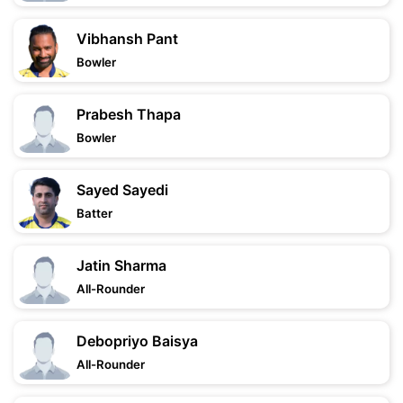
Vibhansh Pant
Bowler
Prabesh Thapa
Bowler
Sayed Sayedi
Batter
Jatin Sharma
All-Rounder
Debopriyo Baisya
All-Rounder