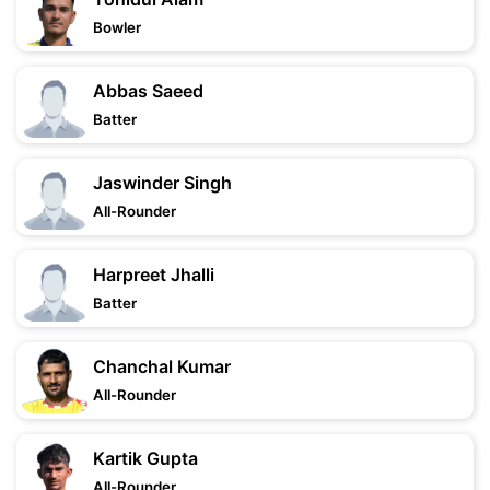
Bowler
Abbas Saeed
Batter
Jaswinder Singh
All-Rounder
Harpreet Jhalli
Batter
Chanchal Kumar
All-Rounder
Kartik Gupta
All-Rounder