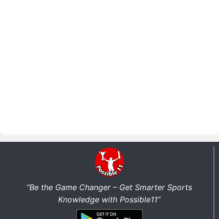
“Be the Game Changer – Get Smarter Sports
Knowledge with Possible11”