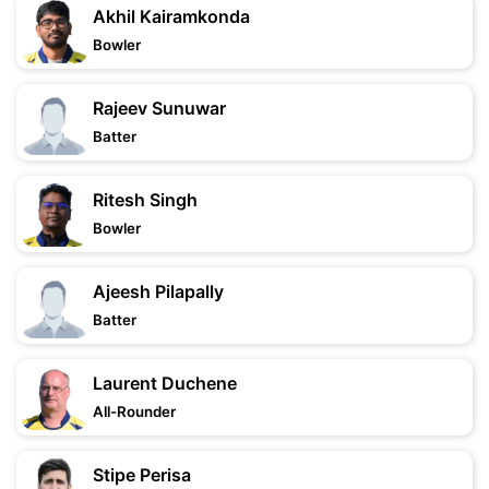
Akhil Kairamkonda
Bowler
Rajeev Sunuwar
Batter
Ritesh Singh
Bowler
Ajeesh Pilapally
Batter
Laurent Duchene
All-Rounder
Stipe Perisa