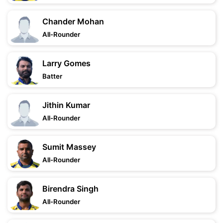
Chander Mohan
All-Rounder
Larry Gomes
Batter
Jithin Kumar
All-Rounder
Sumit Massey
All-Rounder
Birendra Singh
All-Rounder