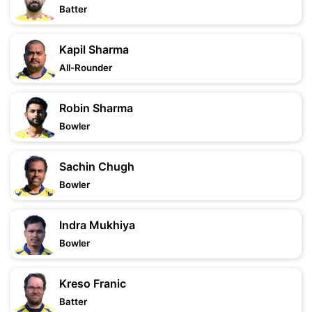
Batter
Kapil Sharma
All-Rounder
Robin Sharma
Bowler
Sachin Chugh
Bowler
Indra Mukhiya
Bowler
Kreso Franic
Batter