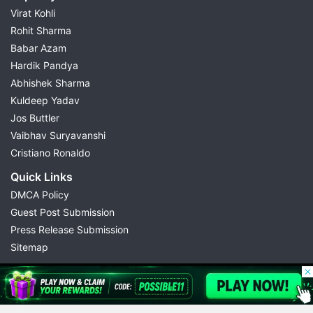
Virat Kohli
Rohit Sharma
Babar Azam
Hardik Pandya
Abhishek Sharma
Kuldeep Yadav
Jos Buttler
Vaibhav Suryavanshi
Cristiano Ronaldo
Quick Links
DMCA Policy
Guest Post Submission
Press Release Submission
Sitemap
© 2026 Possible11
All rights reserved