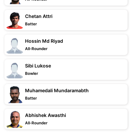
Chetan Attri
Batter
Hossin Md Riyad
All-Rounder
Sibi Lukose
Bowler
Muhamedali Mundaramabth
Batter
Abhishek Awasthi
All-Rounder