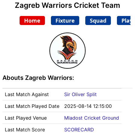
Zagreb Warriors Cricket Team
Home
Fixture
Squad
Play
Abouts Zagreb Warriors:
Last Match Against
Sir Oliver Split
Last Match Played Date
2025-08-14 12:15:00
Last Played Venue
Mladost Cricket Ground
Last Match Score
SCORECARD