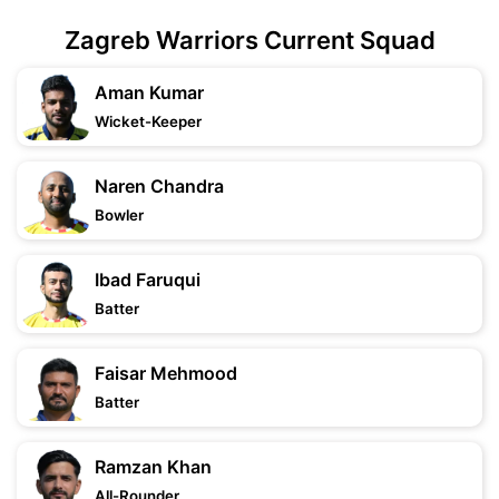
Zagreb Warriors Current Squad
Aman Kumar
Wicket-Keeper
Naren Chandra
Bowler
Ibad Faruqui
Batter
Faisar Mehmood
Batter
Ramzan Khan
All-Rounder