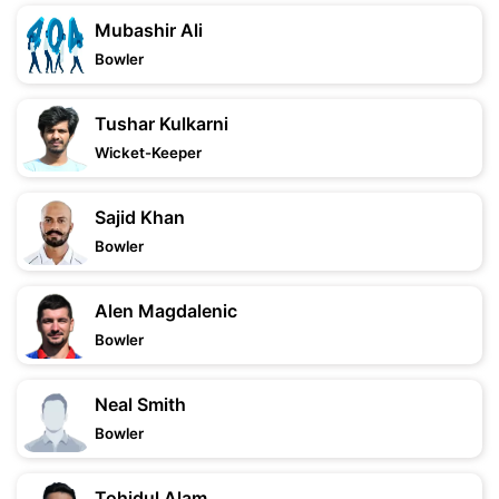
Mubashir Ali
Bowler
Tushar Kulkarni
Wicket-Keeper
Sajid Khan
Bowler
Alen Magdalenic
Bowler
Neal Smith
Bowler
Tohidul Alam