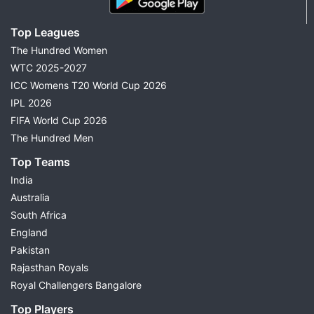
Top Leagues
The Hundred Women
WTC 2025-2027
ICC Womens T20 World Cup 2026
IPL 2026
FIFA World Cup 2026
The Hundred Men
Top Teams
India
Australia
South Africa
England
Pakistan
Rajasthan Royals
Royal Challengers Bangalore
Top Players