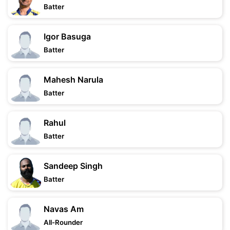
Batter
Igor Basuga
Batter
Mahesh Narula
Batter
Rahul
Batter
Sandeep Singh
Batter
Navas Am
All-Rounder