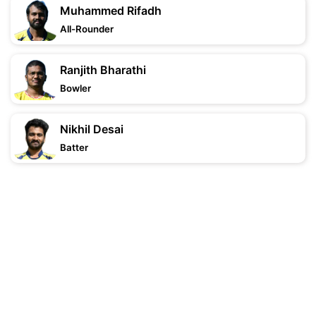
Muhammed Rifadh
All-Rounder
Ranjith Bharathi
Bowler
Nikhil Desai
Batter