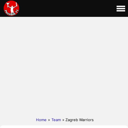
Home
»
Team
» Zagreb Warriors