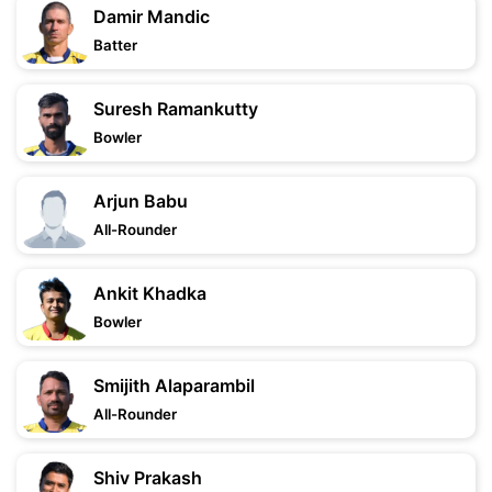
Damir Mandic
Batter
Suresh Ramankutty
Bowler
Arjun Babu
All-Rounder
Ankit Khadka
Bowler
Smijith Alaparambil
All-Rounder
Shiv Prakash