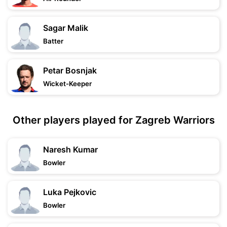
Sagar Malik
Batter
Petar Bosnjak
Wicket-Keeper
Other players played for Zagreb Warriors
Naresh Kumar
Bowler
Luka Pejkovic
Bowler