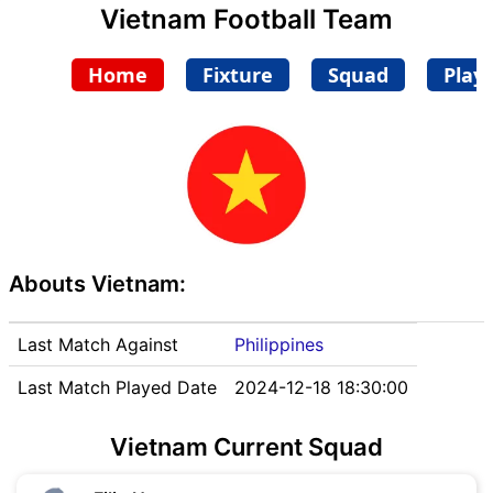
Vietnam Football Team
Home
Fixture
Squad
Play
Abouts Vietnam:
Last Match Against
Philippines
Last Match Played Date
2024-12-18 18:30:00
Vietnam Current Squad