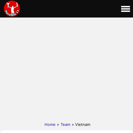
Home
»
Team
» Vietnam