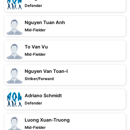
Defender
Nguyen Tuan Anh
Mid-Fielder
To Van Vu
Mid-Fielder
Nguyen Van Toan-I
Striker/Forward
Adriano Schmidt
Defender
Luong Xuan-Truong
Mid-Fielder