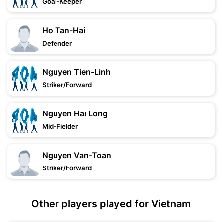
Goal-Keeper
Ho Tan-Hai
Defender
Nguyen Tien-Linh
Striker/Forward
Nguyen Hai Long
Mid-Fielder
Nguyen Van-Toan
Striker/Forward
Other players played for Vietnam