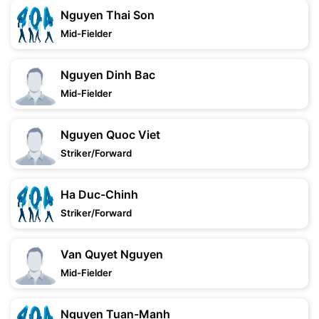
Nguyen Thai Son
Mid-Fielder
Nguyen Dinh Bac
Mid-Fielder
Nguyen Quoc Viet
Striker/Forward
Ha Duc-Chinh
Striker/Forward
Van Quyet Nguyen
Mid-Fielder
Nguyen Tuan-Manh