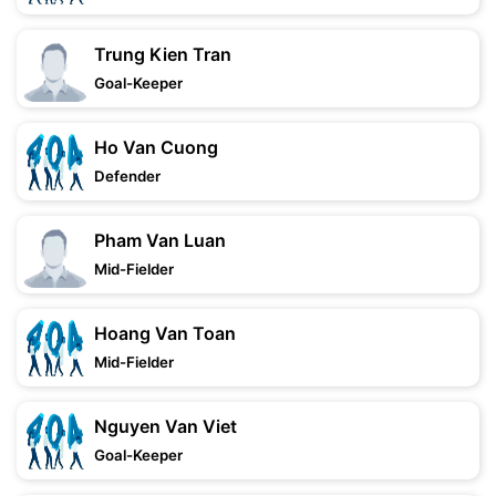
Trung Kien Tran
Goal-Keeper
Ho Van Cuong
Defender
Pham Van Luan
Mid-Fielder
Hoang Van Toan
Mid-Fielder
Nguyen Van Viet
Goal-Keeper