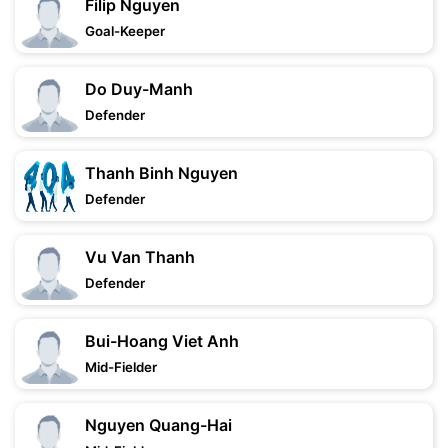
Filip Nguyen
Goal-Keeper
Do Duy-Manh
Defender
Thanh Binh Nguyen
Defender
Vu Van Thanh
Defender
Bui-Hoang Viet Anh
Mid-Fielder
Nguyen Quang-Hai