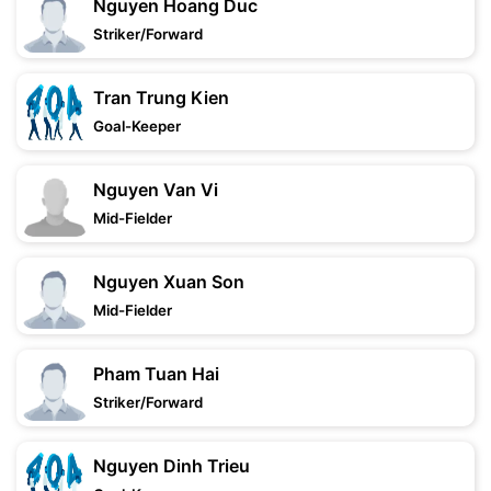
Nguyen Hoang Duc
Striker/Forward
Tran Trung Kien
Goal-Keeper
Nguyen Van Vi
Mid-Fielder
Nguyen Xuan Son
Mid-Fielder
Pham Tuan Hai
Striker/Forward
Nguyen Dinh Trieu