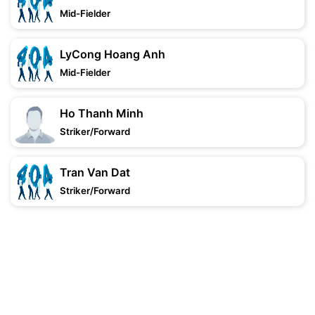
Mid-Fielder
LyCong Hoang Anh
Mid-Fielder
Ho Thanh Minh
Striker/Forward
Tran Van Dat
Striker/Forward