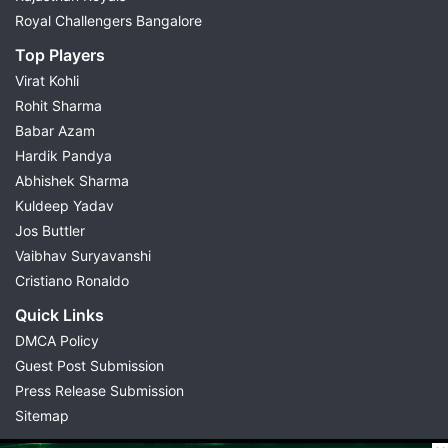
Royal Challengers Bangalore
Top Players
Virat Kohli
Rohit Sharma
Babar Azam
Hardik Pandya
Abhishek Sharma
Kuldeep Yadav
Jos Buttler
Vaibhav Suryavanshi
Cristiano Ronaldo
Quick Links
DMCA Policy
Guest Post Submission
Press Release Submission
Sitemap