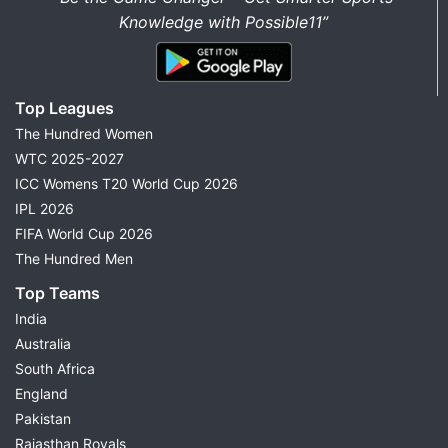
Knowledge with Possible11”
Top Leagues
The Hundred Women
WTC 2025-2027
ICC Womens T20 World Cup 2026
IPL 2026
FIFA World Cup 2026
The Hundred Men
Top Teams
India
Australia
South Africa
England
Pakistan
Rajasthan Royals