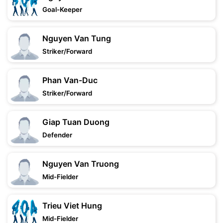
Goal-Keeper
Nguyen Van Tung
Striker/Forward
Phan Van-Duc
Striker/Forward
Giap Tuan Duong
Defender
Nguyen Van Truong
Mid-Fielder
Trieu Viet Hung
Mid-Fielder