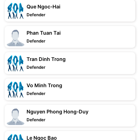
Que Ngoc-Hai
Defender
Phan Tuan Tai
Defender
Tran Dinh Trong
Defender
Vo Minh Trong
Defender
Nguyen Phong Hong-Duy
Defender
Le Ngoc Bao