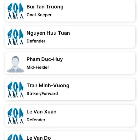
Bui Tan Truong
Goal-Keeper
Nguyen Huu Tuan
Defender
Pham Duc-Huy
Mid-Fielder
Tran Minh-Vuong
Striker/Forward
Le Van Xuan
Defender
Le Van Do