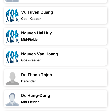
Vu Tuyen Quang
Goal-Keeper
Nguyen Hai Huy
Mid-Fielder
Nguyen Van Hoang
Goal-Keeper
Do Thanh Thịnh
Defender
Do Hung-Dung
Mid-Fielder