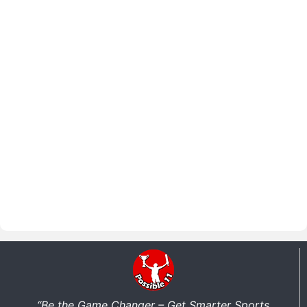
“Be the Game Changer – Get Smarter Sports