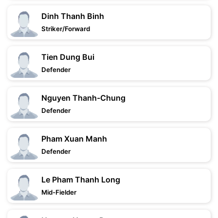
Dinh Thanh Binh
Striker/Forward
Tien Dung Bui
Defender
Nguyen Thanh-Chung
Defender
Pham Xuan Manh
Defender
Le Pham Thanh Long
Mid-Fielder