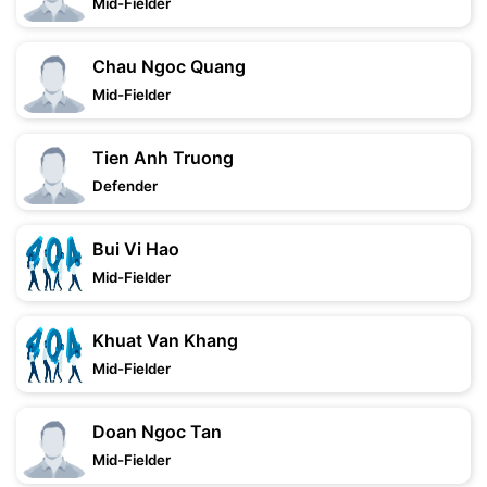
Mid-Fielder
Chau Ngoc Quang
Mid-Fielder
Tien Anh Truong
Defender
Bui Vi Hao
Mid-Fielder
Khuat Van Khang
Mid-Fielder
Doan Ngoc Tan
Mid-Fielder