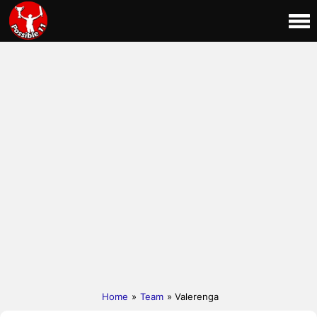
Home
»
Team
» Valerenga