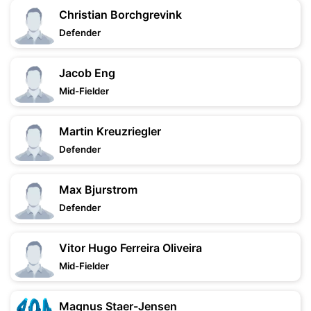
Christian Borchgrevink
Defender
Jacob Eng
Mid-Fielder
Martin Kreuzriegler
Defender
Max Bjurstrom
Defender
Vitor Hugo Ferreira Oliveira
Mid-Fielder
Magnus Staer-Jensen