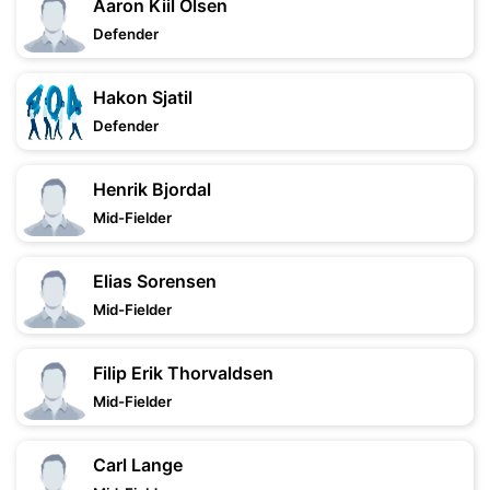
Aaron Kiil Olsen
Defender
Hakon Sjatil
Defender
Henrik Bjordal
Mid-Fielder
Elias Sorensen
Mid-Fielder
Filip Erik Thorvaldsen
Mid-Fielder
Carl Lange