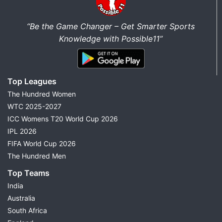
“Be the Game Changer – Get Smarter Sports
Knowledge with Possible11”
Top Leagues
The Hundred Women
WTC 2025-2027
ICC Womens T20 World Cup 2026
IPL 2026
FIFA World Cup 2026
The Hundred Men
Top Teams
India
Australia
South Africa