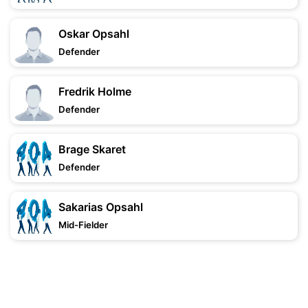
Oskar Opsahl
Defender
Fredrik Holme
Defender
Brage Skaret
Defender
Sakarias Opsahl
Mid-Fielder