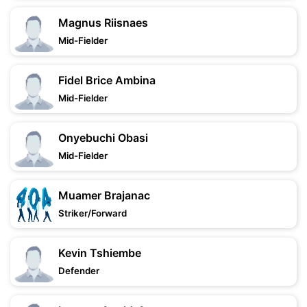
Magnus Riisnaes
Mid-Fielder
Fidel Brice Ambina
Mid-Fielder
Onyebuchi Obasi
Mid-Fielder
Muamer Brajanac
Striker/Forward
Kevin Tshiembe
Defender