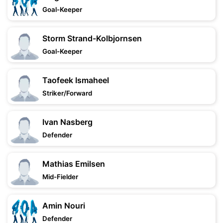
Goal-Keeper
Storm Strand-Kolbjornsen
Goal-Keeper
Taofeek Ismaheel
Striker/Forward
Ivan Nasberg
Defender
Mathias Emilsen
Mid-Fielder
Amin Nouri
Defender