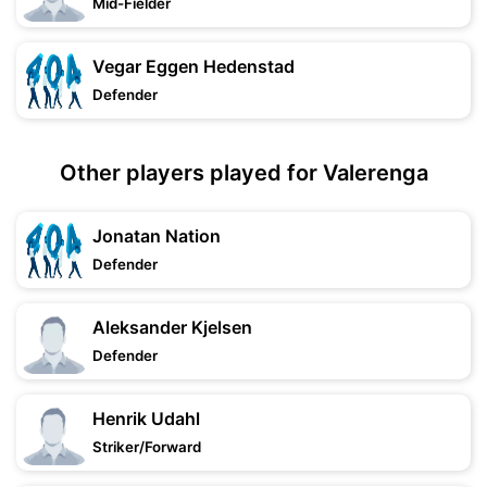
Mid-Fielder
Vegar Eggen Hedenstad
Defender
Other players played for Valerenga
Jonatan Nation
Defender
Aleksander Kjelsen
Defender
Henrik Udahl
Striker/Forward