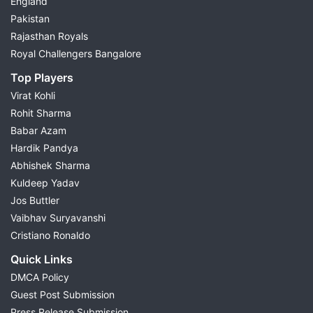
England
Pakistan
Rajasthan Royals
Royal Challengers Bangalore
Top Players
Virat Kohli
Rohit Sharma
Babar Azam
Hardik Pandya
Abhishek Sharma
Kuldeep Yadav
Jos Buttler
Vaibhav Suryavanshi
Cristiano Ronaldo
Quick Links
DMCA Policy
Guest Post Submission
Press Release Submission