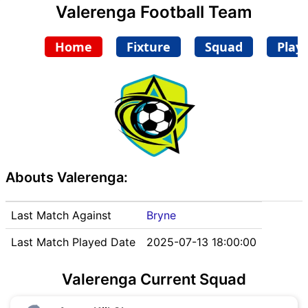
Valerenga Football Team
Home
Fixture
Squad
Play
Abouts Valerenga:
Last Match Against
Bryne
Last Match Played Date
2025-07-13 18:00:00
Valerenga Current Squad