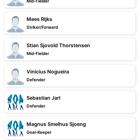
Mid-Fielder
Mees Rijks
Striker/Forward
Stian Sjovold Thorstensen
Mid-Fielder
Vinicius Nogueira
Defender
Sebastian Jarl
Defender
Magnus Smelhus Sjoeng
Goal-Keeper