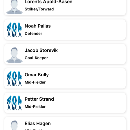
Lorents Apold-Aasen
Striker/Forward
Noah Pallas
Defender
Jacob Storevik
Goal-Keeper
Omar Bully
Mid-Fielder
Petter Strand
Mid-Fielder
Elias Hagen