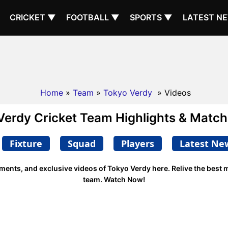
CRICKET ▼
FOOTBALL ▼
SPORTS ▼
LATEST N
Home
»
Team
»
Tokyo Verdy
» Videos
Verdy Cricket Team Highlights & Match
Fixture
Squad
Players
Latest Ne
oments, and exclusive videos of Tokyo Verdy here. Relive the best
team. Watch Now!