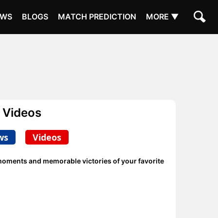
EWS
BLOGS
MATCH PREDICTION
MORE ▼
 Videos
ws
Videos
 moments and memorable victories of your favorite