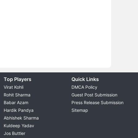
Top Players
Quick Links
Virat Kohli
DMCA Policy
Rohit Sharma
Guest Post Submission
Babar Azam
Press Release Submission
Hardik Pandya
Sitemap
Abhishek Sharma
Kuldeep Yadav
Jos Buttler