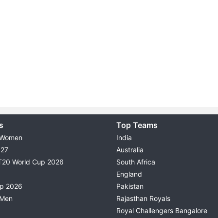
s
Top Teams
 Women
India
027
Australia
T20 World Cup 2026
South Africa
England
up 2026
Pakistan
 Men
Rajasthan Royals
Royal Challengers Bangalore