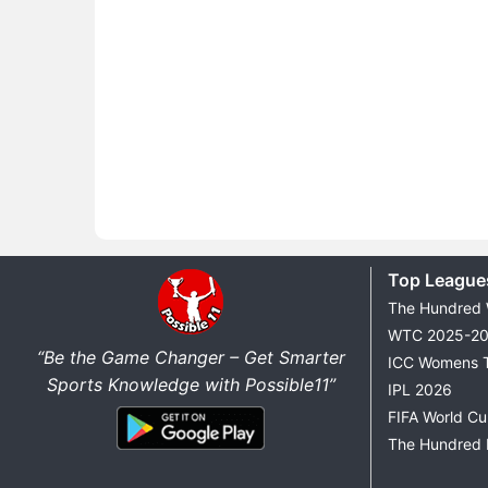
Top League
The Hundred
WTC 2025-2
“Be the Game Changer – Get Smarter
ICC Womens 
Sports Knowledge with Possible11”
IPL 2026
FIFA World C
The Hundred