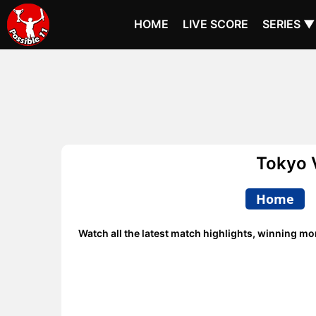
HOME
LIVE SCORE
SERIES ▼
Tokyo 
Home
Watch all the latest match highlights, winning m