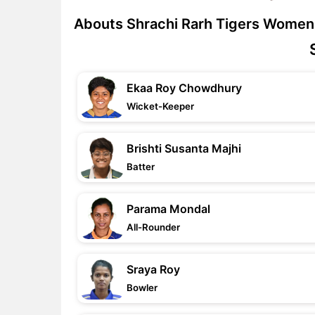
Abouts Shrachi Rarh Tigers Women
Ekaa Roy Chowdhury
Wicket-Keeper
Brishti Susanta Majhi
Batter
Parama Mondal
All-Rounder
Sraya Roy
Bowler