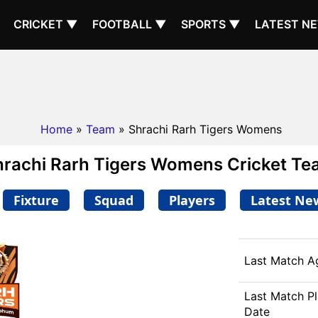
CRICKET ▼
FOOTBALL ▼
SPORTS ▼
LATEST N
Home
»
Team
» Shrachi Rarh Tigers Womens
hrachi Rarh Tigers Womens Cricket Te
Fixture
Squad
Players
Latest Ne
Last Match A
Last Match P
Date