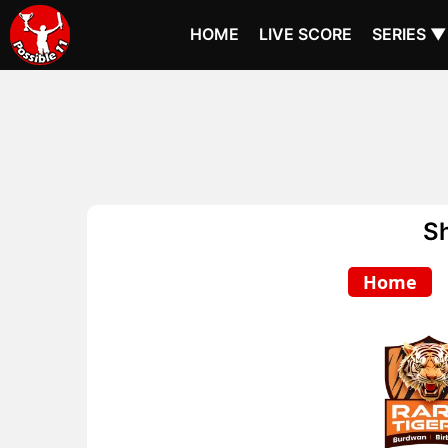
HOME
LIVE SCORE
SERIES ▼
S
Home