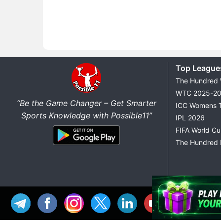
Top League
The Hundred
WTC 2025-2
“Be the Game Changer – Get Smarter
ICC Womens 
Sports Knowledge with Possible11”
IPL 2026
FIFA World C
The Hundred