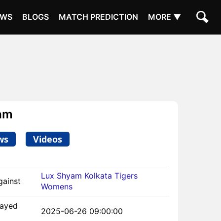
EWS
BLOGS
MATCH PREDICTION
MORE ▼
am
ws
Videos
Lux Shyam Kolkata Tigers
gainst
Womens
layed
2025-06-26 09:00:00