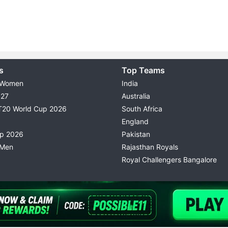
s
Top Teams
 Women
India
027
Australia
T20 World Cup 2026
South Africa
England
up 2026
Pakistan
 Men
Rajasthan Royals
Royal Challengers Bangalore
© 2026 Possible11
TERMS & CONDITIONS
PRIVACY P
All rights reserved