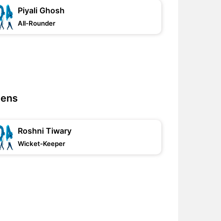
Piyali Ghosh
All-Rounder
mens
Roshni Tiwary
Wicket-Keeper