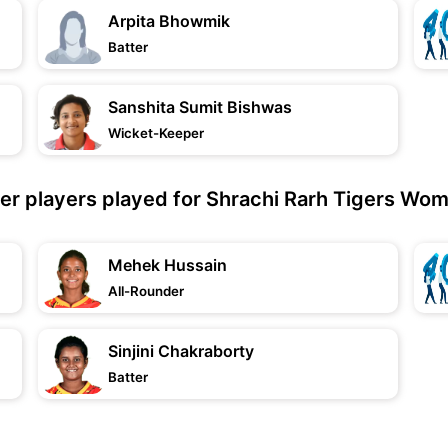
Arpita Bhowmik
Batter
Sanshita Sumit Bishwas
Wicket-Keeper
er players played for Shrachi Rarh Tigers Wo
Mehek Hussain
All-Rounder
Sinjini Chakraborty
Batter