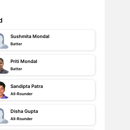
d
Sushmita Mondal
Batter
Priti Mondal
Batter
Sandipta Patra
All-Rounder
Disha Gupta
All-Rounder