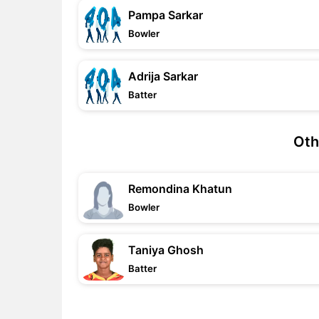
Pampa Sarkar
Bowler
Adrija Sarkar
Batter
Oth
Remondina Khatun
Bowler
Taniya Ghosh
Batter