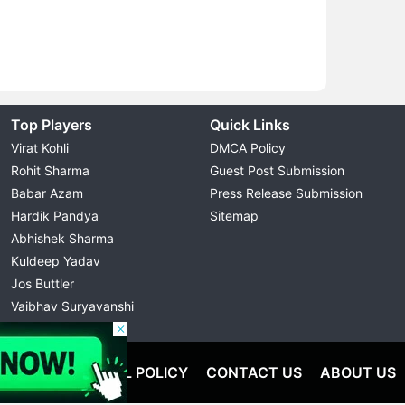
Top Players
Quick Links
Virat Kohli
DMCA Policy
Rohit Sharma
Guest Post Submission
Babar Azam
Press Release Submission
Hardik Pandya
Sitemap
Abhishek Sharma
Kuldeep Yadav
Jos Buttler
Vaibhav Suryavanshi
Cristiano Ronaldo
OLICY
EDITORIAL POLICY
CONTACT US
ABOUT US