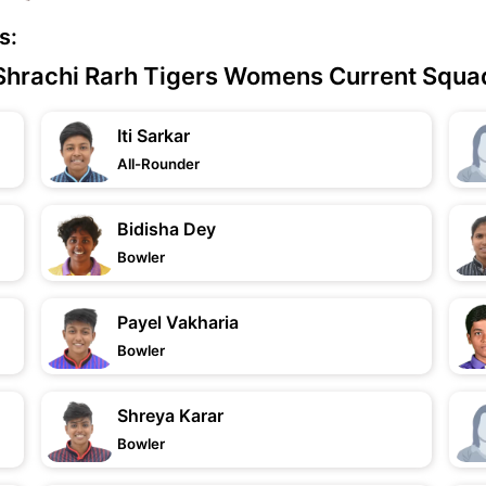
s:
Shrachi Rarh Tigers Womens Current Squa
Iti Sarkar
All-Rounder
Bidisha Dey
Bowler
Payel Vakharia
Bowler
Shreya Karar
Bowler