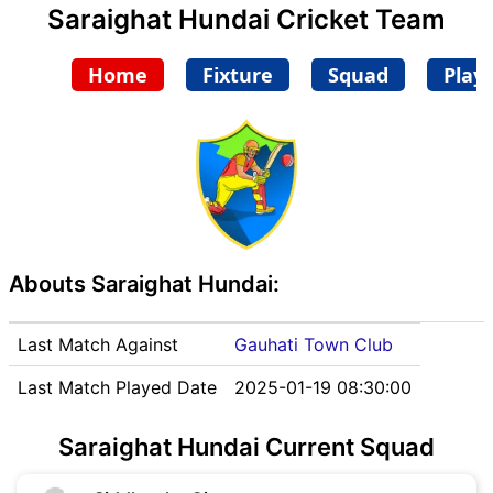
Saraighat Hundai Cricket Team
Home
Fixture
Squad
Play
Abouts Saraighat Hundai:
Last Match Against
Gauhati Town Club
Last Match Played Date
2025-01-19 08:30:00
Saraighat Hundai Current Squad