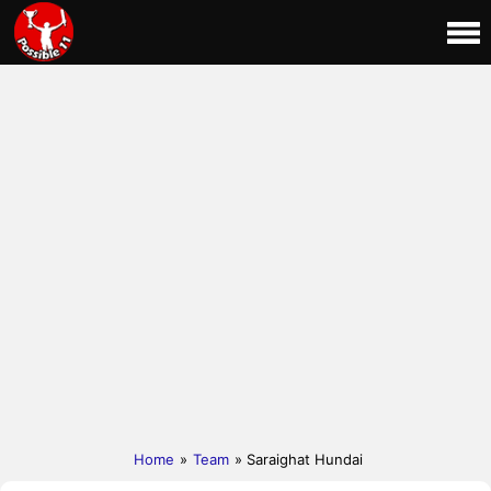
Home
»
Team
» Saraighat Hundai