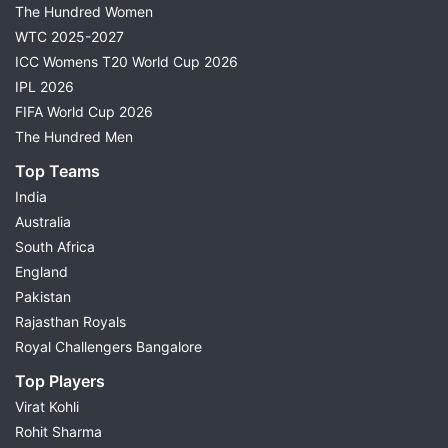
The Hundred Women
WTC 2025-2027
ICC Womens T20 World Cup 2026
IPL 2026
FIFA World Cup 2026
The Hundred Men
Top Teams
India
Australia
South Africa
England
Pakistan
Rajasthan Royals
Royal Challengers Bangalore
Top Players
Virat Kohli
Rohit Sharma