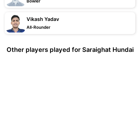
Bowler
Vikash Yadav
All-Rounder
Other players played for Saraighat Hundai