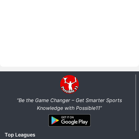
“Be the Game Changer – Get Smarter Sports
Knowledge with Possible11”
Top Leagues