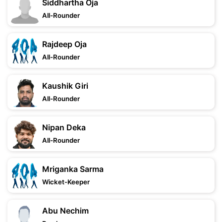
Siddhartha Oja
All-Rounder
Rajdeep Oja
All-Rounder
Kaushik Giri
All-Rounder
Nipan Deka
All-Rounder
Mriganka Sarma
Wicket-Keeper
Abu Nechim