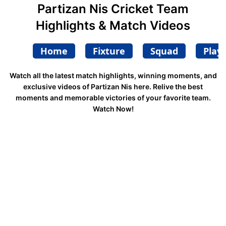
Partizan Nis Cricket Team
Highlights & Match Videos
Home
Fixture
Squad
Play
Watch all the latest match highlights, winning moments, and
exclusive videos of Partizan Nis here. Relive the best
moments and memorable victories of your favorite team.
Watch Now!