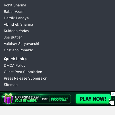
Rohit Sharma
Babar Azam
Hardik Pandya
Abhishek Sharma
Kuldeep Yadav
Jos Buttler
Vaibhav Suryavanshi
Cristiano Ronaldo
Quick Links
DMCA Policy
Guest Post Submission
Press Release Submission
Sitemap
© 2026 Possible11
All rights reserved