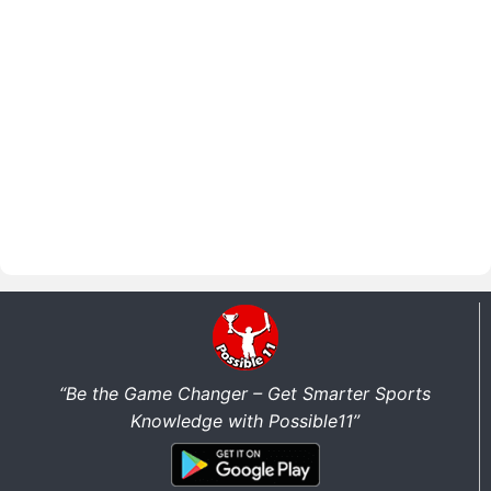
“Be the Game Changer – Get Smarter Sports
Knowledge with Possible11”