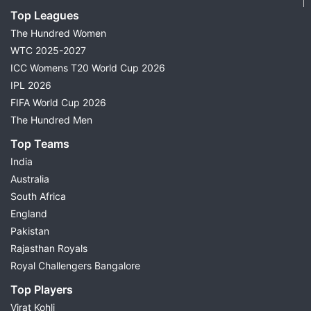
Top Leagues
The Hundred Women
WTC 2025-2027
ICC Womens T20 World Cup 2026
IPL 2026
FIFA World Cup 2026
The Hundred Men
Top Teams
India
Australia
South Africa
England
Pakistan
Rajasthan Royals
Royal Challengers Bangalore
Top Players
Virat Kohli