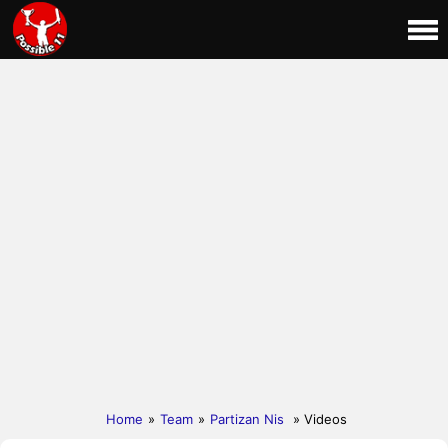
Home
»
Team
»
Partizan Nis
» Videos