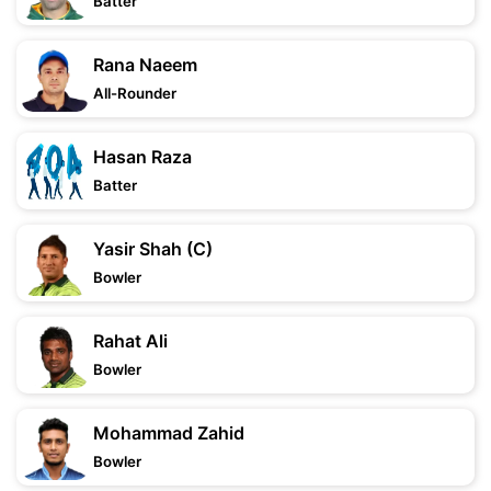
Batter
Rana Naeem
All-Rounder
Hasan Raza
Batter
Yasir Shah (C)
Bowler
Rahat Ali
Bowler
Mohammad Zahid
Bowler