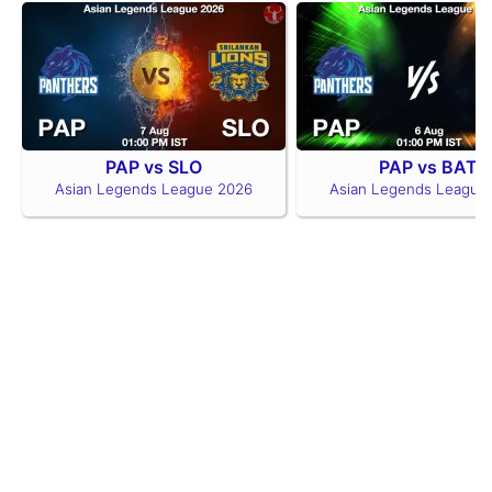
PAP vs SLO
PAP vs BAT
Asian Legends League 2026
Asian Legends League