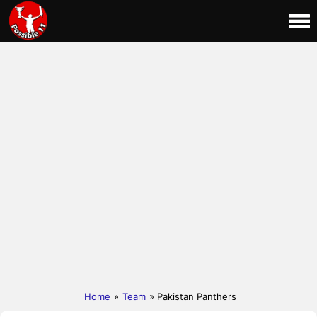
Home
»
Team
» Pakistan Panthers