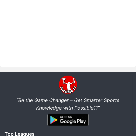
“Be the Game Changer – Get Smarter Sports
Knowledge with Possible11”
Top Leagues