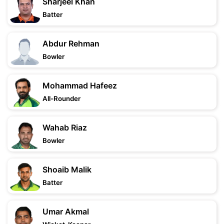
Sharjeel Khan
Batter
Abdur Rehman
Bowler
Mohammad Hafeez
All-Rounder
Wahab Riaz
Bowler
Shoaib Malik
Batter
Umar Akmal