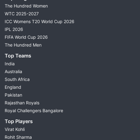
The Hundred Women
WTC 2025-2027
ICC Womens T20 World Cup 2026
IPL 2026
FIFA World Cup 2026
The Hundred Men
Top Teams
India
Australia
South Africa
England
Pakistan
Rajasthan Royals
Royal Challengers Bangalore
Top Players
Virat Kohli
Rohit Sharma