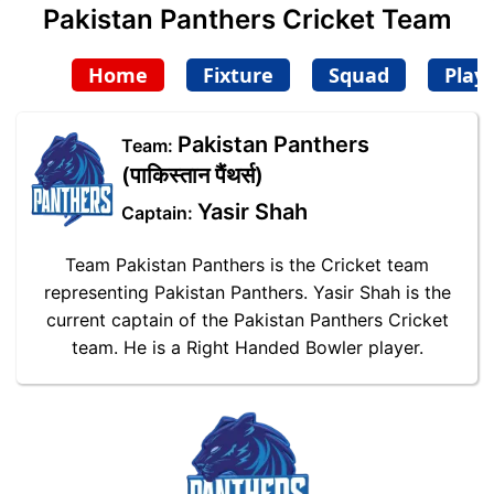
Pakistan Panthers Cricket Team
Home
Fixture
Squad
Play
Pakistan Panthers
Team:
(पाकिस्तान पैंथर्स)
Yasir Shah
Captain:
Team Pakistan Panthers is the Cricket team
representing Pakistan Panthers. Yasir Shah is the
current captain of the Pakistan Panthers Cricket
team. He is a Right Handed Bowler player.