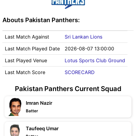
Abouts Pakistan Panthers:
Last Match Against
Sri Lankan Lions
Last Match Played Date
2026-08-07 13:00:00
Last Played Venue
Lotus Sports Club Ground
Last Match Score
SCORECARD
Pakistan Panthers Current Squad
Imran Nazir
Batter
Taufeeq Umar