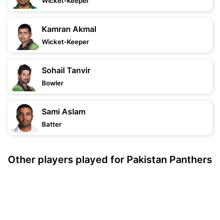
Wicket-Keeper
Kamran Akmal
Wicket-Keeper
Sohail Tanvir
Bowler
Sami Aslam
Batter
Other players played for Pakistan Panthers