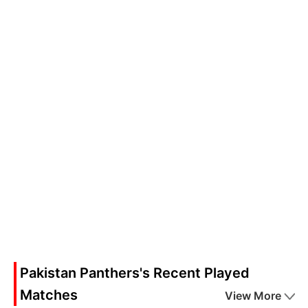
Pakistan Panthers's Recent Played
Matches
View More