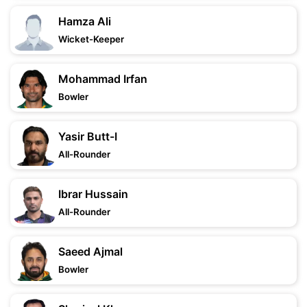
Hamza Ali
Wicket-Keeper
Mohammad Irfan
Bowler
Yasir Butt-I
All-Rounder
Ibrar Hussain
All-Rounder
Saeed Ajmal
Bowler