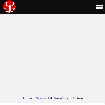
Home
»
Team
»
Pak Barcelona
» Fixture