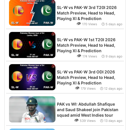
SL-W vs PAK-W 3rd T20I 2026
Match Preview, Head to Head,
Playing XI & Prediction
👁
170 Views 🕒 5 days ago
SL-W vs PAK-W 1st T20I 2026
Match Preview, Head to Head,
Playing XI & Prediction
👁
174 Views 🕒 9 days ago
SL-W vs PAK-W 3rd ODI 2026
Match Preview, Head to Head,
Playing XI & Prediction
👁
179 Views 🕒 12 days ago
PAK vs WI: Abdullah Shafique
and Saud Shakeel join Pakistan
squad amid West Indies tour
👁
539 Views 🕒 13 days ago