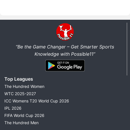
“Be the Game Changer – Get Smarter Sports
Knowledge with Possible11”
Top Leagues
The Hundred Women
WTC 2025-2027
ICC Womens T20 World Cup 2026
IPL 2026
FIFA World Cup 2026
The Hundred Men