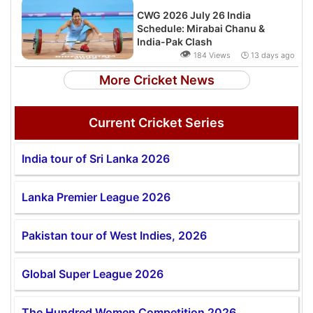
CWG 2026 July 26 India
Schedule: Mirabai Chanu &
India-Pak Clash
👁
184 Views 🕒 13 days ago
More Cricket News
Current Cricket Series
India tour of Sri Lanka 2026
Lanka Premier League 2026
Pakistan tour of West Indies, 2026
Global Super League 2026
The Hundred Women Competition 2026