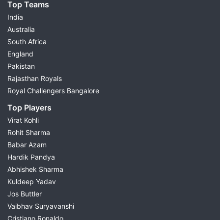
Top Teams
India
Australia
South Africa
England
Pakistan
Rajasthan Royals
Royal Challengers Bangalore
Top Players
Virat Kohli
Rohit Sharma
Babar Azam
Hardik Pandya
Abhishek Sharma
Kuldeep Yadav
Jos Buttler
Vaibhav Suryavanshi
Cristiano Ronaldo