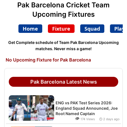
Pak Barcelona Cricket Team
Upcoming Fixtures
Home
Fixture
Squad
Play
Get Complete schedule of Team Pak Barcelona Upcoming
matches. Never miss a game!
No Upcoming Fixture for Pak Barcelona
Pak Barcelona Latest News
ENG vs PAK Test Series 2026:
England Squad Announced, Joe
Root Named Captain
👁
174 Views 🕒 2 days ago