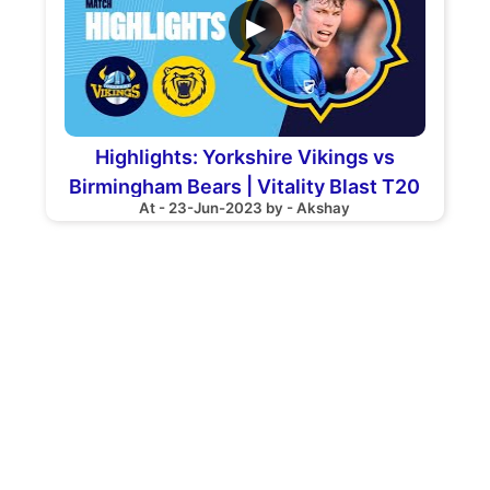
▶
Highlights: Yorkshire Vikings vs
Birmingham Bears | Vitality Blast T20
At - 23-Jun-2023 by - Akshay