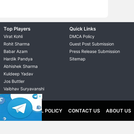
Top Players
Quick Links
Virat Kohli
DMCA Policy
Rohit Sharma
Guest Post Submission
Babar Azam
Press Release Submission
Hardik Pandya
Sitemap
Abhishek Sharma
Kuldeep Yadav
Jos Buttler
Vaibhav Suryavanshi
Cristiano Ronaldo
OLICY
EDITORIAL POLICY
CONTACT US
ABOUT US