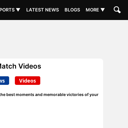
PORTS ▼
LATEST NEWS
BLOGS
MORE ▼
Match Videos
ws
Videos
e the best moments and memorable victories of your