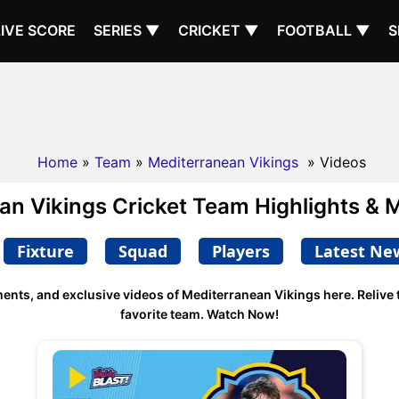
LIVE SCORE
SERIES ▼
CRICKET ▼
FOOTBALL ▼
S
Home
»
Team
»
Mediterranean Vikings
» Videos
an Vikings Cricket Team Highlights & 
Fixture
Squad
Players
Latest Ne
ments, and exclusive videos of Mediterranean Vikings here. Reliv
favorite team. Watch Now!