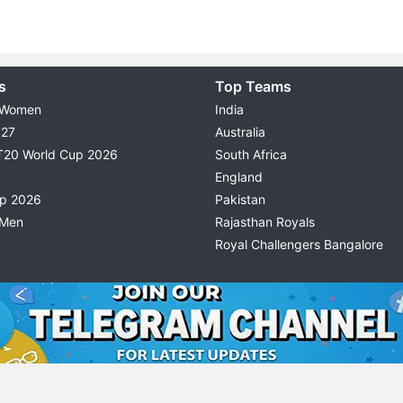
s
Top Teams
 Women
India
027
Australia
T20 World Cup 2026
South Africa
England
up 2026
Pakistan
 Men
Rajasthan Royals
Royal Challengers Bangalore
© 2026 Possible11
TERMS & CONDITIONS
PRIVACY P
All rights reserved