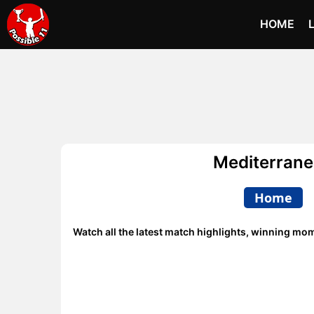
HOME
Mediterrane
Home
Watch all the latest match highlights, winning mo