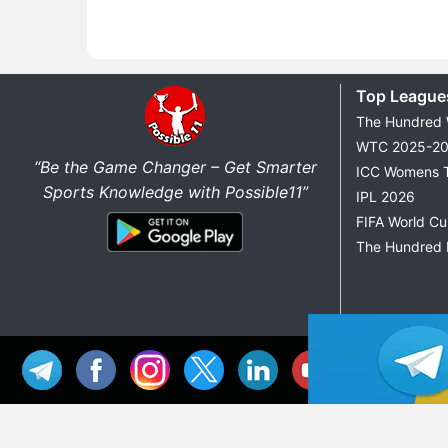
Top League
The Hundred
WTC 2025-2
“Be the Game Changer – Get Smarter
ICC Womens 
Sports Knowledge with Possible11”
IPL 2026
FIFA World C
The Hundred