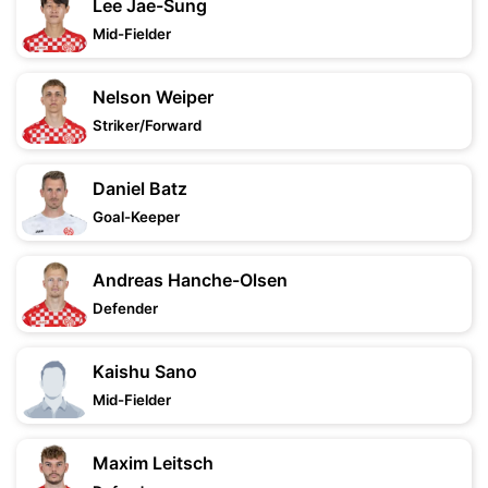
Lee Jae-Sung
Mid-Fielder
Nelson Weiper
Striker/Forward
Daniel Batz
Goal-Keeper
Andreas Hanche-Olsen
Defender
Kaishu Sano
Mid-Fielder
Maxim Leitsch