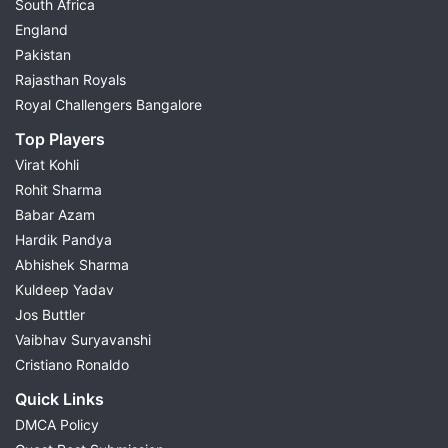
South Africa
England
Pakistan
Rajasthan Royals
Royal Challengers Bangalore
Top Players
Virat Kohli
Rohit Sharma
Babar Azam
Hardik Pandya
Abhishek Sharma
Kuldeep Yadav
Jos Buttler
Vaibhav Suryavanshi
Cristiano Ronaldo
Quick Links
DMCA Policy