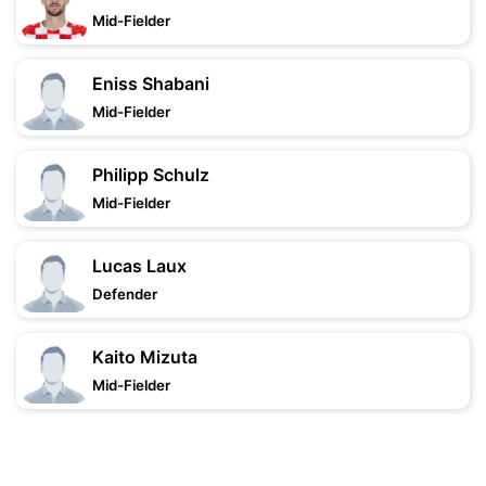
Mid-Fielder
Eniss Shabani
Mid-Fielder
Philipp Schulz
Mid-Fielder
Lucas Laux
Defender
Kaito Mizuta
Mid-Fielder