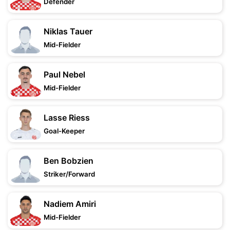
Defender
Niklas Tauer
Mid-Fielder
Paul Nebel
Mid-Fielder
Lasse Riess
Goal-Keeper
Ben Bobzien
Striker/Forward
Nadiem Amiri
Mid-Fielder