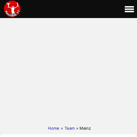
Home
»
Team
» Mainz