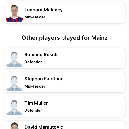
Lennard Maloney
Mid-Fielder
Other players played for Mainz
Romario Rosch
Defender
Stephan Furstner
Mid-Fielder
Tim Muller
Defender
David Mamutovic