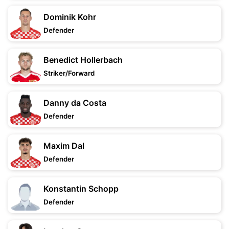
Dominik Kohr
Defender
Benedict Hollerbach
Striker/Forward
Danny da Costa
Defender
Maxim Dal
Defender
Konstantin Schopp
Defender