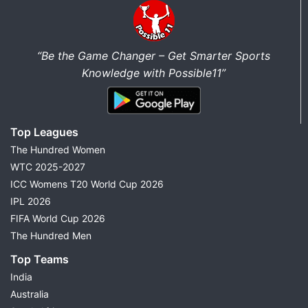
“Be the Game Changer – Get Smarter Sports
Knowledge with Possible11”
Top Leagues
The Hundred Women
WTC 2025-2027
ICC Womens T20 World Cup 2026
IPL 2026
FIFA World Cup 2026
The Hundred Men
Top Teams
India
Australia