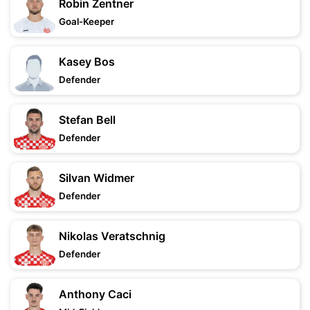
Robin Zentner
Goal-Keeper
Kasey Bos
Defender
Stefan Bell
Defender
Silvan Widmer
Defender
Nikolas Veratschnig
Defender
Anthony Caci