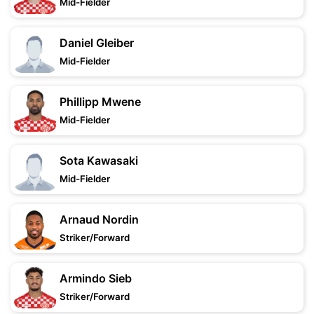
Mid-Fielder
Daniel Gleiber
Mid-Fielder
Phillipp Mwene
Mid-Fielder
Sota Kawasaki
Mid-Fielder
Arnaud Nordin
Striker/Forward
Armindo Sieb
Striker/Forward