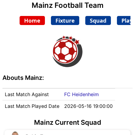
Mainz Football Team
Home
Fixture
Squad
Play
Abouts Mainz:
Last Match Against
FC Heidenheim
Last Match Played Date
2026-05-16 19:00:00
Mainz Current Squad