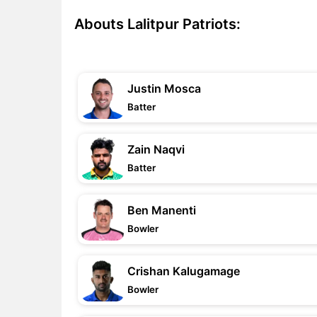
Abouts Lalitpur Patriots:
Justin Mosca
Batter
Zain Naqvi
Batter
Ben Manenti
Bowler
Crishan Kalugamage
Bowler