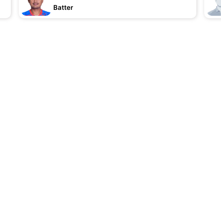
Batter