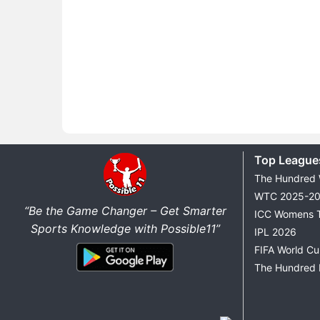
Top League
The Hundred
WTC 2025-2
“Be the Game Changer – Get Smarter
ICC Womens 
Sports Knowledge with Possible11”
IPL 2026
FIFA World C
The Hundred