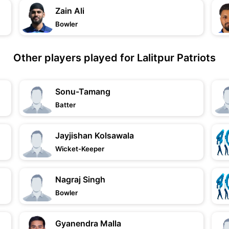
Zain Ali
Bowler
Other players played for Lalitpur Patriots
Sonu-Tamang
Batter
Jayjishan Kolsawala
Wicket-Keeper
Nagraj Singh
Bowler
Gyanendra Malla