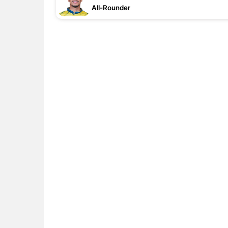
All-Rounder