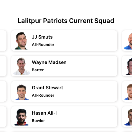
Lalitpur Patriots Current Squad
JJ Smuts
All-Rounder
Wayne Madsen
Batter
Grant Stewart
All-Rounder
Hasan Ali-I
Bowler