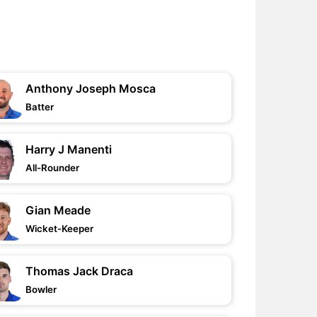
Anthony Joseph Mosca
Batter
Harry J Manenti
All-Rounder
Gian Meade
Wicket-Keeper
Thomas Jack Draca
Bowler