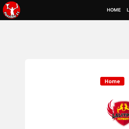
HOME
Home