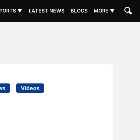
PORTS ▼
LATEST NEWS
BLOGS
MORE ▼
ws
Videos