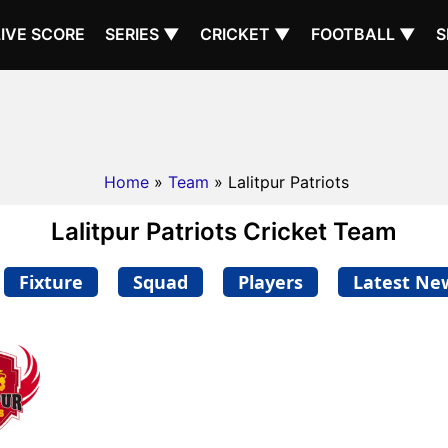
LIVE SCORE
SERIES ▼
CRICKET ▼
FOOTBALL ▼
S
Home
»
Team
» Lalitpur Patriots
Lalitpur Patriots Cricket Team
Fixture
Squad
Players
Latest Ne