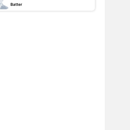
Batter