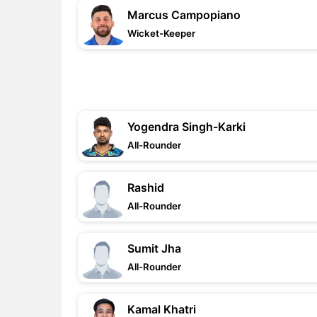
Marcus Campopiano
Wicket-Keeper
Yogendra Singh-Karki
All-Rounder
Rashid
All-Rounder
Sumit Jha
All-Rounder
Kamal Khatri