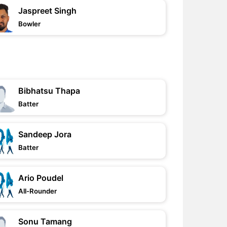
Jaspreet Singh
Bowler
Bibhatsu Thapa
Batter
Sandeep Jora
Batter
Ario Poudel
All-Rounder
Sonu Tamang