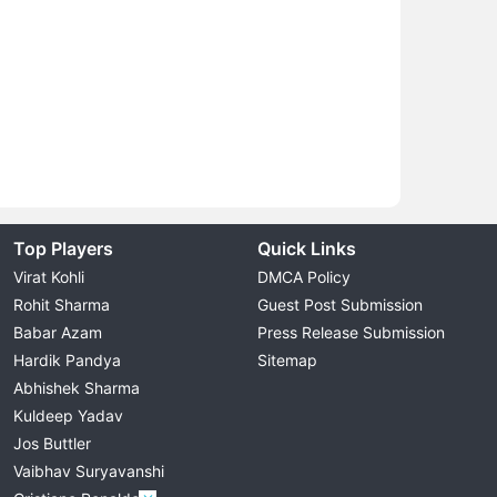
Top Players
Quick Links
Virat Kohli
DMCA Policy
Rohit Sharma
Guest Post Submission
Babar Azam
Press Release Submission
Hardik Pandya
Sitemap
Abhishek Sharma
Kuldeep Yadav
Jos Buttler
Vaibhav Suryavanshi