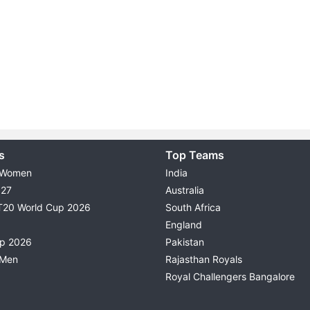
s
Top Teams
 Women
India
027
Australia
T20 World Cup 2026
South Africa
England
up 2026
Pakistan
 Men
Rajasthan Royals
Royal Challengers Bangalore