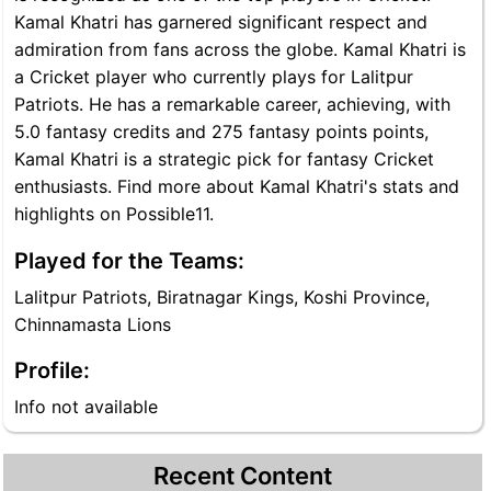
Kamal Khatri has garnered significant respect and
admiration from fans across the globe. Kamal Khatri is
a Cricket player who currently plays for Lalitpur
Patriots. He has a remarkable career, achieving, with
5.0 fantasy credits and 275 fantasy points points,
Kamal Khatri is a strategic pick for fantasy Cricket
enthusiasts. Find more about Kamal Khatri's stats and
highlights on Possible11.
Played for the Teams:
Lalitpur Patriots, Biratnagar Kings, Koshi Province,
Chinnamasta Lions
Profile:
Info not available
Recent Content