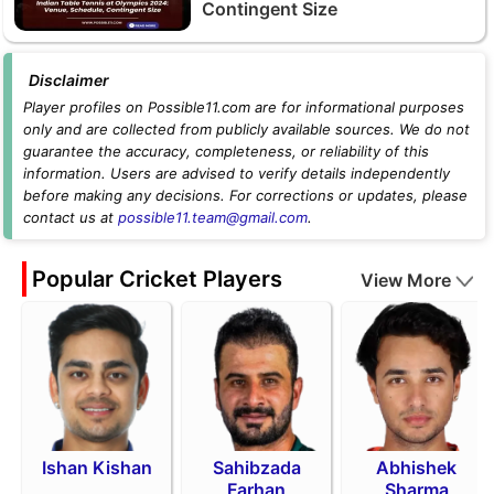
Contingent Size
Disclaimer
Player profiles on Possible11.com are for informational purposes
only and are collected from publicly available sources. We do not
guarantee the accuracy, completeness, or reliability of this
information. Users are advised to verify details independently
before making any decisions. For corrections or updates, please
contact us at
possible11.team@gmail.com
.
Popular Cricket Players
View More
Ishan Kishan
Sahibzada
Abhishek
Farhan
Sharma