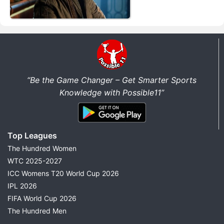
“Be the Game Changer – Get Smarter Sports
Knowledge with Possible11”
Top Leagues
The Hundred Women
WTC 2025-2027
ICC Womens T20 World Cup 2026
IPL 2026
FIFA World Cup 2026
The Hundred Men