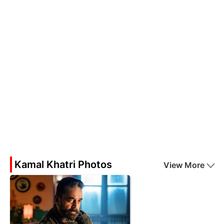
Kamal Khatri Photos
View More