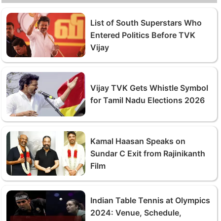
List of South Superstars Who
Entered Politics Before TVK
Vijay
Vijay TVK Gets Whistle Symbol
for Tamil Nadu Elections 2026
Kamal Haasan Speaks on
Sundar C Exit from Rajinikanth
Film
Indian Table Tennis at Olympics
2024: Venue, Schedule,