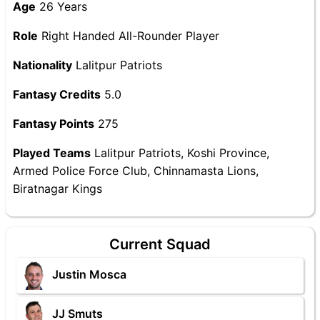
Age
26 Years
Role
Right Handed All-Rounder Player
Nationality
Lalitpur Patriots
Fantasy Credits
5.0
Fantasy Points
275
Played Teams
Lalitpur Patriots, Koshi Province,
Armed Police Force Club, Chinnamasta Lions,
Biratnagar Kings
Current Squad
Justin Mosca
JJ Smuts