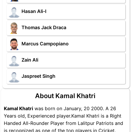
Hasan Ali-I
Thomas Jack Draca
Marcus Campopiano
Zain Ali
Jaspreet Singh
About Kamal Khatri
Kamal Khatri
was born on January, 20 2000. A 26
Years old, Experienced player.Kamal Khatri is a Right
Handed All-Rounder Player from Lalitpur Patriots and
is recognized as one of the top players in Cricket.