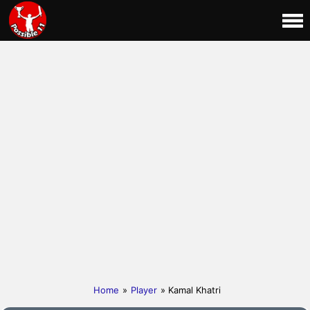
Home
»
Player
» Kamal Khatri