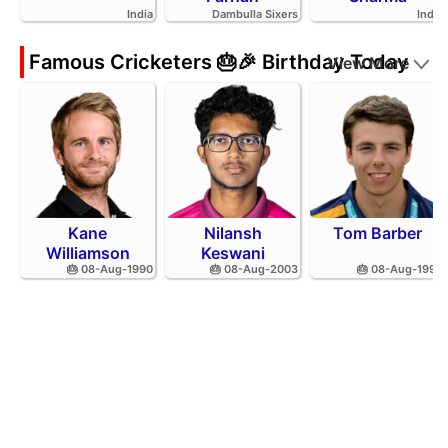
India
Dambulla Sixers
India
Famous Cricketers 🎂🎉 Birthday Today
View More
Kane
Nilansh
Tom Barber
Williamson
Keswani
🎂 08-Aug-1990
🎂 08-Aug-2003
🎂 08-Aug-1995