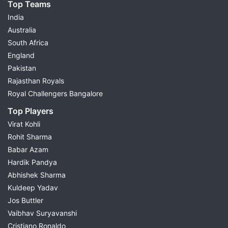
Top Teams
India
Australia
South Africa
England
Pakistan
Rajasthan Royals
Royal Challengers Bangalore
Top Players
Virat Kohli
Rohit Sharma
Babar Azam
Hardik Pandya
Abhishek Sharma
Kuldeep Yadav
Jos Buttler
Vaibhav Suryavanshi
Cristiano Ronaldo