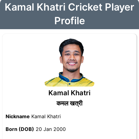
Kamal Khatri Cricket Player
Profile
Kamal Khatri
कमल खत्री
Nickname
Kamal Khatri
Born (DOB)
20 Jan 2000