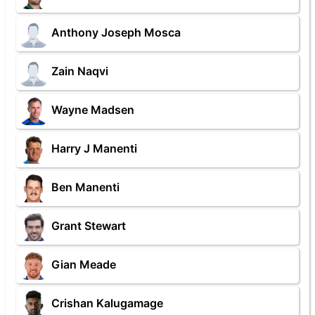
Anthony Joseph Mosca
Zain Naqvi
Wayne Madsen
Harry J Manenti
Ben Manenti
Grant Stewart
Gian Meade
Crishan Kalugamage