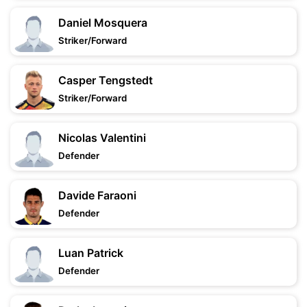
Daniel Mosquera
Striker/Forward
Casper Tengstedt
Striker/Forward
Nicolas Valentini
Defender
Davide Faraoni
Defender
Luan Patrick
Defender