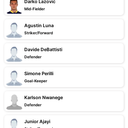
Darko Lazovic
Mid-Fielder
Agustin Luna
Striker/Forward
Davide DeBattisti
Defender
Simone Perilli
Goal-Keeper
Karlson Nwanege
Defender
Junior Ajayi