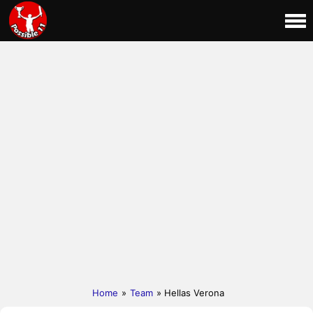
Home
»
Team
» Hellas Verona