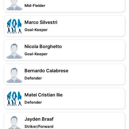
Mid-Fielder
Marco Silvestri
Goal-Keeper
Nicola Borghetto
Goal-Keeper
Bernardo Calabrese
Defender
Matei Cristian Ilie
Defender
Jayden Braaf
Striker/Forward