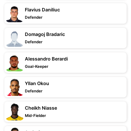
Flavius Daniliuc
Defender
Domagoj Bradaric
Defender
Alessandro Berardi
Goal-Keeper
Yllan Okou
Defender
Cheikh Niasse
Mid-Fielder