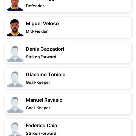
Defender
Miguel Veloso
Mid-Fielder
Denis Cazzadori
Striker/Forward
Giacomo Toniolo
Goal-Keeper
Manuel Ravasio
Goal-Keeper
Federico Caia
Striker/Forward