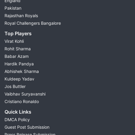
England
Pakistan
Rajasthan Royals
Royal Challengers Bangalore
Top Players
Virat Kohli
Rohit Sharma
Babar Azam
Hardik Pandya
Abhishek Sharma
Kuldeep Yadav
Jos Buttler
Vaibhav Suryavanshi
Cristiano Ronaldo
Quick Links
DMCA Policy
Guest Post Submission
Press Release Submission