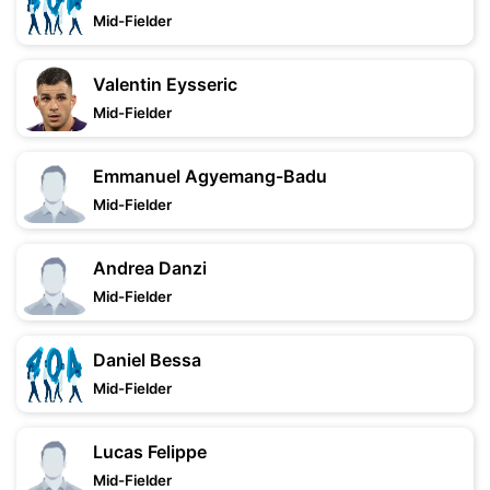
Mid-Fielder
Valentin Eysseric
Mid-Fielder
Emmanuel Agyemang-Badu
Mid-Fielder
Andrea Danzi
Mid-Fielder
Daniel Bessa
Mid-Fielder
Lucas Felippe
Mid-Fielder