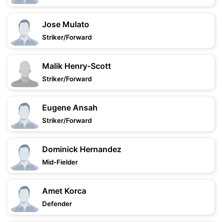
Jose Mulato
Striker/Forward
Malik Henry-Scott
Striker/Forward
Eugene Ansah
Striker/Forward
Dominick Hernandez
Mid-Fielder
Amet Korca
Defender