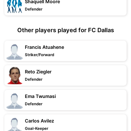
Shaquell Moore
Defender
Other players played for FC Dallas
Francis Atuahene
Striker/Forward
Reto Ziegler
Defender
Ema Twumasi
Defender
Carlos Avilez
Goal-Keeper