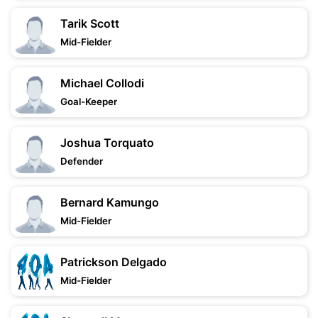
Tarik Scott
Mid-Fielder
Michael Collodi
Goal-Keeper
Joshua Torquato
Defender
Bernard Kamungo
Mid-Fielder
Patrickson Delgado
Mid-Fielder