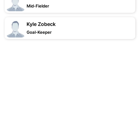
Mid-Fielder
Kyle Zobeck
Goal-Keeper