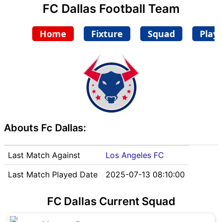
FC Dallas Football Team
Home
Fixture
Squad
Play
Abouts Fc Dallas:
Last Match Against
Los Angeles FC
Last Match Played Date
2025-07-13 08:10:00
FC Dallas Current Squad