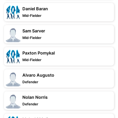
Daniel Baran
Mid-Fielder
Sam Sarver
Mid-Fielder
Paxton Pomykal
Mid-Fielder
Alvaro Augusto
Defender
Nolan Norris
Defender