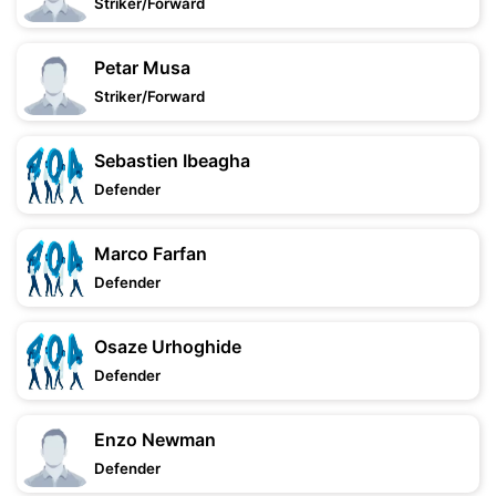
Striker/Forward
Petar Musa
Striker/Forward
Sebastien Ibeagha
Defender
Marco Farfan
Defender
Osaze Urhoghide
Defender
Enzo Newman
Defender