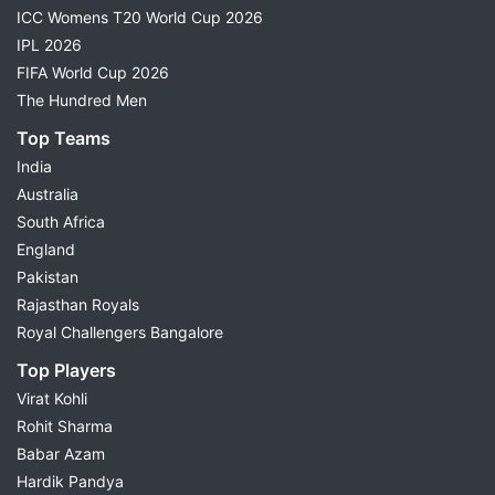
ICC Womens T20 World Cup 2026
IPL 2026
FIFA World Cup 2026
The Hundred Men
Top Teams
India
Australia
South Africa
England
Pakistan
Rajasthan Royals
Royal Challengers Bangalore
Top Players
Virat Kohli
Rohit Sharma
Babar Azam
Hardik Pandya