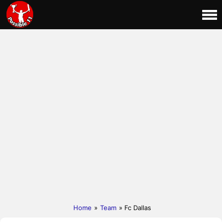
Home
»
Team
» Fc Dallas