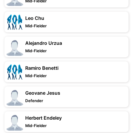
Mid-Fielder
Leo Chu
Mid-Fielder
Alejandro Urzua
Mid-Fielder
Ramiro Benetti
Mid-Fielder
Geovane Jesus
Defender
Herbert Endeley
Mid-Fielder