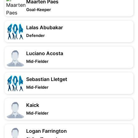
Maarten Paes
Goal-Keeper
Lalas Abubakar
Defender
Luciano Acosta
Mid-Fielder
Sebastian Lletget
Mid-Fielder
Kaick
Mid-Fielder
Logan Farrington