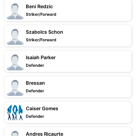
Beni Redzic
Striker/Forward
Szabolcs Schon
Striker/Forward
Isaiah Parker
Defender
Bressan
Defender
Caiser Gomes
Defender
Andres Ricaurte