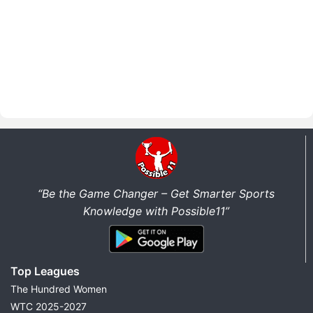
“Be the Game Changer – Get Smarter Sports
Knowledge with Possible11”
Top Leagues
The Hundred Women
WTC 2025-2027