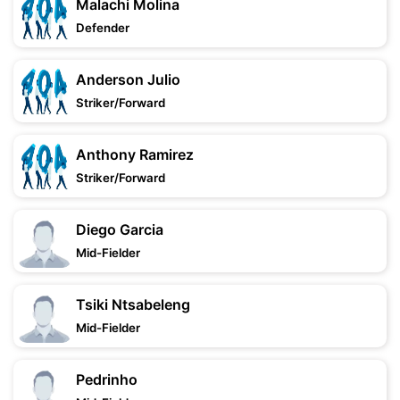
Malachi Molina
Defender
Anderson Julio
Striker/Forward
Anthony Ramirez
Striker/Forward
Diego Garcia
Mid-Fielder
Tsiki Ntsabeleng
Mid-Fielder
Pedrinho