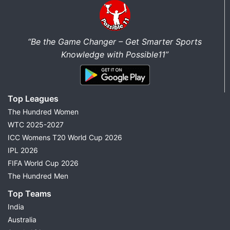
“Be the Game Changer – Get Smarter Sports
Knowledge with Possible11”
Top Leagues
The Hundred Women
WTC 2025-2027
ICC Womens T20 World Cup 2026
IPL 2026
FIFA World Cup 2026
The Hundred Men
Top Teams
India
Australia