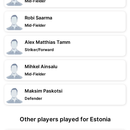
Mid-Fielder
Robi Saarma
Mid-Fielder
Alex Matthias Tamm
Striker/Forward
Mihkel Ainsalu
Mid-Fielder
Maksim Paskotsi
Defender
Other players played for Estonia