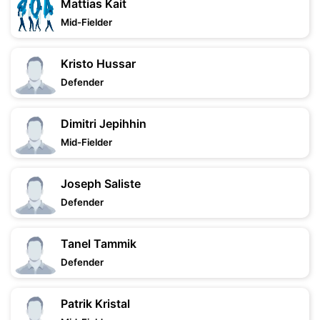
Mattias Kait
Mid-Fielder
Kristo Hussar
Defender
Dimitri Jepihhin
Mid-Fielder
Joseph Saliste
Defender
Tanel Tammik
Defender
Patrik Kristal