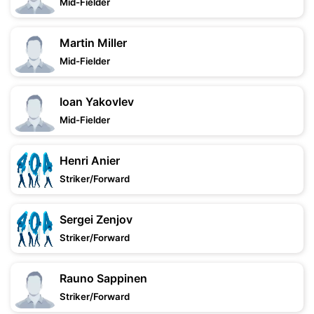
Mid-Fielder
Martin Miller
Mid-Fielder
Ioan Yakovlev
Mid-Fielder
Henri Anier
Striker/Forward
Sergei Zenjov
Striker/Forward
Rauno Sappinen
Striker/Forward