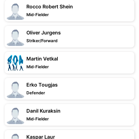
Rocco Robert Shein
Mid-Fielder
Oliver Jurgens
Striker/Forward
Martin Vetkal
Mid-Fielder
Erko Tougjas
Defender
Danil Kuraksin
Mid-Fielder
Kaspar Laur