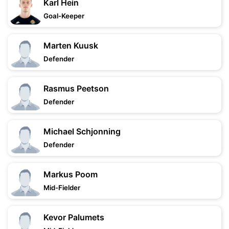
Karl Hein
Goal-Keeper
Marten Kuusk
Defender
Rasmus Peetson
Defender
Michael Schjonning
Defender
Markus Poom
Mid-Fielder
Kevor Palumets