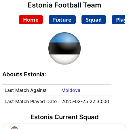
Estonia Football Team
Home
Fixture
Squad
Play
Abouts Estonia:
Last Match Against
Moldova
Last Match Played Date
2025-03-25 22:30:00
Estonia Current Squad