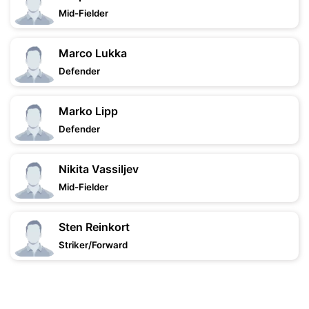
Mid-Fielder
Marco Lukka
Defender
Marko Lipp
Defender
Nikita Vassiljev
Mid-Fielder
Sten Reinkort
Striker/Forward