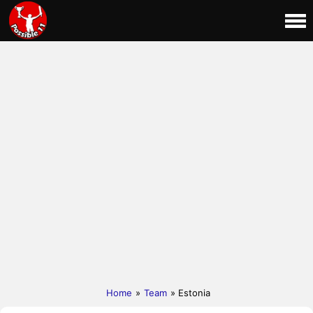
Home
»
Team
» Estonia