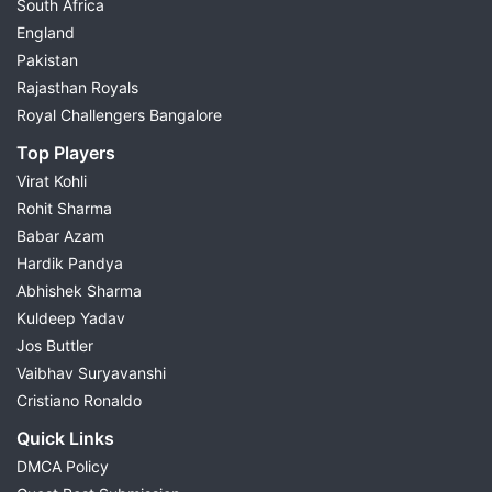
South Africa
England
Pakistan
Rajasthan Royals
Royal Challengers Bangalore
Top Players
Virat Kohli
Rohit Sharma
Babar Azam
Hardik Pandya
Abhishek Sharma
Kuldeep Yadav
Jos Buttler
Vaibhav Suryavanshi
Cristiano Ronaldo
Quick Links
DMCA Policy