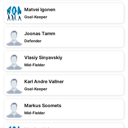
Matvei Igonen
Goal-Keeper
Joonas Tamm
Defender
Vlasiy Sinyavskiy
Mid-Fielder
Karl Andre Vallner
Goal-Keeper
Markus Soomets
Mid-Fielder