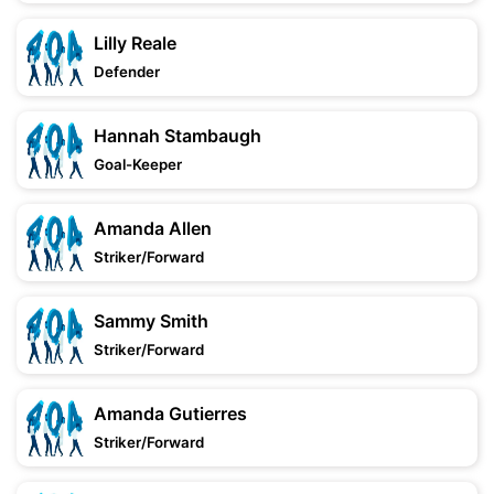
Lilly Reale
Defender
Hannah Stambaugh
Goal-Keeper
Amanda Allen
Striker/Forward
Sammy Smith
Striker/Forward
Amanda Gutierres
Striker/Forward