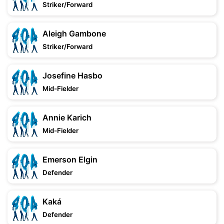
Striker/Forward
Aleigh Gambone
Striker/Forward
Josefine Hasbo
Mid-Fielder
Annie Karich
Mid-Fielder
Emerson Elgin
Defender
Kaká
Defender