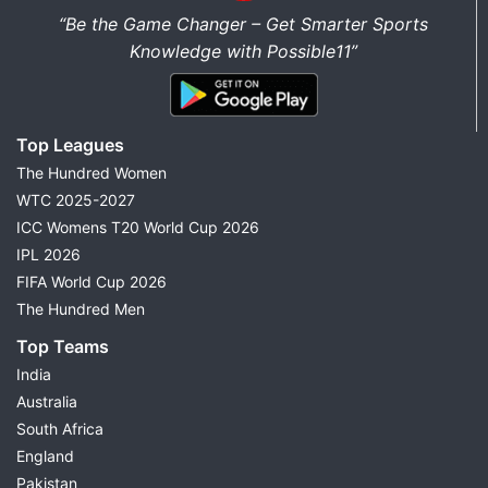
“Be the Game Changer – Get Smarter Sports
Knowledge with Possible11”
Top Leagues
The Hundred Women
WTC 2025-2027
ICC Womens T20 World Cup 2026
IPL 2026
FIFA World Cup 2026
The Hundred Men
Top Teams
India
Australia
South Africa
England
Pakistan