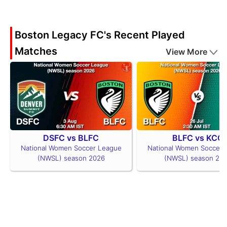
Boston Legacy FC's Recent Played
Matches
View More
DSFC vs BLFC
BLFC vs KCC
National Women Soccer League
National Women Soccer 
(NWSL) season 2026
(NWSL) season 20