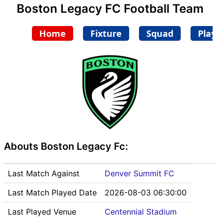
Boston Legacy FC Football Team
Home
Fixture
Squad
Play
Abouts Boston Legacy Fc:
Last Match Against
Denver Summit FC
Last Match Played Date
2026-08-03 06:30:00
Last Played Venue
Centennial Stadium