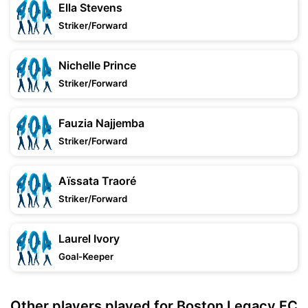
Ella Stevens
Striker/Forward
Nichelle Prince
Striker/Forward
Fauzia Najjemba
Striker/Forward
Aïssata Traoré
Striker/Forward
Laurel Ivory
Goal-Keeper
Other players played for Boston Legacy FC