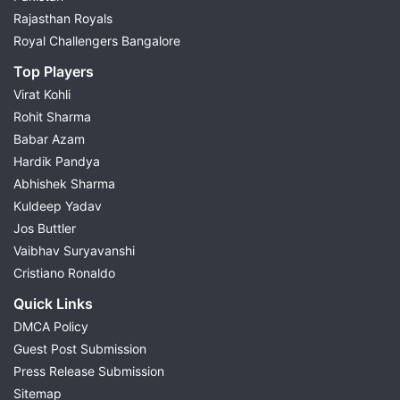
Rajasthan Royals
Royal Challengers Bangalore
Top Players
Virat Kohli
Rohit Sharma
Babar Azam
Hardik Pandya
Abhishek Sharma
Kuldeep Yadav
Jos Buttler
Vaibhav Suryavanshi
Cristiano Ronaldo
Quick Links
DMCA Policy
Guest Post Submission
Press Release Submission
Sitemap