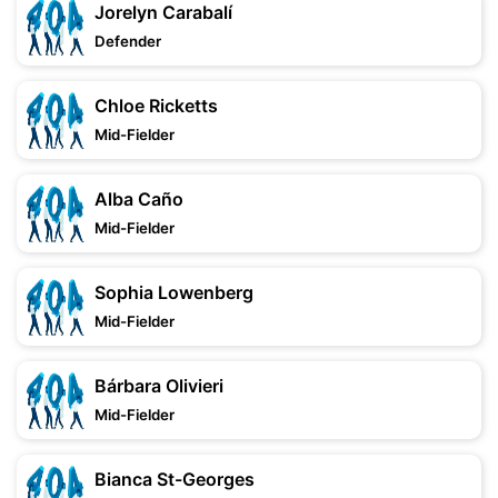
Jorelyn Carabalí
Defender
Chloe Ricketts
Mid-Fielder
Alba Caño
Mid-Fielder
Sophia Lowenberg
Mid-Fielder
Bárbara Olivieri
Mid-Fielder
Bianca St-Georges