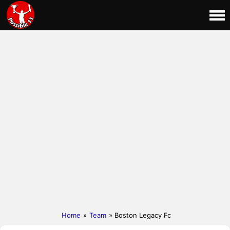
Home
»
Team
» Boston Legacy Fc