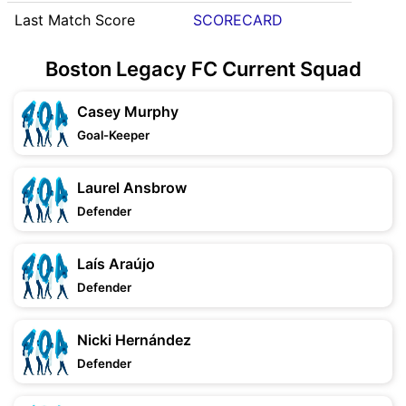
Last Match Score
SCORECARD
Boston Legacy FC Current Squad
Casey Murphy
Goal-Keeper
Laurel Ansbrow
Defender
Laís Araújo
Defender
Nicki Hernández
Defender